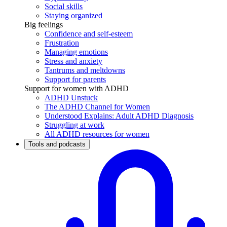
Social skills
Staying organized
Big feelings
Confidence and self-esteem
Frustration
Managing emotions
Stress and anxiety
Tantrums and meltdowns
Support for parents
Support for women with ADHD
ADHD Unstuck
The ADHD Channel for Women
Understood Explains: Adult ADHD Diagnosis
Struggling at work
All ADHD resources for women
Tools and podcasts