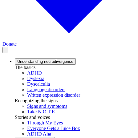
Donate
Understanding neurodivergence
The basics
ADHD
Dyslexia
Dyscalculia
Language disorders
Written expression disorder
Recognizing the signs
Signs and symptoms
Take N.O.T.E.
Stories and voices
Through My Eyes
Everyone Gets a Juice Box
ADHD Aha!