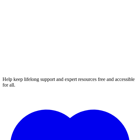
Help keep lifelong support and expert resources free and accessible
for all.