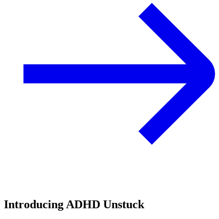
Introducing ADHD Unstuck