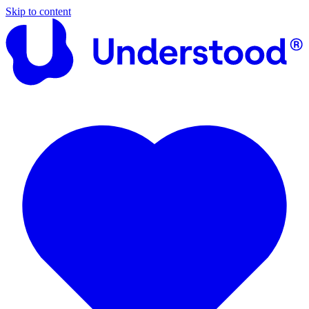
Skip to content