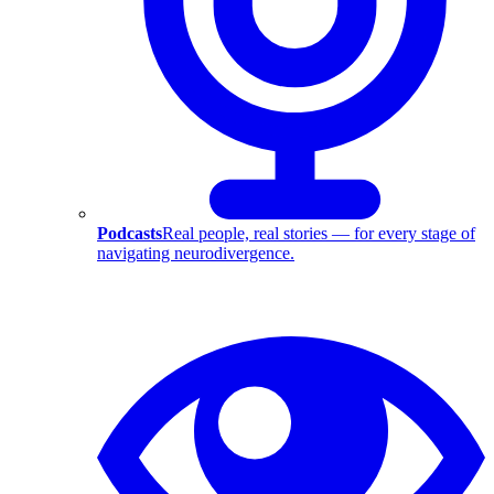
Podcasts
Real people, real stories — for every stage of
navigating neurodivergence.