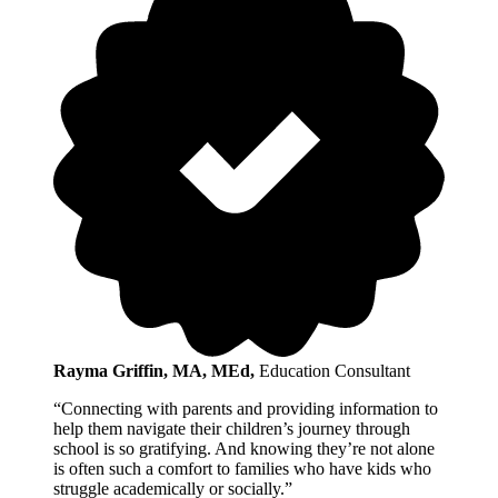
Rayma Griffin, MA, MEd
,
Education Consultant
“Connecting with parents and providing information to
help them navigate their children’s journey through
school is so gratifying. And knowing they’re not alone
is often such a comfort to families who have kids who
struggle academically or socially.”