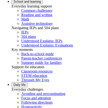
School and learning
Everyday learning support
Common challenges
Reading and writing
Math
Assistive technology
Navigating IEPs and 504 plans
IEPs
504 plans
Understood Explains: IEPs
Understood Explains: Evaluations
Key moments
Back-to-school guide
Parent-teacher conferences
Summer guide for families
Support for educators
Classroom resources
STEM education
Through My Eyes
Daily life
Everyday challenges
Avoiding and procrastinating
Focus and attention
Following directions
Hyperactivity