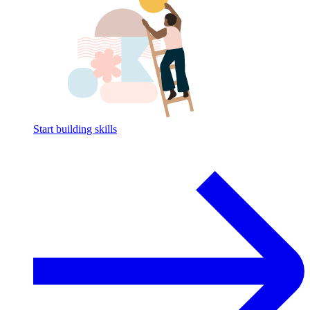
Start building skills