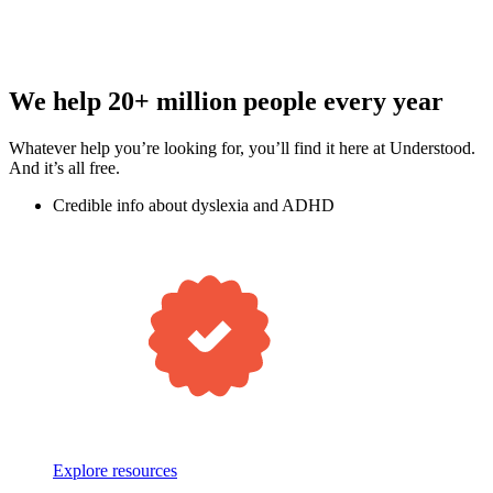
We help 20+ million people every year
Whatever help you’re looking for, you’ll find it here at Understood.
And it’s all free.
Credible info about dyslexia and ADHD
Explore resources