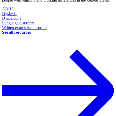
people with learning and thinking differences in the United States.
ADHD
Dyslexia
Dyscalculia
Language disorders
Written expression disorder
See all resources