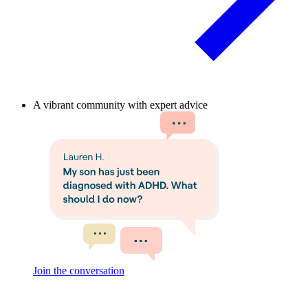
A vibrant community with expert advice
Join the conversation