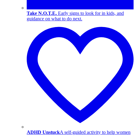
Take N.O.T.E.
Early signs to look for in kids, and
guidance on what to do next.
ADHD Unstuck
A self-guided activity to help women