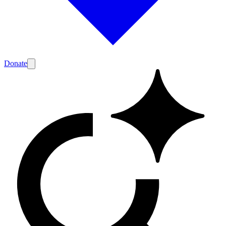
Donate