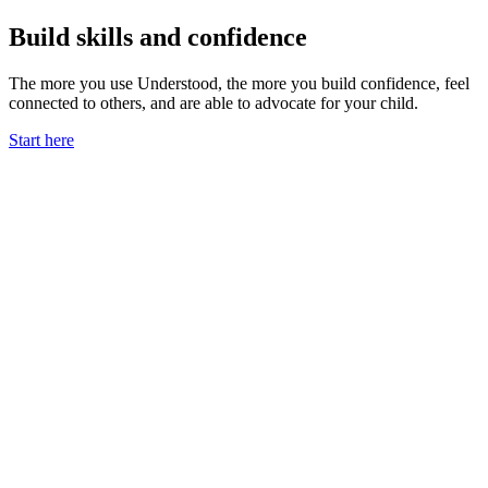
Build skills and confidence
The more you use Understood, the more you build confidence, feel
connected to others, and are able to advocate for your child.
Start here