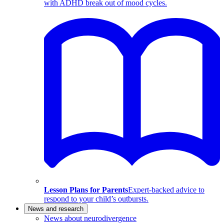
with ADHD break out of mood cycles.
Lesson Plans for Parents
Expert-backed advice to
respond to your child’s outbursts.
News and research
News about neurodivergence