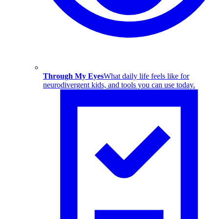
Through My Eyes
What daily life feels like for
neurodivergent kids, and tools you can use today.