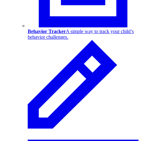
Behavior Tracker
A simple way to track your child’s
behavior challenges.