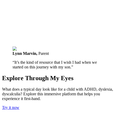
Lynn Marvin
,
Parent
“It’s the kind of resource that I wish I had when we
started on this journey with my son.”
Explore Through My Eyes
What does a typical day look like for a child with ADHD, dyslexia,
dyscalculia? Explore this immersive platform that helps you
experience it first-hand.
Try it now