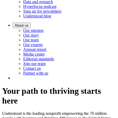
Data and research
Hyperfocus podcast
Sign up for newsletters
Understood blog
About us
Our mission
Our story
Our team
Our experts
Annual report
Media center
Editorial standards
Join our team
Contact us
Partner with us
Your path to thriving starts
here
Understood is the leading nonprofit empowering the 70 million