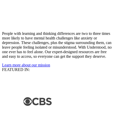
People with learning and thinking differences are two to three times
more likely to have mental health challenges like anxiety or
depression. These challenges, plus the stigma surrounding them, can
leave people feeling isolated or misunderstood. With Understood, no
one ever has to feel alone. Our expert-designed resources are free
and easy to access, so everyone can get the support they deserve.
Learn more about our mission
FEATURED IN: