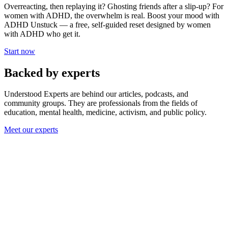
Overreacting, then replaying it? Ghosting friends after a slip-up? For
women with ADHD, the overwhelm is real. Boost your mood with
ADHD Unstuck — a free, self-guided reset designed by women
with ADHD who get it.
Start now
Backed by experts
Understood Experts are behind our articles, podcasts, and
community groups. They are professionals from the fields of
education, mental health, medicine, activism, and public policy.
Meet our experts