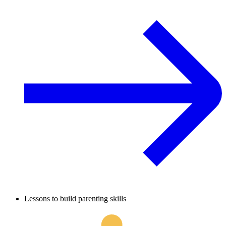
Lessons to build parenting skills