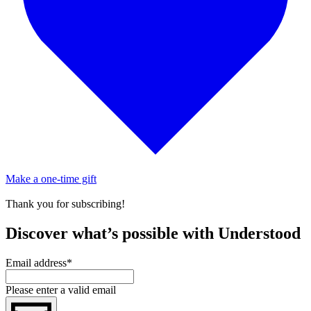
Make a one-time gift
Thank you for subscribing!
Discover what’s possible with Understood
Email address
*
Please enter a valid email