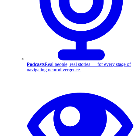
Podcasts
Real people, real stories — for every stage of
navigating neurodivergence.