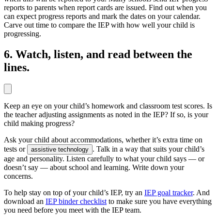
reports to parents when report cards are issued. Find out when you
can expect progress reports and mark the dates on your calendar.
Carve out time to compare the IEP with how well your child is
progressing.
6. Watch, listen, and read between the
lines.
Keep an eye on your child’s homework and classroom test scores. Is
the teacher adjusting assignments as noted in the IEP? If so, is your
child making progress?
Ask your child about accommodations, whether it’s extra time on
tests or
. Talk in a way that suits your child’s
assistive technology
age and personality. Listen carefully to what your child says — or
doesn’t say — about school and learning. Write down your
concerns.
To help stay on top of your child’s IEP, try an
IEP goal tracker
. And
download an
IEP binder checklist
to make sure you have everything
you need before you meet with the IEP team.