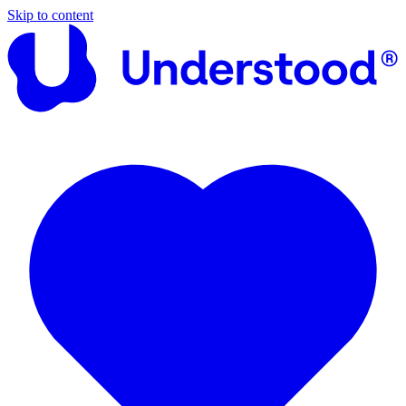
Skip to content