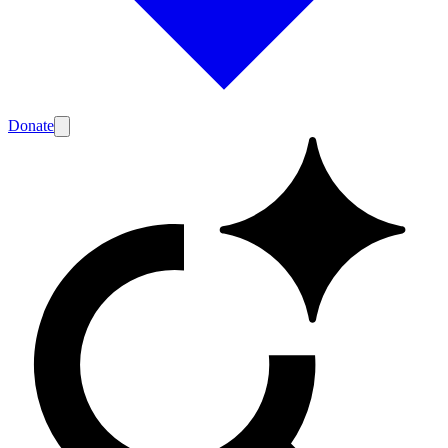
Donate