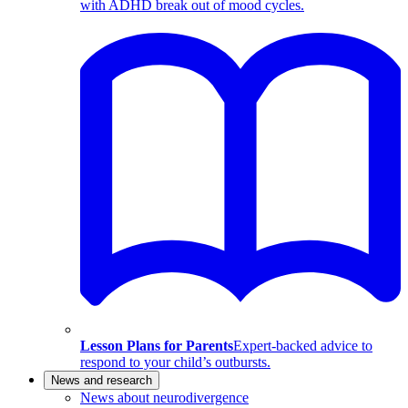
with ADHD break out of mood cycles.
Lesson Plans for Parents
Expert-backed advice to
respond to your child’s outbursts.
News and research
News about neurodivergence