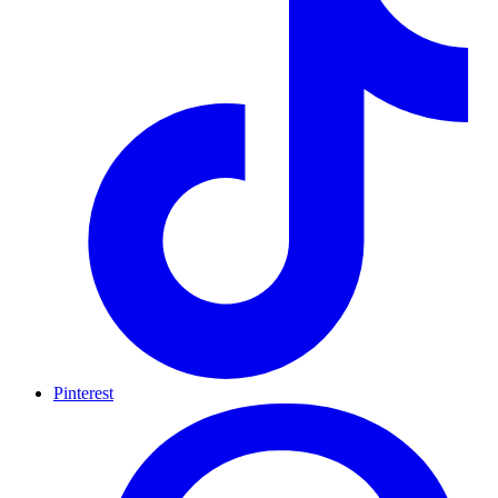
Pinterest