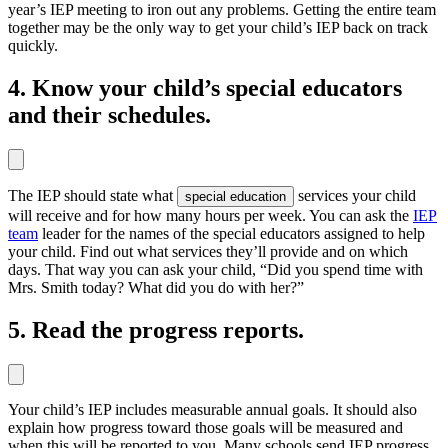
year’s IEP meeting to iron out any problems. Getting the entire team
together may be the only way to get your child’s IEP back on track
quickly.
4. Know your child’s special educators
and their schedules.
The IEP should state what
services your child
special education
will receive and for how many hours per week. You can ask the
IEP
team
leader for the names of the special educators assigned to help
your child. Find out what services they’ll provide and on which
days. That way you can ask your child, “Did you spend time with
Mrs. Smith today? What did you do with her?”
5. Read the progress reports.
Your child’s IEP includes measurable annual goals. It should also
explain how progress toward those goals will be measured and
when this will be reported to you. Many schools send IEP progress