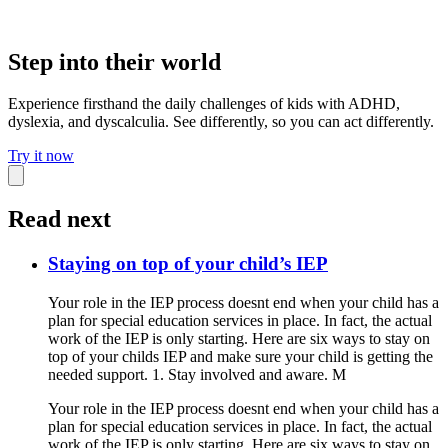
Step into their world
Experience firsthand the daily challenges of kids with ADHD,
dyslexia, and dyscalculia. See differently, so you can act differently.
Try it now
Read next
Staying on top of your child’s IEP
Your role in the IEP process doesnt end when your child has a
plan for special education services in place. In fact, the actual
work of the IEP is only starting. Here are six ways to stay on
top of your childs IEP and make sure your child is getting the
needed support. 1. Stay involved and aware. M
Your role in the IEP process doesnt end when your child has a
plan for special education services in place. In fact, the actual
work of the IEP is only starting. Here are six ways to stay on