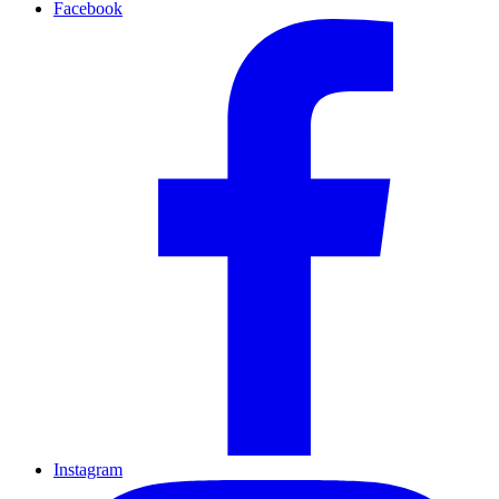
Facebook
Instagram