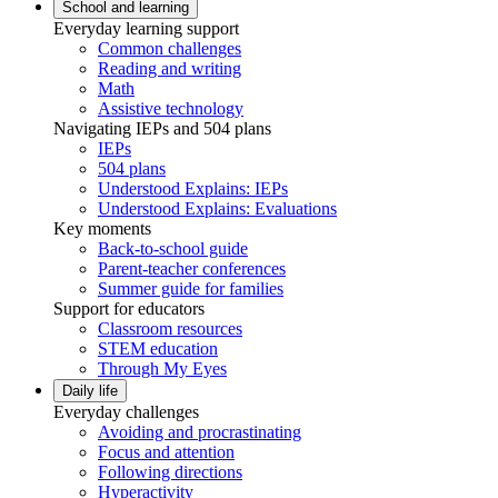
School and learning
Everyday learning support
Common challenges
Reading and writing
Math
Assistive technology
Navigating IEPs and 504 plans
IEPs
504 plans
Understood Explains: IEPs
Understood Explains: Evaluations
Key moments
Back-to-school guide
Parent-teacher conferences
Summer guide for families
Support for educators
Classroom resources
STEM education
Through My Eyes
Daily life
Everyday challenges
Avoiding and procrastinating
Focus and attention
Following directions
Hyperactivity