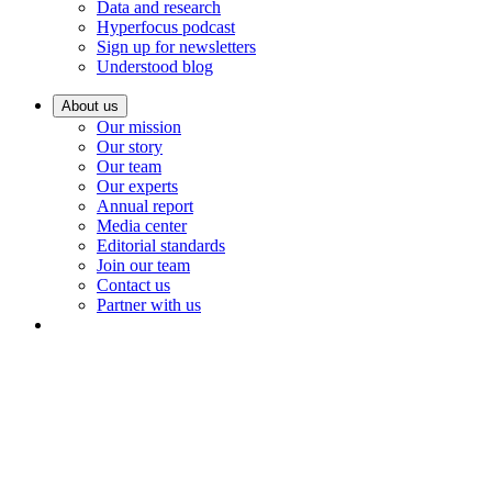
Data and research
Hyperfocus podcast
Sign up for newsletters
Understood blog
About us
Our mission
Our story
Our team
Our experts
Annual report
Media center
Editorial standards
Join our team
Contact us
Partner with us