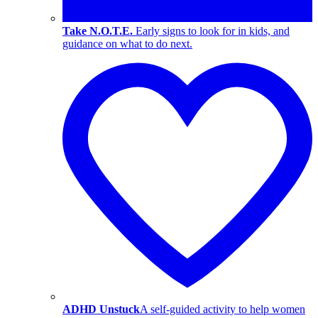
Take N.O.T.E.
Early signs to look for in kids, and
guidance on what to do next.
ADHD Unstuck
A self-guided activity to help women