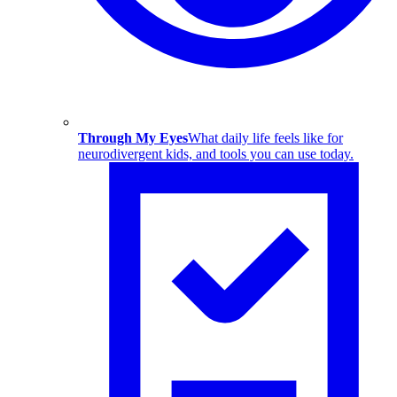
Through My Eyes
What daily life feels like for
neurodivergent kids, and tools you can use today.