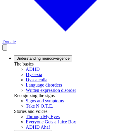
Donate
Understanding neurodivergence
The basics
ADHD
Dyslexia
Dyscalculia
Language disorders
Written expression disorder
Recognizing the signs
Signs and symptoms
Take N.O.T.E.
Stories and voices
Through My Eyes
Everyone Gets a Juice Box
ADHD Aha!