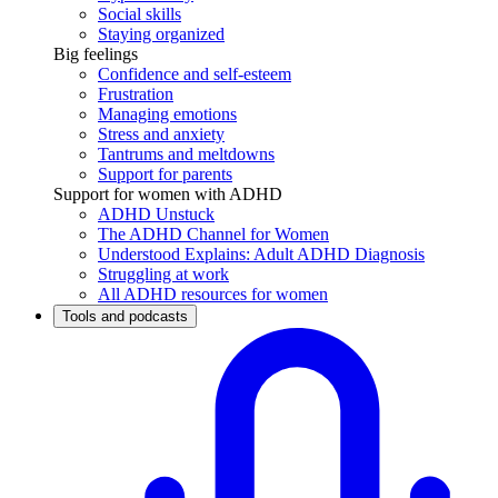
Social skills
Staying organized
Big feelings
Confidence and self-esteem
Frustration
Managing emotions
Stress and anxiety
Tantrums and meltdowns
Support for parents
Support for women with ADHD
ADHD Unstuck
The ADHD Channel for Women
Understood Explains: Adult ADHD Diagnosis
Struggling at work
All ADHD resources for women
Tools and podcasts