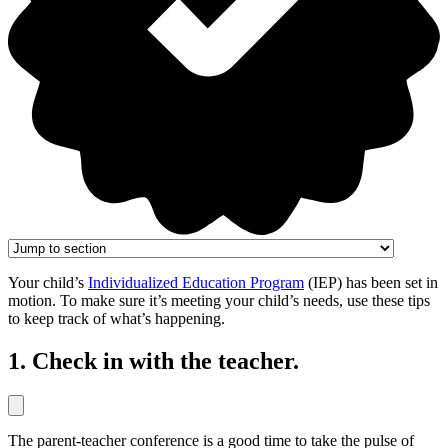
Your child’s
Individualized Education Program
(IEP) has been set in
motion. To make sure it’s meeting your child’s needs, use these tips
to keep track of what’s happening.
1. Check in with the teacher.
The parent-teacher conference is a good time to take the pulse of