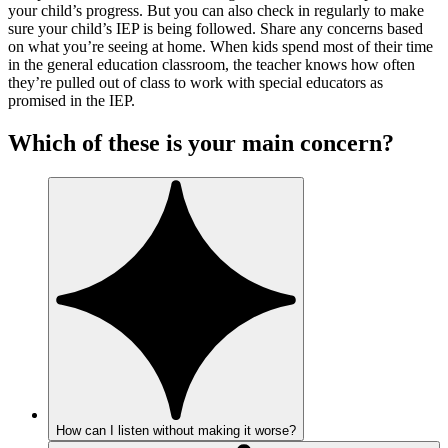
your child’s progress. But you can also check in regularly to make
sure your child’s IEP is being followed. Share any concerns based
on what you’re seeing at home. When kids spend most of their time
in the general education classroom, the teacher knows how often
they’re pulled out of class to work with special educators as
promised in the IEP.
Which of these is your main concern?
How can I listen without making it worse?