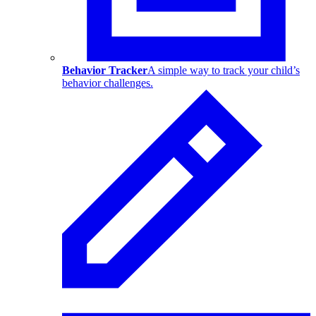
Behavior Tracker
A simple way to track your child’s
behavior challenges.