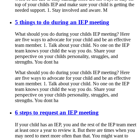
top of your childs IEP and make sure your child is getting the
needed support. 1. Stay involved and aware. M
5 things to do during an IEP meeting
What should you do during your childs IEP meeting? Here
are five ways to advocate for your child and be an effective
team member. 1. Talk about your child. No one on the IEP
team knows your child the way you do. Share your
perspective on your childs personality, struggles, and
strengths. You dont ha
What should you do during your childs IEP meeting? Here
are five ways to advocate for your child and be an effective
team member. 1. Talk about your child. No one on the IEP
team knows your child the way you do. Share your
perspective on your childs personality, struggles, and
strengths. You dont ha
6 steps to request an IEP meeting
If your child has an IEP, you and the rest of the IEP team meet
at least once a year to review it. But there are times when you
may need to meet more often than that. You might want to