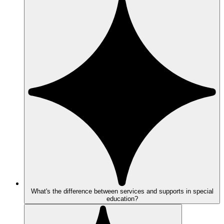
What's the difference between services and supports in special
education?