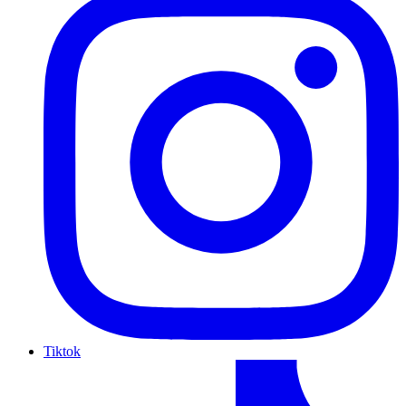
Tiktok