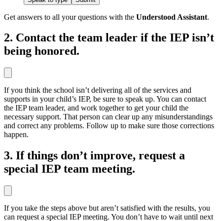
Get answers to all your questions with the
Understood Assistant
.
2. Contact the team leader if the IEP isn’t
being honored.
If you think the school isn’t delivering all of the services and
supports in your child’s IEP, be sure to speak up. You can contact
the IEP team leader, and work together to get your child the
necessary support. That person can clear up any misunderstandings
and correct any problems. Follow up to make sure those corrections
happen.
3. If things don’t improve, request a
special IEP team meeting.
If you take the steps above but aren’t satisfied with the results, you
can request a special IEP meeting. You don’t have to wait until next