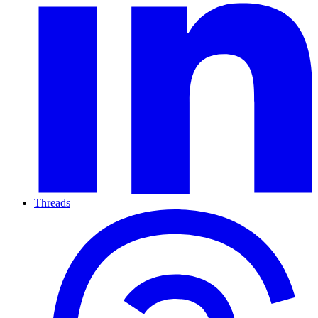
Threads