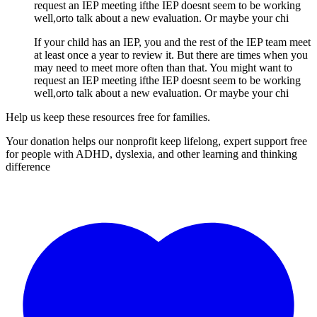
request an IEP meeting ifthe IEP doesnt seem to be working
well,orto talk about a new evaluation. Or maybe your chi
If your child has an IEP, you and the rest of the IEP team meet
at least once a year to review it. But there are times when you
may need to meet more often than that. You might want to
request an IEP meeting ifthe IEP doesnt seem to be working
well,orto talk about a new evaluation. Or maybe your chi
Help us keep these resources free for families.
Your donation helps our nonprofit keep lifelong, expert support free
for people with ADHD, dyslexia, and other learning and thinking
difference