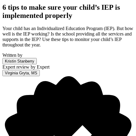
6 tips to make sure your child’s IEP is
implemented properly
Your child has an Individualized Education Program (IEP). But how
well is the IEP working? Is the school providing all the services and
supports in the IEP? Use these tips to monitor your child’s IEP
throughout the year.
Written by
Kristin Stanberry
Expert review by
Expert
Virginia Gryta, MS