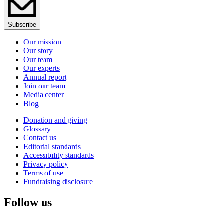
Subscribe
Our mission
Our story
Our team
Our experts
Annual report
Join our team
Media center
Blog
Donation and giving
Glossary
Contact us
Editorial standards
Accessibility standards
Privacy policy
Terms of use
Fundraising disclosure
Follow us