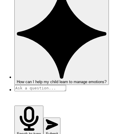
How can I help my child learn to manage emotions?
Speak to type
Submit