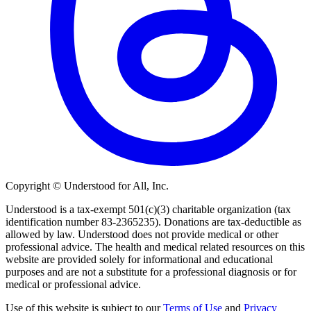
Copyright © Understood for All, Inc.
Understood is a tax-exempt 501(c)(3) charitable organization (tax
identification number 83-2365235). Donations are tax-deductible as
allowed by law. Understood does not provide medical or other
professional advice. The health and medical related resources on this
website are provided solely for informational and educational
purposes and are not a substitute for a professional diagnosis or for
medical or professional advice.
Use of this website is subject to our
Terms of Use
and
Privacy