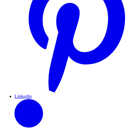
Linkedin