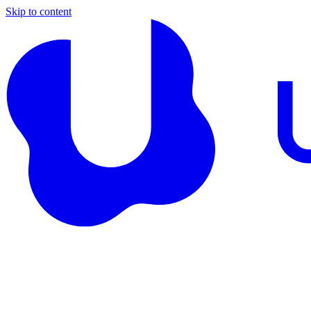
Skip to content