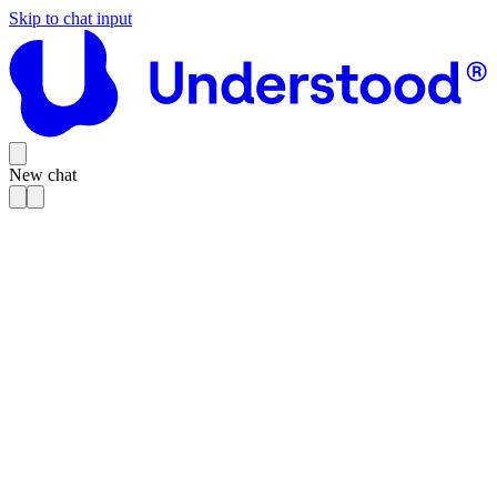
Skip to chat input
New chat