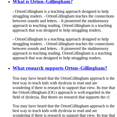
What is Orton–Gillingham?
- OrtonGillingham is a teaching approach designed to help
struggling readers. - OrtonGillingham teaches the connections
between sounds and letters. - It pioneered the multisensory
approach to teaching reading. OrtonGillingham is a teaching
approach that was designed to help struggling readers.
- OrtonGillingham is a teaching approach designed to help
struggling readers. - OrtonGillingham teaches the connections
between sounds and letters. - It pioneered the multisensory
approach to teaching reading. OrtonGillingham is a teaching
approach that was designed to help struggling readers.
What research supports Orton–Gillingham?
You may have heard that the OrtonGillingham approach is the
best way to teach kids with dyslexia to read and are
wondering if there is research to support that view. Its true that
the OrtonGillingham (OG) approach is well-regarded in the
field of dyslexia. But theres no research that supports the cl
You may have heard that the OrtonGillingham approach is the
best way to teach kids with dyslexia to read and are
wondering if there is research to support that view. Its true that