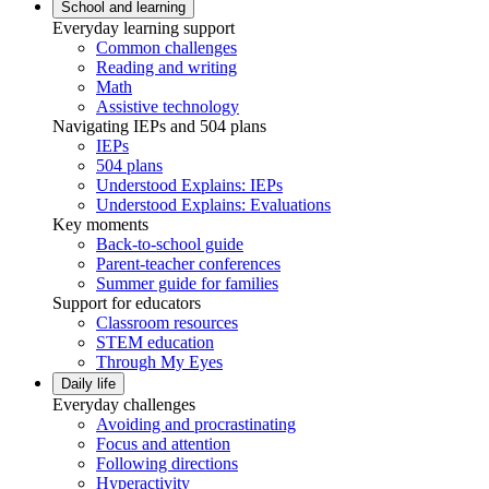
School and learning
Everyday learning support
Common challenges
Reading and writing
Math
Assistive technology
Navigating IEPs and 504 plans
IEPs
504 plans
Understood Explains: IEPs
Understood Explains: Evaluations
Key moments
Back-to-school guide
Parent-teacher conferences
Summer guide for families
Support for educators
Classroom resources
STEM education
Through My Eyes
Daily life
Everyday challenges
Avoiding and procrastinating
Focus and attention
Following directions
Hyperactivity