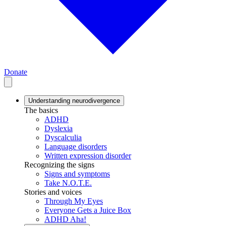
Donate
Understanding neurodivergence
The basics
ADHD
Dyslexia
Dyscalculia
Language disorders
Written expression disorder
Recognizing the signs
Signs and symptoms
Take N.O.T.E.
Stories and voices
Through My Eyes
Everyone Gets a Juice Box
ADHD Aha!