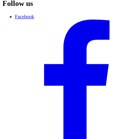
Follow us
Facebook