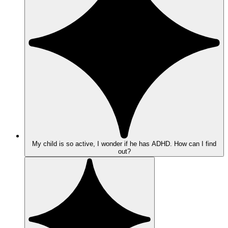
My child is so active, I wonder if he has ADHD. How can I find
out?