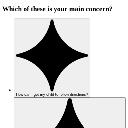
Which of these is your main concern?
How can I get my child to follow directions?