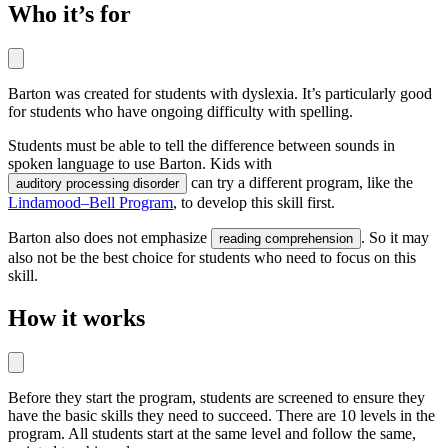
Who it’s for
Barton was created for students with dyslexia. It’s particularly good
for students who have ongoing difficulty with spelling.
Students must be able to tell the difference between sounds in
spoken language to use Barton. Kids with
can try a different program, like the
auditory processing disorder
Lindamood–Bell Program
, to develop this skill first.
Barton also does not emphasize
. So it may
reading comprehension
also not be the best choice for students who need to focus on this
skill.
How it works
Before they start the program, students are screened to ensure they
have the basic skills they need to succeed. There are 10 levels in the
program. All students start at the same level and follow the same,