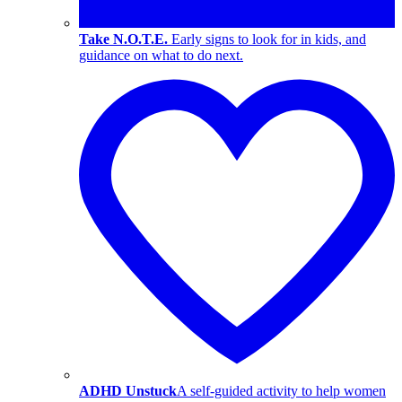
Take N.O.T.E.
Early signs to look for in kids, and
guidance on what to do next.
ADHD Unstuck
A self-guided activity to help women