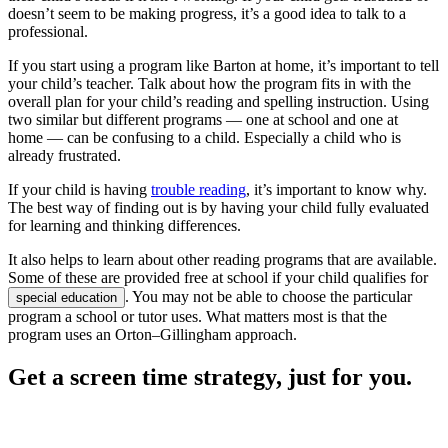
doesn’t seem to be making progress, it’s a good idea to talk to a
professional.
If you start using a program like Barton at home, it’s important to tell
your child’s teacher. Talk about how the program fits in with the
overall plan for your child’s reading and spelling instruction. Using
two similar but different programs — one at school and one at
home — can be confusing to a child. Especially a child who is
already frustrated.
If your child is having
trouble reading
, it’s important to know why.
The best way of finding out is by having your child fully evaluated
for learning and thinking differences.
It also helps to learn about other reading programs that are available.
Some of these are provided free at school if your child qualifies for
. You may not be able to choose the particular
special education
program a school or tutor uses. What matters most is that the
program uses an Orton–Gillingham approach.
Get a screen time strategy, just for you.