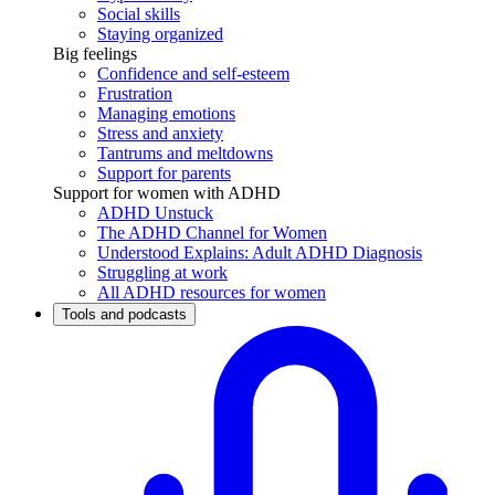
Social skills
Staying organized
Big feelings
Confidence and self-esteem
Frustration
Managing emotions
Stress and anxiety
Tantrums and meltdowns
Support for parents
Support for women with ADHD
ADHD Unstuck
The ADHD Channel for Women
Understood Explains: Adult ADHD Diagnosis
Struggling at work
All ADHD resources for women
Tools and podcasts