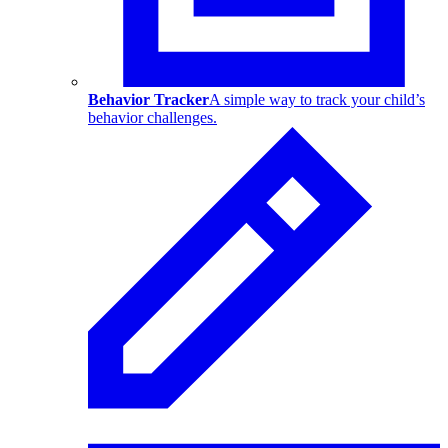
Behavior Tracker
A simple way to track your child’s
behavior challenges.