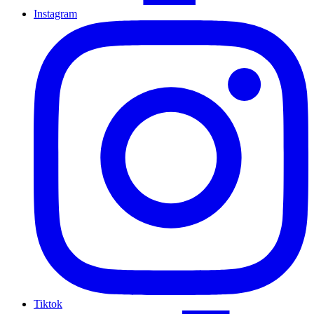
Instagram
Tiktok