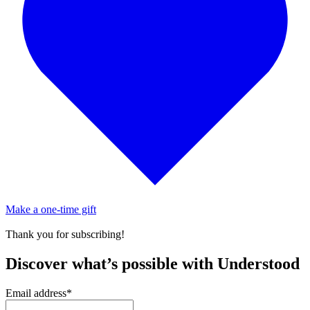
Make a one-time gift
Thank you for subscribing!
Discover what’s possible with Understood
Email address
*