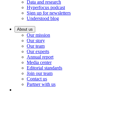
Data and research
Hyperfocus podcast
Sign up for newsletters
Understood blog
About us
Our mission
Our story
Our team
Our experts
Annual report
Media center
Editorial standards
Join our team
Contact us
Partner with us