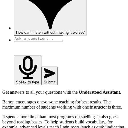
How can I listen without making it worse?
Speak to type
Submit
Get answers to all your questions with the
Understood Assistant
.
Barton encourages one-on-one teaching for best results. The
maximum number of students working with one instructor is three.
It spends more time than most programs on spelling. It also goes
beyond reading basics. To help students build vocabulary, for
example, advanced levels teach Latin roots (such as
ambi
indicating