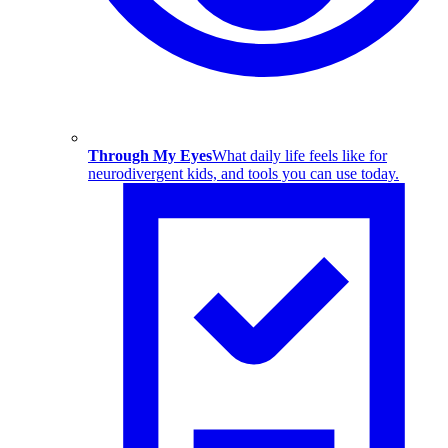
Through My Eyes
What daily life feels like for
neurodivergent kids, and tools you can use today.