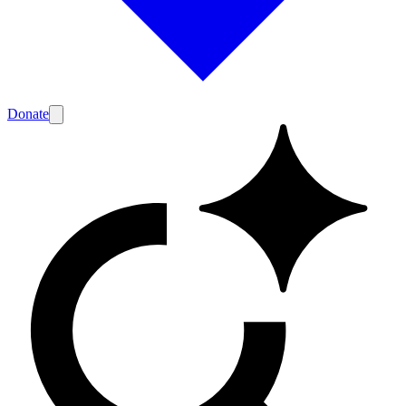
Donate