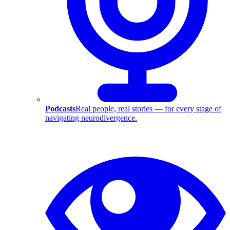
Podcasts
Real people, real stories — for every stage of
navigating neurodivergence.