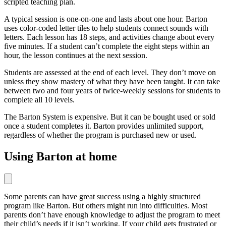
scripted teaching plan.
A typical session is one-on-one and lasts about one hour. Barton
uses color-coded letter tiles to help students connect sounds with
letters. Each lesson has 18 steps, and activities change about every
five minutes. If a student can’t complete the eight steps within an
hour, the lesson continues at the next session.
Students are assessed at the end of each level. They don’t move on
unless they show mastery of what they have been taught. It can take
between two and four years of twice-weekly sessions for students to
complete all 10 levels.
The Barton System is expensive. But it can be bought used or sold
once a student completes it. Barton provides unlimited support,
regardless of whether the program is purchased new or used.
Using Barton at home
Some parents can have great success using a highly structured
program like Barton. But others might run into difficulties. Most
parents don’t have enough knowledge to adjust the program to meet
their child’s needs if it isn’t working. If your child gets frustrated or