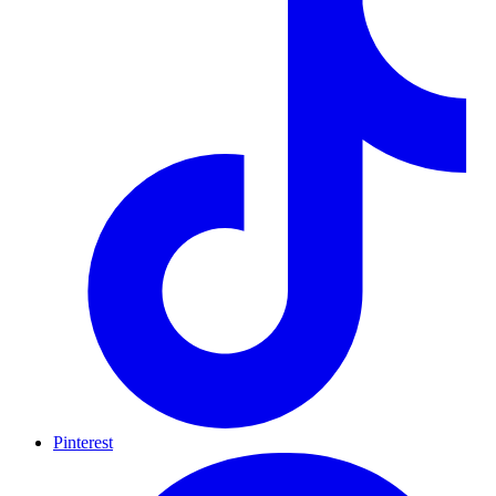
Pinterest