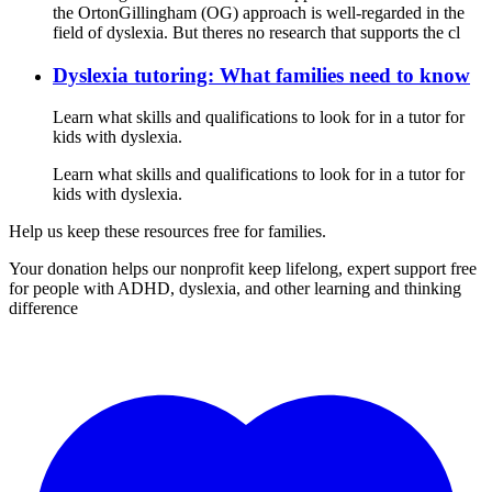
the OrtonGillingham (OG) approach is well-regarded in the
field of dyslexia. But theres no research that supports the cl
Dyslexia tutoring: What families need to know
Learn what skills and qualifications to look for in a tutor for
kids with dyslexia.
Learn what skills and qualifications to look for in a tutor for
kids with dyslexia.
Help us keep these resources free for families.
Your donation helps our nonprofit keep lifelong, expert support free
for people with ADHD, dyslexia, and other learning and thinking
difference