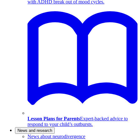
with ADHD break out of mood cycles.
Lesson Plans for Parents
Expert-backed advice to
respond to your child’s outbursts.
News and research
News about neurodivergence