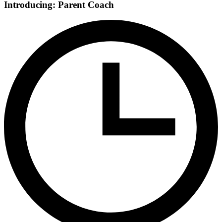
Introducing: Parent Coach