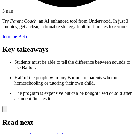
3
min
Try
Parent Coach
, an AI-enhanced tool from Understood. In just 3
minutes, get a clear, actionable strategy built for families like yours.
Join the Beta
Key takeaways
Students must be able to tell the difference between sounds to
use Barton.
Half of the people who buy Barton are parents who are
homeschooling or tutoring their own child.
The program is expensive but can be bought used or sold after
a student finishes it.
Read next