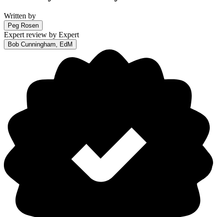
Written by
Peg Rosen
Expert review by
Expert
Bob Cunningham, EdM