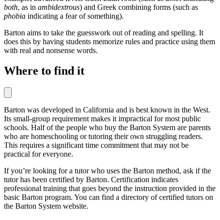
both
, as in
ambidextrous
) and Greek combining forms (such as
phobia
indicating a fear of something).
Barton aims to take the guesswork out of reading and spelling. It
does this by having students memorize rules and practice using them
with real and nonsense words.
Where to find it
Barton was developed in California and is best known in the West.
Its small-group requirement makes it impractical for most public
schools. Half of the people who buy the Barton System are parents
who are homeschooling or tutoring their own struggling readers.
This requires a significant time commitment that may not be
practical for everyone.
If you’re looking for a tutor who uses the Barton method, ask if the
tutor has been certified by Barton. Certification indicates
professional training that goes beyond the instruction provided in the
basic Barton program. You can find a directory of certified tutors on
the Barton System website.