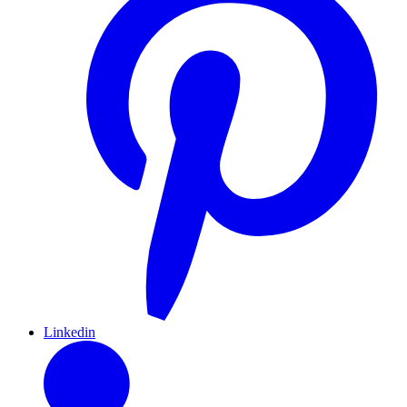
Linkedin