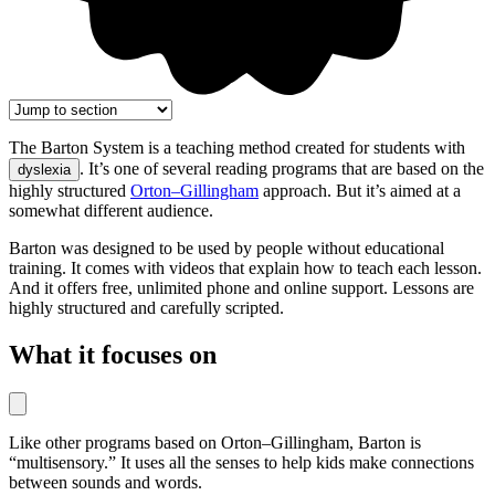
The Barton System is a teaching method created for students with
. It’s one of several reading programs that are based on the
dyslexia
highly structured
Orton–Gillingham
approach. But it’s aimed at a
somewhat different audience.
Barton was designed to be used by people without educational
training. It comes with videos that explain how to teach each lesson.
And it offers free, unlimited phone and online support. Lessons are
highly structured and carefully scripted.
What it focuses on
Like other programs based on Orton–Gillingham, Barton is
“multisensory.” It uses all the senses to help kids make connections
between sounds and words.