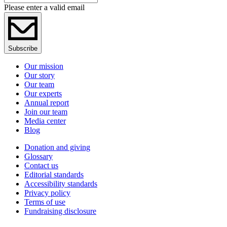
Please enter a valid email
Subscribe
Our mission
Our story
Our team
Our experts
Annual report
Join our team
Media center
Blog
Donation and giving
Glossary
Contact us
Editorial standards
Accessibility standards
Privacy policy
Terms of use
Fundraising disclosure