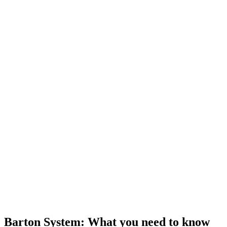
Barton System: What you need to know