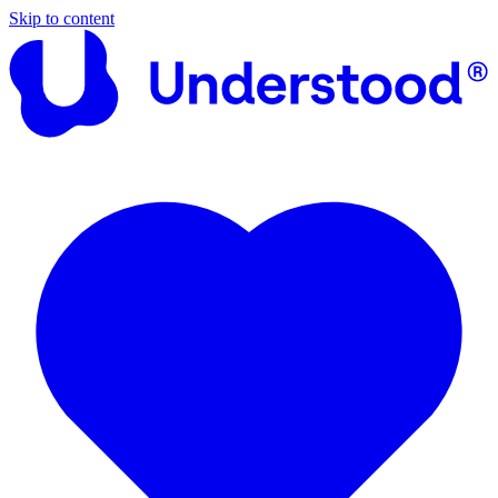
Skip to content