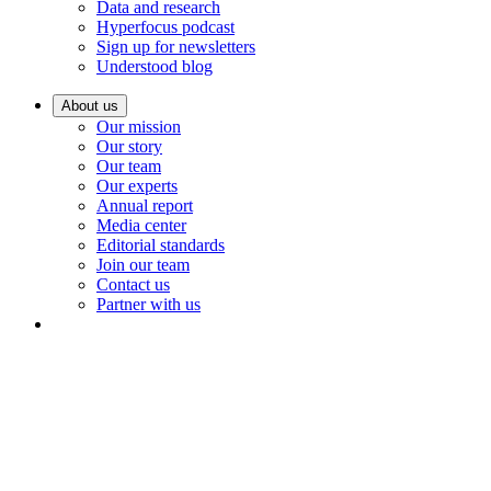
Data and research
Hyperfocus podcast
Sign up for newsletters
Understood blog
About us
Our mission
Our story
Our team
Our experts
Annual report
Media center
Editorial standards
Join our team
Contact us
Partner with us