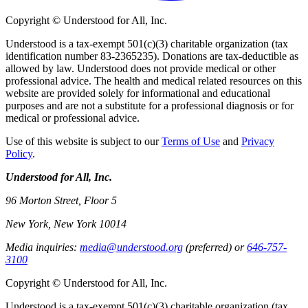
Copyright © Understood for All, Inc.
Understood is a tax-exempt 501(c)(3) charitable organization (tax
identification number 83-2365235). Donations are tax-deductible as
allowed by law. Understood does not provide medical or other
professional advice. The health and medical related resources on this
website are provided solely for informational and educational
purposes and are not a substitute for a professional diagnosis or for
medical or professional advice.
Use of this website is subject to our
Terms of Use
and
Privacy
Policy
.
Understood for All, Inc.
96 Morton Street, Floor 5
New York, New York 10014
Media inquiries:
media@understood.org
(preferred) or
646-757-
3100
Copyright © Understood for All, Inc.
Understood is a tax-exempt 501(c)(3) charitable organization (tax