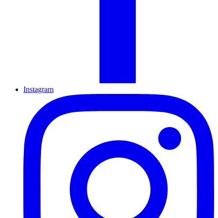
Instagram