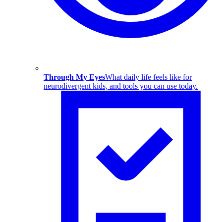
Through My Eyes
What daily life feels like for
neurodivergent kids, and tools you can use today.