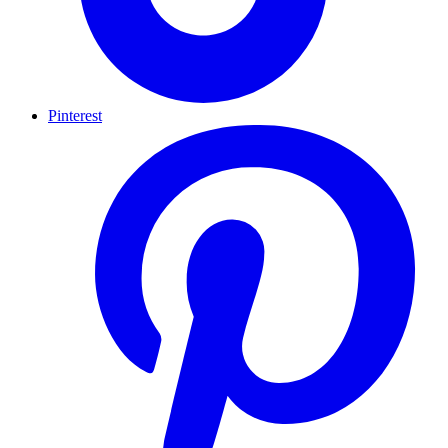
Pinterest