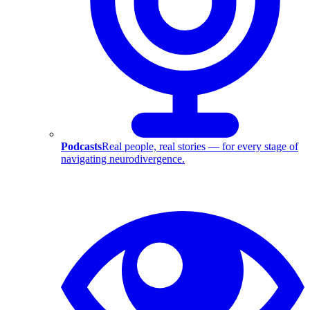
Podcasts
Real people, real stories — for every stage of
navigating neurodivergence.