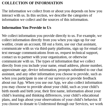
COLLECTION OF INFORMATION
The information we collect from or about you depends on how you
interact with us. In this section, we describe the categories of
information we collect and the sources of this information.
Information You Provide to Us
We collect information you provide directly to us. For example, we
collect information directly from you when you sign up for our
waitlist, create an account, fill out a form, use our chat assistant,
communicate with us via third-party platforms, sign up for email or
text message communications from us, request technical support,
contact us to partner with your organization, or otherwise
communicate with us. The types of information that we collect
directly from you include your name, email address, phone number,
approximate age, device information, prompts submitted to our chat
assistant, and any other information you choose to provide, such as
when you participate in one of our surveys or provide feedback
about our App. When you use our App, we also collect information
you may choose to provide about your child, such as your child’s
birth month and birth year, their first name, information about your
child’s learning and thinking differences, your child’s educational
plans, and logs about your observations of your child’s behavior. If
you choose to donate to Understood through our Services, we work