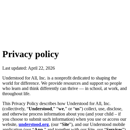
Privacy policy
Last updated: April 22, 2026
Understood for All, Inc. is a nonprofit dedicated to shaping the
world for difference. We provide resources and support so people
who learn and think differently can thrive — in school, at work, and
throughout life.
This Privacy Policy describes how Understood for All, Inc.
(collectively, “
Understood
,” “
we
,” or “
us
”) collect, use, disclose,
and otherwise process information about you (and your child – if
you choose to submit such information) when you use or access our
website,
understood.org
, (our “
Site
”), and our Understood mobile
application (our “
App
,” and together with our Site, our “
Services
”)