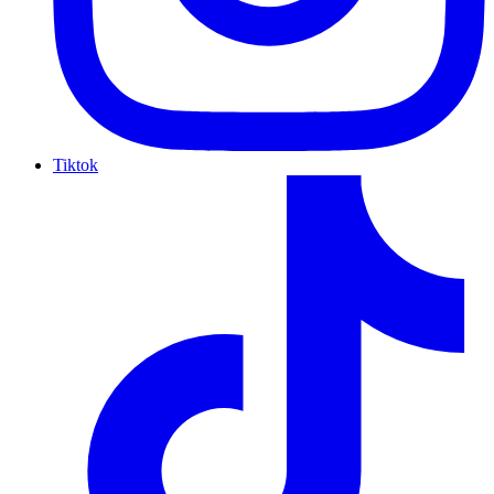
Tiktok