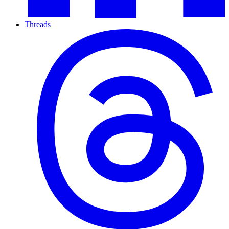
Threads