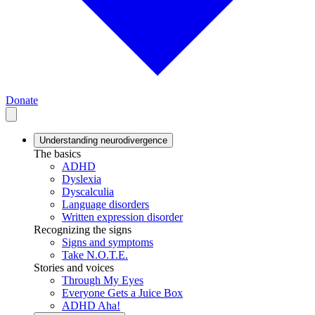
Donate
Understanding neurodivergence
The basics
ADHD
Dyslexia
Dyscalculia
Language disorders
Written expression disorder
Recognizing the signs
Signs and symptoms
Take N.O.T.E.
Stories and voices
Through My Eyes
Everyone Gets a Juice Box
ADHD Aha!