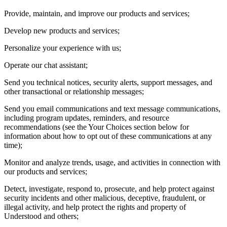
Provide, maintain, and improve our products and services;
Develop new products and services;
Personalize your experience with us;
Operate our chat assistant;
Send you technical notices, security alerts, support messages, and
other transactional or relationship messages;
Send you email communications and text message communications,
including program updates, reminders, and resource
recommendations (see the Your Choices section below for
information about how to opt out of these communications at any
time);
Monitor and analyze trends, usage, and activities in connection with
our products and services;
Detect, investigate, respond to, prosecute, and help protect against
security incidents and other malicious, deceptive, fraudulent, or
illegal activity, and help protect the rights and property of
Understood and others;