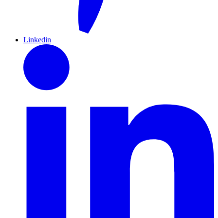
Linkedin