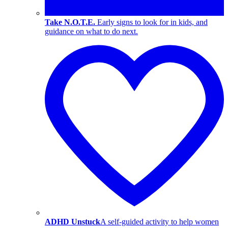
Take N.O.T.E.
Early signs to look for in kids, and
guidance on what to do next.
ADHD Unstuck
A self-guided activity to help women