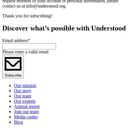
request deletion of your account or personal information, please
contact us at info@understood.org.
Thank you for subscribing!
Discover what’s possible with Understood
Email address
*
Please enter a valid email
Subscribe
Our mission
Our story
Our team
Our experts
Annual report
Join our team
Media center
Blog