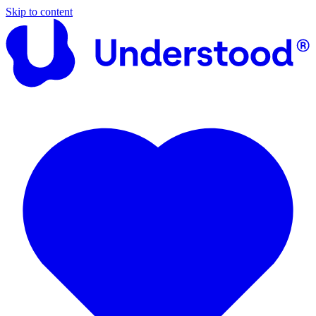
Skip to content