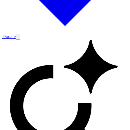
Donate