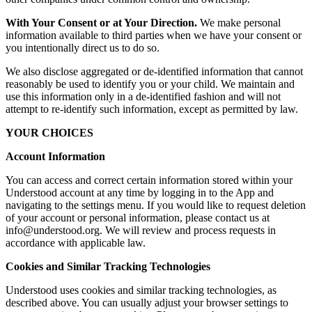
With Your Consent or at Your Direction.
We make personal
information available to third parties when we have your consent or
you intentionally direct us to do so.
We also disclose aggregated or de-identified information that cannot
reasonably be used to identify you or your child. We maintain and
use this information only in a de-identified fashion and will not
attempt to re-identify such information, except as permitted by law.
YOUR CHOICES
Account Information
You can access and correct certain information stored within your
Understood account at any time by logging in to the App and
navigating to the settings menu. If you would like to request deletion
of your account or personal information, please contact us at
info@understood.org. We will review and process requests in
accordance with applicable law.
Cookies and Similar Tracking Technologies
Understood uses cookies and similar tracking technologies, as
described above. You can usually adjust your browser settings to