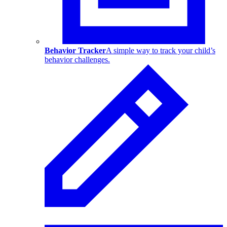
Behavior Tracker
A simple way to track your child’s
behavior challenges.