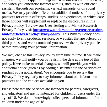
and when you otherwise interact with us, such as with our chat
assistant, through our programs, via text message, or on social
media. We may provide different or additional notices of our privacy
practices for certain offerings, studies, or experiences, in which case
those notices will supplement or replace the disclosures in this
Privacy Policy. To view our User Testing and Market Research
Privacy Policy, visit
https://www.understood.org/en/user-testing-
and-market-research-privacy-policy
. This Privacy Policy does
not apply to any products, services, or websites that are offered by
third parties, and we recommend you review their privacy policies
before providing your personal information.
We may change this Privacy Policy from time to time. If we make
changes, we will notify you by revising the date at the top of this
policy. If we make material changes, we will provide you with
additional notice (such as by adding a statement to the Services or
sending you a notification). We encourage you to review this
Privacy Policy regularly to stay informed about our information
practices and the choices available to you.
Please note that the Services are intended for parents, caregivers,
and educators and are not intended for children or users under the
age of 18. We do not knowingly collect personal information from
children under the age of 18.