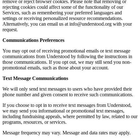
remove or reject browser cookies. Please note that removing or
rejecting cookies could affect some of the functionality of our
Services, such as remembering your preferred languages and
settings or receiving personalized resource recommendations.
Alternatively, you can email us at info@understood.org with your
request.
Communications Preferences
You may opt out of receiving promotional emails or text message
communications from Understood by following the instructions in
those communications. If you opt out, we may still send you non-
promotional emails, such as those about your account.
Text Message Communications
We will only send text messages to users who have provided their
phone number and given consent to receive such communications.
If you choose to opt in to receive text messages from Understood,
we may send you informational or promotional text messages,
including fundraising appeals, where permitted by law, related to our
programs, resources, or services.
Message frequency may vary. Message and data rates may apply.