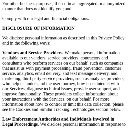
For other business purposes, if used in an aggregated or anonymized
manner that does not identify you; and
Comply with our legal and financial obligations.
DISCLOSURE OF INFORMATION
We disclose personal information as described in this Privacy Policy
and in the following ways:
Vendors and Service Providers.
We make personal information
available to our vendors, service providers, contractors and
consultants who perform services on our behalf, such as companies
that assist us with payment processing, fraud prevention, customer
service, analytics, email delivery, and text message delivery, and
marketing, third-party service providers, such as analytics providers,
who help us understand the user journey, how users interact with
our Services, diagnose technical issues, provide user support, and
improve functionality. These providers collect information about
your interactions with the Services, on our behalf. For more
information about how to control or limit this data collection, please
see the Cookies and Similar Tracking Technologies section below.
Law Enforcement Authorities and Individuals Involved in
Legal Proceedings.
We disclose personal information in response to