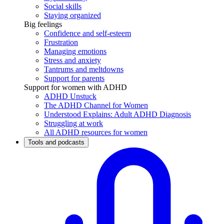
Social skills
Staying organized
Big feelings
Confidence and self-esteem
Frustration
Managing emotions
Stress and anxiety
Tantrums and meltdowns
Support for parents
Support for women with ADHD
ADHD Unstuck
The ADHD Channel for Women
Understood Explains: Adult ADHD Diagnosis
Struggling at work
All ADHD resources for women
Tools and podcasts