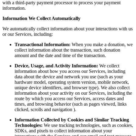
with a third-party payment processor to process your payment
information.
Information We Collect Automatically
We automatically collect information about your interactions with us
or our Services, including:
Transactional Information:
When you make a donation, we
collect information about the transaction, such donation
amount and the date and time of the transaction.
Device, Usage, and Activity Information:
We collect
information about how you access our Services, including
data about the device and network you use (such as your
hardware model, operating system version, mobile network,
unique device identifiers, and browser type). We also collect
information about your activity on our Services, including the
route by which you access our Services, access dates and
times, and browsing behavior (such as pages viewed, links
clicked, scrolls and navigation ).
Information Collected by Cookies and Similar Tracking
Technologies:
We use tracking technologies, such as cookies,
SDKs, and pixels to collect information about your