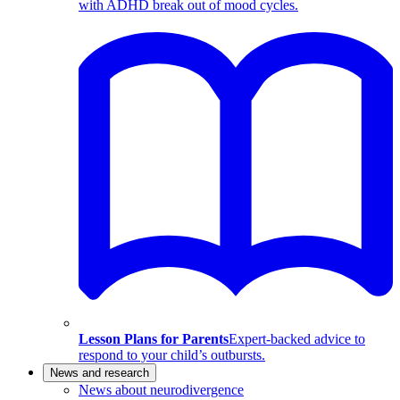
with ADHD break out of mood cycles.
Lesson Plans for Parents
Expert-backed advice to
respond to your child’s outbursts.
News and research
News about neurodivergence