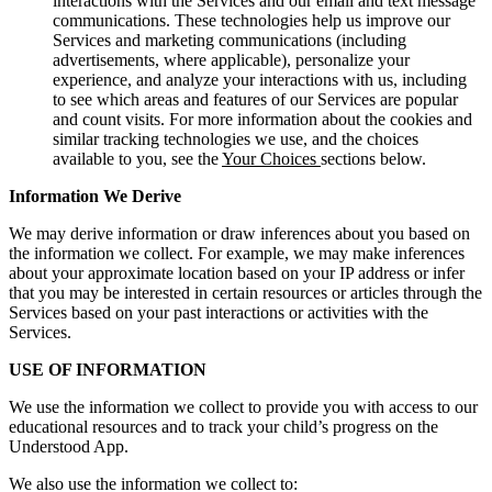
interactions with the Services and our email and text message
communications. These technologies help us improve our
Services and marketing communications (including
advertisements, where applicable), personalize your
experience, and analyze your interactions with us, including
to see which areas and features of our Services are popular
and count visits. For more information about the cookies and
similar tracking technologies we use, and the choices
available to you, see the
Your Choices
sections below.
Information We Derive
We may derive information or draw inferences about you based on
the information we collect. For example, we may make inferences
about your approximate location based on your IP address or infer
that you may be interested in certain resources or articles through the
Services based on your past interactions or activities with the
Services.
USE OF INFORMATION
We use the information we collect to provide you with access to our
educational resources and to track your child’s progress on the
Understood App.
We also use the information we collect to: