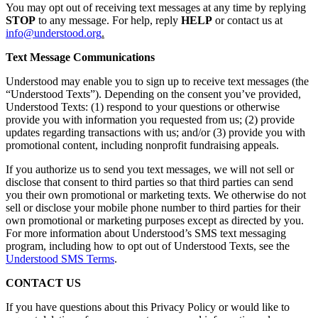
You may opt out of receiving text messages at any time by replying
STOP
to any message. For help, reply
HELP
or contact us at
info@understood.org
.
Text Message Communications
Understood may enable you to sign up to receive text messages (the
“Understood Texts”). Depending on the consent you’ve provided,
Understood Texts: (1) respond to your questions or otherwise
provide you with information you requested from us; (2) provide
updates regarding transactions with us; and/or (3) provide you with
promotional content, including nonprofit fundraising appeals.
If you authorize us to send you text messages, we will not sell or
disclose that consent to third parties so that third parties can send
you their own promotional or marketing texts. We otherwise do not
sell or disclose your mobile phone number to third parties for their
own promotional or marketing purposes except as directed by you.
For more information about Understood’s SMS text messaging
program, including how to opt out of Understood Texts, see the
Understood SMS Terms
.
CONTACT US
If you have questions about this Privacy Policy or would like to