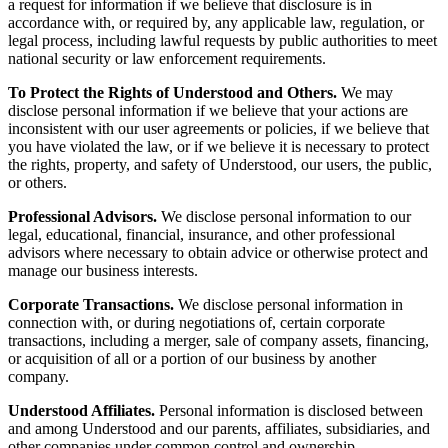
a request for information if we believe that disclosure is in
accordance with, or required by, any applicable law, regulation, or
legal process, including lawful requests by public authorities to meet
national security or law enforcement requirements.
To Protect the Rights of Understood and Others.
We may
disclose personal information if we believe that your actions are
inconsistent with our user agreements or policies, if we believe that
you have violated the law, or if we believe it is necessary to protect
the rights, property, and safety of Understood, our users, the public,
or others.
Professional Advisors.
We disclose personal information to our
legal, educational, financial, insurance, and other professional
advisors where necessary to obtain advice or otherwise protect and
manage our business interests.
Corporate Transactions.
We disclose personal information in
connection with, or during negotiations of, certain corporate
transactions, including a merger, sale of company assets, financing,
or acquisition of all or a portion of our business by another
company.
Understood Affiliates.
Personal information is disclosed between
and among Understood and our parents, affiliates, subsidiaries, and
other companies under common control and ownership.