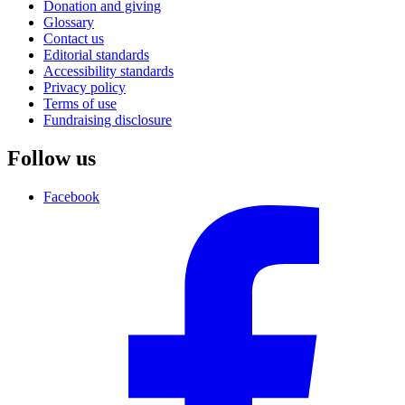
Donation and giving
Glossary
Contact us
Editorial standards
Accessibility standards
Privacy policy
Terms of use
Fundraising disclosure
Follow us
Facebook