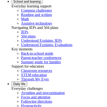
School and learning
Everyday learning support
Common challenges
Reading and writing
Math
Assistive technology
Navigating IEPs and 504 plans
IEPs
504 plans
Understood Explains: IEPs
Understood Explains: Evaluations
Key moments
Back-to-school guide
Parent-teacher conferences
Summer guide for families
Support for educators
Classroom resources
STEM education
Through My Eyes
Daily life
Everyday challenges
Avoiding and procrastinating
Focus and attention
Following directions
Hyperactivity