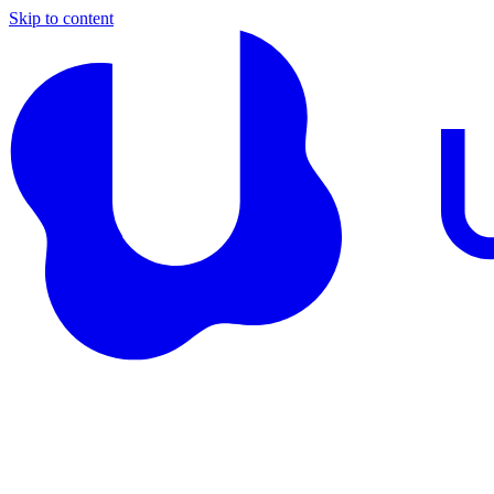
Skip to content