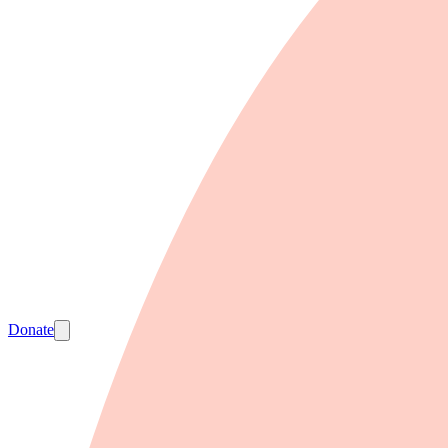
Donate