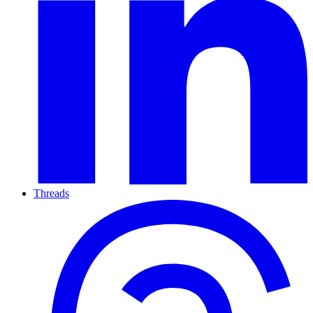
Threads