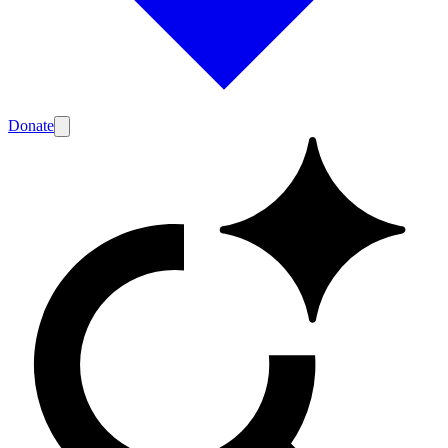
Donate