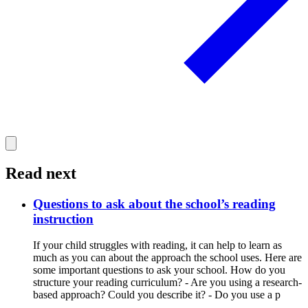
Read next
Questions to ask about the school’s reading
instruction
If your child struggles with reading, it can help to learn as
much as you can about the approach the school uses. Here are
some important questions to ask your school. How do you
structure your reading curriculum? - Are you using a research-
based approach? Could you describe it? - Do you use a p