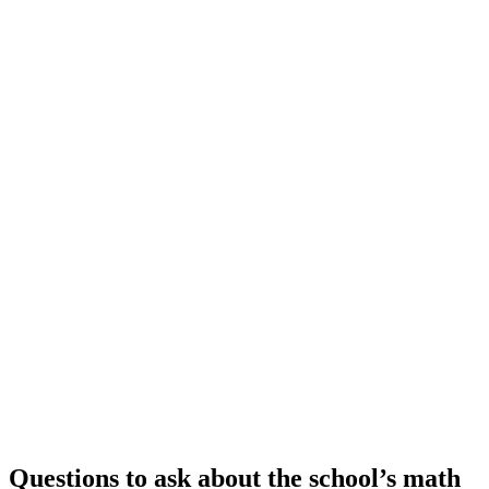
Questions to ask about the school’s math