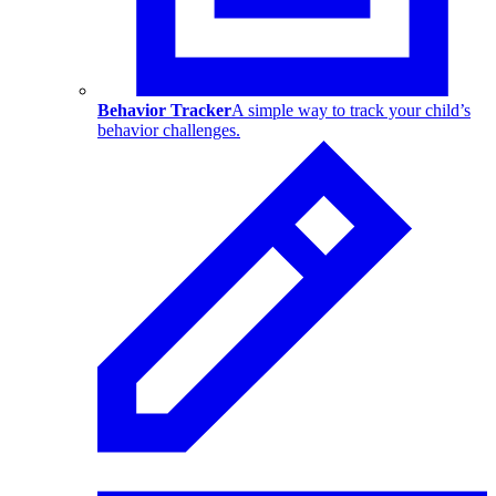
Behavior Tracker
A simple way to track your child’s
behavior challenges.