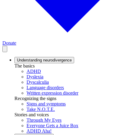
Donate
Understanding neurodivergence
The basics
ADHD
Dyslexia
Dyscalculia
Language disorders
Written expression disorder
Recognizing the signs
Signs and symptoms
Take N.O.T.E.
Stories and voices
Through My Eyes
Everyone Gets a Juice Box
ADHD Aha!