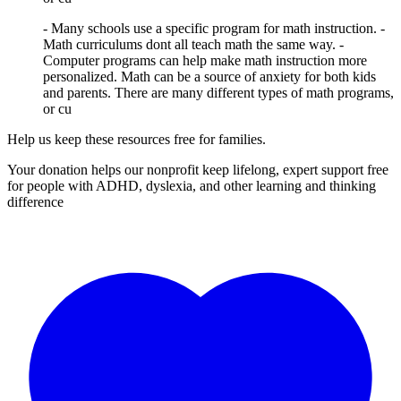
- Many schools use a specific program for math instruction. -
Math curriculums dont all teach math the same way. -
Computer programs can help make math instruction more
personalized. Math can be a source of anxiety for both kids
and parents. There are many different types of math programs,
or cu
Help us keep these resources free for families.
Your donation helps our nonprofit keep lifelong, expert support free
for people with ADHD, dyslexia, and other learning and thinking
difference