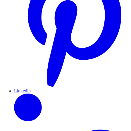
Linkedin