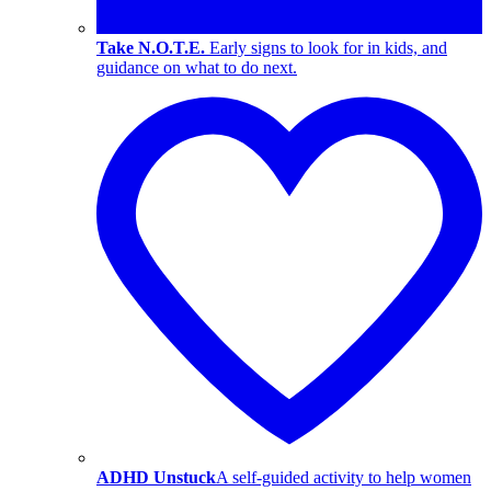
Take N.O.T.E.
Early signs to look for in kids, and
guidance on what to do next.
ADHD Unstuck
A self-guided activity to help women