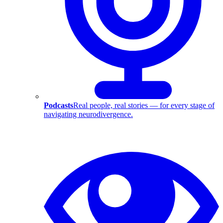
Podcasts
Real people, real stories — for every stage of
navigating neurodivergence.