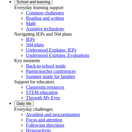
School and learning
Everyday learning support
Common challenges
Reading and writing
Math
Assistive technology
Navigating IEPs and 504 plans
IEPs
504 plans
Understood Explains: IEPs
Understood Explains: Evaluations
Key moments
Back-to-school guide
Parent-teacher conferences
Summer guide for families
Support for educators
Classroom resources
STEM education
Through My Eyes
Daily life
Everyday challenges
Avoiding and procrastinating
Focus and attention
Following directions
Hyperactivity