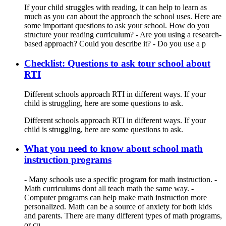
If your child struggles with reading, it can help to learn as
much as you can about the approach the school uses. Here are
some important questions to ask your school. How do you
structure your reading curriculum? - Are you using a research-
based approach? Could you describe it? - Do you use a p
Checklist: Questions to ask tour school about
RTI
Different schools approach RTI in different ways. If your
child is struggling, here are some questions to ask.
Different schools approach RTI in different ways. If your
child is struggling, here are some questions to ask.
What you need to know about school math
instruction programs
- Many schools use a specific program for math instruction. -
Math curriculums dont all teach math the same way. -
Computer programs can help make math instruction more
personalized. Math can be a source of anxiety for both kids
and parents. There are many different types of math programs,
or cu