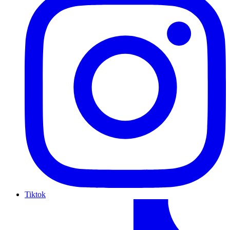
Tiktok