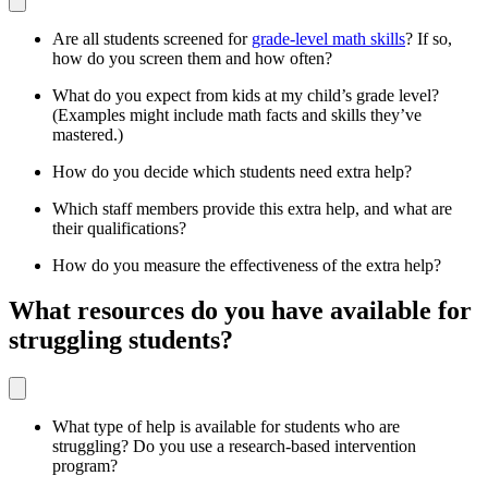
Are all students screened for
grade-level math skills
? If so,
how do you screen them and how often?
What do you expect from kids at my child’s grade level?
(Examples might include math facts and skills they’ve
mastered.)
How do you decide which students need extra help?
Which staff members provide this extra help, and what are
their qualifications?
How do you measure the effectiveness of the extra help?
What resources do you have available for
struggling students?
What type of help is available for students who are
struggling? Do you use a research-based intervention
program?