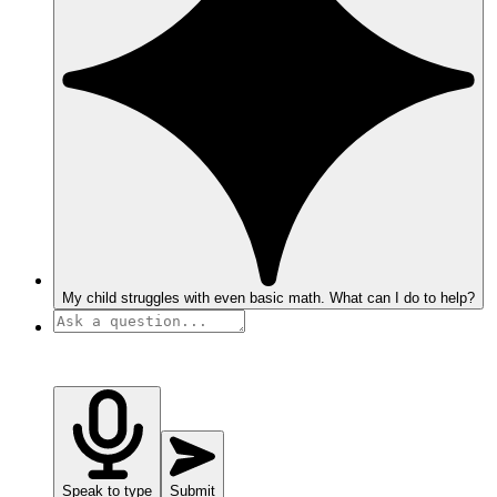
My child struggles with even basic math. What can I do to help?
Speak to type
Submit