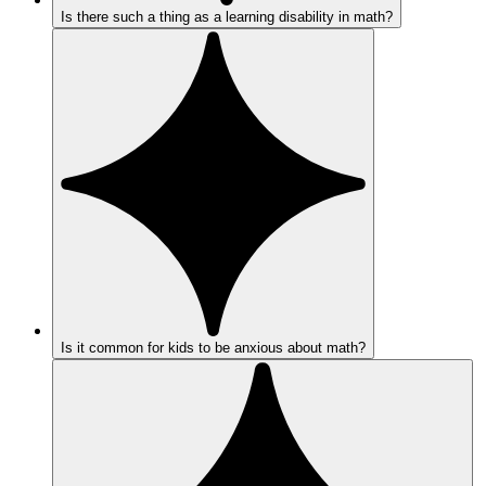
Is there such a thing as a learning disability in math?
Is it common for kids to be anxious about math?