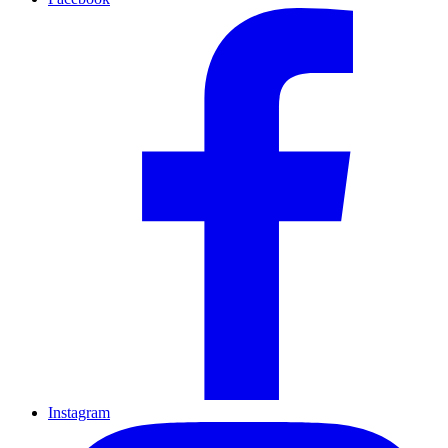
Instagram