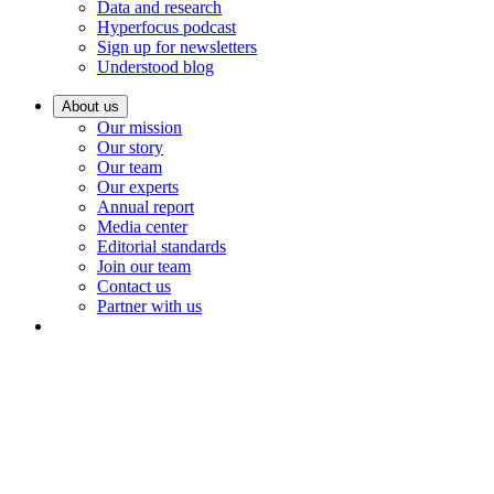
Data and research
Hyperfocus podcast
Sign up for newsletters
Understood blog
About us
Our mission
Our story
Our team
Our experts
Annual report
Media center
Editorial standards
Join our team
Contact us
Partner with us