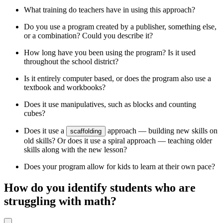
What training do teachers have in using this approach?
Do you use a program created by a publisher, something else,
or a combination? Could you describe it?
How long have you been using the program? Is it used
throughout the school district?
Is it entirely computer based, or does the program also use a
textbook and workbooks?
Does it use manipulatives, such as blocks and counting
cubes?
Does it use a
approach — building new skills on
scaffolding
old skills? Or does it use a spiral approach — teaching older
skills along with the new lesson?
Does your program allow for kids to learn at their own pace?
How do you identify students who are
struggling with math?