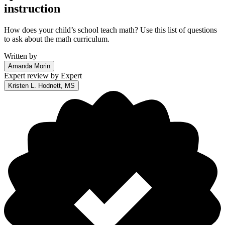
instruction
How does your child’s school teach math? Use this list of questions
to ask about the math curriculum.
Written by
Amanda Morin
Expert review by
Expert
Kristen L. Hodnett, MS