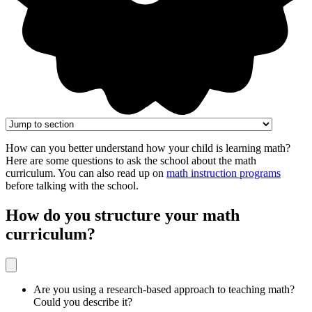
How can you better understand how your child is learning math?
Here are some questions to ask the school about the math
curriculum. You can also read up on
math instruction programs
before talking with the school.
How do you structure your math
curriculum?
Are you using a research-based approach to teaching math?
Could you describe it?