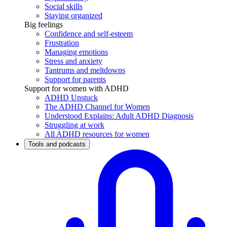
Social skills
Staying organized
Big feelings
Confidence and self-esteem
Frustration
Managing emotions
Stress and anxiety
Tantrums and meltdowns
Support for parents
Support for women with ADHD
ADHD Unstuck
The ADHD Channel for Women
Understood Explains: Adult ADHD Diagnosis
Struggling at work
All ADHD resources for women
Tools and podcasts