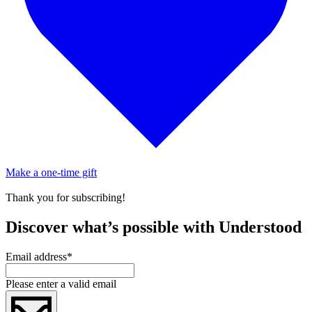
Make a one-time gift
Thank you for subscribing!
Discover what’s possible with Understood
Email address
*
Please enter a valid email