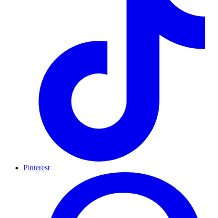
Pinterest