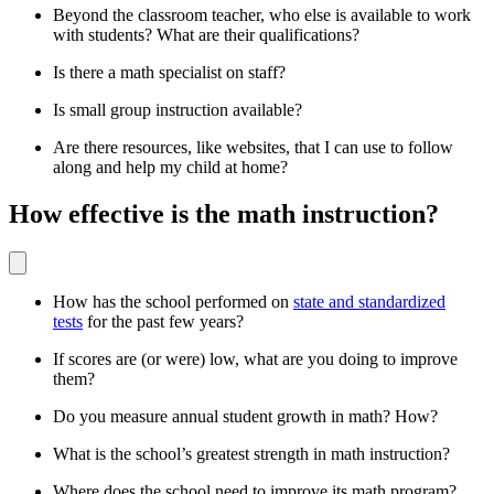
Beyond the classroom teacher, who else is available to work
with students? What are their qualifications?
Is there a math specialist on staff?
Is small group instruction available?
Are there resources, like websites, that I can use to follow
along and help my child at home?
How effective is the math instruction?
How has the school performed on
state and standardized
tests
for the past few years?
If scores are (or were) low, what are you doing to improve
them?
Do you measure annual student growth in math? How?
What is the school’s greatest strength in math instruction?
Where does the school need to improve its math program?