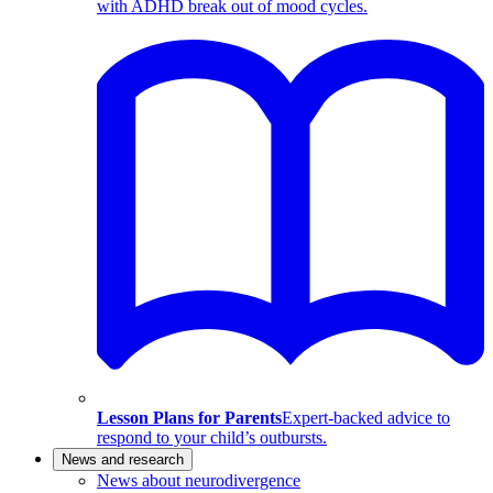
with ADHD break out of mood cycles.
Lesson Plans for Parents
Expert-backed advice to
respond to your child’s outbursts.
News and research
News about neurodivergence