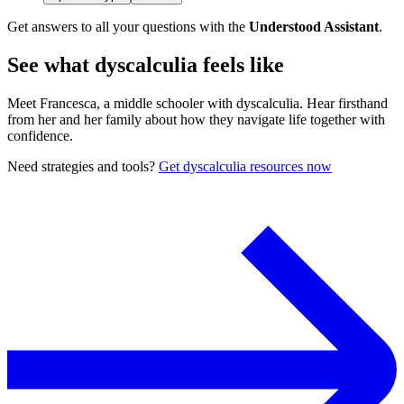
Get answers to all your questions with the
Understood Assistant
.
See what dyscalculia feels like
Meet Francesca, a middle schooler with dyscalculia. Hear firsthand
from her and her family about how they navigate life together with
confidence.
Need strategies and tools?
Get dyscalculia resources now