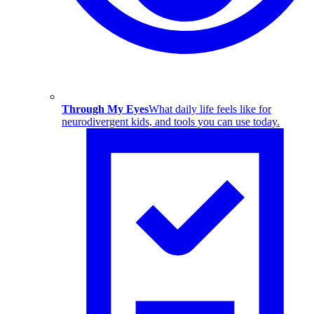
Through My Eyes
What daily life feels like for
neurodivergent kids, and tools you can use today.