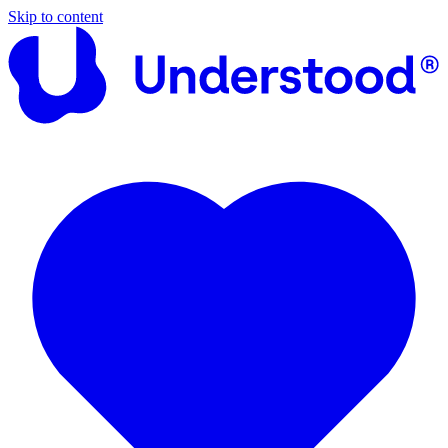
Skip to content