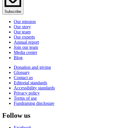
Subscribe
Our mission
Our story
Our team
Our experts
Annual report
Join our team
Media center
Blog
Donation and giving
Glossary
Contact us
Editorial standards
Accessibility standards
Privacy policy
Terms of use
Fundraising disclosure
Follow us
Facebook