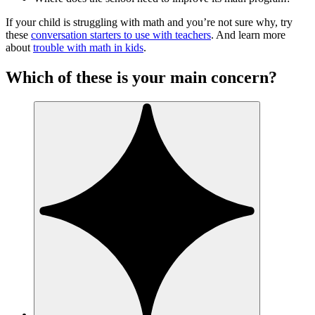
If your child is struggling with math and you’re not sure why, try
these
conversation starters to use with teachers
. And learn more
about
trouble with math in kids
.
Which of these is your main concern?