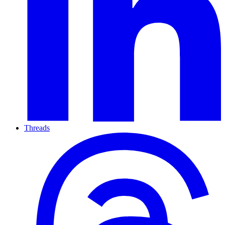
Threads