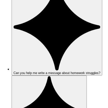
Can you help me write a message about homework struggles?