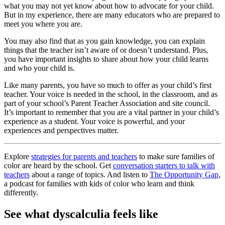
what you may not yet know about how to advocate for your child.
But in my experience, there are many educators who are prepared to
meet you where you are.
You may also find that as you gain knowledge, you can explain
things that the teacher isn’t aware of or doesn’t understand. Plus,
you have important insights to share about how your child learns
and who your child is.
Like many parents, you have so much to offer as your child’s first
teacher. Your voice is needed in the school, in the classroom, and as
part of your school’s Parent Teacher Association and site council.
It’s important to remember that you are a vital partner in your child’s
experience as a student. Your voice is powerful, and your
experiences and perspectives matter.
Explore
strategies for parents and teachers
to make sure families of
color are heard by the school. Get
conversation starters to talk with
teachers
about a range of topics. And listen to
The Opportunity Gap
,
a podcast for families with kids of color who learn and think
differently.
See what dyscalculia feels like