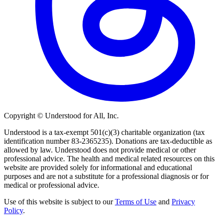
Copyright © Understood for All, Inc.
Understood is a tax-exempt 501(c)(3) charitable organization (tax
identification number 83-2365235). Donations are tax-deductible as
allowed by law. Understood does not provide medical or other
professional advice. The health and medical related resources on this
website are provided solely for informational and educational
purposes and are not a substitute for a professional diagnosis or for
medical or professional advice.
Use of this website is subject to our
Terms of Use
and
Privacy
Policy
.