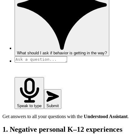
What should I ask if behavior is getting in the way?
Speak to type
Submit
Get answers to all your questions with the
Understood Assistant
.
1. Negative personal K–12 experiences