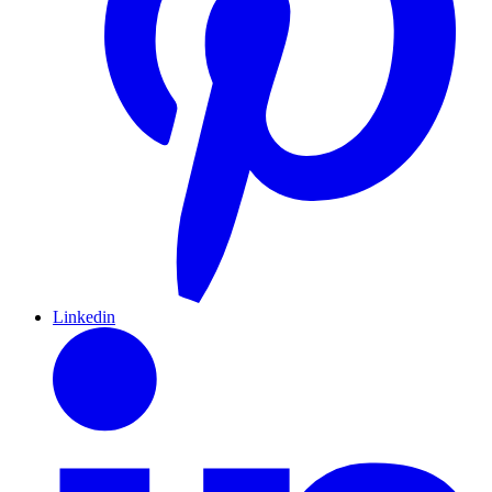
Linkedin