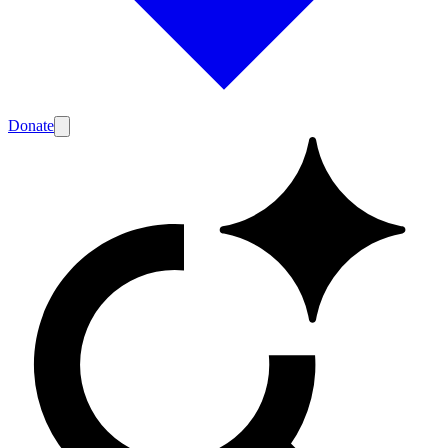
Donate