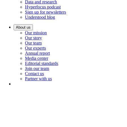
Data and research
Hyperfocus podcast
Sign up for newsletters
Understood blog
About us
Our mission
Our story
Our team
Our experts
Annual report
Media center
Editorial standards
Join our team
Contact us
Partner with us