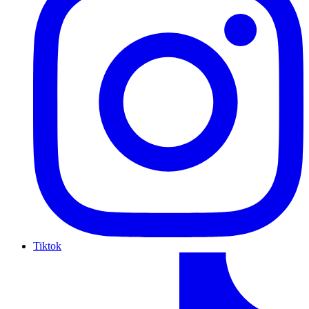
Tiktok