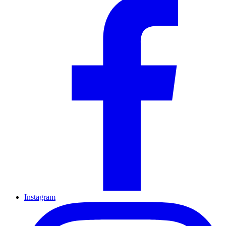
Instagram