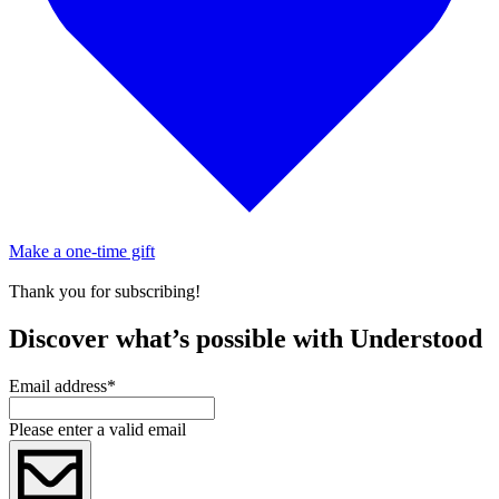
Make a one-time gift
Thank you for subscribing!
Discover what’s possible with Understood
Email address
*
Please enter a valid email