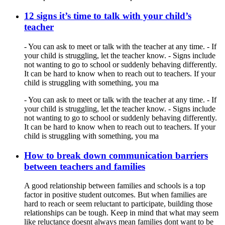
12 signs it’s time to talk with your child’s
teacher
- You can ask to meet or talk with the teacher at any time. - If
your child is struggling, let the teacher know. - Signs include
not wanting to go to school or suddenly behaving differently.
It can be hard to know when to reach out to teachers. If your
child is struggling with something, you ma
- You can ask to meet or talk with the teacher at any time. - If
your child is struggling, let the teacher know. - Signs include
not wanting to go to school or suddenly behaving differently.
It can be hard to know when to reach out to teachers. If your
child is struggling with something, you ma
How to break down communication barriers
between teachers and families
A good relationship between families and schools is a top
factor in positive student outcomes. But when families are
hard to reach or seem reluctant to participate, building those
relationships can be tough. Keep in mind that what may seem
like reluctance doesnt always mean families dont want to be