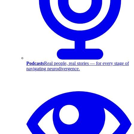
Podcasts
Real people, real stories — for every stage of
navigating neurodivergence.