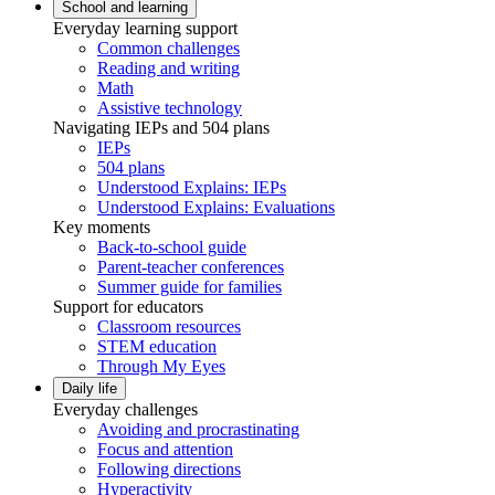
School and learning
Everyday learning support
Common challenges
Reading and writing
Math
Assistive technology
Navigating IEPs and 504 plans
IEPs
504 plans
Understood Explains: IEPs
Understood Explains: Evaluations
Key moments
Back-to-school guide
Parent-teacher conferences
Summer guide for families
Support for educators
Classroom resources
STEM education
Through My Eyes
Daily life
Everyday challenges
Avoiding and procrastinating
Focus and attention
Following directions
Hyperactivity