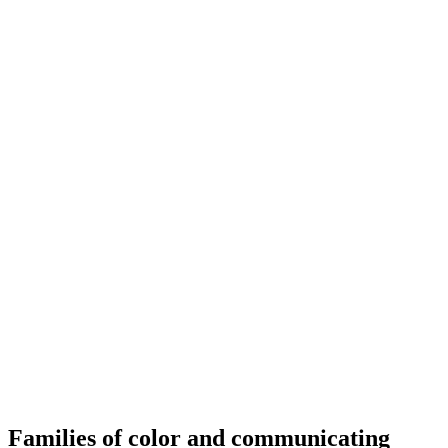
Families of color and communicating