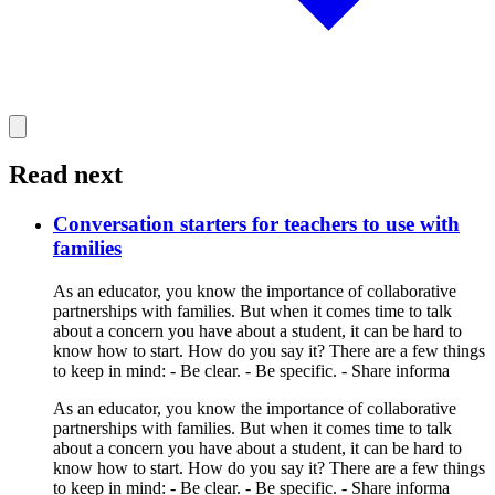
Read next
Conversation starters for teachers to use with
families
As an educator, you know the importance of collaborative
partnerships with families. But when it comes time to talk
about a concern you have about a student, it can be hard to
know how to start. How do you say it? There are a few things
to keep in mind: - Be clear. - Be specific. - Share informa
As an educator, you know the importance of collaborative
partnerships with families. But when it comes time to talk
about a concern you have about a student, it can be hard to
know how to start. How do you say it? There are a few things
to keep in mind: - Be clear. - Be specific. - Share informa