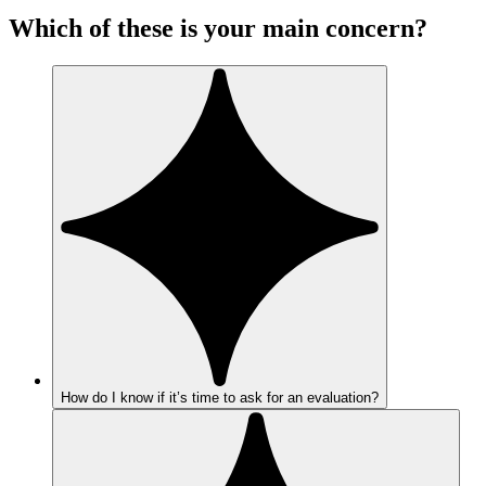
Which of these is your main concern?
How do I know if it’s time to ask for an evaluation?