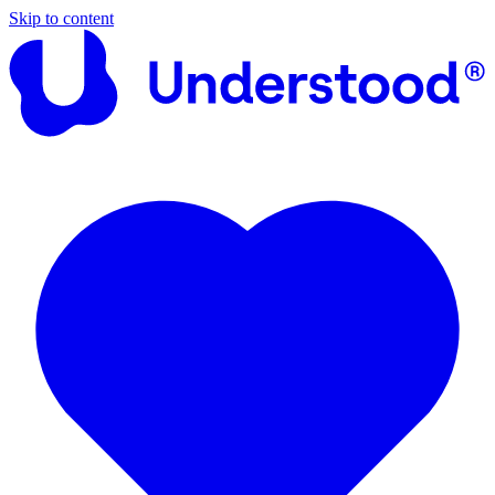
Skip to content