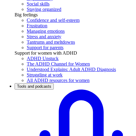
Social skills
Staying organized
Big feelings
Confidence and self-esteem
Frustration
Managing emotions
Stress and anxiety
Tantrums and meltdowns
Support for parents
Support for women with ADHD
ADHD Unstuck
The ADHD Channel for Women
Understood Explains: Adult ADHD Diagnosis
Struggling at work
All ADHD resources for women
Tools and podcasts