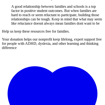
A good relationship between families and schools is a top
factor in positive student outcomes. But when families are
hard to reach or seem reluctant to participate, building those
relationships can be tough. Keep in mind that what may seem
like reluctance doesnt always mean families dont want to be
Help us keep these resources free for families.
Your donation helps our nonprofit keep lifelong, expert support free
for people with ADHD, dyslexia, and other learning and thinking
difference