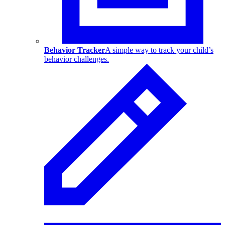
Behavior Tracker
A simple way to track your child’s
behavior challenges.