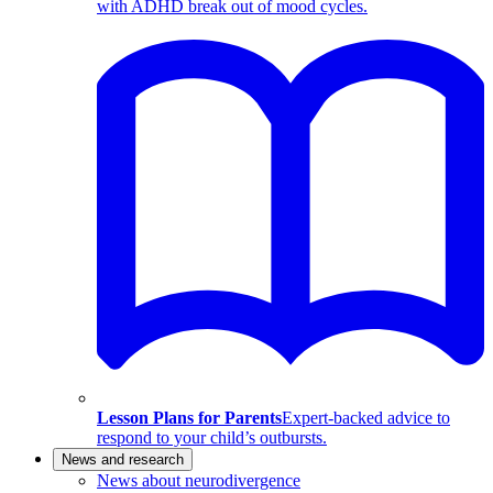
with ADHD break out of mood cycles.
Lesson Plans for Parents
Expert-backed advice to
respond to your child’s outbursts.
News and research
News about neurodivergence