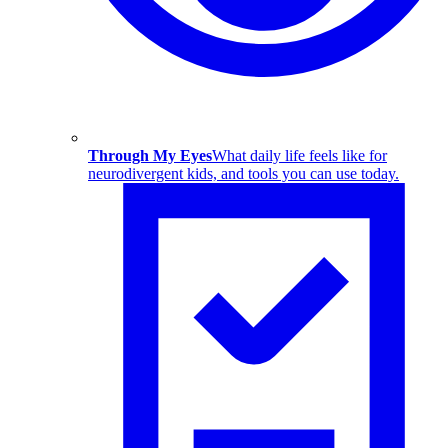
Through My Eyes
What daily life feels like for
neurodivergent kids, and tools you can use today.