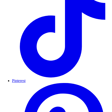
Pinterest