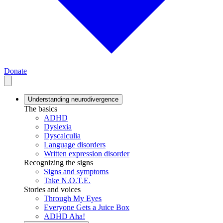
Donate
Understanding neurodivergence
The basics
ADHD
Dyslexia
Dyscalculia
Language disorders
Written expression disorder
Recognizing the signs
Signs and symptoms
Take N.O.T.E.
Stories and voices
Through My Eyes
Everyone Gets a Juice Box
ADHD Aha!