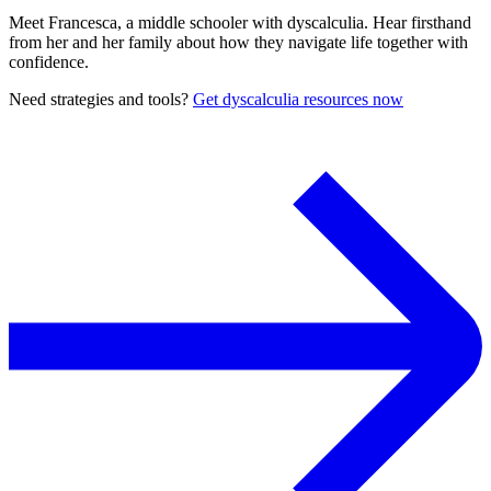
Meet Francesca, a middle schooler with dyscalculia. Hear firsthand
from her and her family about how they navigate life together with
confidence.
Need strategies and tools?
Get dyscalculia resources now