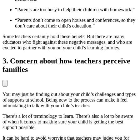
“Parents are too busy to help their children with homework.”
“Parents don’t come to open houses and conferences, so they
don’t care about their child’s education.”
Some teachers certainly hold these beliefs. But there are many
educators who fight against these negative messages, and who are
excited to partner with you on your child’s learning journey.
3. Concern about how teachers perceive
families
You may just be finding out about your child’s challenges and types
of supports at school. Being new to the process can make it feel
intimidating to talk with your child’s teacher.
There’s a lot of terminology to learn. There’s also a lot to be aware
of when it comes to making sure your child is getting the best
support possible.
It can be hard to avoid worrying that teachers may judge you for