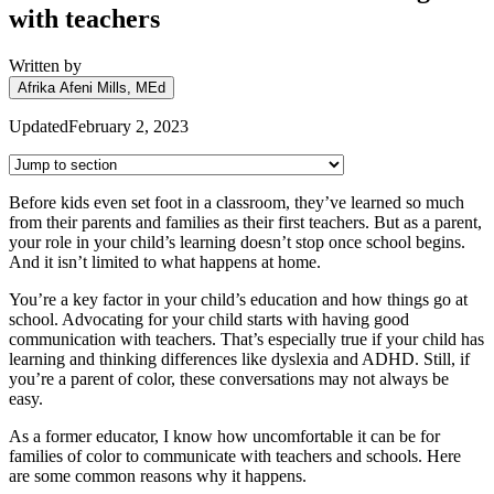
with teachers
Written by
Afrika Afeni Mills, MEd
Updated
February 2, 2023
Before kids even set foot in a classroom, they’ve learned so much
from their parents and families as their first teachers. But as a parent,
your role in your child’s learning doesn’t stop once school begins.
And it isn’t limited to what happens at home.
You’re a key factor in your child’s education and how things go at
school. Advocating for your child starts with having good
communication with teachers. That’s especially true if your child has
learning and thinking differences like dyslexia and ADHD. Still, if
you’re a parent of color, these conversations may not always be
easy.
As a former educator, I know how uncomfortable it can be for
families of color to communicate with teachers and schools. Here
are some common reasons why it happens.