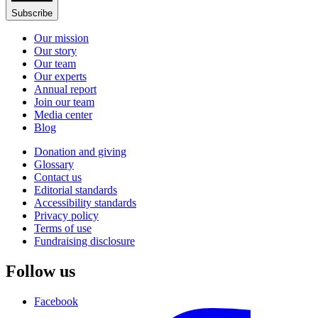
Subscribe
Our mission
Our story
Our team
Our experts
Annual report
Join our team
Media center
Blog
Donation and giving
Glossary
Contact us
Editorial standards
Accessibility standards
Privacy policy
Terms of use
Fundraising disclosure
Follow us
Facebook