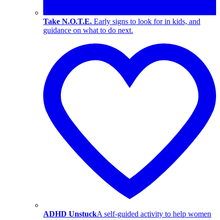
Take N.O.T.E.
Early signs to look for in kids, and
guidance on what to do next.
ADHD Unstuck
A self-guided activity to help women