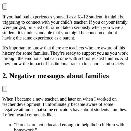
If you had bad experiences yourself as a K–12 student, it might be
triggering to connect with your child’s teacher. If you or your family
were judged, brushed off, or not taken seriously when you were a
student, it’s understandable that you might be concerned about
having the same experience as a parent.
It’s important to know that there are teachers who are aware of this
history for some families. They’re ready to support you as you work
through the emotions that can come with school-related trauma. And
they know the impact of institutional racism in schools and society.
2. Negative messages about families
When I became a new teacher, and later on when I worked on
teacher development, I unfortunately became aware of some
negative attitudes that some educators have about students’ families.
I often heard comments like:
“Parents are not educated enough to help their children with
homework.”