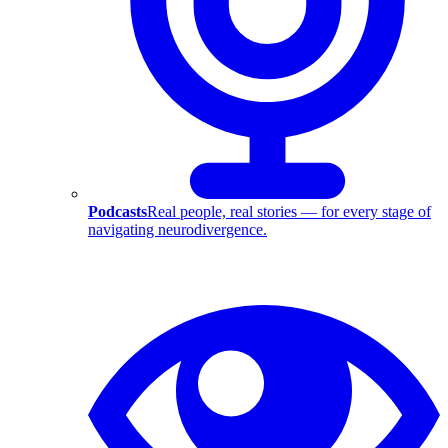
Podcasts
Real people, real stories — for every stage of
navigating neurodivergence.