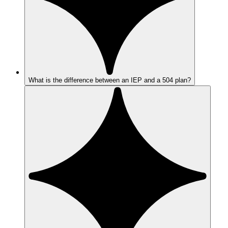
What is the difference between an IEP and a 504 plan?