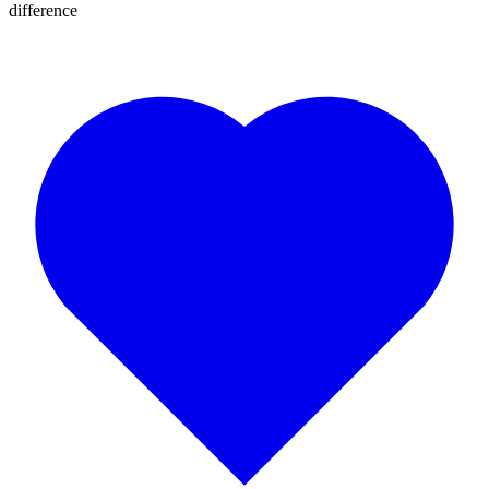
difference