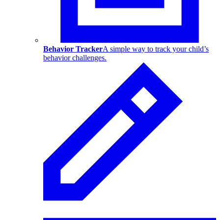
Behavior Tracker
A simple way to track your child’s
behavior challenges.