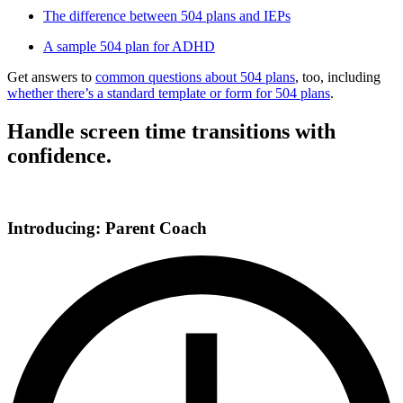
The difference between 504 plans and IEPs
A sample 504 plan for ADHD
Get answers to
common questions about 504 plans
, too, including
whether there’s a standard template or form for 504 plans
.
Handle screen time transitions with
confidence.
Introducing: Parent Coach