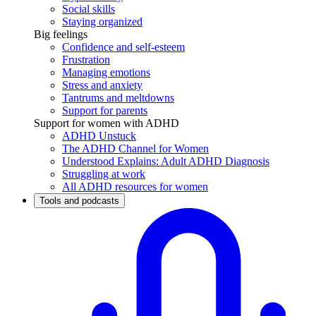
Social skills
Staying organized
Big feelings
Confidence and self-esteem
Frustration
Managing emotions
Stress and anxiety
Tantrums and meltdowns
Support for parents
Support for women with ADHD
ADHD Unstuck
The ADHD Channel for Women
Understood Explains: Adult ADHD Diagnosis
Struggling at work
All ADHD resources for women
Tools and podcasts