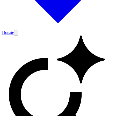
Donate