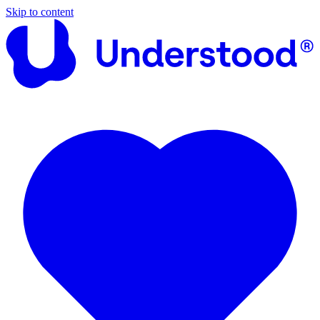
Skip to content