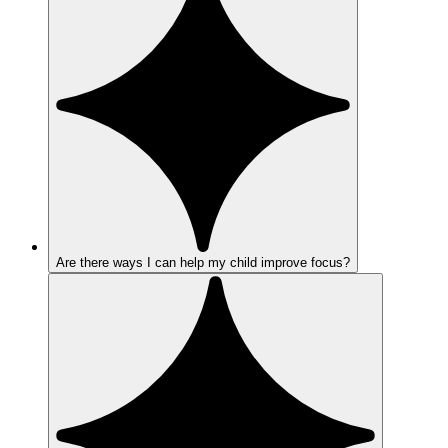
Are there ways I can help my child improve focus?