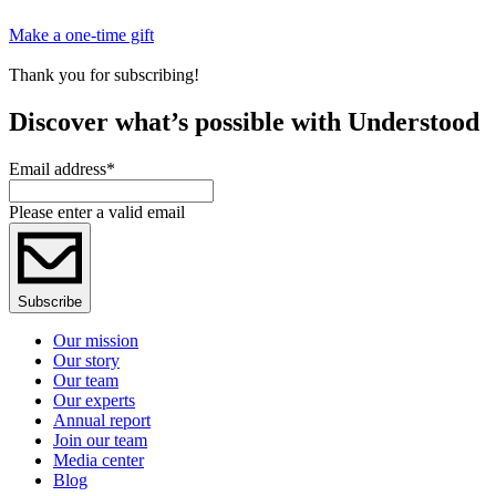
Make a one-time gift
Thank you for subscribing!
Discover what’s possible with Understood
Email address
*
Please enter a valid email
Subscribe
Our mission
Our story
Our team
Our experts
Annual report
Join our team
Media center
Blog