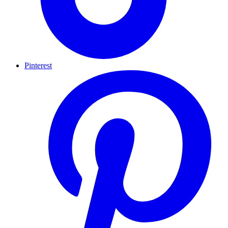
Pinterest