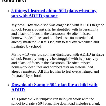
5 things I learned about 504 plans when my
son with ADHD got one
My now 13-year-old son was diagnosed with ADHD in grade
school. From a young age, he struggled with hyperactivity
and a lack of focus in the classroom. He often missed
homework deadlines and bombed tests on material hed
already mastered. All this led him to feel overwhelmed and
frustrated by school.
My now 13-year-old son was diagnosed with ADHD in grade
school. From a young age, he struggled with hyperactivity
and a lack of focus in the classroom. He often missed
homework deadlines and bombed tests on material hed
already mastered. All this led him to feel overwhelmed and
frustrated by school.
Download: Sample 504 plan for a child with
ADHD
This printable 504 template can help you work with the
school to create a 504 plan. The download includes a blank