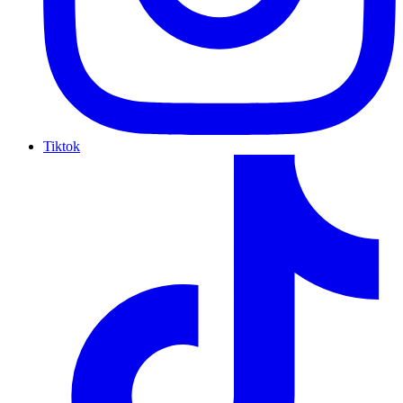
Tiktok