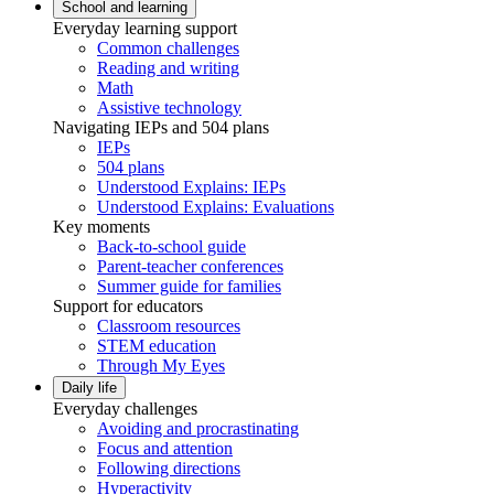
School and learning
Everyday learning support
Common challenges
Reading and writing
Math
Assistive technology
Navigating IEPs and 504 plans
IEPs
504 plans
Understood Explains: IEPs
Understood Explains: Evaluations
Key moments
Back-to-school guide
Parent-teacher conferences
Summer guide for families
Support for educators
Classroom resources
STEM education
Through My Eyes
Daily life
Everyday challenges
Avoiding and procrastinating
Focus and attention
Following directions
Hyperactivity