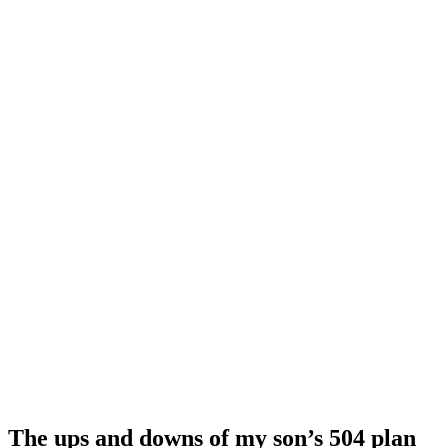
The ups and downs of my son’s 504 plan