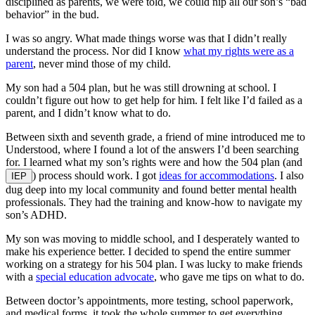
disciplined as parents, we were told, we could nip all our son’s “bad
behavior” in the bud.
I was so angry. What made things worse was that I didn’t really
understand the process. Nor did I know
what my rights were as a
parent
, never mind those of my child.
My son had a 504 plan, but he was still drowning at school. I
couldn’t figure out how to get help for him. I felt like I’d failed as a
parent, and I didn’t know what to do.
Between sixth and seventh grade, a friend of mine introduced me to
Understood, where I found a lot of the answers I’d been searching
for. I learned what my son’s rights were and how the 504 plan (and
) process should work. I got
ideas for accommodations
. I also
IEP
dug deep into my local community and found better mental health
professionals. They had the training and know-how to navigate my
son’s ADHD.
My son was moving to middle school, and I desperately wanted to
make his experience better. I decided to spend the entire summer
working on a strategy for his 504 plan. I was lucky to make friends
with a
special education advocate
, who gave me tips on what to do.
Between doctor’s appointments, more testing, school paperwork,
and medical forms, it took the whole summer to get everything