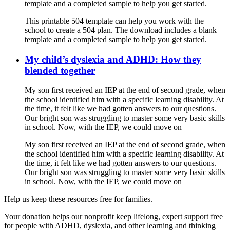
template and a completed sample to help you get started.
This printable 504 template can help you work with the
school to create a 504 plan. The download includes a blank
template and a completed sample to help you get started.
My child’s dyslexia and ADHD: How they
blended together
My son first received an IEP at the end of second grade, when
the school identified him with a specific learning disability. At
the time, it felt like we had gotten answers to our questions.
Our bright son was struggling to master some very basic skills
in school. Now, with the IEP, we could move on
My son first received an IEP at the end of second grade, when
the school identified him with a specific learning disability. At
the time, it felt like we had gotten answers to our questions.
Our bright son was struggling to master some very basic skills
in school. Now, with the IEP, we could move on
Help us keep these resources free for families.
Your donation helps our nonprofit keep lifelong, expert support free
for people with ADHD, dyslexia, and other learning and thinking