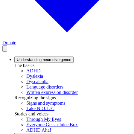
Donate
Understanding neurodivergence
The basics
ADHD
Dyslexia
Dyscalculia
Language disorders
Written expression disorder
Recognizing the signs
Signs and symptoms
Take N.O.T.E.
Stories and voices
Through My Eyes
Everyone Gets a Juice Box
ADHD Aha!