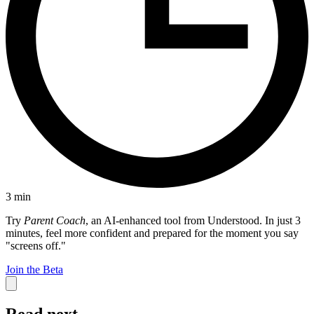
3
min
Try
Parent Coach
, an AI-enhanced tool from Understood. In just 3
minutes, feel more confident and prepared for the moment you say
"screens off."
Join the Beta
Read next