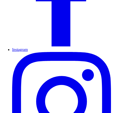
Instagram