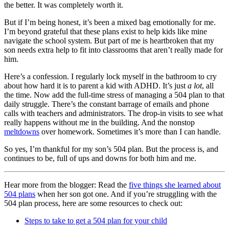
the better. It was completely worth it.
But if I’m being honest, it’s been a mixed bag emotionally for me.
I’m beyond grateful that these plans exist to help kids like mine
navigate the school system. But part of me is heartbroken that my
son needs extra help to fit into classrooms that aren’t really made for
him.
Here’s a confession. I regularly lock myself in the bathroom to cry
about how hard it is to parent a kid with ADHD. It’s just
a lot
, all
the time. Now add the full-time stress of managing a 504 plan to that
daily struggle. There’s the constant barrage of emails and phone
calls with teachers and administrators. The drop-in visits to see what
really happens without me in the building. And the nonstop
meltdowns
over homework. Sometimes it’s more than I can handle.
So yes, I’m thankful for my son’s 504 plan. But the process is, and
continues to be, full of ups and downs for both him and me.
Hear more from the blogger: Read the
five things she learned about
504 plans
when her son got one. And if you’re struggling with the
504 plan process, here are some resources to check out:
Steps to take to get a 504 plan for your child