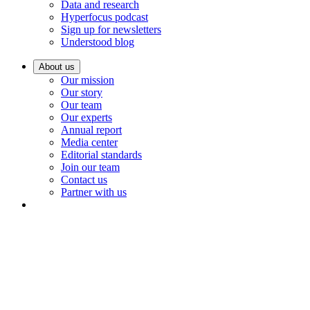
Data and research
Hyperfocus podcast
Sign up for newsletters
Understood blog
About us
Our mission
Our story
Our team
Our experts
Annual report
Media center
Editorial standards
Join our team
Contact us
Partner with us