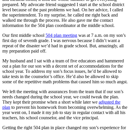
prepared. My advocate friend suggested I start at the school district
level because of the past problems we had. On her advice, I called
the superintendent. To my surprise, he called me right back and
walked me through the process. He also gave me the contact
information for the 504 plan coordinator at the middle school.
Our first middle school
504 plan meeting
was at 7 a.m. on my son’s
first day of seventh grade. I was nervous because I didn’t want a
repeat of the disaster we’d had in grade school. But, amazingly, all
my preparation paid off.
My husband and I sat with a team of five educators and hammered
out a plan for our son with a decent set of accommodations for the
school year. To address my son’s focus issues, he’d be allowed to
take tests in the counselor’s office. He’d also be allowed to skip
some of the repetitive math problems that caused him so much angst.
We left the meeting with assurances from the team that if our son’s
needs changed during the school year, we could tweak the plan.
They kept their promise when a short while later we
adjusted the
plan
to prevent his homework from becoming overwhelming. As the
year went on, I made it my job to stay in regular contact with all his
teachers, his school counselor, and the vice principal.
Getting the right 504 plan in place changed my son’s experience for