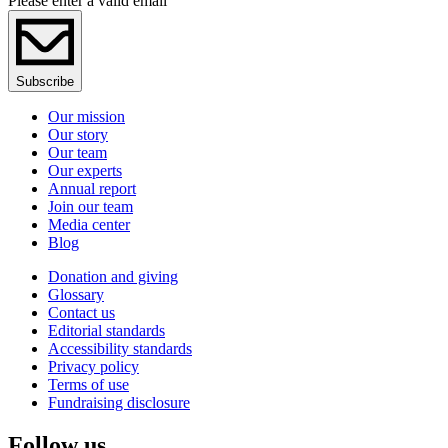
Please enter a valid email
Subscribe
Our mission
Our story
Our team
Our experts
Annual report
Join our team
Media center
Blog
Donation and giving
Glossary
Contact us
Editorial standards
Accessibility standards
Privacy policy
Terms of use
Fundraising disclosure
Follow us