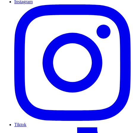
Instagram
Tiktok