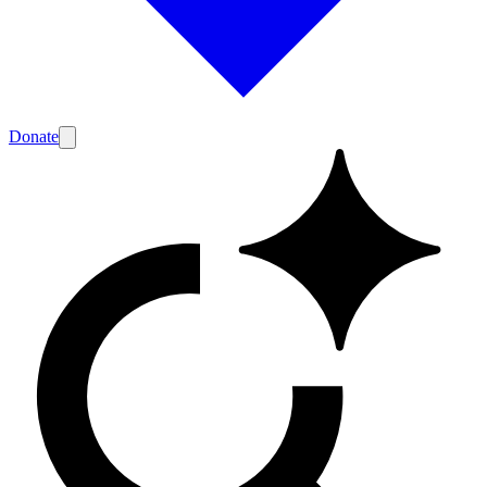
Donate