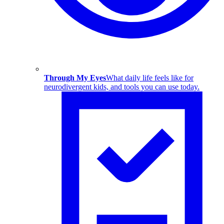
Through My Eyes
What daily life feels like for
neurodivergent kids, and tools you can use today.