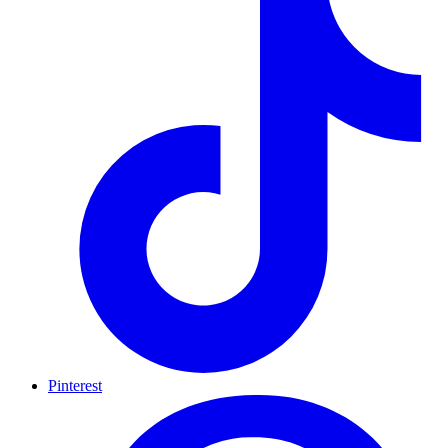
Pinterest