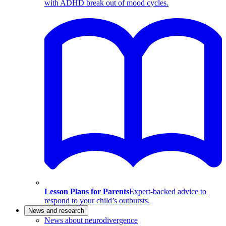
with ADHD break out of mood cycles.
Lesson Plans for Parents
Expert-backed advice to
respond to your child’s outbursts.
News and research
News about neurodivergence