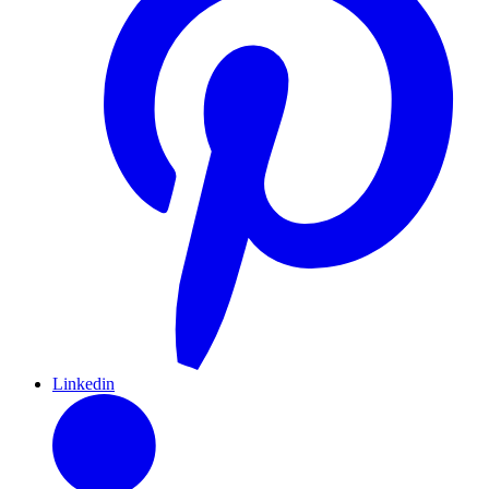
Linkedin