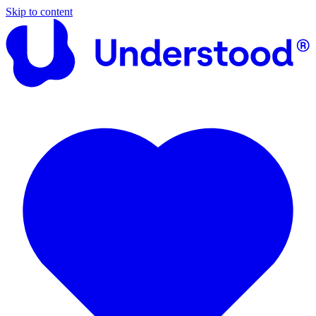
Skip to content