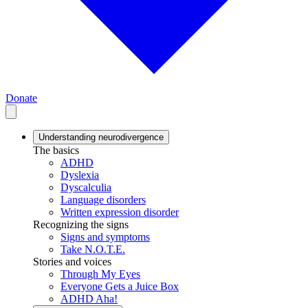
Donate
Understanding neurodivergence
The basics
ADHD
Dyslexia
Dyscalculia
Language disorders
Written expression disorder
Recognizing the signs
Signs and symptoms
Take N.O.T.E.
Stories and voices
Through My Eyes
Everyone Gets a Juice Box
ADHD Aha!