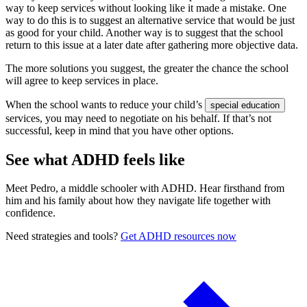
way to keep services without looking like it made a mistake. One
way to do this is to suggest an alternative service that would be just
as good for your child. Another way is to suggest that the school
return to this issue at a later date after gathering more objective data.
The more solutions you suggest, the greater the chance the school
will agree to keep services in place.
When the school wants to reduce your child’s
special education
services, you may need to negotiate on his behalf. If that’s not
successful, keep in mind that you have other options.
See what ADHD feels like
Meet Pedro, a middle schooler with ADHD. Hear firsthand from
him and his family about how they navigate life together with
confidence.
Need strategies and tools?
Get ADHD resources now