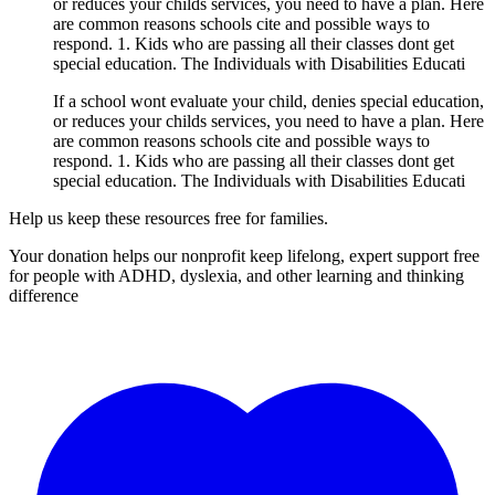
or reduces your childs services, you need to have a plan. Here
are common reasons schools cite and possible ways to
respond. 1. Kids who are passing all their classes dont get
special education. The Individuals with Disabilities Educati
If a school wont evaluate your child, denies special education,
or reduces your childs services, you need to have a plan. Here
are common reasons schools cite and possible ways to
respond. 1. Kids who are passing all their classes dont get
special education. The Individuals with Disabilities Educati
Help us keep these resources free for families.
Your donation helps our nonprofit keep lifelong, expert support free
for people with ADHD, dyslexia, and other learning and thinking
difference