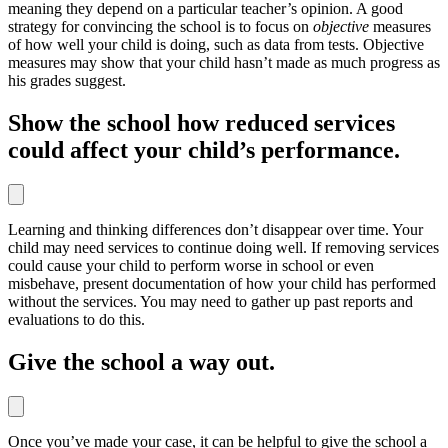
meaning they depend on a particular teacher’s opinion. A good
strategy for convincing the school is to focus on
objective
measures
of how well your child is doing, such as data from tests. Objective
measures may show that your child hasn’t made as much progress as
his grades suggest.
Show the school how reduced services
could affect your child’s performance.
Learning and thinking differences don’t disappear over time. Your
child may need services to continue doing well. If removing services
could cause your child to perform worse in school or even
misbehave, present documentation of how your child has performed
without the services. You may need to gather up past reports and
evaluations to do this.
Give the school a way out.
Once you’ve made your case, it can be helpful to give the school a