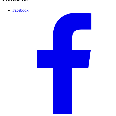
Facebook