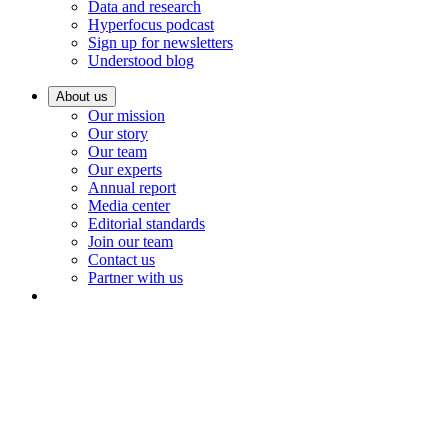
Data and research
Hyperfocus podcast
Sign up for newsletters
Understood blog
About us
Our mission
Our story
Our team
Our experts
Annual report
Media center
Editorial standards
Join our team
Contact us
Partner with us