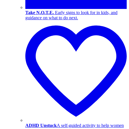
Take N.O.T.E.
Early signs to look for in kids, and
guidance on what to do next.
ADHD Unstuck
A self-guided activity to help women