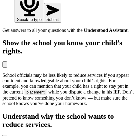
Speak to type
Submit
Get answers to all your questions with the
Understood Assistant
.
Show the school you know your child’s
rights.
School officials may be less likely to reduce services if you appear
confident and knowledgeable about your child’s rights. For
example, you can mention that your child has a right to stay put in
the current
while you dispute a change in his IEP. Don’t
placement
pretend to know something you don’t know — but make sure the
school knows you’ve done your homework.
Understand why the school wants to
reduce services.