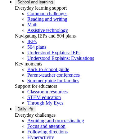
School and learning
Everyday learning support
Common challenges
Reading and writing
Math
Assistive technology
Navigating IEPs and 504 plans
IEPs
504 plans
Understood Explains: IEPs
Understood Explains: Evaluations
Key moments
Back-to-school guide
Parent-teacher conferences
Summer guide for families
Support for educators
Classroom resources
STEM education
Through My Eyes
Daily life
Everyday challenges
Avoiding and procrastinating
Focus and attention
Following directions
Hyperactivity