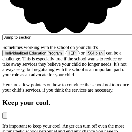
Sometimes working with the school on your child’s
(
) or
can be a
Individualized Education Program
IEP
504 plan
challenge. This is especially true if the school wants to reduce or
take away services they believe your child no longer needs. It’s not
always easy, but negotiating with the school is an important part of
your role as an advocate for your child.
Here are a few pointers on how to convince the school not to reduce
your child’s services, if you think the services are necessary.
Keep your cool.
It’s important to keep your cool. Anger can turn off even the most
sympathetic school personnel and end any chance you have to