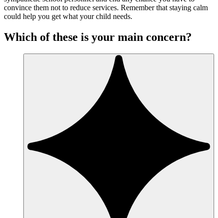
convince them not to reduce services. Remember that staying calm
could help you get what your child needs.
Which of these is your main concern?