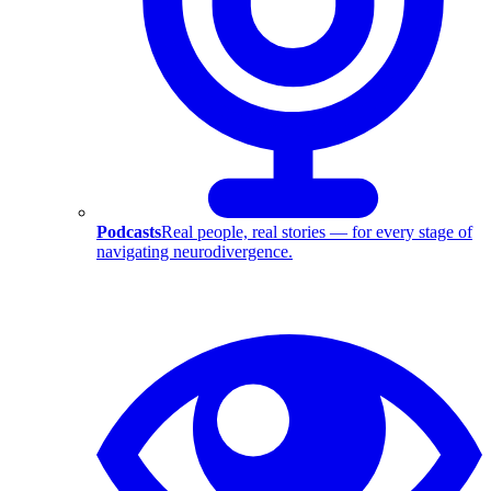
Podcasts
Real people, real stories — for every stage of
navigating neurodivergence.