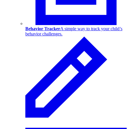
Behavior Tracker
A simple way to track your child’s
behavior challenges.