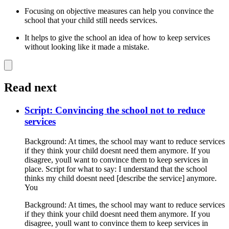
Focusing on objective measures can help you convince the
school that your child still needs services.
It helps to give the school an idea of how to keep services
without looking like it made a mistake.
Read next
Script: Convincing the school not to reduce
services
Background: At times, the school may want to reduce services
if they think your child doesnt need them anymore. If you
disagree, youll want to convince them to keep services in
place. Script for what to say: I understand that the school
thinks my child doesnt need [describe the service] anymore.
You
Background: At times, the school may want to reduce services
if they think your child doesnt need them anymore. If you
disagree, youll want to convince them to keep services in