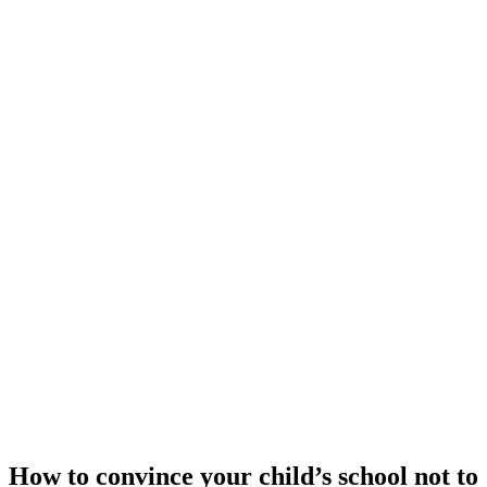
How to convince your child’s school not to