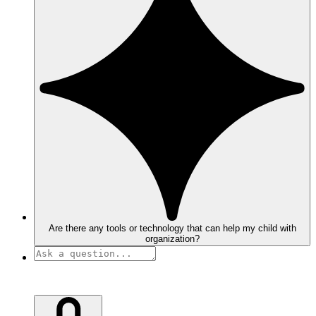
Are there any tools or technology that can help my child with
organization?