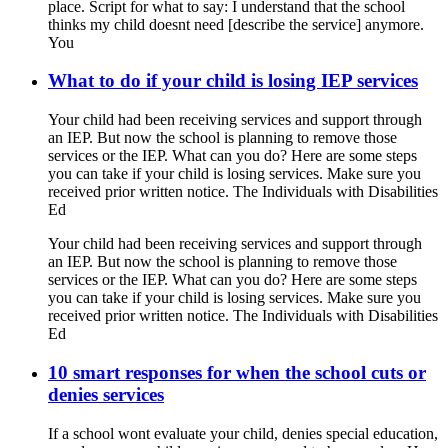
place. Script for what to say: I understand that the school
thinks my child doesnt need [describe the service] anymore.
You
What to do if your child is losing IEP services
Your child had been receiving services and support through
an IEP. But now the school is planning to remove those
services or the IEP. What can you do? Here are some steps
you can take if your child is losing services. Make sure you
received prior written notice. The Individuals with Disabilities
Ed
Your child had been receiving services and support through
an IEP. But now the school is planning to remove those
services or the IEP. What can you do? Here are some steps
you can take if your child is losing services. Make sure you
received prior written notice. The Individuals with Disabilities
Ed
10 smart responses for when the school cuts or
denies services
If a school wont evaluate your child, denies special education,