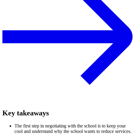
Key takeaways
The first step in negotiating with the school is to keep your
cool and understand why the school wants to reduce services.