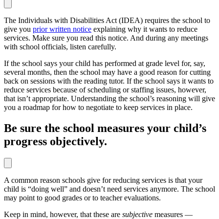
The Individuals with Disabilities Act (IDEA) requires the school to
give you
prior written notice
explaining why it wants to reduce
services. Make sure you read this notice. And during any meetings
with school officials, listen carefully.
If the school says your child has performed at grade level for, say,
several months, then the school may have a good reason for cutting
back on sessions with the reading tutor. If the school says it wants to
reduce services because of scheduling or staffing issues, however,
that isn’t appropriate. Understanding the school’s reasoning will give
you a roadmap for how to negotiate to keep services in place.
Be sure the school measures your child’s
progress objectively.
A common reason schools give for reducing services is that your
child is “doing well” and doesn’t need services anymore. The school
may point to good grades or to teacher evaluations.
Keep in mind, however, that these are
subjective
measures —