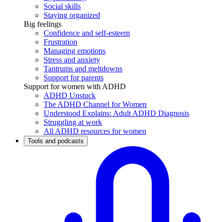
Social skills
Staying organized
Big feelings
Confidence and self-esteem
Frustration
Managing emotions
Stress and anxiety
Tantrums and meltdowns
Support for parents
Support for women with ADHD
ADHD Unstuck
The ADHD Channel for Women
Understood Explains: Adult ADHD Diagnosis
Struggling at work
All ADHD resources for women
Tools and podcasts