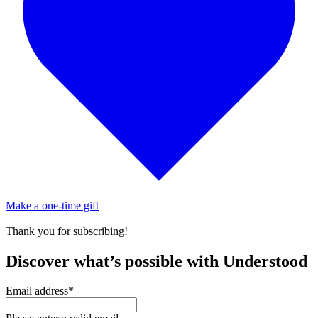
Make a one-time gift
Thank you for subscribing!
Discover what’s possible with Understood
Email address
*