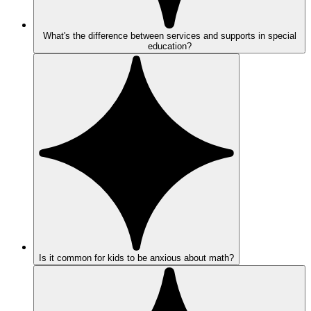
What's the difference between services and supports in special
education?
Is it common for kids to be anxious about math?