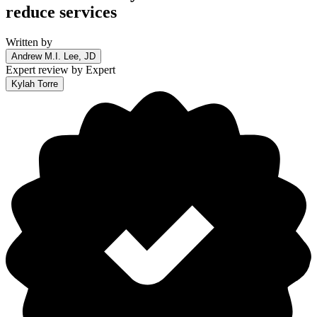
reduce services
Written by
Andrew M.I. Lee, JD
Expert review by
Expert
Kylah Torre