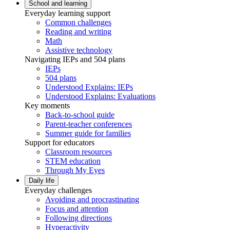
School and learning
Everyday learning support
Common challenges
Reading and writing
Math
Assistive technology
Navigating IEPs and 504 plans
IEPs
504 plans
Understood Explains: IEPs
Understood Explains: Evaluations
Key moments
Back-to-school guide
Parent-teacher conferences
Summer guide for families
Support for educators
Classroom resources
STEM education
Through My Eyes
Daily life
Everyday challenges
Avoiding and procrastinating
Focus and attention
Following directions
Hyperactivity