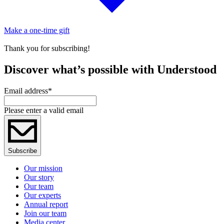
Make a one-time gift
Thank you for subscribing!
Discover what’s possible with Understood
Email address
*
Please enter a valid email
Subscribe
Our mission
Our story
Our team
Our experts
Annual report
Join our team
Media center