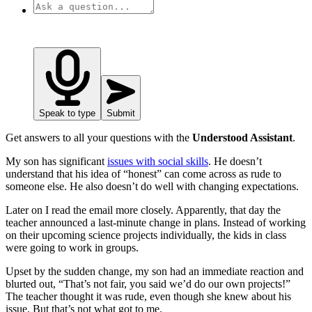
Speak to type
Submit
Get answers to all your questions with the
Understood Assistant
.
My son has significant
issues with social skills
. He doesn’t
understand that his idea of “honest” can come across as rude to
someone else. He also doesn’t do well with changing expectations.
Later on I read the email more closely. Apparently, that day the
teacher announced a last-minute change in plans. Instead of working
on their upcoming science projects individually, the kids in class
were going to work in groups.
Upset by the sudden change, my son had an immediate reaction and
blurted out, “That’s not fair, you said we’d do our own projects!”
The teacher thought it was rude, even though she knew about his
issue. But that’s not what got to me.