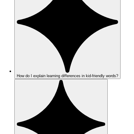
How do I explain learning differences in kid-friendly words?