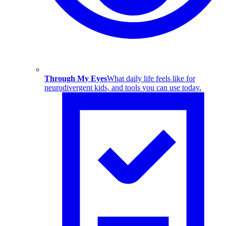
Through My Eyes
What daily life feels like for
neurodivergent kids, and tools you can use today.