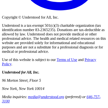
Copyright © Understood for All, Inc.
Understood is a tax-exempt 501(c)(3) charitable organization (tax
identification number 83-2365235). Donations are tax-deductible as
allowed by law. Understood does not provide medical or other
professional advice. The health and medical related resources on this
website are provided solely for informational and educational
purposes and are not a substitute for a professional diagnosis or for
medical or professional advice.
Use of this website is subject to our
Terms of Use
and
Privacy
Policy
.
Understood for All, Inc.
96 Morton Street, Floor 5
New York, New York 10014
Media inquiries:
media@understood.org
(preferred) or
646-757-
3100