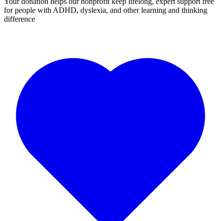
Your donation helps our nonprofit keep lifelong, expert support free
for people with ADHD, dyslexia, and other learning and thinking
difference