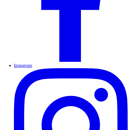
Instagram