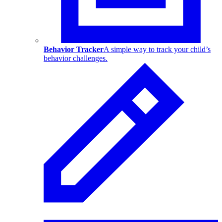
Behavior Tracker
A simple way to track your child’s
behavior challenges.