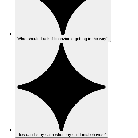
What should I ask if behavior is getting in the way?
How can I stay calm when my child misbehaves?