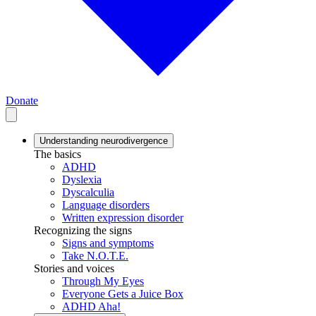
Donate
Understanding neurodivergence
The basics
ADHD
Dyslexia
Dyscalculia
Language disorders
Written expression disorder
Recognizing the signs
Signs and symptoms
Take N.O.T.E.
Stories and voices
Through My Eyes
Everyone Gets a Juice Box
ADHD Aha!