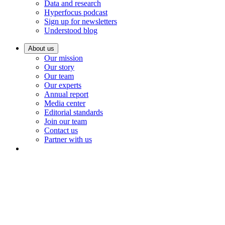
Data and research
Hyperfocus podcast
Sign up for newsletters
Understood blog
About us
Our mission
Our story
Our team
Our experts
Annual report
Media center
Editorial standards
Join our team
Contact us
Partner with us