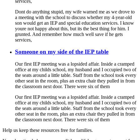
services,
Dont do anything stupid, my wife warned me as we drove to
a meeting with the school to discuss whether my 4-year-old
son would get an IEP and special education services. I know
youre not happy about this, but its the best thing for him. I
grunted. And remember how much well save if he gets
services,
Someone on my side of the IEP table
Our first IEP meeting was a lopsided affair. Inside a cramped
office at my childs school, my husband and I occupied two of
the seats around a little table. Staff from the school took every
other seat in the room, plus an extra chair they pulled in from
the classroom next door. There were six of them
Our first IEP meeting was a lopsided affair. Inside a cramped
office at my childs school, my husband and I occupied two of
the seats around a little table. Staff from the school took every
other seat in the room, plus an extra chair they pulled in from
the classroom next door. There were six of them
Help us keep these resources free for families.