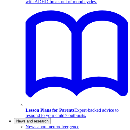
with ADHD break out of mood cycles.
Lesson Plans for Parents
Expert-backed advice to
respond to your child’s outbursts.
News and research
News about neurodivergence