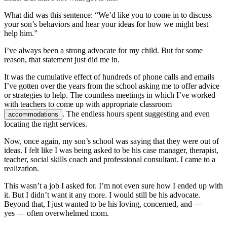
What did was this sentence: “We’d like you to come in to discuss
your son’s behaviors and hear your ideas for how we might best
help him.”
I’ve always been a strong advocate for my child. But for some
reason, that statement just did me in.
It was the cumulative effect of hundreds of phone calls and emails
I’ve gotten over the years from the school asking me to offer advice
or strategies to help. The countless meetings in which I’ve worked
with teachers to come up with appropriate classroom
. The endless hours spent suggesting and even
accommodations
locating the right services.
Now, once again, my son’s school was saying that they were out of
ideas. I felt like I was being asked to be his case manager, therapist,
teacher, social skills coach and professional consultant. I came to a
realization.
This wasn’t a job I asked for. I’m not even sure how I ended up with
it. But I didn’t want it any more. I would still be his advocate.
Beyond that, I just wanted to be his loving, concerned, and —
yes — often overwhelmed mom.