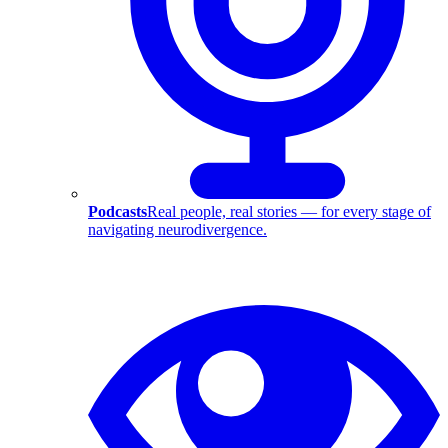
Podcasts
Real people, real stories — for every stage of
navigating neurodivergence.