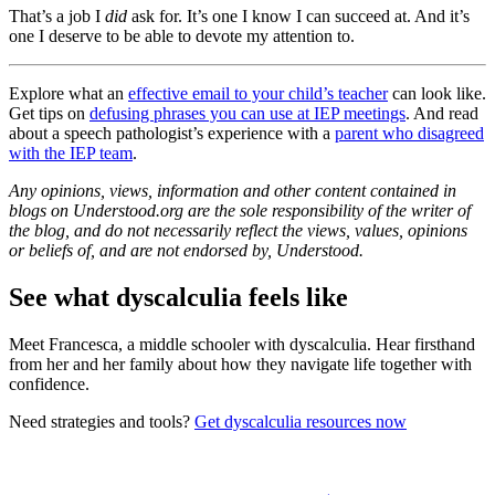
That’s a job I
did
ask for. It’s one I know I can succeed at. And it’s
one I deserve to be able to devote my attention to.
Explore what an
effective email to your child’s teacher
can look like.
Get tips on
defusing phrases you can use at IEP meetings
. And read
about a speech pathologist’s experience with a
parent who disagreed
with the IEP team
.
Any opinions, views, information and other content contained in
blogs on Understood.org are the sole responsibility of the writer of
the blog, and do not necessarily reflect the views, values, opinions
or beliefs of, and are not endorsed by, Understood.
See what dyscalculia feels like
Meet Francesca, a middle schooler with dyscalculia. Hear firsthand
from her and her family about how they navigate life together with
confidence.
Need strategies and tools?
Get dyscalculia resources now