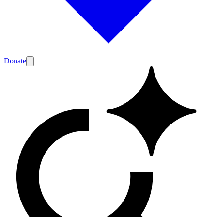
Donate