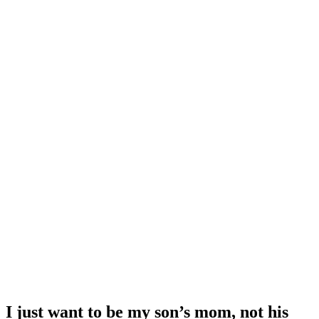
I just want to be my son’s mom, not his