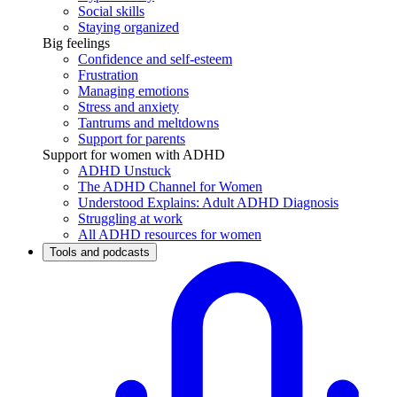
Social skills
Staying organized
Big feelings
Confidence and self-esteem
Frustration
Managing emotions
Stress and anxiety
Tantrums and meltdowns
Support for parents
Support for women with ADHD
ADHD Unstuck
The ADHD Channel for Women
Understood Explains: Adult ADHD Diagnosis
Struggling at work
All ADHD resources for women
Tools and podcasts