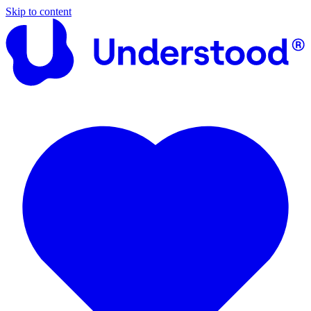
Skip to content