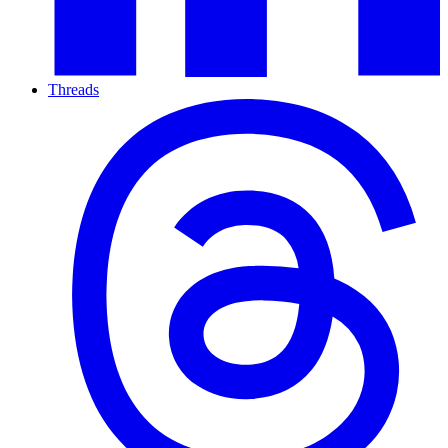
Threads