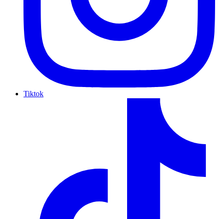
Tiktok