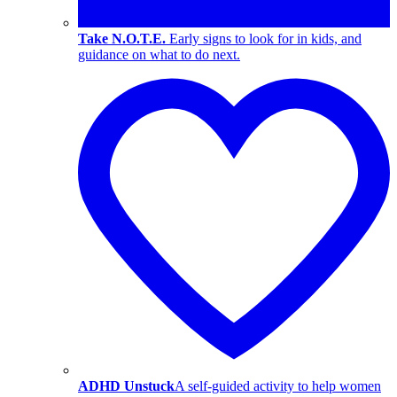
Take N.O.T.E.
Early signs to look for in kids, and
guidance on what to do next.
ADHD Unstuck
A self-guided activity to help women