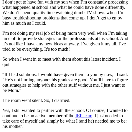
I don’t get to have fun with my son when I’m constantly processing
what happened at school and what he could have done differently.
We don’t spend quality time watching dumb TV shows when I’m
busy troubleshooting problems that come up. I don’t get to enjoy
him as much as I could.
I’m not doing my real job of being mom very well when I’m taking
time off to provide strategies for the professionals at his school. And
it’s not like I have any new ideas anyway. I’ve given it my all. I’ve
tried to be everything. It’s too much!
So when I went in to meet with them about this latest incident, I
quit.
“If I had solutions, I would have given them to you by now,” I said.
“He’s not hurting anyone; his grades are good. You’ll have to figure
out strategies to help with the other stuff without me. I just want to
be Mom.”
The room went silent. So, I clarified.
Yes, I still wanted to partner with the school. Of course, I wanted to
continue to be an active member of the
IEP team
. I just needed to
take care of myself and simply be what I (and he) needed me to be:
his mother.