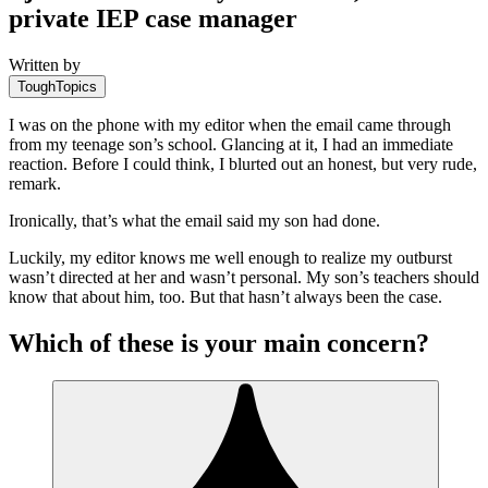
private IEP case manager
Written by
ToughTopics
I was on the phone with my editor when the email came through
from my teenage son’s school. Glancing at it, I had an immediate
reaction. Before I could think, I blurted out an honest, but very rude,
remark.
Ironically, that’s what the email said my son had done.
Luckily, my editor knows me well enough to realize my outburst
wasn’t directed at her and wasn’t personal. My son’s teachers should
know that about him, too. But that hasn’t always been the case.
Which of these is your main concern?