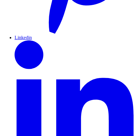
Linkedin