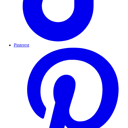
Pinterest