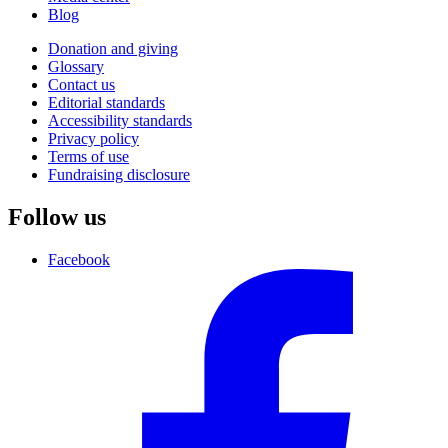
Blog
Donation and giving
Glossary
Contact us
Editorial standards
Accessibility standards
Privacy policy
Terms of use
Fundraising disclosure
Follow us
Facebook