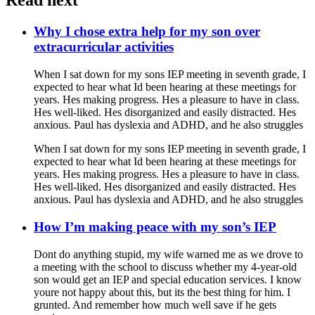
Read next
Why I chose extra help for my son over
extracurricular activities
When I sat down for my sons IEP meeting in seventh grade, I
expected to hear what Id been hearing at these meetings for
years. Hes making progress. Hes a pleasure to have in class.
Hes well-liked. Hes disorganized and easily distracted. Hes
anxious. Paul has dyslexia and ADHD, and he also struggles
When I sat down for my sons IEP meeting in seventh grade, I
expected to hear what Id been hearing at these meetings for
years. Hes making progress. Hes a pleasure to have in class.
Hes well-liked. Hes disorganized and easily distracted. Hes
anxious. Paul has dyslexia and ADHD, and he also struggles
How I’m making peace with my son’s IEP
Dont do anything stupid, my wife warned me as we drove to
a meeting with the school to discuss whether my 4-year-old
son would get an IEP and special education services. I know
youre not happy about this, but its the best thing for him. I
grunted. And remember how much well save if he gets