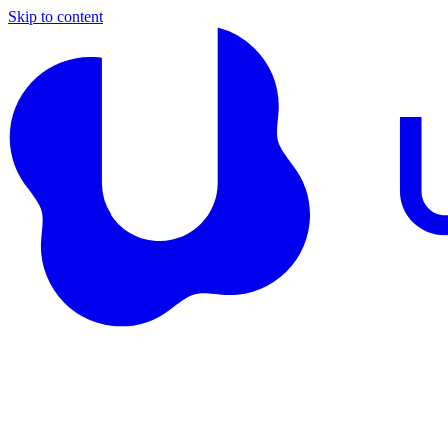
Skip to content