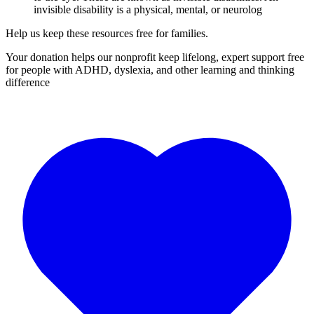
invisible disability is a physical, mental, or neurolog
Help us keep these resources free for families.
Your donation helps our nonprofit keep lifelong, expert support free
for people with ADHD, dyslexia, and other learning and thinking
difference