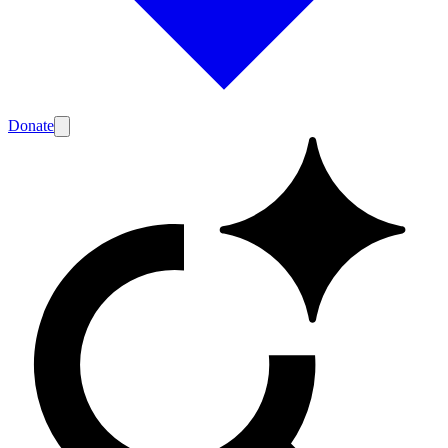
Donate