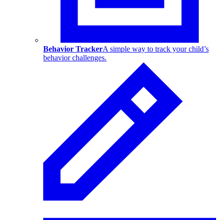
Behavior Tracker
A simple way to track your child’s
behavior challenges.