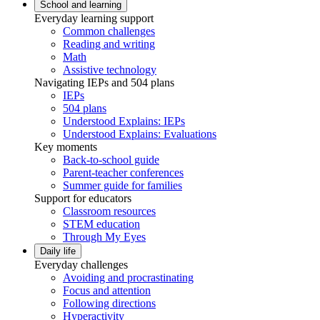
School and learning
Everyday learning support
Common challenges
Reading and writing
Math
Assistive technology
Navigating IEPs and 504 plans
IEPs
504 plans
Understood Explains: IEPs
Understood Explains: Evaluations
Key moments
Back-to-school guide
Parent-teacher conferences
Summer guide for families
Support for educators
Classroom resources
STEM education
Through My Eyes
Daily life
Everyday challenges
Avoiding and procrastinating
Focus and attention
Following directions
Hyperactivity