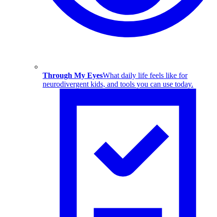
Through My Eyes
What daily life feels like for
neurodivergent kids, and tools you can use today.