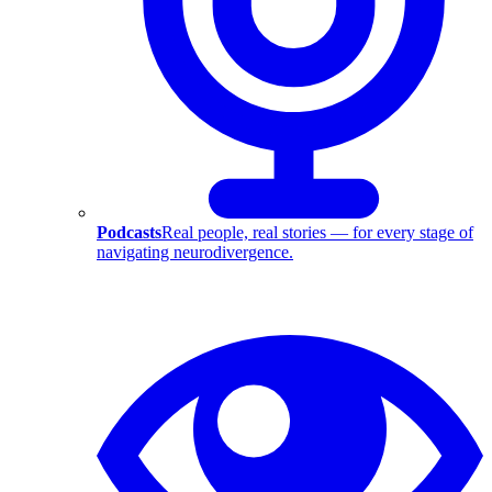
Podcasts
Real people, real stories — for every stage of
navigating neurodivergence.