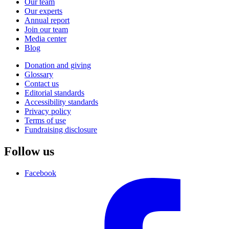
Our team
Our experts
Annual report
Join our team
Media center
Blog
Donation and giving
Glossary
Contact us
Editorial standards
Accessibility standards
Privacy policy
Terms of use
Fundraising disclosure
Follow us
Facebook