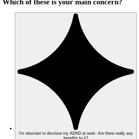
Which of these is your main concern?
I'm reluctant to disclose my ADHD at work. Are there really any
benefits to it?