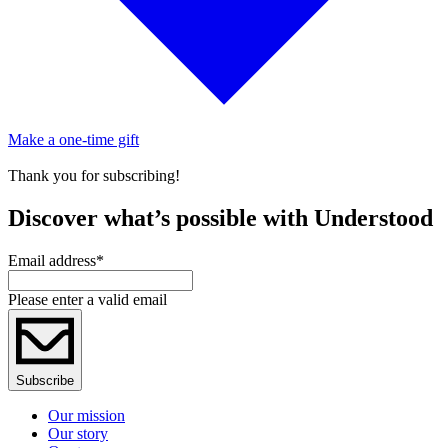
Make a one-time gift
Thank you for subscribing!
Discover what’s possible with Understood
Email address
*
Please enter a valid email
Subscribe
Our mission
Our story