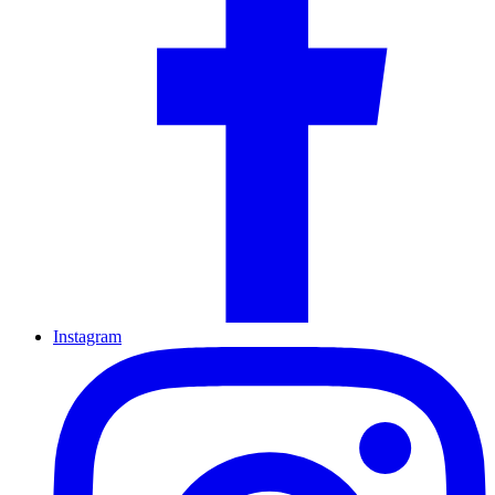
Instagram