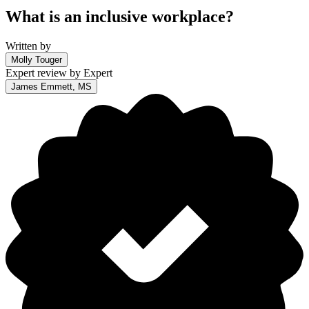
What is an inclusive workplace?
Written by
Molly Touger
Expert review by
Expert
James Emmett, MS