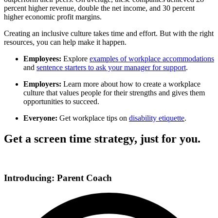
percent higher revenue, double the net income, and 30 percent
higher economic profit margins.
Creating an inclusive culture takes time and effort. But with the right
resources, you can help make it happen.
Employees:
Explore
examples of workplace accommodations
and
sentence starters to ask your manager for support
.
Employers:
Learn more about how to
create a workplace
culture
that values people for their strengths and gives them
opportunities to succeed.
Everyone:
Get workplace tips on
disability etiquette
.
Get a screen time strategy, just for you.
Introducing: Parent Coach