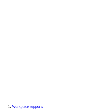
Workplace supports