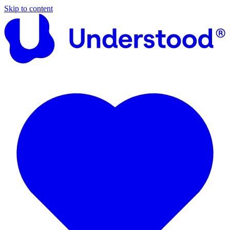
Skip to content