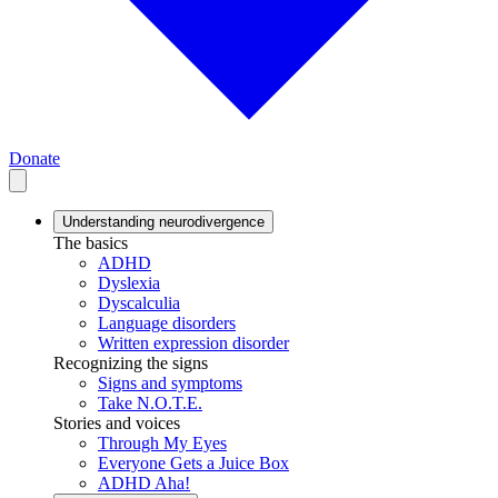
Donate
Understanding neurodivergence
The basics
ADHD
Dyslexia
Dyscalculia
Language disorders
Written expression disorder
Recognizing the signs
Signs and symptoms
Take N.O.T.E.
Stories and voices
Through My Eyes
Everyone Gets a Juice Box
ADHD Aha!