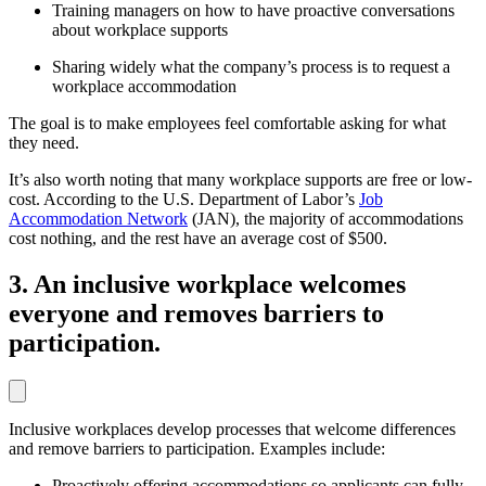
Training managers on how to have proactive conversations
about workplace supports
Sharing widely what the company’s process is to request a
workplace accommodation
The goal is to make employees feel comfortable asking for what
they need.
It’s also worth noting that many workplace supports are free or low-
cost. According to the U.S. Department of Labor’s
Job
Accommodation Network
(JAN), the majority of accommodations
cost nothing, and the rest have an average cost of $500.
3. An inclusive workplace welcomes
everyone and removes barriers to
participation.
Inclusive workplaces develop processes that welcome differences
and remove barriers to participation. Examples include:
Proactively offering accommodations so applicants can fully