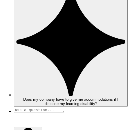
Does my company have to give me accommodations if I
disclose my learning disability?