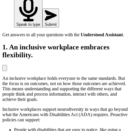
Speak to type
Submit
Get answers to all your questions with the
Understood Assistant
.
1. An inclusive workplace embraces
flexibility.
An inclusive workplace holds everyone to the same standards. But
the focus is on outcomes, not on how those outcomes are achieved.
This means understanding and supporting the different ways that
people think and process information, interact with others, and
achieve their goals.
Inclusive workplaces support neurodiversity in ways that go beyond
what the Americans with Disabilities Act (ADA) requires. Proactive
policies can support:
People with disabilities that are easy to notice, like using a