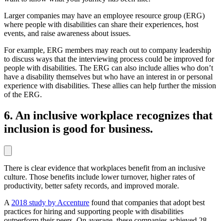
Larger companies may have an employee resource group (ERG)
where people with disabilities can share their experiences, host
events, and raise awareness about issues.
For example, ERG members may reach out to company leadership
to discuss ways that the interviewing process could be improved for
people with disabilities. The ERG can also include allies who don’t
have a disability themselves but who have an interest in or personal
experience with disabilities. These allies can help further the mission
of the ERG.
6. An inclusive workplace recognizes that
inclusion is good for business.
There is clear evidence that workplaces benefit from an inclusive
culture. Those benefits include lower turnover, higher rates of
productivity, better safety records, and improved morale.
A
2018 study by Accenture
found that companies that adopt best
practices for hiring and supporting people with disabilities
outperform their peers. On average, these companies achieved 28