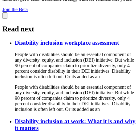
Join the Beta
Read next
Disability inclusion workplace assessment
People with disabilities should be an essential component of
any diversity, equity, and inclusion (DEI) initiative. But while
90 percent of companies claim to prioritize diversity, only 4
percent consider disability in their DEI initiatives. Disability
inclusion is often left out. Or its added as an
People with disabilities should be an essential component of
any diversity, equity, and inclusion (DEI) initiative. But while
90 percent of companies claim to prioritize diversity, only 4
percent consider disability in their DEI initiatives. Disability
inclusion is often left out. Or its added as an
Disability inclusion at work: What it is and why
it matters