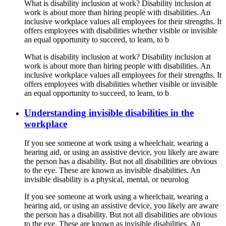
What is disability inclusion at work? Disability inclusion at
work is about more than hiring people with disabilities. An
inclusive workplace values all employees for their strengths. It
offers employees with disabilities whether visible or invisible
an equal opportunity to succeed, to learn, to b
What is disability inclusion at work? Disability inclusion at
work is about more than hiring people with disabilities. An
inclusive workplace values all employees for their strengths. It
offers employees with disabilities whether visible or invisible
an equal opportunity to succeed, to learn, to b
Understanding invisible disabilities in the
workplace
If you see someone at work using a wheelchair, wearing a
hearing aid, or using an assistive device, you likely are aware
the person has a disability. But not all disabilities are obvious
to the eye. These are known as invisible disabilities. An
invisible disability is a physical, mental, or neurolog
If you see someone at work using a wheelchair, wearing a
hearing aid, or using an assistive device, you likely are aware
the person has a disability. But not all disabilities are obvious
to the eye. These are known as invisible disabilities. An