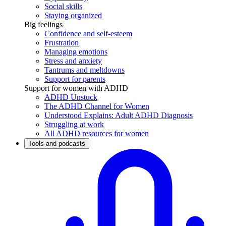
Social skills
Staying organized
Big feelings
Confidence and self-esteem
Frustration
Managing emotions
Stress and anxiety
Tantrums and meltdowns
Support for parents
Support for women with ADHD
ADHD Unstuck
The ADHD Channel for Women
Understood Explains: Adult ADHD Diagnosis
Struggling at work
All ADHD resources for women
Tools and podcasts