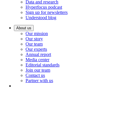
Data and research
Hyperfocus podcast
Sign up for newsletters
Understood blog
About us
Our mission
Our story
Our team
Our experts
Annual report
Media center
Editorial standards
Join our team
Contact us
Partner with us