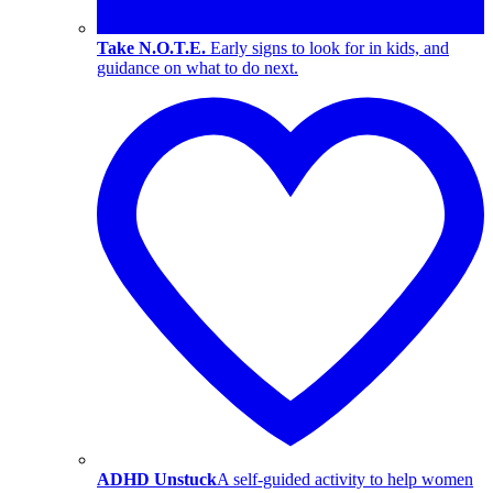
Take N.O.T.E.
Early signs to look for in kids, and
guidance on what to do next.
ADHD Unstuck
A self-guided activity to help women