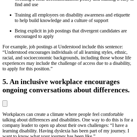
find and use
Training all employees on disability awareness and etiquette
to help build knowledge and a culture of support
Being explicit in job postings that divergent candidates are
encouraged to apply
For example, job postings at Understood include this sentence:
“Understood encourages individuals of all learning styles, ethnic,
racial, and socioeconomic backgrounds, including those whose life
experiences may include the challenge of access due to a disability,
to apply for this position.”
5. An inclusive workplace encourages
ongoing conversations about differences.
Workplaces can create a climate where people feel comfortable
talking about differences and disabilities. One way to do this is for a
company leader to open up about their own challenges: “I have a
learning disability. Having dyslexia has been part of my journey. I
want to know what your journey has been like.”