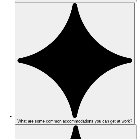
What are some common accommodations you can get at work?