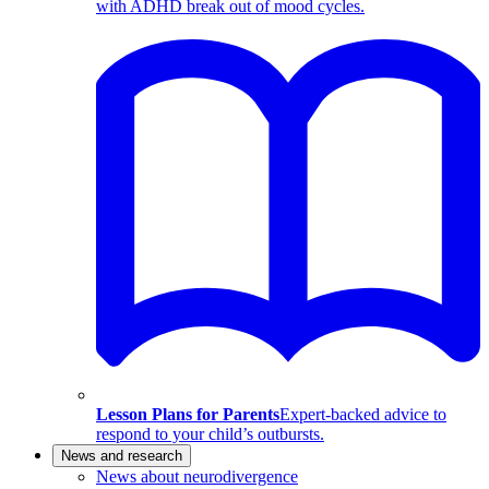
with ADHD break out of mood cycles.
Lesson Plans for Parents
Expert-backed advice to
respond to your child’s outbursts.
News and research
News about neurodivergence