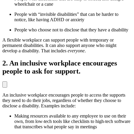
wheelchair or a cane
People with “invisible disabilities” that can be harder to
notice, like having ADHD or anxiety
People who choose not to disclose that they have a disability
A flexible workplace can support people with temporary or
permanent disabilities. It can also support anyone who might
develop a disability. That includes
everyone
.
2. An inclusive workplace encourages
people to ask for support.
An inclusive workplace encourages people to access the supports
they need to do their jobs, regardless of whether they choose to
disclose a disability. Examples include:
Making resources available to any employee to use on their
own, from low-tech tools like checklists to high-tech software
that transcribes what people say in meetings