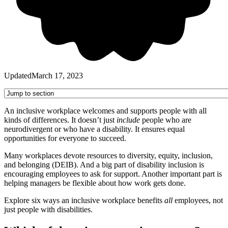
Updated
March 17, 2023
An inclusive workplace welcomes and supports people with all
kinds of differences. It doesn’t just
include
people who are
neurodivergent or who have a disability. It ensures equal
opportunities for everyone to succeed.
Many workplaces devote resources to diversity, equity, inclusion,
and belonging (DEIB). And a big part of disability inclusion is
encouraging employees to ask for support. Another important part is
helping managers be flexible about how work gets done.
Explore six ways an inclusive workplace benefits
all
employees, not
just people with disabilities.