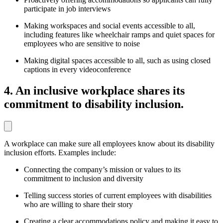
participate in job interviews
Making workspaces and social events accessible to all,
including features like wheelchair ramps and quiet spaces for
employees who are sensitive to noise
Making digital spaces accessible to all, such as using closed
captions in every videoconference
4. An inclusive workplace shares its
commitment to disability inclusion.
A workplace can make sure all employees know about its disability
inclusion efforts. Examples include:
Connecting the company’s mission or values to its
commitment to inclusion and diversity
Telling success stories of current employees with disabilities
who are willing to share their story
Creating a clear accommodations policy and making it easy to