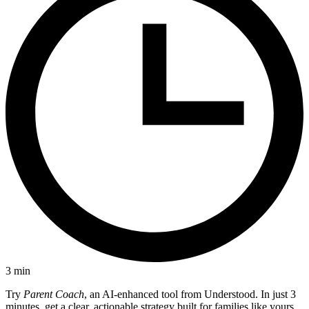
3
min
Try
Parent Coach
, an AI-enhanced tool from Understood. In just 3
minutes, get a clear, actionable strategy built for families like yours.