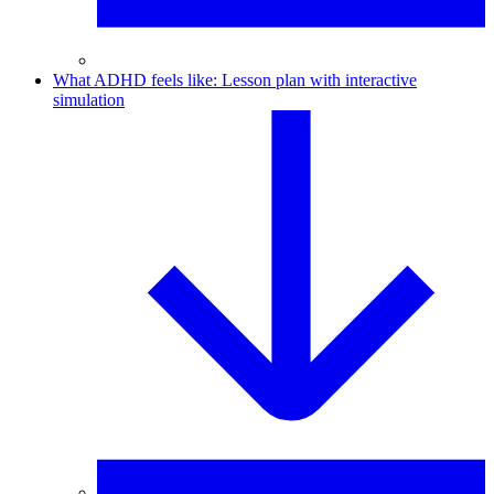
What ADHD feels like: Lesson plan with interactive
simulation