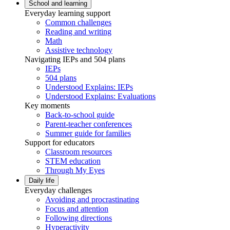
School and learning
Everyday learning support
Common challenges
Reading and writing
Math
Assistive technology
Navigating IEPs and 504 plans
IEPs
504 plans
Understood Explains: IEPs
Understood Explains: Evaluations
Key moments
Back-to-school guide
Parent-teacher conferences
Summer guide for families
Support for educators
Classroom resources
STEM education
Through My Eyes
Daily life
Everyday challenges
Avoiding and procrastinating
Focus and attention
Following directions
Hyperactivity