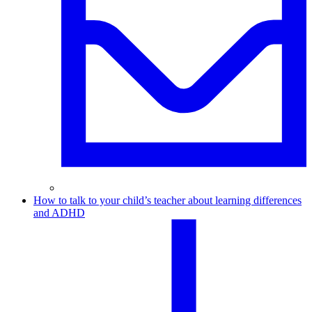
How to talk to your child’s teacher about learning differences
and ADHD