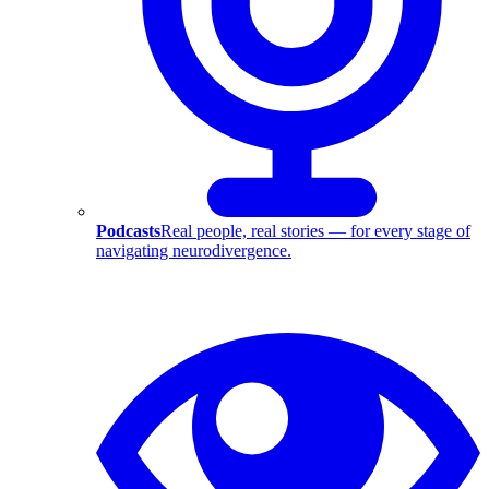
Podcasts
Real people, real stories — for every stage of
navigating neurodivergence.