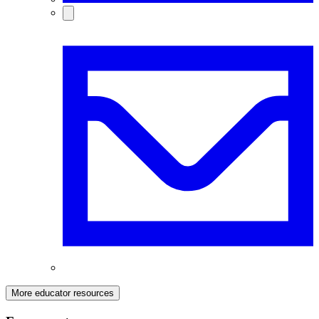
More educator resources