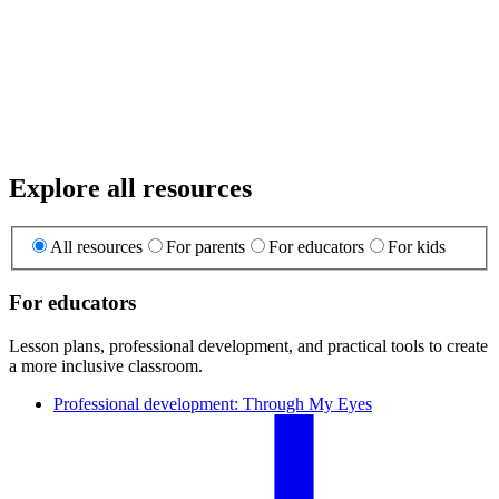
Explore all resources
All resources
For parents
For educators
For kids
For educators
Lesson plans, professional development, and practical tools to create
a more inclusive classroom.
Professional development: Through My Eyes