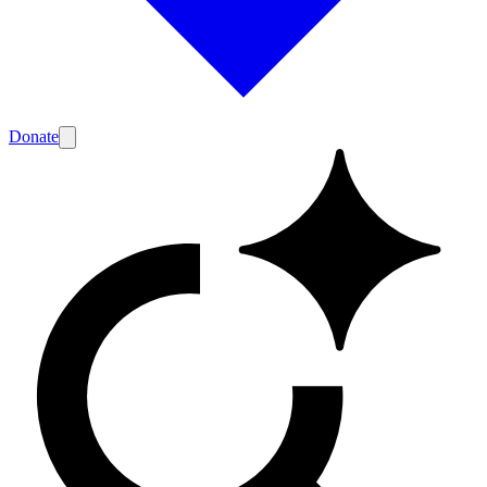
Donate