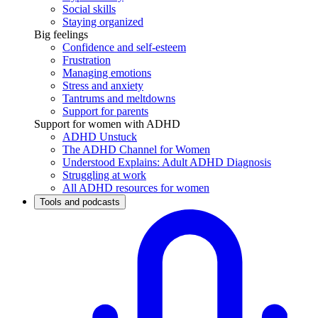
Social skills
Staying organized
Big feelings
Confidence and self-esteem
Frustration
Managing emotions
Stress and anxiety
Tantrums and meltdowns
Support for parents
Support for women with ADHD
ADHD Unstuck
The ADHD Channel for Women
Understood Explains: Adult ADHD Diagnosis
Struggling at work
All ADHD resources for women
Tools and podcasts