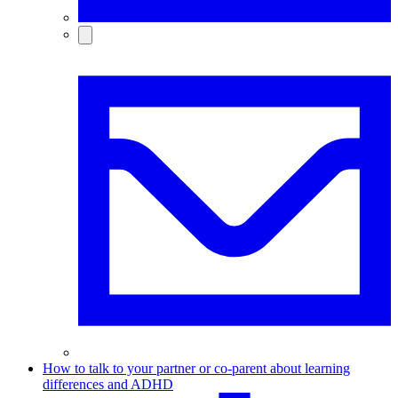
How to talk to your partner or co-parent about learning
differences and ADHD