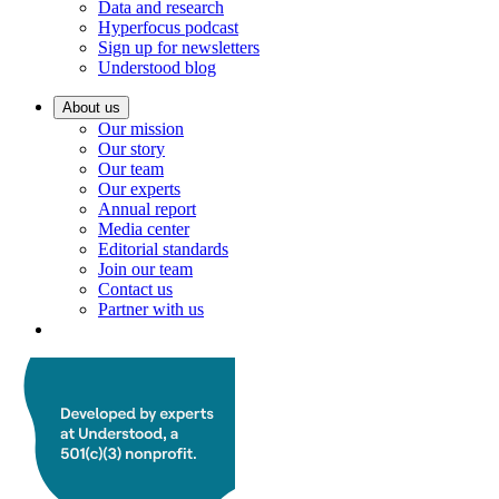
Data and research
Hyperfocus podcast
Sign up for newsletters
Understood blog
About us
Our mission
Our story
Our team
Our experts
Annual report
Media center
Editorial standards
Join our team
Contact us
Partner with us