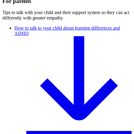
For parents
Tips to talk with your child and their support system so they can act
differently with greater empathy.
How to talk to your child about learning differences and
ADHD