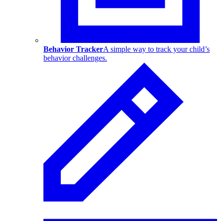
Behavior Tracker
A simple way to track your child’s
behavior challenges.