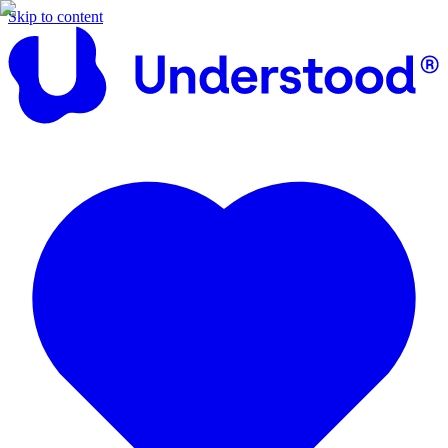
Skip to content