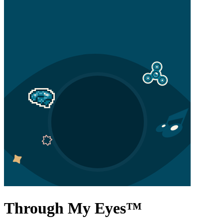
Through My Eyes
™