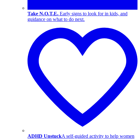
Take N.O.T.E.
Early signs to look for in kids, and
guidance on what to do next.
ADHD Unstuck
A self-guided activity to help women