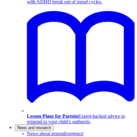
with ADHD break out of mood cycles.
Lesson Plans for Parents
Expert-backed advice to
respond to your child’s outbursts.
News and research
News about neurodivergence