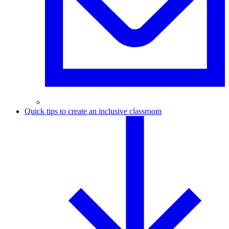
Quick tips to create an inclusive classroom