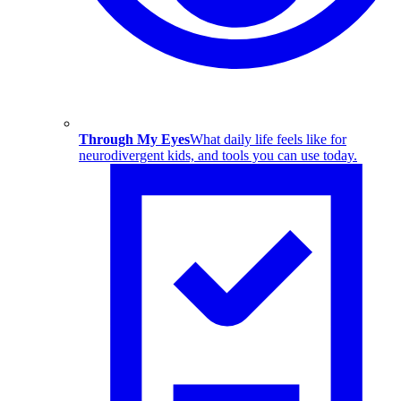
Through My Eyes
What daily life feels like for
neurodivergent kids, and tools you can use today.