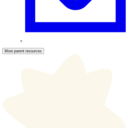
More parent resources