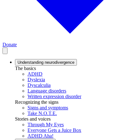
Donate
Understanding neurodivergence
The basics
ADHD
Dyslexia
Dyscalculia
Language disorders
Written expression disorder
Recognizing the signs
Signs and symptoms
Take N.O.T.E.
Stories and voices
Through My Eyes
Everyone Gets a Juice Box
ADHD Aha!