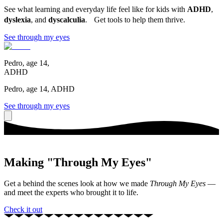
See what learning and everyday life feel like for kids with
ADHD
,
dyslexia
, and
dyscalculia
. Get tools to help them thrive.
See through my eyes
Pedro, age 14,
ADHD
Pedro, age 14, ADHD
See through my eyes
Making "Through My Eyes"
Get a behind the scenes look at how we made
Through My Eyes
—
and meet the experts who brought it to life.
Check it out