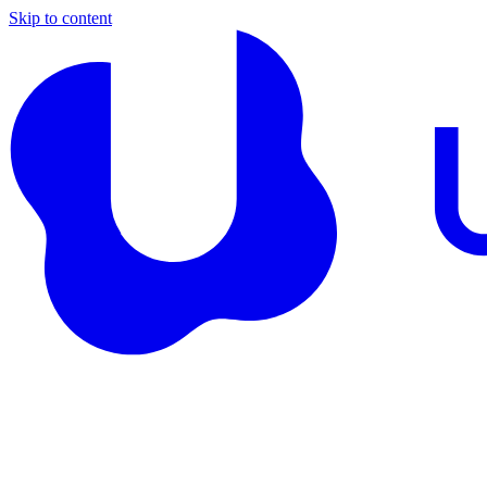
Skip to content