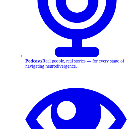
Podcasts
Real people, real stories — for every stage of
navigating neurodivergence.