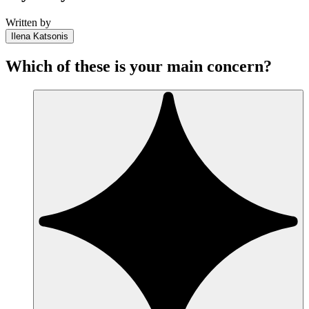
Written by
Ilena Katsonis
Which of these is your main concern?