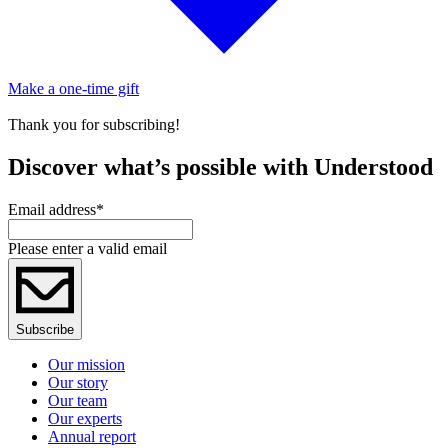
Make a one-time gift
Thank you for subscribing!
Discover what’s possible with Understood
Email address
*
Please enter a valid email
Subscribe
Our mission
Our story
Our team
Our experts
Annual report