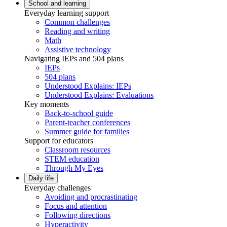
School and learning
Everyday learning support
Common challenges
Reading and writing
Math
Assistive technology
Navigating IEPs and 504 plans
IEPs
504 plans
Understood Explains: IEPs
Understood Explains: Evaluations
Key moments
Back-to-school guide
Parent-teacher conferences
Summer guide for families
Support for educators
Classroom resources
STEM education
Through My Eyes
Daily life
Everyday challenges
Avoiding and procrastinating
Focus and attention
Following directions
Hyperactivity