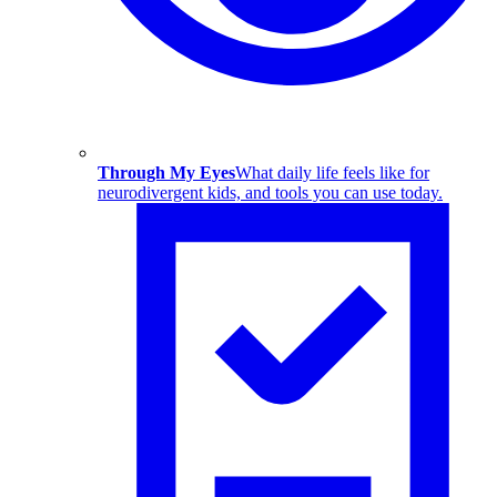
Through My Eyes
What daily life feels like for
neurodivergent kids, and tools you can use today.