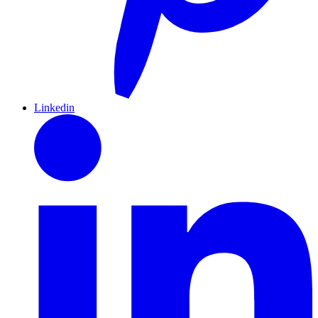
Linkedin