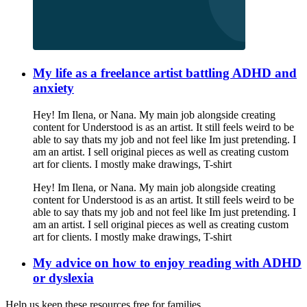
My life as a freelance artist battling ADHD and
anxiety
Hey! Im Ilena, or Nana. My main job alongside creating
content for Understood is as an artist. It still feels weird to be
able to say thats my job and not feel like Im just pretending. I
am an artist. I sell original pieces as well as creating custom
art for clients. I mostly make drawings, T-shirt
Hey! Im Ilena, or Nana. My main job alongside creating
content for Understood is as an artist. It still feels weird to be
able to say thats my job and not feel like Im just pretending. I
am an artist. I sell original pieces as well as creating custom
art for clients. I mostly make drawings, T-shirt
My advice on how to enjoy reading with ADHD
or dyslexia
Help us keep these resources free for families.