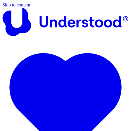
Skip to content