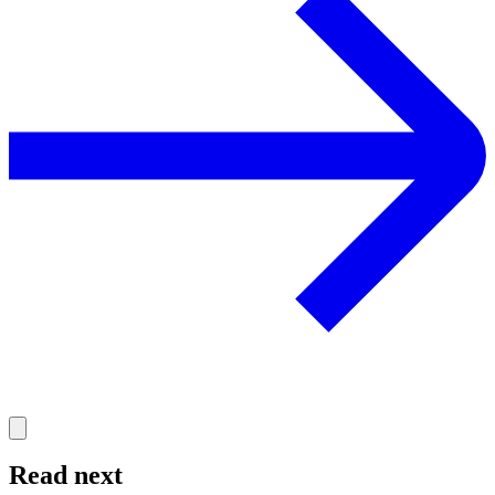
Read next