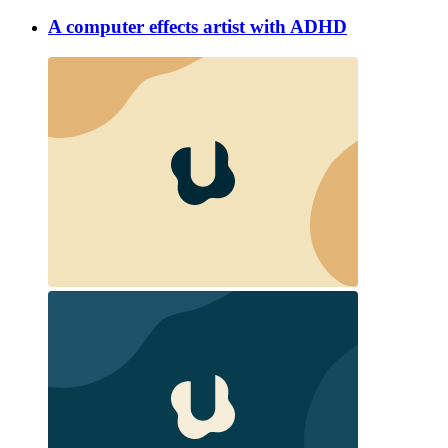
A computer effects artist with ADHD