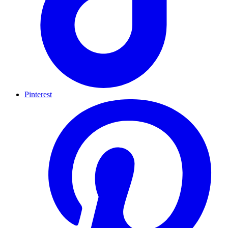
Pinterest