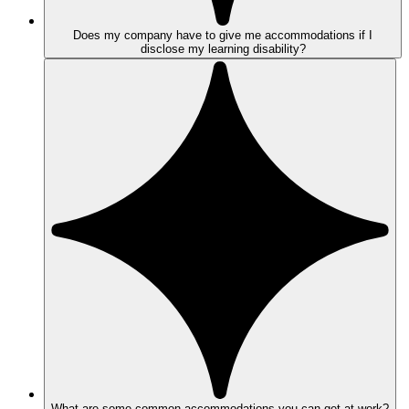
Does my company have to give me accommodations if I
disclose my learning disability?
What are some common accommodations you can get at work?