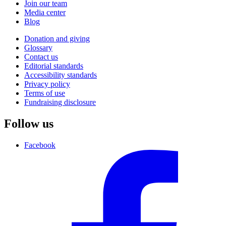
Join our team
Media center
Blog
Donation and giving
Glossary
Contact us
Editorial standards
Accessibility standards
Privacy policy
Terms of use
Fundraising disclosure
Follow us
Facebook