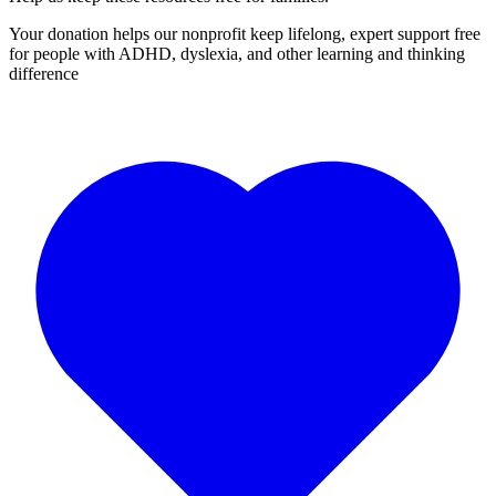
Your donation helps our nonprofit keep lifelong, expert support free
for people with ADHD, dyslexia, and other learning and thinking
difference