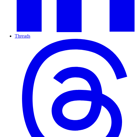
Threads