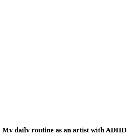
My daily routine as an artist with ADHD