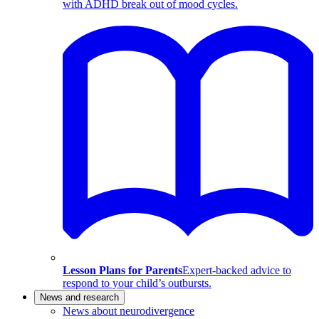
with ADHD break out of mood cycles.
Lesson Plans for Parents
Expert-backed advice to
respond to your child’s outbursts.
News and research
News about neurodivergence