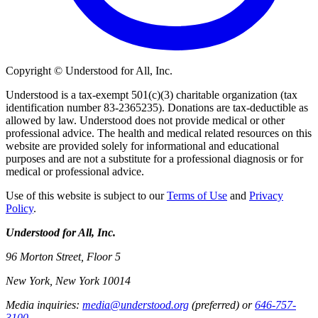
Copyright © Understood for All, Inc.
Understood is a tax-exempt 501(c)(3) charitable organization (tax
identification number 83-2365235). Donations are tax-deductible as
allowed by law. Understood does not provide medical or other
professional advice. The health and medical related resources on this
website are provided solely for informational and educational
purposes and are not a substitute for a professional diagnosis or for
medical or professional advice.
Use of this website is subject to our
Terms of Use
and
Privacy
Policy
.
Understood for All, Inc.
96 Morton Street, Floor 5
New York, New York 10014
Media inquiries:
media@understood.org
(preferred) or
646-757-
3100