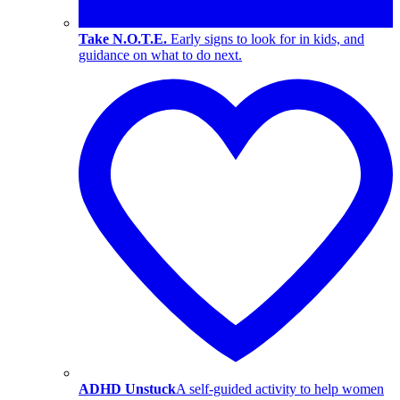
Take N.O.T.E.
Early signs to look for in kids, and
guidance on what to do next.
ADHD Unstuck
A self-guided activity to help women