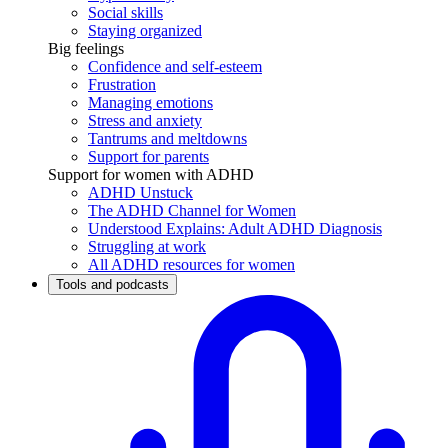
Social skills
Staying organized
Big feelings
Confidence and self-esteem
Frustration
Managing emotions
Stress and anxiety
Tantrums and meltdowns
Support for parents
Support for women with ADHD
ADHD Unstuck
The ADHD Channel for Women
Understood Explains: Adult ADHD Diagnosis
Struggling at work
All ADHD resources for women
Tools and podcasts