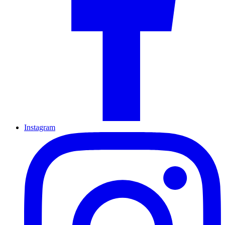
Instagram