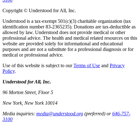
Copyright © Understood for All, Inc.
Understood is a tax-exempt 501(c)(3) charitable organization (tax
identification number 83-2365235). Donations are tax-deductible as
allowed by law. Understood does not provide medical or other
professional advice. The health and medical related resources on this
website are provided solely for informational and educational
purposes and are not a substitute for a professional diagnosis or for
medical or professional advice.
Use of this website is subject to our
Terms of Use
and
Privacy
Policy
.
Understood for All, Inc.
96 Morton Street, Floor 5
New York, New York 10014
Media inquiries:
media@understood.org
(preferred) or
646-757-
3100