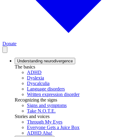
Donate
Understanding neurodivergence
The basics
ADHD
Dyslexia
Dyscalculia
Language disorders
Written expression disorder
Recognizing the signs
Signs and symptoms
Take N.O.T.E.
Stories and voices
Through My Eyes
Everyone Gets a Juice Box
ADHD Aha!