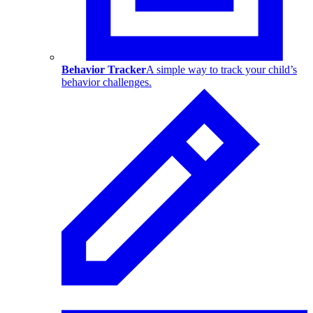
Behavior Tracker
A simple way to track your child’s
behavior challenges.