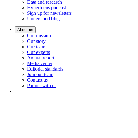
Data and research
Hyperfocus podcast
Sign up for newsletters
Understood blog
About us
Our mission
Our story
Our team
Our experts
Annual report
Media center
Editorial standards
Join our team
Contact us
Partner with us