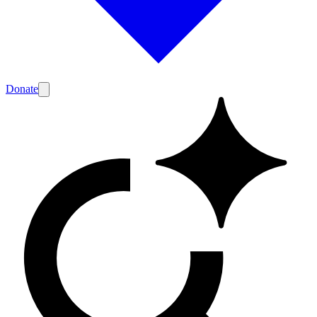
Donate