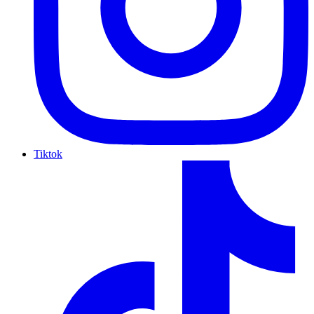
Tiktok