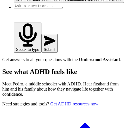
Speak to type
Submit
Get answers to all your questions with the
Understood Assistant
.
See what ADHD feels like
Meet Pedro, a middle schooler with ADHD. Hear firsthand from
him and his family about how they navigate life together with
confidence.
Need strategies and tools?
Get ADHD resources now