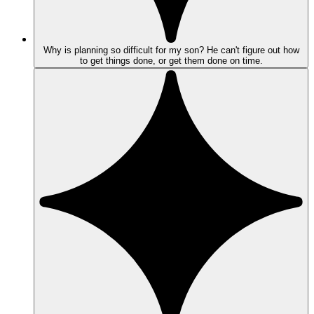
Why is planning so difficult for my son? He can't figure out how
to get things done, or get them done on time.