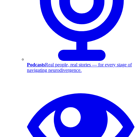
Podcasts
Real people, real stories — for every stage of
navigating neurodivergence.