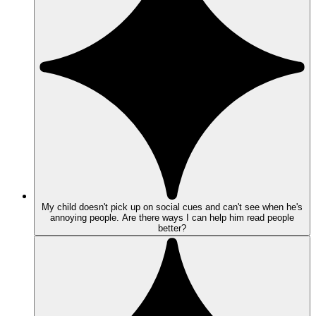
My child doesn't pick up on social cues and can't see when he's
annoying people. Are there ways I can help him read people
better?