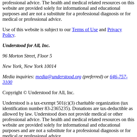
professional advice. The health and medical related resources on this
website are provided solely for informational and educational
purposes and are not a substitute for a professional diagnosis or for
medical or professional advice.
Use of this website is subject to our
Terms of Use
and
Privacy
Policy
.
Understood for All, Inc.
96 Morton Street, Floor 5
New York, New York 10014
Media inquiries:
media@understood.org
(preferred) or
646-757-
3100
Copyright © Understood for All, Inc.
Understood is a tax-exempt 501(c)(3) charitable organization (tax
identification number 83-2365235). Donations are tax-deductible as
allowed by law. Understood does not provide medical or other
professional advice. The health and medical related resources on this
website are provided solely for informational and educational
purposes and are not a substitute for a professional diagnosis or for
medical or professional advice.