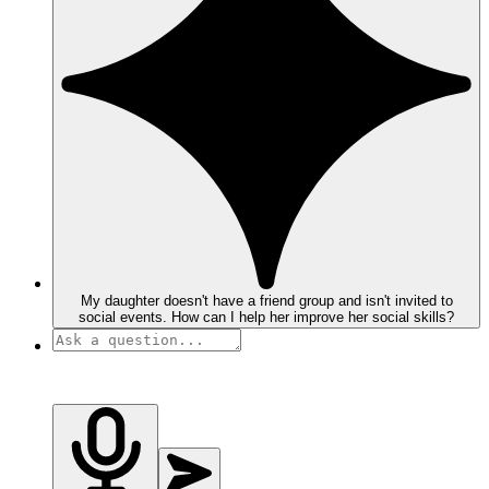
My daughter doesn't have a friend group and isn't invited to
social events. How can I help her improve her social skills?