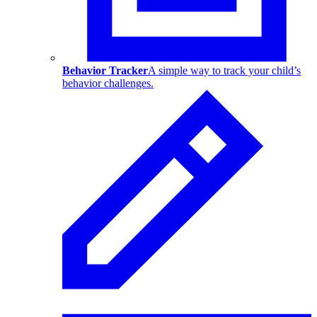
Behavior Tracker
A simple way to track your child’s
behavior challenges.