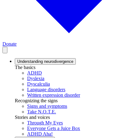
Donate
Understanding neurodivergence
The basics
ADHD
Dyslexia
Dyscalculia
Language disorders
Written expression disorder
Recognizing the signs
Signs and symptoms
Take N.O.T.E.
Stories and voices
Through My Eyes
Everyone Gets a Juice Box
ADHD Aha!