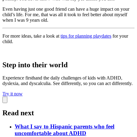
Even having just one good friend can have a huge impact on your
child’s life. For me, that was all it took to feel better about myself
when I was 9 years old.
For more ideas, take a look at
tips for planning playdates
for your
child.
Step into their world
Experience firsthand the daily challenges of kids with ADHD,
dyslexia, and dyscalculia. See differently, so you can act differently.
Try it now
Read next
What I say to Hispanic parents who feel
uncomfortable about ADHD