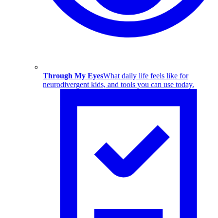
Through My Eyes
What daily life feels like for
neurodivergent kids, and tools you can use today.