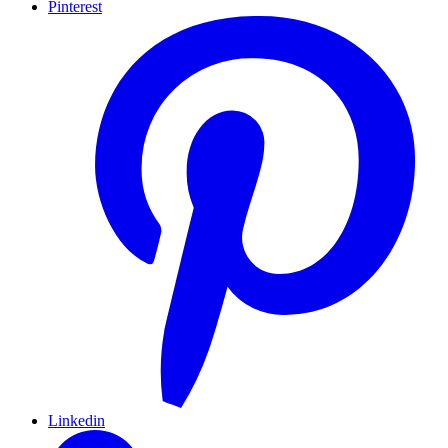
Pinterest
Linkedin