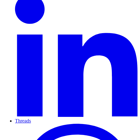
Threads