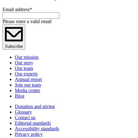
Email address
*
Please enter a valid email
Subscribe
Our mission
Our story
Our team
Our experts
Annual report
Join our team
Media center
Blog
Donation and giving
Glossary
Contact us
Editorial standards
Accessibility standards
Privacy policy