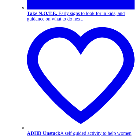
Take N.O.T.E.
Early signs to look for in kids, and
guidance on what to do next.
ADHD Unstuck
A self-guided activity to help women