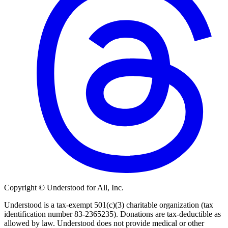
Copyright © Understood for All, Inc.
Understood is a tax-exempt 501(c)(3) charitable organization (tax
identification number 83-2365235). Donations are tax-deductible as
allowed by law. Understood does not provide medical or other