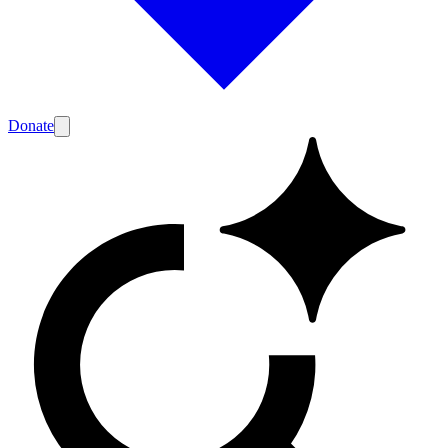
Donate