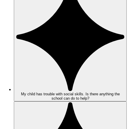
My child has trouble with social skills. Is there anything the
school can do to help?