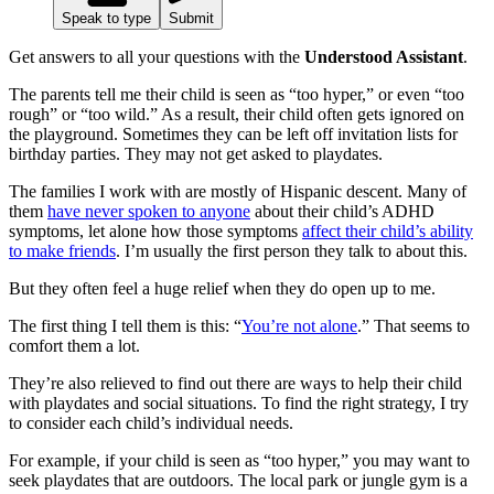
Speak to type
Submit
Get answers to all your questions with the
Understood Assistant
.
The parents tell me their child is seen as “too hyper,” or even “too
rough” or “too wild.” As a result, their child often gets ignored on
the playground. Sometimes they can be left off invitation lists for
birthday parties. They may not get asked to playdates.
The families I work with are mostly of Hispanic descent. Many of
them
have never spoken to anyone
about their child’s ADHD
symptoms, let alone how those symptoms
affect their child’s ability
to make friends
. I’m usually the first person they talk to about this.
But they often feel a huge relief when they do open up to me.
The first thing I tell them is this: “
You’re not alone
.” That seems to
comfort them a lot.
They’re also relieved to find out there are ways to help their child
with playdates and social situations. To find the right strategy, I try
to consider each child’s individual needs.
For example, if your child is seen as “too hyper,” you may want to
seek playdates that are outdoors. The local park or jungle gym is a