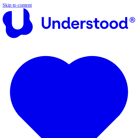
Skip to content