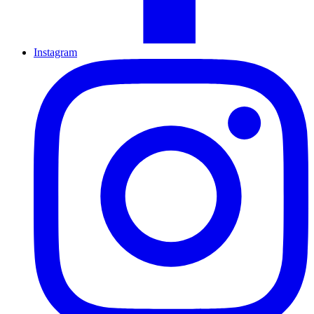
Instagram