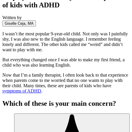
of kids with ADHD
Written by
Giselle Ceja, MA
I wasn’t the most popular 9-year-old child. Not only was I painfully
shy, I was also new to the English language. I remember feeling
lonely and different. The other kids called me “weird” and didn’t
want to play with me.
But everything changed once I was able to make my first friend, a
child who was also learning English.
Now that I’m a family therapist, I often look back to that experience
when parents come to me worried that no one wants to play with
their child. Many times, these are parents of kids who have
symptoms of ADHD
.
Which of these is your main concern?