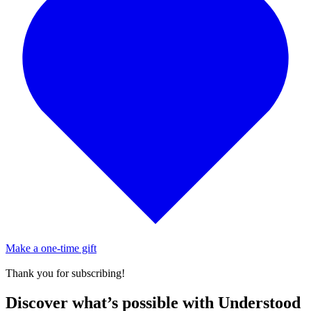
Make a one-time gift
Thank you for subscribing!
Discover what’s possible with Understood