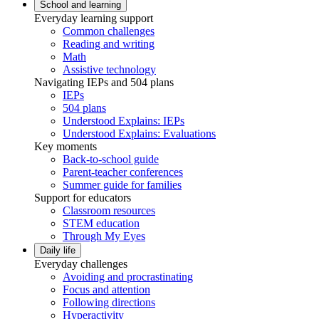
School and learning
Everyday learning support
Common challenges
Reading and writing
Math
Assistive technology
Navigating IEPs and 504 plans
IEPs
504 plans
Understood Explains: IEPs
Understood Explains: Evaluations
Key moments
Back-to-school guide
Parent-teacher conferences
Summer guide for families
Support for educators
Classroom resources
STEM education
Through My Eyes
Daily life
Everyday challenges
Avoiding and procrastinating
Focus and attention
Following directions
Hyperactivity