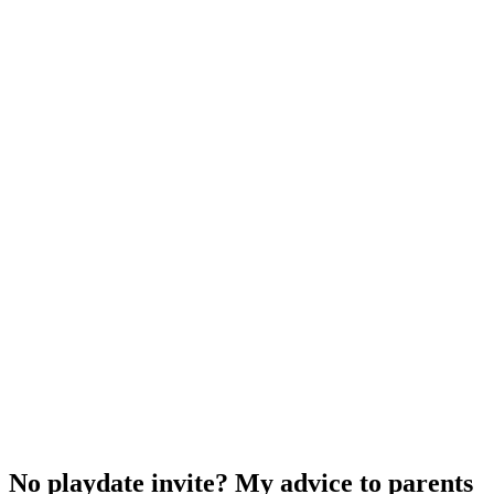
No playdate invite? My advice to parents