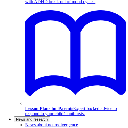
with ADHD break out of mood cycles.
Lesson Plans for Parents
Expert-backed advice to
respond to your child’s outbursts.
News and research
News about neurodivergence