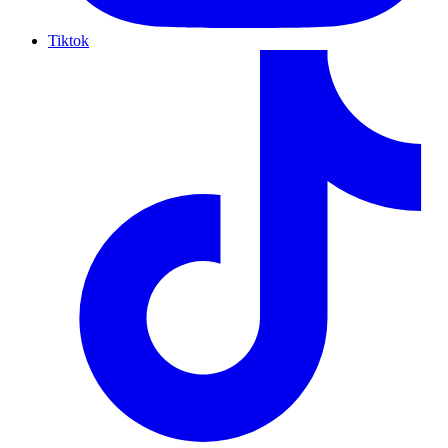
Tiktok