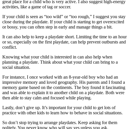
great place for a child who is very active. I also suggest high-energy
activities, like a game of tag or soccer.
If your child is seen as “too wild” or “too rough,” I suggest you stay
close during the playdate. If your child is starting to get overexcited
or bossy, you can often step in early and manage things a bit.
It can also help to keep a playdate short. Limiting the time to an hour
or so, especially on the first playdate, can help prevent outbursts and
conflict.
Knowing what your child is interested in can also help when
planning a playdate. Think about what your child can bring to a
social situation.
For instance, I once worked with an 8-year-old boy who had an
impressive memory and loved geography. His parents and I found a
memory game based on the continents. The boy found it fascinating
and was able to explain it to another child on a playdate. Both were
then able to stay calm and focused while playing.
Lastly, don’t give up. It’s important for your child to get lots of
practice with other kids to learn how to behave in social situations.
So don’t stop trying to arrange playdates. Keep asking for them
politely. You never know who will say yes unless you ask.