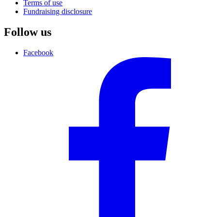
Terms of use
Fundraising disclosure
Follow us
Facebook