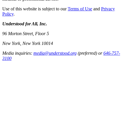
Use of this website is subject to our
Terms of Use
and
Privacy
Policy
.
Understood for All, Inc.
96 Morton Street, Floor 5
New York, New York 10014
Media inquiries:
media@understood.org
(preferred) or
646-757-
3100