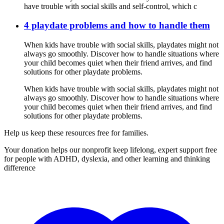
have trouble with social skills and self-control, which c
4 playdate problems and how to handle them
When kids have trouble with social skills, playdates might not
always go smoothly. Discover how to handle situations where
your child becomes quiet when their friend arrives, and find
solutions for other playdate problems.
When kids have trouble with social skills, playdates might not
always go smoothly. Discover how to handle situations where
your child becomes quiet when their friend arrives, and find
solutions for other playdate problems.
Help us keep these resources free for families.
Your donation helps our nonprofit keep lifelong, expert support free
for people with ADHD, dyslexia, and other learning and thinking
difference