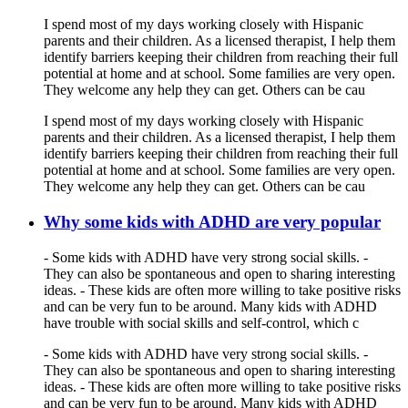
I spend most of my days working closely with Hispanic
parents and their children. As a licensed therapist, I help them
identify barriers keeping their children from reaching their full
potential at home and at school. Some families are very open.
They welcome any help they can get. Others can be cau
I spend most of my days working closely with Hispanic
parents and their children. As a licensed therapist, I help them
identify barriers keeping their children from reaching their full
potential at home and at school. Some families are very open.
They welcome any help they can get. Others can be cau
Why some kids with ADHD are very popular
- Some kids with ADHD have very strong social skills. -
They can also be spontaneous and open to sharing interesting
ideas. - These kids are often more willing to take positive risks
and can be very fun to be around. Many kids with ADHD
have trouble with social skills and self-control, which c
- Some kids with ADHD have very strong social skills. -
They can also be spontaneous and open to sharing interesting
ideas. - These kids are often more willing to take positive risks
and can be very fun to be around. Many kids with ADHD