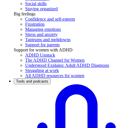
Social skills
Staying organized
Big feelings
Confidence and self-esteem
Frustration
Managing emotions
Stress and anxiety
Tantrums and meltdowns
Support for parents
Support for women with ADHD
ADHD Unstuck
The ADHD Channel for Women
Understood Explains: Adult ADHD Diagnosis
Struggling at work
All ADHD resources for women
Tools and podcasts