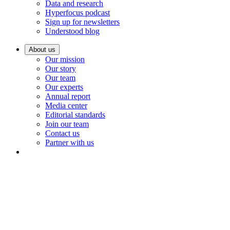
Data and research
Hyperfocus podcast
Sign up for newsletters
Understood blog
About us
Our mission
Our story
Our team
Our experts
Annual report
Media center
Editorial standards
Join our team
Contact us
Partner with us