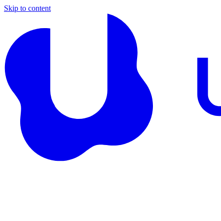
Skip to content