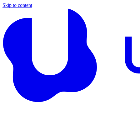
Skip to content