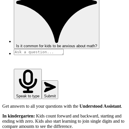
Is it common for kids to be anxious about math?
Speak to type
Submit
Get answers to all your questions with the
Understood Assistant
.
In kindergarten:
Kids count forward and backward, starting and
ending with zero. Kids also start learning to join single digits and to
compare amounts to see the difference.