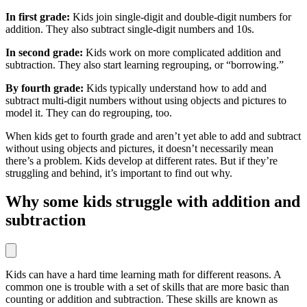
In first grade:
Kids join single-digit and double-digit numbers for
addition. They also subtract single-digit numbers and 10s.
In second grade:
Kids work on more complicated addition and
subtraction. They also start learning regrouping, or “borrowing.”
By fourth grade:
Kids typically understand how to add and
subtract multi-digit numbers without using objects and pictures to
model it. They can do regrouping, too.
When kids get to fourth grade and aren’t yet able to add and subtract
without using objects and pictures, it doesn’t necessarily mean
there’s a problem. Kids develop at different rates. But if they’re
struggling and behind, it’s important to find out why.
Why some kids struggle with addition and
subtraction
Kids can have a hard time learning math for different reasons. A
common one is trouble with a set of skills that are more basic than
counting or addition and subtraction. These skills are known as