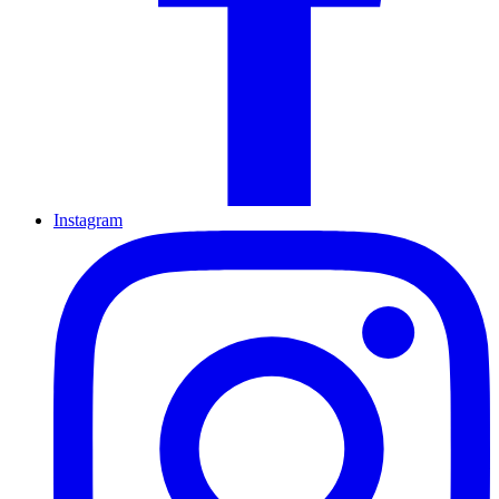
Instagram