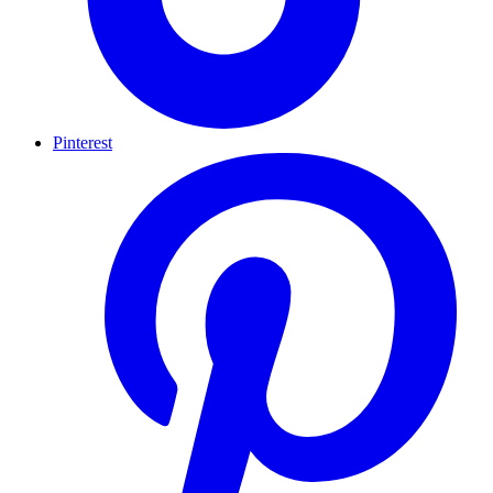
Pinterest