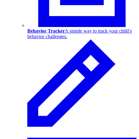
Behavior Tracker
A simple way to track your child’s
behavior challenges.