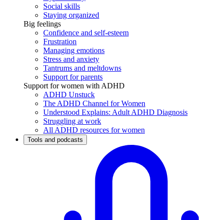
Social skills
Staying organized
Big feelings
Confidence and self-esteem
Frustration
Managing emotions
Stress and anxiety
Tantrums and meltdowns
Support for parents
Support for women with ADHD
ADHD Unstuck
The ADHD Channel for Women
Understood Explains: Adult ADHD Diagnosis
Struggling at work
All ADHD resources for women
Tools and podcasts