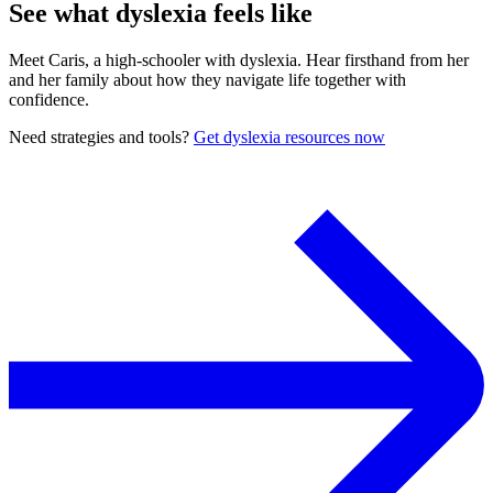
See what dyslexia feels like
Meet Caris, a high-schooler with dyslexia. Hear firsthand from her
and her family about how they navigate life together with
confidence.
Need strategies and tools?
Get dyslexia resources now