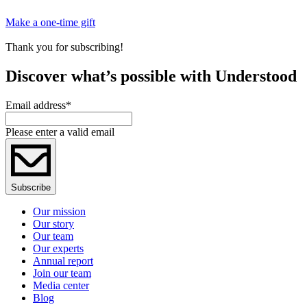
Make a one-time gift
Thank you for subscribing!
Discover what’s possible with Understood
Email address
*
Please enter a valid email
Subscribe
Our mission
Our story
Our team
Our experts
Annual report
Join our team
Media center
Blog