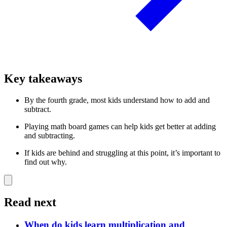
Key takeaways
By the fourth grade, most kids understand how to add and
subtract.
Playing math board games can help kids get better at adding
and subtracting.
If kids are behind and struggling at this point, it’s important to
find out why.
Read next
When do kids learn multiplication and