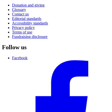
Donation and giving
Glossary
Contact us
Editorial standards
Accessibility standards
Privacy policy
Terms of use
Fundraising disclosure
Follow us
Facebook