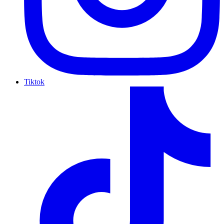
Tiktok