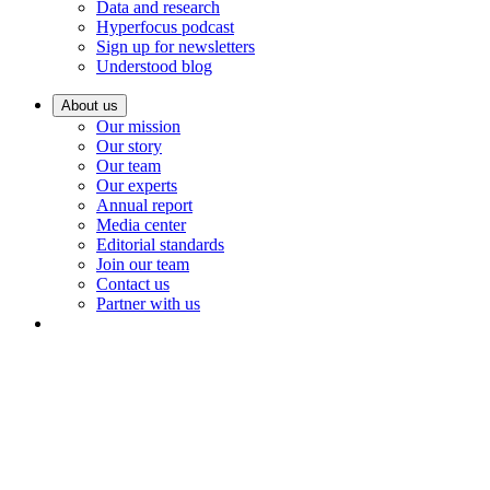
Data and research
Hyperfocus podcast
Sign up for newsletters
Understood blog
About us
Our mission
Our story
Our team
Our experts
Annual report
Media center
Editorial standards
Join our team
Contact us
Partner with us