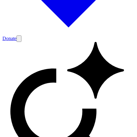
Donate