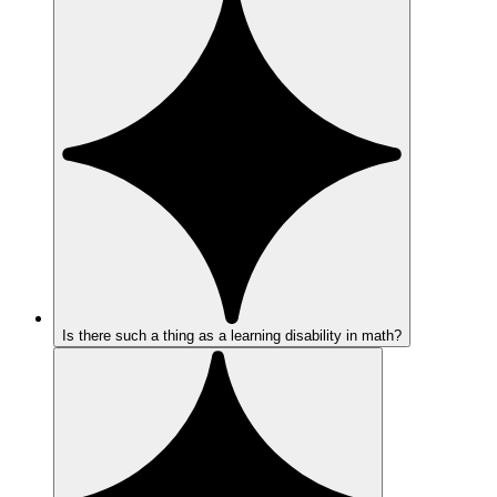
Is there such a thing as a learning disability in math?