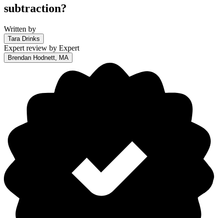
subtraction?
Written by
Tara Drinks
Expert review by
Expert
Brendan Hodnett, MA