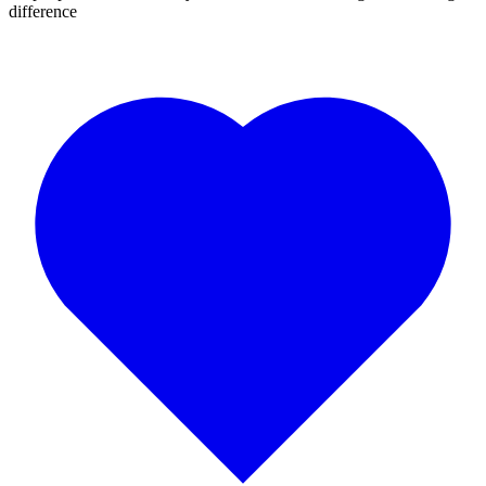
difference