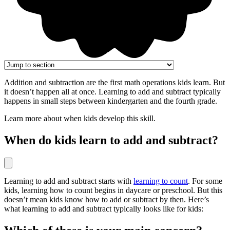
Addition and subtraction are the first math operations kids learn. But
it doesn’t happen all at once. Learning to add and subtract typically
happens in small steps between kindergarten and the fourth grade.
Learn more about when kids develop this skill.
When do kids learn to add and subtract?
Learning to add and subtract starts with
learning to count
. For some
kids, learning how to count begins in daycare or preschool. But this
doesn’t mean kids know how to add or subtract by then. Here’s
what learning to add and subtract typically looks like for kids: