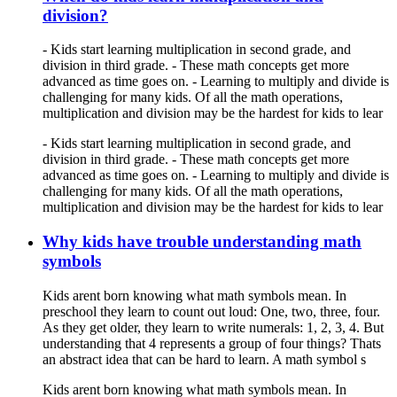
division?
- Kids start learning multiplication in second grade, and
division in third grade. - These math concepts get more
advanced as time goes on. - Learning to multiply and divide is
challenging for many kids. Of all the math operations,
multiplication and division may be the hardest for kids to lear
- Kids start learning multiplication in second grade, and
division in third grade. - These math concepts get more
advanced as time goes on. - Learning to multiply and divide is
challenging for many kids. Of all the math operations,
multiplication and division may be the hardest for kids to lear
Why kids have trouble understanding math
symbols
Kids arent born knowing what math symbols mean. In
preschool they learn to count out loud: One, two, three, four.
As they get older, they learn to write numerals: 1, 2, 3, 4. But
understanding that 4 represents a group of four things? Thats
an abstract idea that can be hard to learn. A math symbol s
Kids arent born knowing what math symbols mean. In