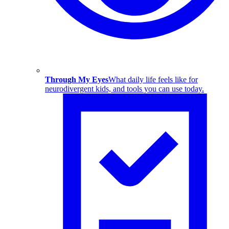
Through My Eyes
What daily life feels like for
neurodivergent kids, and tools you can use today.