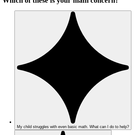
Which of these is your main concern?
My child struggles with even basic math. What can I do to help?