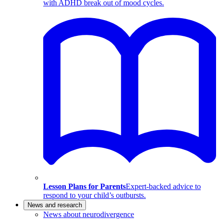
with ADHD break out of mood cycles.
Lesson Plans for Parents
Expert-backed advice to
respond to your child’s outbursts.
News and research
News about neurodivergence