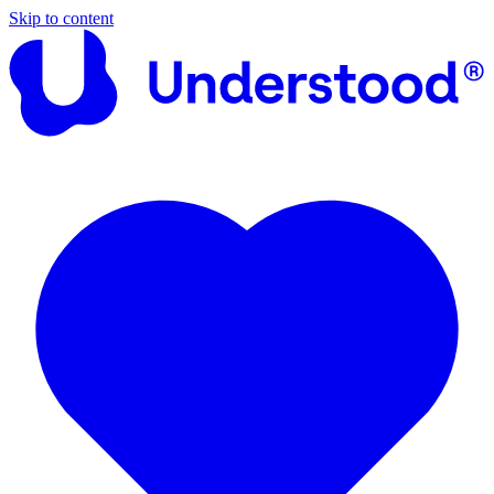
Skip to content