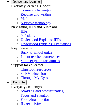
School and learning
Everyday learning support
Common challenges
Reading and writing
Math
Assistive technology
Navigating IEPs and 504 plans
IEPs
504 plans
Understood Explains: IEPs
Understood Explains: Evaluations
Key moments
Back-to-school guide
Parent-teacher conferences
Summer guide for families
Support for educators
Classroom resources
STEM education
Through My Eyes
Daily life
Everyday challenges
Avoiding and procrastinating
Focus and attention
Following directions
Hyperactivity