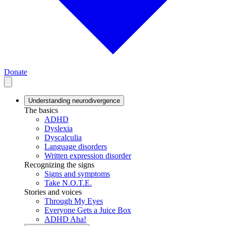
Donate
Understanding neurodivergence
The basics
ADHD
Dyslexia
Dyscalculia
Language disorders
Written expression disorder
Recognizing the signs
Signs and symptoms
Take N.O.T.E.
Stories and voices
Through My Eyes
Everyone Gets a Juice Box
ADHD Aha!