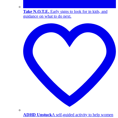
Take N.O.T.E.
Early signs to look for in kids, and
guidance on what to do next.
ADHD Unstuck
A self-guided activity to help women