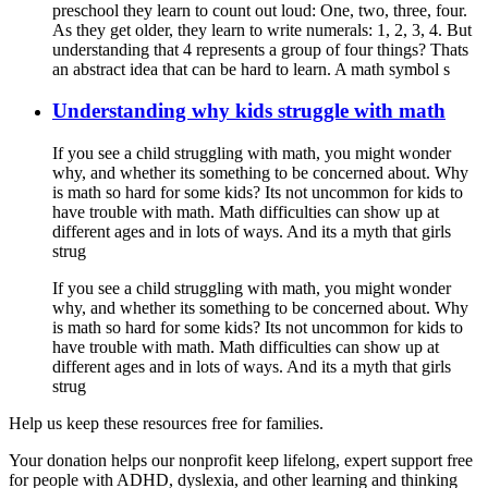
preschool they learn to count out loud: One, two, three, four.
As they get older, they learn to write numerals: 1, 2, 3, 4. But
understanding that 4 represents a group of four things? Thats
an abstract idea that can be hard to learn. A math symbol s
Understanding why kids struggle with math
If you see a child struggling with math, you might wonder
why, and whether its something to be concerned about. Why
is math so hard for some kids? Its not uncommon for kids to
have trouble with math. Math difficulties can show up at
different ages and in lots of ways. And its a myth that girls
strug
If you see a child struggling with math, you might wonder
why, and whether its something to be concerned about. Why
is math so hard for some kids? Its not uncommon for kids to
have trouble with math. Math difficulties can show up at
different ages and in lots of ways. And its a myth that girls
strug
Help us keep these resources free for families.
Your donation helps our nonprofit keep lifelong, expert support free
for people with ADHD, dyslexia, and other learning and thinking