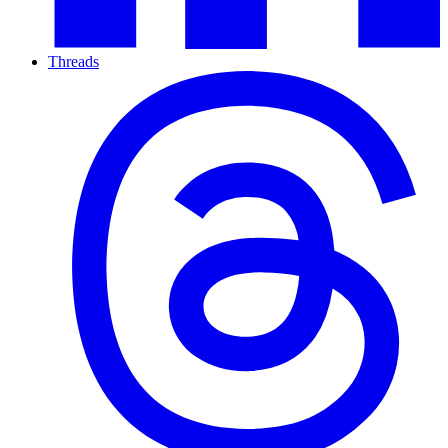
Threads