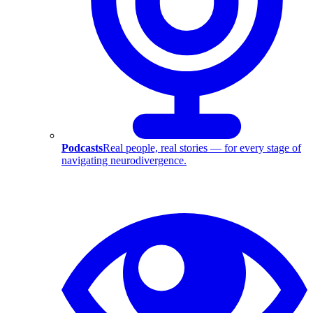
Podcasts
Real people, real stories — for every stage of
navigating neurodivergence.