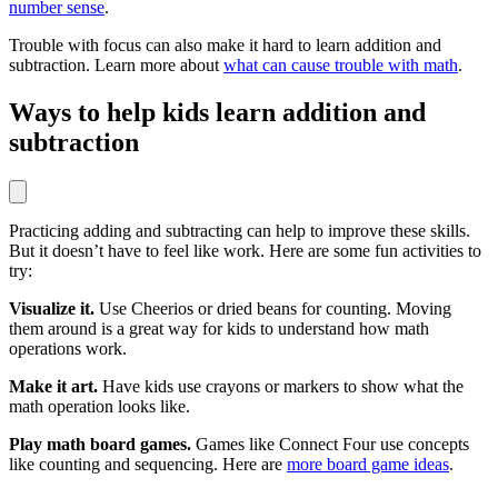
number sense
.
Trouble with focus can also make it hard to learn addition and
subtraction. Learn more about
what can cause trouble with math
.
Ways to help kids learn addition and
subtraction
Practicing adding and subtracting can help to improve these skills.
But it doesn’t have to feel like work. Here are some fun activities to
try:
Visualize it.
Use Cheerios or dried beans for counting. Moving
them around is a great way for kids to understand how math
operations work.
Make it art.
Have kids use crayons or markers to show what the
math operation looks like.
Play math board games.
Games like Connect Four use concepts
like counting and sequencing. Here are
more board game ideas
.