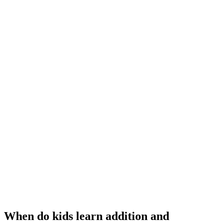
When do kids learn addition and