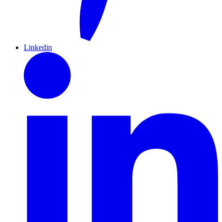
Linkedin