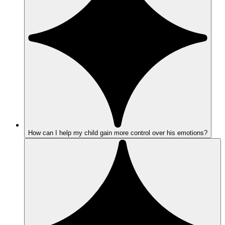
How can I help my child gain more control over his emotions?