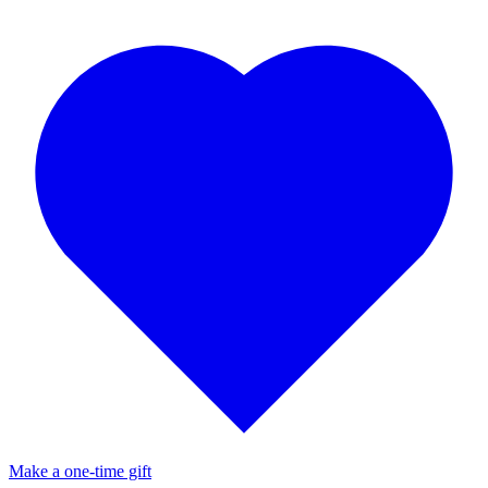
Make a one-time gift