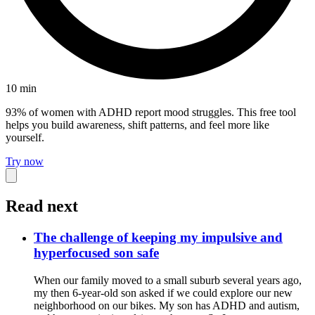
10
min
93% of women with ADHD report mood struggles. This free tool
helps you build awareness, shift patterns, and feel more like
yourself.
Try now
Read next
The challenge of keeping my impulsive and
hyperfocused son safe
When our family moved to a small suburb several years ago,
my then 6-year-old son asked if we could explore our new
neighborhood on our bikes. My son has ADHD and autism,