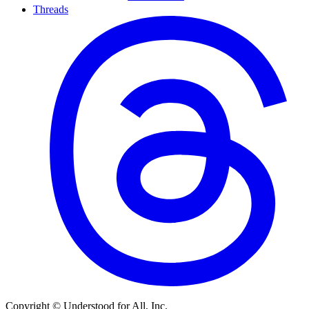
Threads
Copyright © Understood for All, Inc.