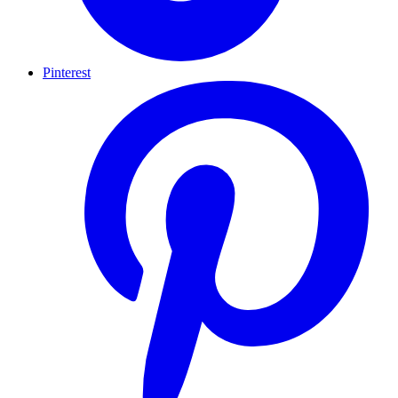
Pinterest