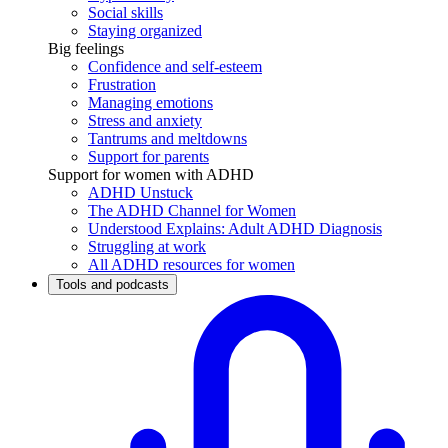
Social skills
Staying organized
Big feelings
Confidence and self-esteem
Frustration
Managing emotions
Stress and anxiety
Tantrums and meltdowns
Support for parents
Support for women with ADHD
ADHD Unstuck
The ADHD Channel for Women
Understood Explains: Adult ADHD Diagnosis
Struggling at work
All ADHD resources for women
Tools and podcasts