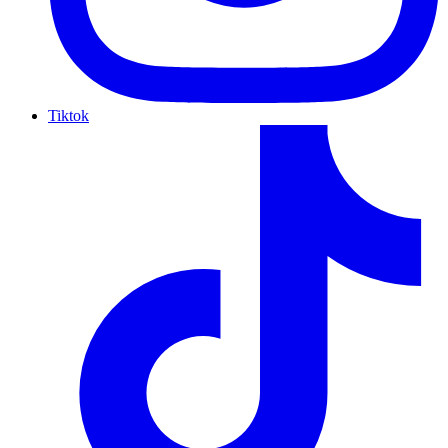
Tiktok