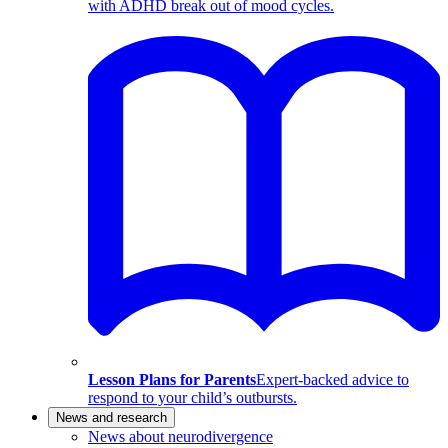
with ADHD break out of mood cycles.
Lesson Plans for Parents
Expert-backed advice to
respond to your child’s outbursts.
News and research
News about neurodivergence