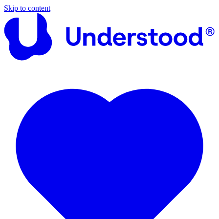
Skip to content