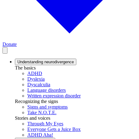
Donate
Understanding neurodivergence
The basics
ADHD
Dyslexia
Dyscalculia
Language disorders
Written expression disorder
Recognizing the signs
Signs and symptoms
Take N.O.T.E.
Stories and voices
Through My Eyes
Everyone Gets a Juice Box
ADHD Aha!