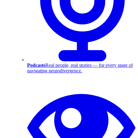
Podcasts
Real people, real stories — for every stage of
navigating neurodivergence.