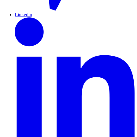
Linkedin