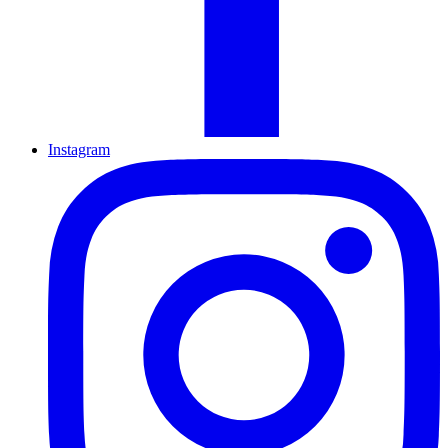
Instagram