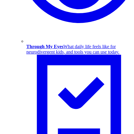
Through My Eyes
What daily life feels like for
neurodivergent kids, and tools you can use today.