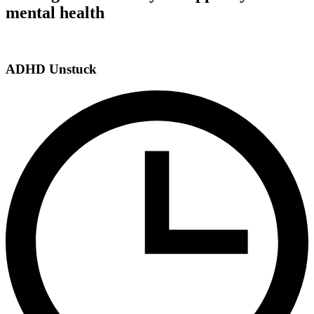
mental health
ADHD Unstuck