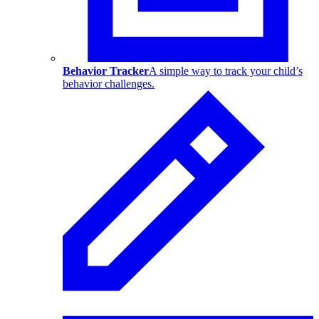
Behavior Tracker
A simple way to track your child’s
behavior challenges.