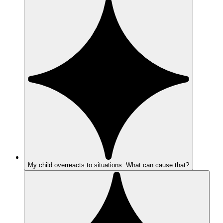
My child overreacts to situations. What can cause that?