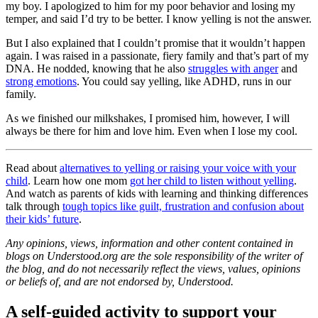
my boy. I apologized to him for my poor behavior and losing my
temper, and said I’d try to be better. I know yelling is not the answer.
But I also explained that I couldn’t promise that it wouldn’t happen
again. I was raised in a passionate, fiery family and that’s part of my
DNA. He nodded, knowing that he also
struggles with anger
and
strong emotions
. You could say yelling, like ADHD, runs in our
family.
As we finished our milkshakes, I promised him, however, I will
always be there for him and love him. Even when I lose my cool.
Read about
alternatives to yelling or raising your voice with your
child
. Learn how one mom
got her child to listen without yelling
.
And watch as parents of kids with learning and thinking differences
talk through
tough topics like guilt, frustration and confusion about
their kids’ future
.
Any opinions, views, information and other content contained in
blogs on Understood.org are the sole responsibility of the writer of
the blog, and do not necessarily reflect the views, values, opinions
or beliefs of, and are not endorsed by, Understood.
A self-guided activity to support your