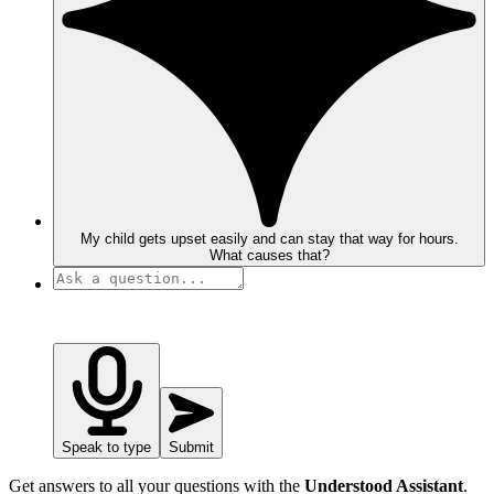
My child gets upset easily and can stay that way for hours.
What causes that?
Speak to type
Submit
Get answers to all your questions with the
Understood Assistant
.