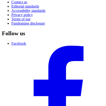
Contact us
Editorial standards
Accessibility standards
Privacy policy
Terms of use
Fundraising disclosure
Follow us
Facebook