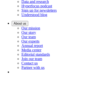
Data and research
Hyperfocus podcast
Sign up for newsletters
Understood blog
About us
Our mission
Our story
Our team
Our experts
Annual report
Media center
Editorial standards
Join our team
Contact us
Partner with us