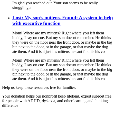
Im glad you reached out. Your son seems to be really
struggling a
Lost: My son’s mittens. Found: A system to help
with executive function
Mom! Where are my mittens? Right where you left them
buddy, I say on cue. But my son doesnt remember. He thinks
they were on the floor near the front door, or maybe in the big
bin next to the door, or in the garage, or that maybe the dog
ate them. And it isnt just his mittens he cant find its his co
Mom! Where are my mittens? Right where you left them
buddy, I say on cue. But my son doesnt remember. He thinks
they were on the floor near the front door, or maybe in the big
bin next to the door, or in the garage, or that maybe the dog
ate them. And it isnt just his mittens he cant find its his co
Help us keep these resources free for families.
Your donation helps our nonprofit keep lifelong, expert support free
for people with ADHD, dyslexia, and other learning and thinking
difference