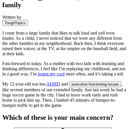
family
Written by
ToughTopics
I come from a large family that likes to talk loud and yell even
louder. As a child, I never noticed that we were any different from
the other families in my neighborhood. Back then, I think everyone
raised their voices: at the TV, at the umpire on the baseball field, and
at their kids.
Fast-forward to today. As a mother with two kids with learning and
thinking differences, I feel like I’m replaying my childhood, and not
in a good way. I’m
losing my cool
more often, and it’s taking a toll.
My 12-year-old son has
ADHD
and
,
executive functioning issues
like several members of our extended family. Just last week he had a
huge soccer game in the city. I had to leave work early and rush
home to pick him up. Then, I battled 45 minutes of bumper-to-
bumper traffic to get to the game.
Which of these is your main concern?