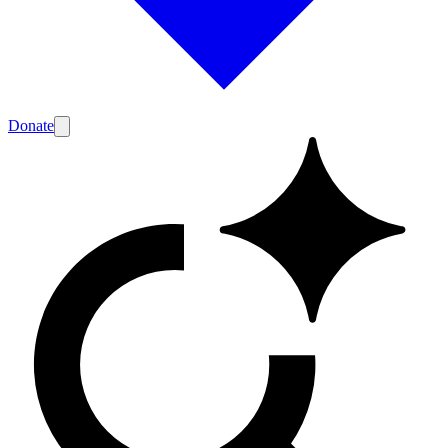
Donate