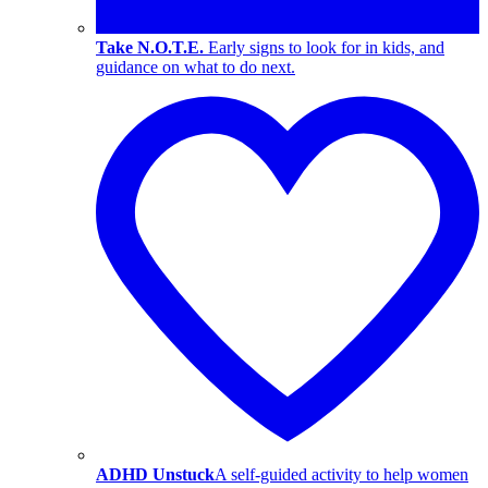
Take N.O.T.E.
Early signs to look for in kids, and
guidance on what to do next.
ADHD Unstuck
A self-guided activity to help women