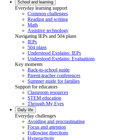
School and learning
Everyday learning support
Common challenges
Reading and writing
Math
Assistive technology
Navigating IEPs and 504 plans
IEPs
504 plans
Understood Explains: IEPs
Understood Explains: Evaluations
Key moments
Back-to-school guide
Parent-teacher conferences
Summer guide for families
Support for educators
Classroom resources
STEM education
Through My Eyes
Daily life
Everyday challenges
Avoiding and procrastinating
Focus and attention
Following directions
Hyperactivity