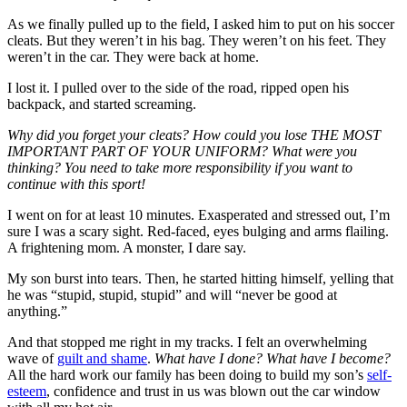
As we finally pulled up to the field, I asked him to put on his soccer
cleats. But they weren’t in his bag. They weren’t on his feet. They
weren’t in the car. They were back at home.
I lost it. I pulled over to the side of the road, ripped open his
backpack, and started screaming.
Why did you forget your cleats? How could you lose THE MOST
IMPORTANT PART OF YOUR UNIFORM? What were you
thinking? You need to take more responsibility if you want to
continue with this sport!
I went on for at least 10 minutes. Exasperated and stressed out, I’m
sure I was a scary sight. Red-faced, eyes bulging and arms flailing.
A frightening mom. A monster, I dare say.
My son burst into tears. Then, he started hitting himself, yelling that
he was “stupid, stupid, stupid” and will “never be good at
anything.”
And that stopped me right in my tracks. I felt an overwhelming
wave of
guilt and shame
.
What have I done? What have I become?
All the hard work our family has been doing to build my son’s
self-
esteem
, confidence and trust in us was blown out the car window