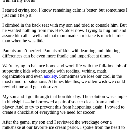
with all my hot air.
I started crying too. I know remaining calm is better, but sometimes I
just can’t help it.
I climbed in the back seat with my son and tried to console him. But
he wanted nothing from me. He’s older now. Trying to hug him and
assure him all is well and that mom made a mistake is much harder
than when he was little.
Parents aren’t perfect. Parents of kids with learning and thinking
differences can be even more fragile and imperfect at times.
We’re trying to balance home and work life with the full-time job of
supporting kids who struggle with reading, writing, math,
organization and even
anxiety
. Sometimes we lose our cool in the
most minor of situations. At times like this, we often wish we could
rewind time and get a do-over.
My son and I got through that horrible day. The solution was simple
in hindsight — he borrowed a pair of soccer cleats from another
player. And to try to prevent this from happening again, I vowed to
create a checklist of everything we need for soccer.
After the game, my son and I reviewed the wreckage over a
milkshake at our favorite ice cream parlor. I spoke from the heart to