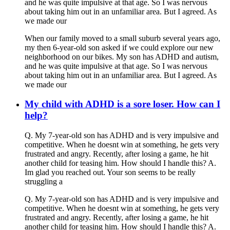
and he was quite impulsive at that age. So I was nervous
about taking him out in an unfamiliar area. But I agreed. As
we made our
When our family moved to a small suburb several years ago,
my then 6-year-old son asked if we could explore our new
neighborhood on our bikes. My son has ADHD and autism,
and he was quite impulsive at that age. So I was nervous
about taking him out in an unfamiliar area. But I agreed. As
we made our
My child with ADHD is a sore loser. How can I
help?
Q. My 7-year-old son has ADHD and is very impulsive and
competitive. When he doesnt win at something, he gets very
frustrated and angry. Recently, after losing a game, he hit
another child for teasing him. How should I handle this? A.
Im glad you reached out. Your son seems to be really
struggling a
Q. My 7-year-old son has ADHD and is very impulsive and
competitive. When he doesnt win at something, he gets very
frustrated and angry. Recently, after losing a game, he hit
another child for teasing him. How should I handle this? A.