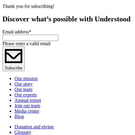
Thank you for subscribing!
Discover what’s possible with Understood
Email address
*
Please enter a valid email
Subscribe
Our mission
Our story
Our team
Our experts
Annual report
Join our team
Media center
Blog
Donation and giving
Glossary