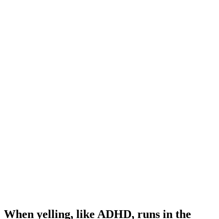
When yelling, like ADHD, runs in the