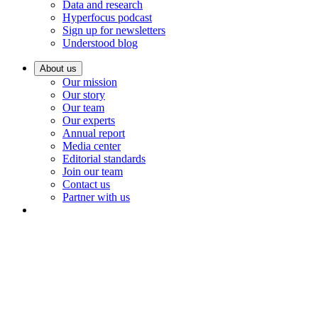
Data and research
Hyperfocus podcast
Sign up for newsletters
Understood blog
About us
Our mission
Our story
Our team
Our experts
Annual report
Media center
Editorial standards
Join our team
Contact us
Partner with us