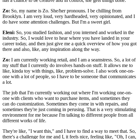
has a chance to be creative and in control, she gets things done.
Zo:
So, my name is Zo. She/her pronouns. I be chilling from
Brooklyn. I am very loud, very hardheaded, very opinionated, and I
do have some attention challenges. But I'm a sweet girl.
Eleni:
So, you studied fashion, and you interned and worked in the
industry. So, I would love to hear where you have landed in your
career today, and then just give me a quick overview of how you got
there and also, like, any inspiration along the way.
Zo:
I am currently working retail, and I am a seamstress. So, a lot of
my stuff that I currently do involves hands-on stuff. It allows me to
like, kinda toy with things, like, problem-solve. I also work one-on-
one with a lot of people, so I have to be someone that communicates
a lot.
The job that I'm currently working out where I'm working one-on-
one with clients who want to purchase items, and sometimes they
can do customization. Sometimes they come in with repairs, and
sometimes they're just coming in perusing. That is a very stimulating
environment for me because I'm talking to different people from all
different works of life.
They're like, "I want this," and I have to find a way to meet that. So,
there's a challenge for me and I, it feels nice, feeling like, "Oh, I can,