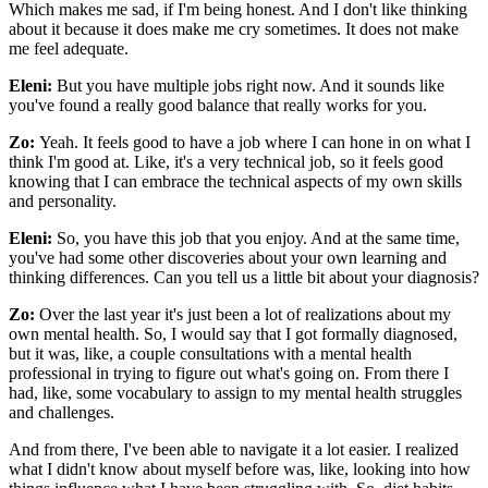
Which makes me sad, if I'm being honest. And I don't like thinking
about it because it does make me cry sometimes. It does not make
me feel adequate.
Eleni:
But you have multiple jobs right now. And it sounds like
you've found a really good balance that really works for you.
Zo:
Yeah. It feels good to have a job where I can hone in on what I
think I'm good at. Like, it's a very technical job, so it feels good
knowing that I can embrace the technical aspects of my own skills
and personality.
Eleni:
So, you have this job that you enjoy. And at the same time,
you've had some other discoveries about your own learning and
thinking differences. Can you tell us a little bit about your diagnosis?
Zo:
Over the last year it's just been a lot of realizations about my
own mental health. So, I would say that I got formally diagnosed,
but it was, like, a couple consultations with a mental health
professional in trying to figure out what's going on. From there I
had, like, some vocabulary to assign to my mental health struggles
and challenges.
And from there, I've been able to navigate it a lot easier. I realized
what I didn't know about myself before was, like, looking into how