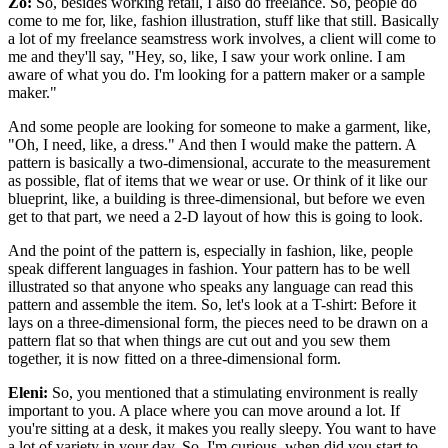
Zo:
So, besides working retail, I also do freelance. So, people do
come to me for, like, fashion illustration, stuff like that still. Basically
a lot of my freelance seamstress work involves, a client will come to
me and they'll say, "Hey, so, like, I saw your work online. I am
aware of what you do. I'm looking for a pattern maker or a sample
maker."
And some people are looking for someone to make a garment, like,
"Oh, I need, like, a dress." And then I would make the pattern. A
pattern is basically a two-dimensional, accurate to the measurement
as possible, flat of items that we wear or use. Or think of it like our
blueprint, like, a building is three-dimensional, but before we even
get to that part, we need a 2-D layout of how this is going to look.
And the point of the pattern is, especially in fashion, like, people
speak different languages in fashion. Your pattern has to be well
illustrated so that anyone who speaks any language can read this
pattern and assemble the item. So, let's look at a T-shirt: Before it
lays on a three-dimensional form, the pieces need to be drawn on a
pattern flat so that when things are cut out and you sew them
together, it is now fitted on a three-dimensional form.
Eleni:
So, you mentioned that a stimulating environment is really
important to you. A place where you can move around a lot. If
you're sitting at a desk, it makes you really sleepy. You want to have
a lot of variety in your day. So, I'm curious, when did you start to