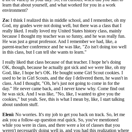
learn that about yourself, and what worked for you in a work
environment?
Zo:
I think I realized this in middle school, and I remember, oh my
God, my grades were not doing well, but there was a class that I
really liked. I really loved my United States history class, mainly
because I thought my teacher was so funny, and he was really fun.
He was just a great professor. And I remember we had, like, a
parent-teacher conference and he was like, "Zo isn't doing too well
in this class, but I can tell she wants to learn."
I really liked that class because of that teacher. I hope he's doing
OK, though, because he actually got sick and we were like, oh my
God, like, I hope he's OK. He bought some Girl Scout cookies. I
used to be in Girl Scouts, and the day I delivered them, he wasn't in
class. And I thought, "Oh, he's just not going to come in for the
day." He never came back, and I never knew why. Come find out
he was sick. And I was like, "No, like, I wanted to give you the
cookies," but yeah. See, this is what I mean by, like, I start talking
about random stuff.
Eleni:
No worries. It's my job to get you back on track. So, let me
ask you a follow-up question real quick. So, you've mentioned
while you were in class, and there were a lot of classes that you
weren't necessarily doing well in, and you had this realization where