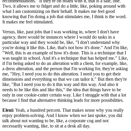
recommendations." If they're on board with it, that is a sale, one.
Two, it allows me to fidget and do a little, like, poking around with
what I am customizing on their behalf. It makes me feel good
knowing that I'm doing a job that stimulates me, I think is the word.
It makes me feel stimulated.
Versus, like, past jobs that I was working in, where I don't have
agency, there would be instances where I would do tasks in a
particular way and they would be, like, "I don't understand why
you're doing it like this. Like, that's not how it's done." And I'm like,
"Well, this is an example of how it's done. This is a technique that I
was taught in school. And it's a technique that has helped me." Like,
if I'm being asked to do an alteration with a client, for example, like,
a dress alteration, and the person that I'm working for, they're asking
me, "Hey, I need you to do this alteration. I need you to get their
dimensions and everything so that we can tailor it." But then they're
like, "But I need you to do it this way and this way. And also it
needs to be like this and like this," the idea that things have to be
only in one cookie-cutter certain way. Like I struggle with that a lot
because I find that alternative thinking leads for more possibilities.
Eleni:
Yeah, a hundred percent. That makes sense why you really
enjoy problem-solving. And I know when we last spoke, you did
talk about not wanting to be, like, a corporate cog and not
necessarily wanting, like, to sit at a desk all day.