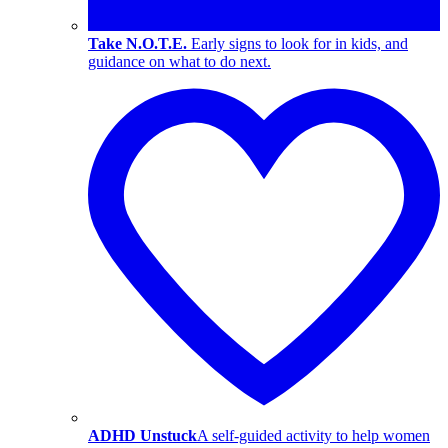
Take N.O.T.E.
Early signs to look for in kids, and
guidance on what to do next.
ADHD Unstuck
A self-guided activity to help women