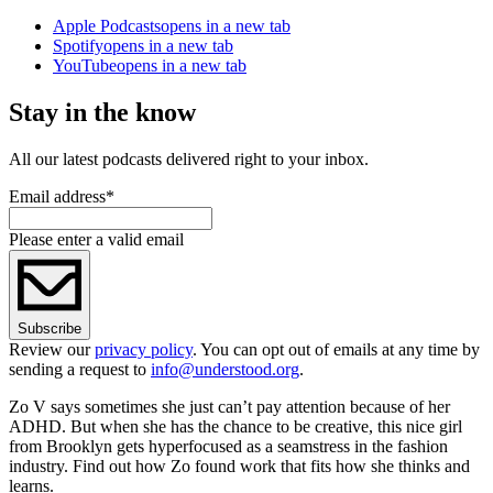
Apple Podcasts
opens in a new tab
Spotify
opens in a new tab
YouTube
opens in a new tab
Stay in the know
All our latest podcasts delivered right to your inbox.
Email address
*
Please enter a valid email
Subscribe
Review our
privacy policy
. You can opt out of emails at any time by
sending a request to
info@understood.org
.
Zo V says sometimes she just can’t pay attention because of her
ADHD. But when she has the chance to be creative, this nice girl
from Brooklyn gets hyperfocused as a seamstress in the fashion
industry. Find out how Zo found work that fits how she thinks and
learns.