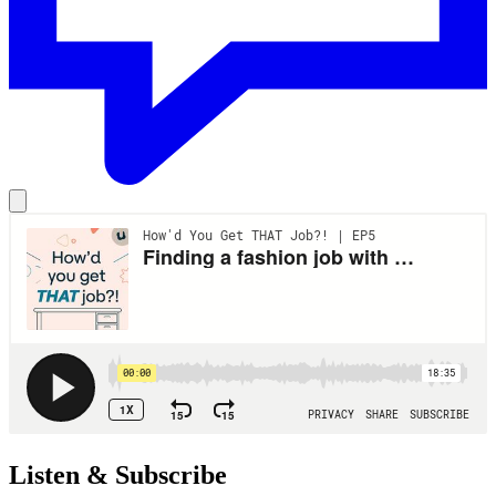
Listen & Subscribe