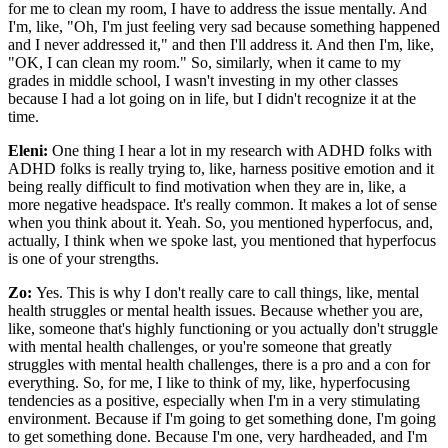
for me to clean my room, I have to address the issue mentally. And
I'm, like, "Oh, I'm just feeling very sad because something happened
and I never addressed it," and then I'll address it. And then I'm, like,
"OK, I can clean my room." So, similarly, when it came to my
grades in middle school, I wasn't investing in my other classes
because I had a lot going on in life, but I didn't recognize it at the
time.
Eleni:
One thing I hear a lot in my research with ADHD folks with
ADHD folks is really trying to, like, harness positive emotion and it
being really difficult to find motivation when they are in, like, a
more negative headspace. It's really common. It makes a lot of sense
when you think about it. Yeah. So, you mentioned hyperfocus, and,
actually, I think when we spoke last, you mentioned that hyperfocus
is one of your strengths.
Zo:
Yes. This is why I don't really care to call things, like, mental
health struggles or mental health issues. Because whether you are,
like, someone that's highly functioning or you actually don't struggle
with mental health challenges, or you're someone that greatly
struggles with mental health challenges, there is a pro and a con for
everything. So, for me, I like to think of my, like, hyperfocusing
tendencies as a positive, especially when I'm in a very stimulating
environment. Because if I'm going to get something done, I'm going
to get something done. Because I'm one, very hardheaded, and I'm