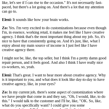
like, let's see if I can rise to the occasion." It's not necessarily fast-
paced, but there's a lot going on. And there's a lot that my attention
can go to.
Eleni:
It sounds like how your brain works.
Zo:
Yes. I'm very excited to do customizations because even though
I'm, in essence, working retail, it makes me feel like I have creative
agency. I think that's the most important thing about my job. So, it's
nice to have that consistently going on. And it's just, like, what I
enjoy about my main source of income is I just feel like I have
creative agency there.
I might not be, like, the top seller, but I think I'm a pretty damn good
repair person, and it feels good. And also I think I have really nice
co-workers, so, yeah.
Eleni:
That's great. I want to hear more about creative agency. Why
is it important to you, and what does it look like day-to-day to have
creative agency, like, in your eyes?
Zo:
In my current job, there's some aspect of customization where
we have people that come in and they say, "Oh, I would, like, to do
this." I would talk to the customer and I'll be, like, "OK. So, like,
what do you specifically want? I could give you some