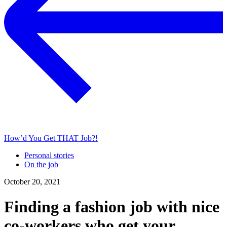
How’d You Get THAT Job?!
Personal stories
On the job
October 20, 2021
Finding a fashion job with nice
co-workers who get your