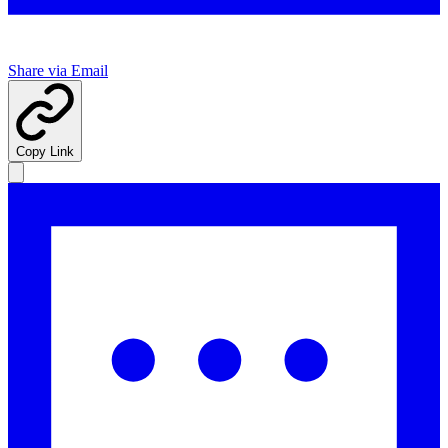
Share via Email
Copy Link