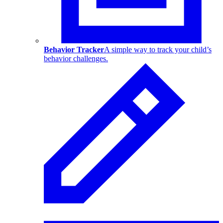
Behavior Tracker
A simple way to track your child’s
behavior challenges.