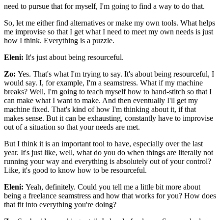
need to pursue that for myself, I'm going to find a way to do that.
So, let me either find alternatives or make my own tools. What helps
me improvise so that I get what I need to meet my own needs is just
how I think. Everything is a puzzle.
Eleni:
It's just about being resourceful.
Zo:
Yes. That's what I'm trying to say. It's about being resourceful, I
would say. I, for example, I'm a seamstress. What if my machine
breaks? Well, I'm going to teach myself how to hand-stitch so that I
can make what I want to make. And then eventually I'll get my
machine fixed. That's kind of how I'm thinking about it, if that
makes sense. But it can be exhausting, constantly have to improvise
out of a situation so that your needs are met.
But I think it is an important tool to have, especially over the last
year. It's just like, well, what do you do when things are literally not
running your way and everything is absolutely out of your control?
Like, it's good to know how to be resourceful.
Eleni:
Yeah, definitely. Could you tell me a little bit more about
being a freelance seamstress and how that works for you? How does
that fit into everything you're doing?