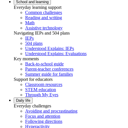
School and learning
Everyday learning support
Common challenges
Reading and writing
Math
Assistive technology
Navigating IEPs and 504 plans
IEPs
504 plans
Understood Explains: IEPs
Understood Explains: Evaluations
Key moments
Back-to-school guide
Parent-teacher conferences
Summer guide for families
Support for educators
Classroom resources
STEM education
Through My Eyes
Daily life
Everyday challenges
Avoiding and procrastinating
Focus and attention
Following directions
Hyperactivity