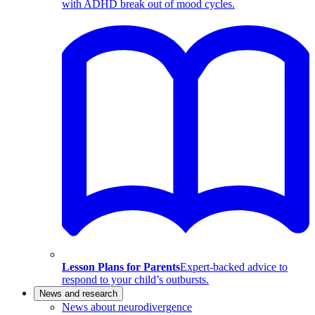
with ADHD break out of mood cycles.
Lesson Plans for Parents
Expert-backed advice to
respond to your child’s outbursts.
News and research
News about neurodivergence