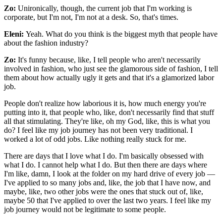
Zo:
Unironically, though, the current job that I'm working is
corporate, but I'm not, I'm not at a desk. So, that's times.
Eleni:
Yeah. What do you think is the biggest myth that people have
about the fashion industry?
Zo:
It's funny because, like, I tell people who aren't necessarily
involved in fashion, who just see the glamorous side of fashion, I tell
them about how actually ugly it gets and that it's a glamorized labor
job.
People don't realize how laborious it is, how much energy you're
putting into it, that people who, like, don't necessarily find that stuff
all that stimulating. They're like, oh my God, like, this is what you
do? I feel like my job journey has not been very traditional. I
worked a lot of odd jobs. Like nothing really stuck for me.
There are days that I love what I do. I'm basically obsessed with
what I do. I cannot help what I do. But then there are days where
I'm like, damn, I look at the folder on my hard drive of every job —
I've applied to so many jobs and, like, the job that I have now, and
maybe, like, two other jobs were the ones that stuck out of, like,
maybe 50 that I've applied to over the last two years. I feel like my
job journey would not be legitimate to some people.