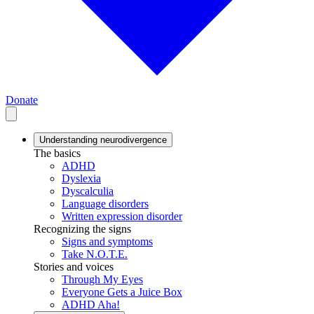
Donate
Understanding neurodivergence
The basics
ADHD
Dyslexia
Dyscalculia
Language disorders
Written expression disorder
Recognizing the signs
Signs and symptoms
Take N.O.T.E.
Stories and voices
Through My Eyes
Everyone Gets a Juice Box
ADHD Aha!