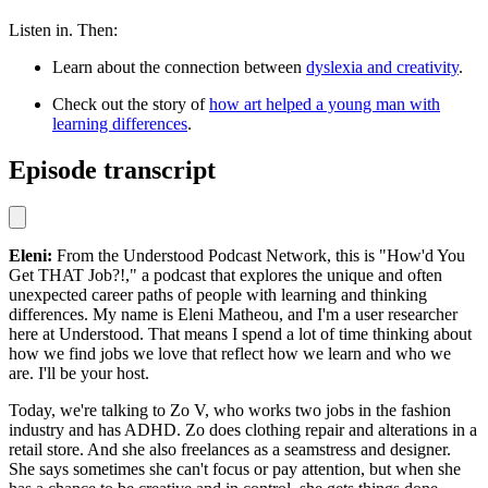
Listen in. Then:
Learn about the connection between
dyslexia and creativity
.
Check out the story of
how art helped a young man with
learning differences
.
Episode transcript
Eleni:
From the Understood Podcast Network, this is "How'd You
Get THAT Job?!," a podcast that explores the unique and often
unexpected career paths of people with learning and thinking
differences. My name is Eleni Matheou, and I'm a user researcher
here at Understood. That means I spend a lot of time thinking about
how we find jobs we love that reflect how we learn and who we
are. I'll be your host.
Today, we're talking to Zo V, who works two jobs in the fashion
industry and has ADHD. Zo does clothing repair and alterations in a
retail store. And she also freelances as a seamstress and designer.
She says sometimes she can't focus or pay attention, but when she