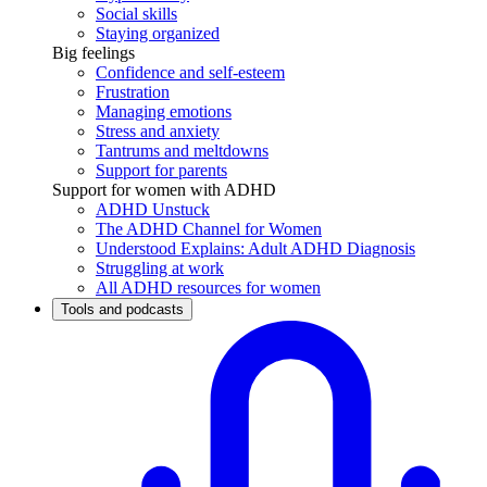
Social skills
Staying organized
Big feelings
Confidence and self-esteem
Frustration
Managing emotions
Stress and anxiety
Tantrums and meltdowns
Support for parents
Support for women with ADHD
ADHD Unstuck
The ADHD Channel for Women
Understood Explains: Adult ADHD Diagnosis
Struggling at work
All ADHD resources for women
Tools and podcasts