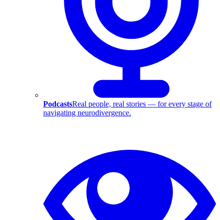
Podcasts
Real people, real stories — for every stage of
navigating neurodivergence.