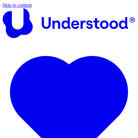
Skip to content