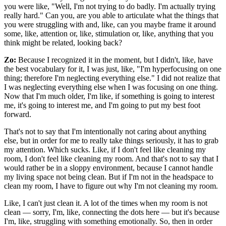
you were like, "Well, I'm not trying to do badly. I'm actually trying
really hard." Can you, are you able to articulate what the things that
you were struggling with and, like, can you maybe frame it around
some, like, attention or, like, stimulation or, like, anything that you
think might be related, looking back?
Zo:
Because I recognized it in the moment, but I didn't, like, have
the best vocabulary for it, I was just, like, "I'm hyperfocusing on one
thing; therefore I'm neglecting everything else." I did not realize that
I was neglecting everything else when I was focusing on one thing.
Now that I'm much older, I'm like, if something is going to interest
me, it's going to interest me, and I'm going to put my best foot
forward.
That's not to say that I'm intentionally not caring about anything
else, but in order for me to really take things seriously, it has to grab
my attention. Which sucks. Like, if I don't feel like cleaning my
room, I don't feel like cleaning my room. And that's not to say that I
would rather be in a sloppy environment, because I cannot handle
my living space not being clean. But if I'm not in the headspace to
clean my room, I have to figure out why I'm not cleaning my room.
Like, I can't just clean it. A lot of the times when my room is not
clean — sorry, I'm, like, connecting the dots here — but it's because
I'm, like, struggling with something emotionally. So, then in order