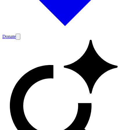
Donate