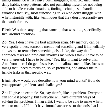
things influence what I have been struggling with. So, diet habits,
daily habits, sleep patterns, also not punishing myself for not being
able to handle certain situations, finding techniques to handle
situations that, say, most functioning folks who don't struggle with
what I struggle with, like, techniques that they don't necessarily use
that work for me.
Eleni:
Was there anything that came up that was, like, specifically,
like, around attention?
Zo:
Yes. I don't have the best attention span. My memory can be
very spotty unless someone mentioned something and it immediately
allows me to remember something else. Like, the way that I
approach tasks and problems involves me when I think I have to be
very interested. I have to be like, "Yes, like, I want to solve this."
And from there I do get obsessive, but it allows me to, like, focus on
things that I need to focus on, solve problems, and allows me to
handle tasks in that specific way.
Eleni:
How would you describe how your mind works? How do
you approach problems and challenges?
Zo:
I'll give an example. So, say there's, like, a problem. Everyone
can solve it properly, but everyone will have different ways of
solving that problem. I'm an artist. I want to be able to make what I
want to make. If I don't have immediate access to the tools that I