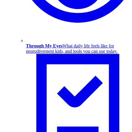
Through My Eyes
What daily life feels like for
neurodivergent kids, and tools you can use today.