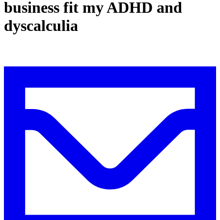
business fit my ADHD and
dyscalculia