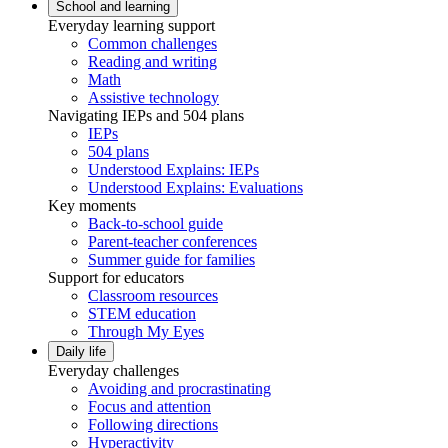
School and learning
Everyday learning support
Common challenges
Reading and writing
Math
Assistive technology
Navigating IEPs and 504 plans
IEPs
504 plans
Understood Explains: IEPs
Understood Explains: Evaluations
Key moments
Back-to-school guide
Parent-teacher conferences
Summer guide for families
Support for educators
Classroom resources
STEM education
Through My Eyes
Daily life
Everyday challenges
Avoiding and procrastinating
Focus and attention
Following directions
Hyperactivity