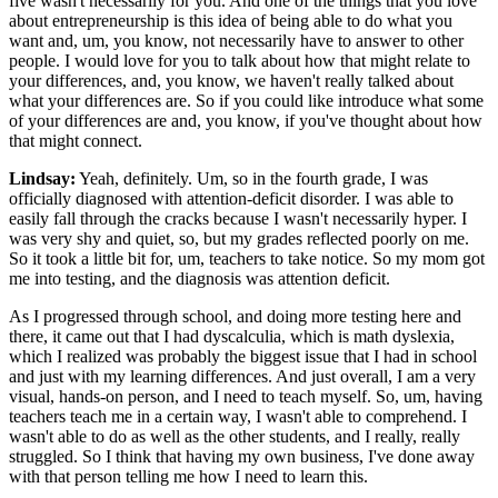
five wasn't necessarily for you. And one of the things that you love
about entrepreneurship is this idea of being able to do what you
want and, um, you know, not necessarily have to answer to other
people. I would love for you to talk about how that might relate to
your differences, and, you know, we haven't really talked about
what your differences are. So if you could like introduce what some
of your differences are and, you know, if you've thought about how
that might connect.
Lindsay:
Yeah, definitely. Um, so in the fourth grade, I was
officially diagnosed with attention-deficit disorder. I was able to
easily fall through the cracks because I wasn't necessarily hyper. I
was very shy and quiet, so, but my grades reflected poorly on me.
So it took a little bit for, um, teachers to take notice. So my mom got
me into testing, and the diagnosis was attention deficit.
As I progressed through school, and doing more testing here and
there, it came out that I had dyscalculia, which is math dyslexia,
which I realized was probably the biggest issue that I had in school
and just with my learning differences. And just overall, I am a very
visual, hands-on person, and I need to teach myself. So, um, having
teachers teach me in a certain way, I wasn't able to comprehend. I
wasn't able to do as well as the other students, and I really, really
struggled. So I think that having my own business, I've done away
with that person telling me how I need to learn this.