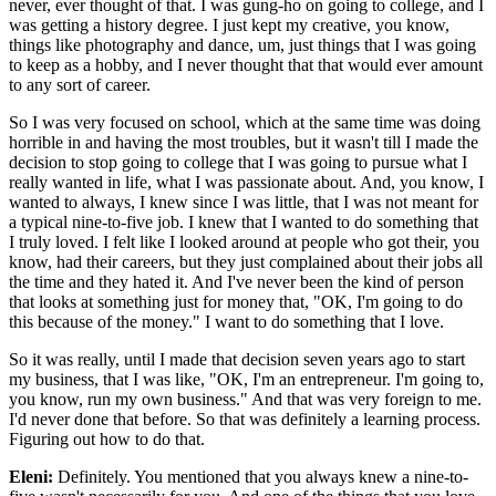
never, ever thought of that. I was gung-ho on going to college, and I
was getting a history degree. I just kept my creative, you know,
things like photography and dance, um, just things that I was going
to keep as a hobby, and I never thought that that would ever amount
to any sort of career.
So I was very focused on school, which at the same time was doing
horrible in and having the most troubles, but it wasn't till I made the
decision to stop going to college that I was going to pursue what I
really wanted in life, what I was passionate about. And, you know, I
wanted to always, I knew since I was little, that I was not meant for
a typical nine-to-five job. I knew that I wanted to do something that
I truly loved. I felt like I looked around at people who got their, you
know, had their careers, but they just complained about their jobs all
the time and they hated it. And I've never been the kind of person
that looks at something just for money that, "OK, I'm going to do
this because of the money." I want to do something that I love.
So it was really, until I made that decision seven years ago to start
my business, that I was like, "OK, I'm an entrepreneur. I'm going to,
you know, run my own business." And that was very foreign to me.
I'd never done that before. So that was definitely a learning process.
Figuring out how to do that.
Eleni:
Definitely. You mentioned that you always knew a nine-to-