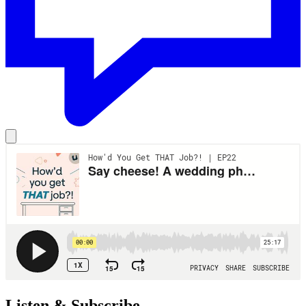
Listen & Subscribe