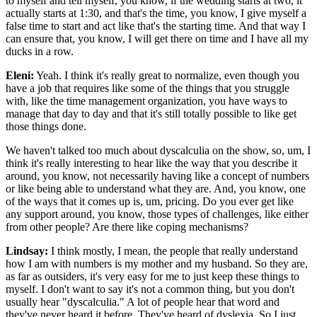
to myself and tell myself, you know, if the wedding starts at two, it
actually starts at 1:30, and that's the time, you know, I give myself a
false time to start and act like that's the starting time. And that way I
can ensure that, you know, I will get there on time and I have all my
ducks in a row.
Eleni:
Yeah. I think it's really great to normalize, even though you
have a job that requires like some of the things that you struggle
with, like the time management organization, you have ways to
manage that day to day and that it's still totally possible to like get
those things done.
We haven't talked too much about dyscalculia on the show, so, um, I
think it's really interesting to hear like the way that you describe it
around, you know, not necessarily having like a concept of numbers
or like being able to understand what they are. And, you know, one
of the ways that it comes up is, um, pricing. Do you ever get like
any support around, you know, those types of challenges, like either
from other people? Are there like coping mechanisms?
Lindsay:
I think mostly, I mean, the people that really understand
how I am with numbers is my mother and my husband. So they are,
as far as outsiders, it's very easy for me to just keep these things to
myself. I don't want to say it's not a common thing, but you don't
usually hear "dyscalculia." A lot of people hear that word and
they've never heard it before. They've heard of dyslexia. So I just