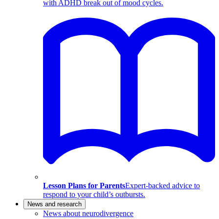
with ADHD break out of mood cycles.
Lesson Plans for Parents
Expert-backed advice to
respond to your child’s outbursts.
News and research
News about neurodivergence