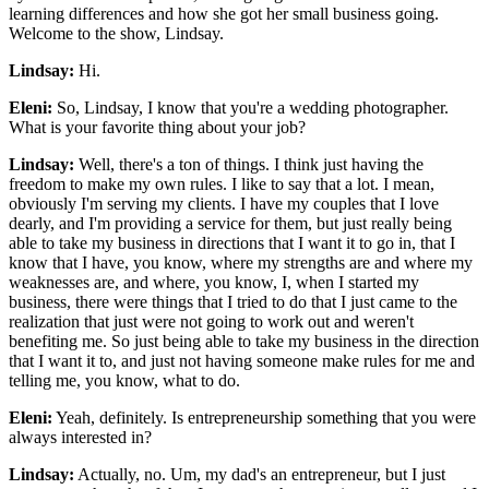
learning differences and how she got her small business going.
Welcome to the show, Lindsay.
Lindsay:
Hi.
Eleni:
So, Lindsay, I know that you're a wedding photographer.
What is your favorite thing about your job?
Lindsay:
Well, there's a ton of things. I think just having the
freedom to make my own rules. I like to say that a lot. I mean,
obviously I'm serving my clients. I have my couples that I love
dearly, and I'm providing a service for them, but just really being
able to take my business in directions that I want it to go in, that I
know that I have, you know, where my strengths are and where my
weaknesses are, and where, you know, I, when I started my
business, there were things that I tried to do that I just came to the
realization that just were not going to work out and weren't
benefiting me. So just being able to take my business in the direction
that I want it to, and just not having someone make rules for me and
telling me, you know, what to do.
Eleni:
Yeah, definitely. Is entrepreneurship something that you were
always interested in?
Lindsay:
Actually, no. Um, my dad's an entrepreneur, but I just