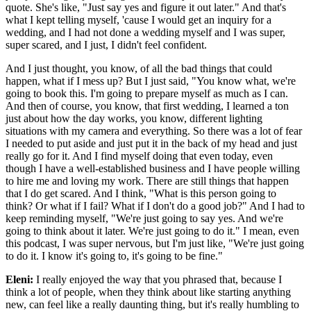
quote. She's like, "Just say yes and figure it out later." And that's
what I kept telling myself, 'cause I would get an inquiry for a
wedding, and I had not done a wedding myself and I was super,
super scared, and I just, I didn't feel confident.
And I just thought, you know, of all the bad things that could
happen, what if I mess up? But I just said, "You know what, we're
going to book this. I'm going to prepare myself as much as I can.
And then of course, you know, that first wedding, I learned a ton
just about how the day works, you know, different lighting
situations with my camera and everything. So there was a lot of fear
I needed to put aside and just put it in the back of my head and just
really go for it. And I find myself doing that even today, even
though I have a well-established business and I have people willing
to hire me and loving my work. There are still things that happen
that I do get scared. And I think, "What is this person going to
think? Or what if I fail? What if I don't do a good job?" And I had to
keep reminding myself, "We're just going to say yes. And we're
going to think about it later. We're just going to do it." I mean, even
this podcast, I was super nervous, but I'm just like, "We're just going
to do it. I know it's going to, it's going to be fine."
Eleni:
I really enjoyed the way that you phrased that, because I
think a lot of people, when they think about like starting anything
new, can feel like a really daunting thing, but it's really humbling to