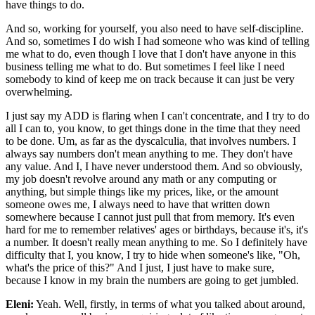
have things to do.
And so, working for yourself, you also need to have self-discipline.
And so, sometimes I do wish I had someone who was kind of telling
me what to do, even though I love that I don't have anyone in this
business telling me what to do. But sometimes I feel like I need
somebody to kind of keep me on track because it can just be very
overwhelming.
I just say my ADD is flaring when I can't concentrate, and I try to do
all I can to, you know, to get things done in the time that they need
to be done. Um, as far as the dyscalculia, that involves numbers. I
always say numbers don't mean anything to me. They don't have
any value. And I, I have never understood them. And so obviously,
my job doesn't revolve around any math or any computing or
anything, but simple things like my prices, like, or the amount
someone owes me, I always need to have that written down
somewhere because I cannot just pull that from memory. It's even
hard for me to remember relatives' ages or birthdays, because it's, it's
a number. It doesn't really mean anything to me. So I definitely have
difficulty that I, you know, I try to hide when someone's like, "Oh,
what's the price of this?" And I just, I just have to make sure,
because I know in my brain the numbers are going to get jumbled.
Eleni:
Yeah. Well, firstly, in terms of what you talked about around,