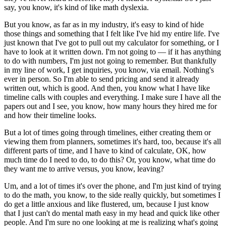
say, you know, it's kind of like math dyslexia.
But you know, as far as in my industry, it's easy to kind of hide
those things and something that I felt like I've hid my entire life. I've
just known that I've got to pull out my calculator for something, or I
have to look at it written down. I'm not going to — if it has anything
to do with numbers, I'm just not going to remember. But thankfully
in my line of work, I get inquiries, you know, via email. Nothing's
ever in person. So I'm able to send pricing and send it already
written out, which is good. And then, you know what I have like
timeline calls with couples and everything. I make sure I have all the
papers out and I see, you know, how many hours they hired me for
and how their timeline looks.
But a lot of times going through timelines, either creating them or
viewing them from planners, sometimes it's hard, too, because it's all
different parts of time, and I have to kind of calculate, OK, how
much time do I need to do, to do this? Or, you know, what time do
they want me to arrive versus, you know, leaving?
Um, and a lot of times it's over the phone, and I'm just kind of trying
to do the math, you know, to the side really quickly, but sometimes I
do get a little anxious and like flustered, um, because I just know
that I just can't do mental math easy in my head and quick like other
people. And I'm sure no one looking at me is realizing what's going