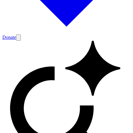
Donate