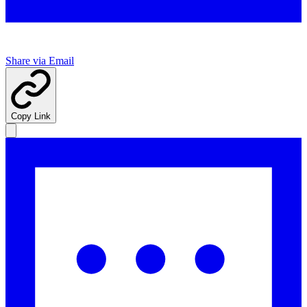
Share via Email
Copy Link