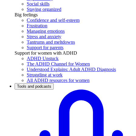
Social skills
Staying organized
Big feelings
Confidence and self-esteem
Frustration
Managing emotions
Stress and anxiety
Tantrums and meltdowns
Support for parents
Support for women with ADHD
ADHD Unstuck
The ADHD Channel for Women
Understood Explains: Adult ADHD Diagnosis
Struggling at work
All ADHD resources for women
Tools and podcasts