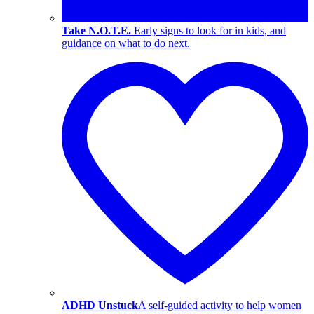
Take N.O.T.E.
Early signs to look for in kids, and
guidance on what to do next.
ADHD Unstuck
A self-guided activity to help women