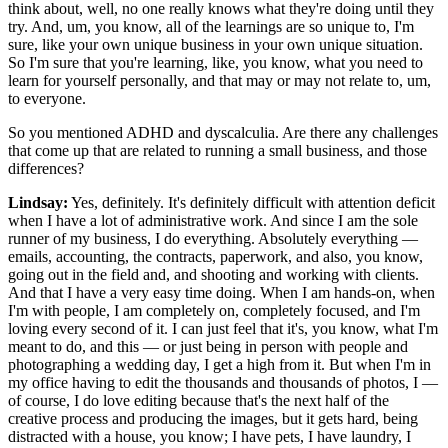
think about, well, no one really knows what they're doing until they
try. And, um, you know, all of the learnings are so unique to, I'm
sure, like your own unique business in your own unique situation.
So I'm sure that you're learning, like, you know, what you need to
learn for yourself personally, and that may or may not relate to, um,
to everyone.
So you mentioned ADHD and dyscalculia. Are there any challenges
that come up that are related to running a small business, and those
differences?
Lindsay:
Yes, definitely. It's definitely difficult with attention deficit
when I have a lot of administrative work. And since I am the sole
runner of my business, I do everything. Absolutely everything —
emails, accounting, the contracts, paperwork, and also, you know,
going out in the field and, and shooting and working with clients.
And that I have a very easy time doing. When I am hands-on, when
I'm with people, I am completely on, completely focused, and I'm
loving every second of it. I can just feel that it's, you know, what I'm
meant to do, and this — or just being in person with people and
photographing a wedding day, I get a high from it. But when I'm in
my office having to edit the thousands and thousands of photos, I —
of course, I do love editing because that's the next half of the
creative process and producing the images, but it gets hard, being
distracted with a house, you know; I have pets, I have laundry, I