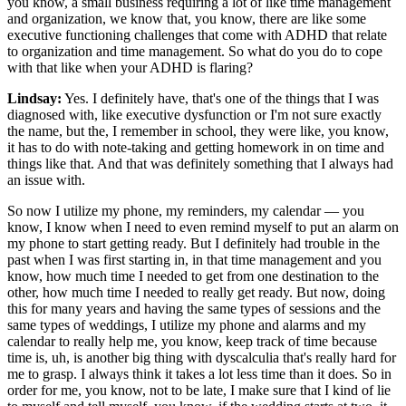
you know, a small business requiring a lot of like time management
and organization, we know that, you know, there are like some
executive functioning challenges that come with ADHD that relate
to organization and time management. So what do you do to cope
with that like when your ADHD is flaring?
Lindsay:
Yes. I definitely have, that's one of the things that I was
diagnosed with, like executive dysfunction or I'm not sure exactly
the name, but the, I remember in school, they were like, you know,
it has to do with note-taking and getting homework in on time and
things like that. And that was definitely something that I always had
an issue with.
So now I utilize my phone, my reminders, my calendar — you
know, I know when I need to even remind myself to put an alarm on
my phone to start getting ready. But I definitely had trouble in the
past when I was first starting in, in that time management and you
know, how much time I needed to get from one destination to the
other, how much time I needed to really get ready. But now, doing
this for many years and having the same types of sessions and the
same types of weddings, I utilize my phone and alarms and my
calendar to really help me, you know, keep track of time because
time is, uh, is another big thing with dyscalculia that's really hard for
me to grasp. I always think it takes a lot less time than it does. So in
order for me, you know, not to be late, I make sure that I kind of lie