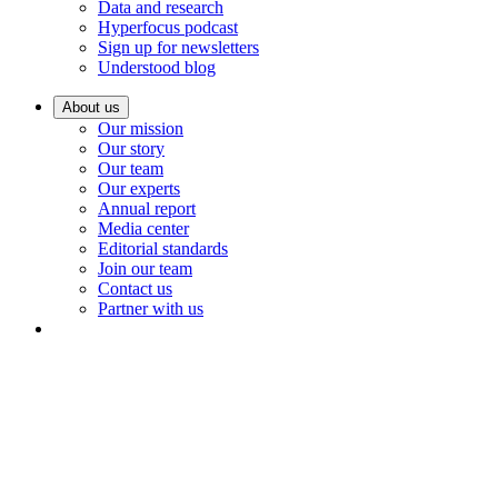
Data and research
Hyperfocus podcast
Sign up for newsletters
Understood blog
About us
Our mission
Our story
Our team
Our experts
Annual report
Media center
Editorial standards
Join our team
Contact us
Partner with us