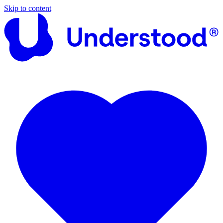
Skip to content