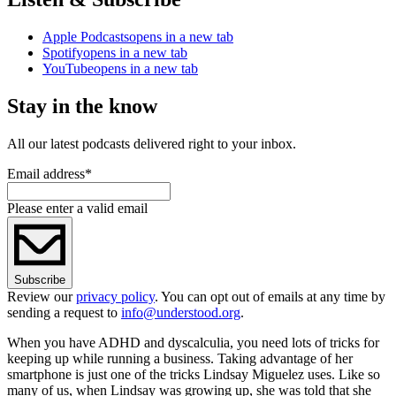
Apple Podcasts
opens in a new tab
Spotify
opens in a new tab
YouTube
opens in a new tab
Stay in the know
All our latest podcasts delivered right to your inbox.
Email address
*
Please enter a valid email
Subscribe
Review our
privacy policy
. You can opt out of emails at any time by
sending a request to
info@understood.org
.
When you have ADHD and dyscalculia, you need lots of tricks for
keeping up while running a business. Taking advantage of her
smartphone is just one of the tricks Lindsay Miguelez uses. Like so
many of us, when Lindsay was growing up, she was told that she