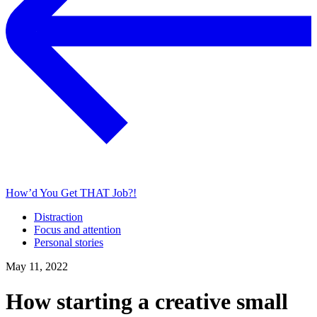
How’d You Get THAT Job?!
Distraction
Focus and attention
Personal stories
May 11, 2022
How starting a creative small