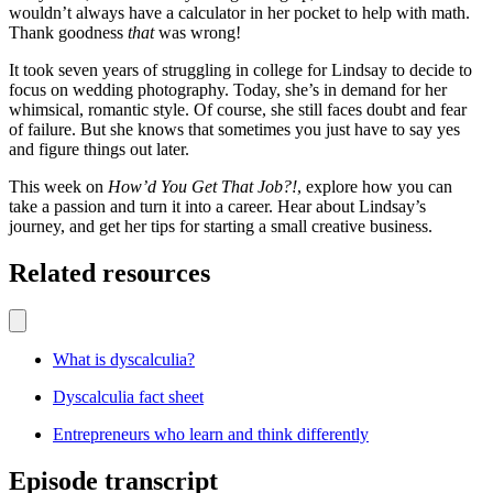
wouldn’t always have a calculator in her pocket to help with math.
Thank goodness
that
was wrong!
It took seven years of struggling in college for Lindsay to decide to
focus on wedding photography. Today, she’s in demand for her
whimsical, romantic style. Of course, she still faces doubt and fear
of failure. But she knows that sometimes you just have to say yes
and figure things out later.
This week on
How’d You Get That Job?!
, explore how you can
take a passion and turn it into a career. Hear about Lindsay’s
journey, and get her tips for starting a small creative business.
Related resources
What is dyscalculia?
Dyscalculia fact sheet
Entrepreneurs who learn and think differently
Episode transcript