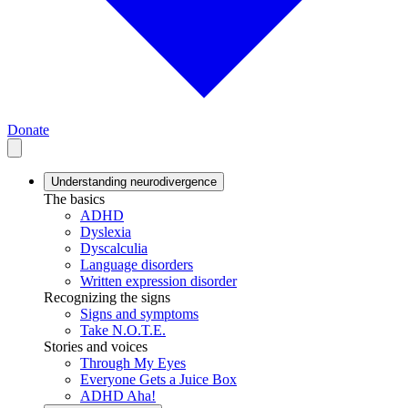
Donate
Understanding neurodivergence
The basics
ADHD
Dyslexia
Dyscalculia
Language disorders
Written expression disorder
Recognizing the signs
Signs and symptoms
Take N.O.T.E.
Stories and voices
Through My Eyes
Everyone Gets a Juice Box
ADHD Aha!