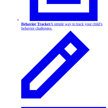
Behavior Tracker
A simple way to track your child’s
behavior challenges.