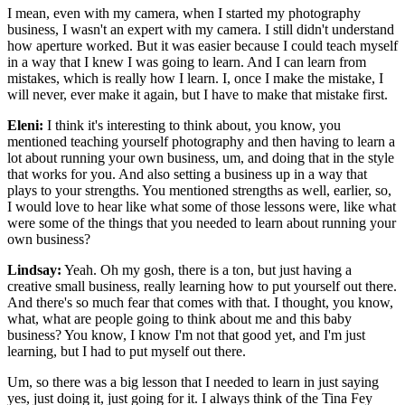
I mean, even with my camera, when I started my photography
business, I wasn't an expert with my camera. I still didn't understand
how aperture worked. But it was easier because I could teach myself
in a way that I knew I was going to learn. And I can learn from
mistakes, which is really how I learn. I, once I make the mistake, I
will never, ever make it again, but I have to make that mistake first.
Eleni:
I think it's interesting to think about, you know, you
mentioned teaching yourself photography and then having to learn a
lot about running your own business, um, and doing that in the style
that works for you. And also setting a business up in a way that
plays to your strengths. You mentioned strengths as well, earlier, so,
I would love to hear like what some of those lessons were, like what
were some of the things that you needed to learn about running your
own business?
Lindsay:
Yeah. Oh my gosh, there is a ton, but just having a
creative small business, really learning how to put yourself out there.
And there's so much fear that comes with that. I thought, you know,
what, what are people going to think about me and this baby
business? You know, I know I'm not that good yet, and I'm just
learning, but I had to put myself out there.
Um, so there was a big lesson that I needed to learn in just saying
yes, just doing it, just going for it. I always think of the Tina Fey