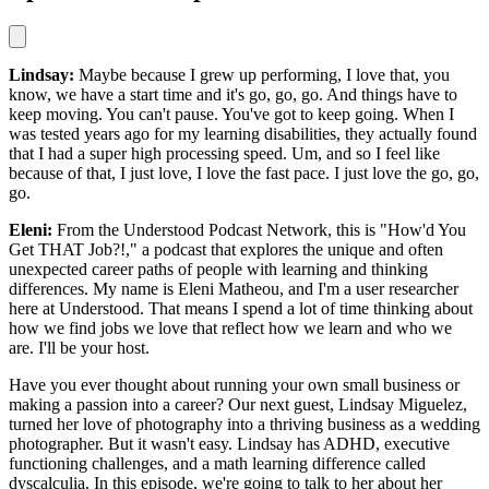
Lindsay:
Maybe because I grew up performing, I love that, you
know, we have a start time and it's go, go, go. And things have to
keep moving. You can't pause. You've got to keep going. When I
was tested years ago for my learning disabilities, they actually found
that I had a super high processing speed. Um, and so I feel like
because of that, I just love, I love the fast pace. I just love the go, go,
go.
Eleni:
From the Understood Podcast Network, this is "How'd You
Get THAT Job?!," a podcast that explores the unique and often
unexpected career paths of people with learning and thinking
differences. My name is Eleni Matheou, and I'm a user researcher
here at Understood. That means I spend a lot of time thinking about
how we find jobs we love that reflect how we learn and who we
are. I'll be your host.
Have you ever thought about running your own small business or
making a passion into a career? Our next guest, Lindsay Miguelez,
turned her love of photography into a thriving business as a wedding
photographer. But it wasn't easy. Lindsay has ADHD, executive
functioning challenges, and a math learning difference called
dyscalculia. In this episode, we're going to talk to her about her