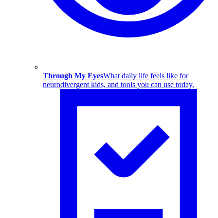
Through My Eyes
What daily life feels like for
neurodivergent kids, and tools you can use today.