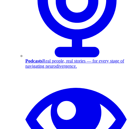
Podcasts
Real people, real stories — for every stage of
navigating neurodivergence.