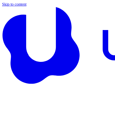
Skip to content