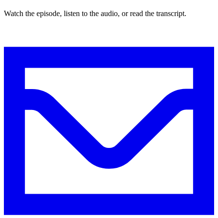
Watch the episode, listen to the audio, or read the transcript.