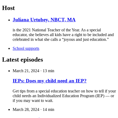
Host
Juliana Urtubey, NBCT, MA
is the 2021 National Teacher of the Year.
As a special
educator, she believes all kids have a right to be included and
celebrated in what she calls a
“joyous and just education.”
School supports
Latest episodes
March 21, 2024
·
13 min
IEPs: Does my child need an IEP?
Get tips from a special education teacher on how to tell if your
child needs an Individualized Education Program (IEP) — or
if you may want to wait.
March 28, 2024
·
14 min