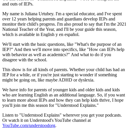
and outs of IEPs.
My name is Juliana Urtubey. I'm a special educator, and I've spent
over 12 years helping parents and guardians develop IEPs and
monitor their child's progress. I'm also proud to say that I'm the 2021
National Teacher of the Year, and I'll be your guide this season,
which is available in English y en español.
We'll start with the basic questions, like "What's the purpose of an
IEP?" And then we'll move into specifics, like "How can IEPs help
with behavior as well as academics?" And what to do if you
disagree with the school.
This show is for all kinds of parents. Whether your child has had an
IEP for a while, or if you're just starting to wonder if something
might be going on, like maybe ADHD or dyslexia.
We have info for parents of younger kids and older kids and kids
who are learning English as an additional language. So, if you want
to learn more about IEPs and how they can help kids thrive, I hope
you'll join me this season for "Understood Explains."
Listen to "Understood Explains" wherever you get your podcasts.
Or watch it on Understood's YouTube channel at
YouTube.com/understoodorg
.