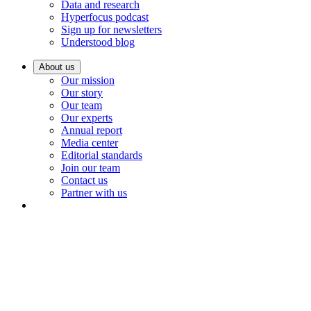
Data and research
Hyperfocus podcast
Sign up for newsletters
Understood blog
About us
Our mission
Our story
Our team
Our experts
Annual report
Media center
Editorial standards
Join our team
Contact us
Partner with us