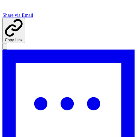
Share via Email
Copy Link