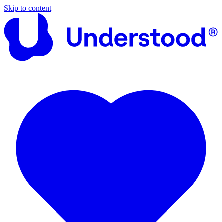
Skip to content