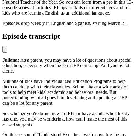
National Teacher of the Year. So you can learn from a pro in this 13-
episode series. It includes IEP tips for kids of different ages and for
kids who are learning English as an additional language.
Episodes drop weekly in English and Spanish, starting March 21.
Episode transcript
Juliana:
As a parent, you may have a lot of questions about special
education, especially when the term IEP comes up. And you're not
alone.
Millions of kids have Individualized Education Programs to help
them catch up with their classmates. Schools have a wide array of
tools to help meet kids' academic and behavioral needs. But
understanding what all goes into developing and updating an IEP
can be a lot for any parent.
So, whether you're brand new to IEPs or have a child who already
has one, you may be wondering, how can I make the most of this
school support?
On this season of "Understood Explains," we're covering the ins