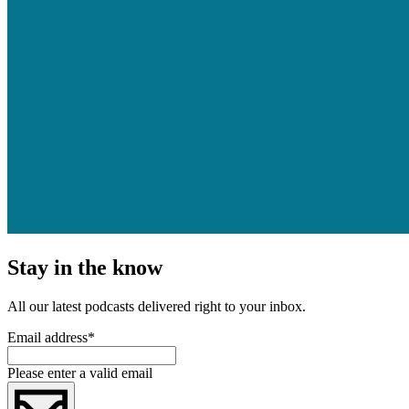
Stay in the know
All our latest podcasts delivered right to your inbox.
Email address
*
Please enter a valid email