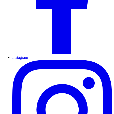
Instagram