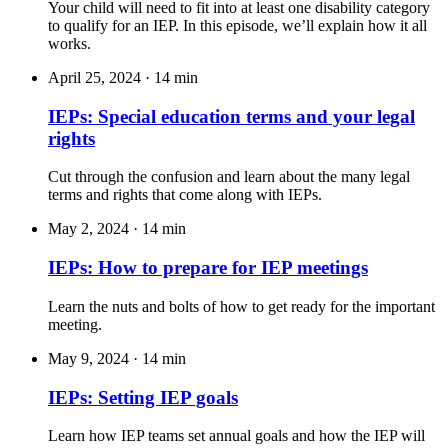
Your child will need to fit into at least one disability category
to qualify for an IEP. In this episode, we’ll explain how it all
works.
April 25, 2024
·
14 min
IEPs: Special education terms and your legal
rights
Cut through the confusion and learn about the many legal
terms and rights that come along with IEPs.
May 2, 2024
·
14 min
IEPs: How to prepare for IEP meetings
Learn the nuts and bolts of how to get ready for the important
meeting.
May 9, 2024
·
14 min
IEPs: Setting IEP goals
Learn how IEP teams set annual goals and how the IEP will