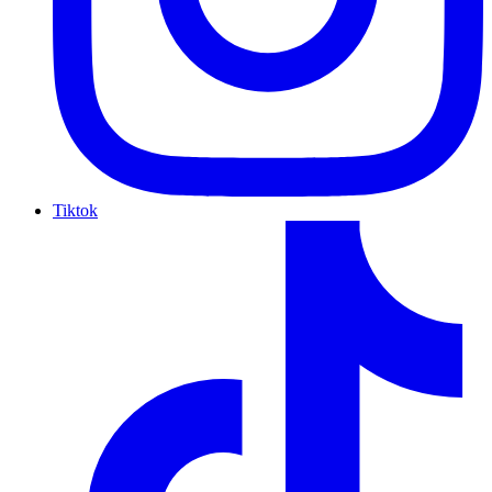
Tiktok