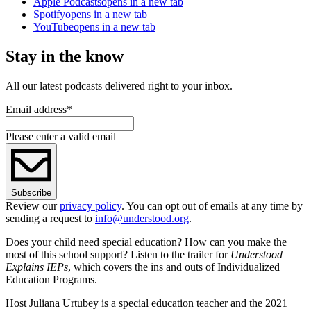
Apple Podcasts
opens in a new tab
Spotify
opens in a new tab
YouTube
opens in a new tab
Stay in the know
All our latest podcasts delivered right to your inbox.
Email address
*
Please enter a valid email
Subscribe
Review our
privacy policy
. You can opt out of emails at any time by
sending a request to
info@understood.org
.
Does your child need special education? How can you make the
most of this school support? Listen to the trailer for
Understood
Explains IEPs
, which covers the ins and outs of Individualized
Education Programs.
Host Juliana Urtubey is a special education teacher and the 2021