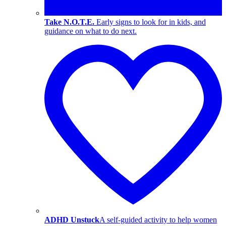
Take N.O.T.E.
Early signs to look for in kids, and
guidance on what to do next.
ADHD Unstuck
A self-guided activity to help women