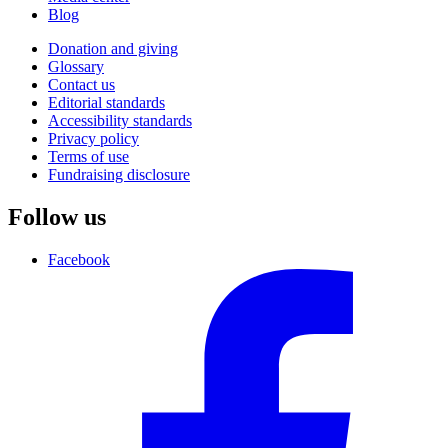
Blog
Donation and giving
Glossary
Contact us
Editorial standards
Accessibility standards
Privacy policy
Terms of use
Fundraising disclosure
Follow us
Facebook