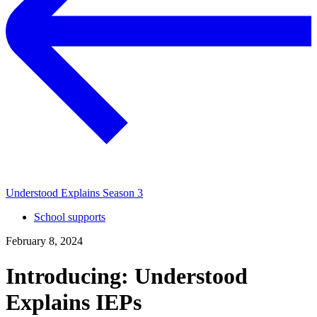
Understood Explains Season 3
School supports
February 8, 2024
Introducing: Understood
Explains IEPs