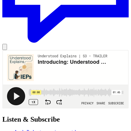
Listen & Subscribe