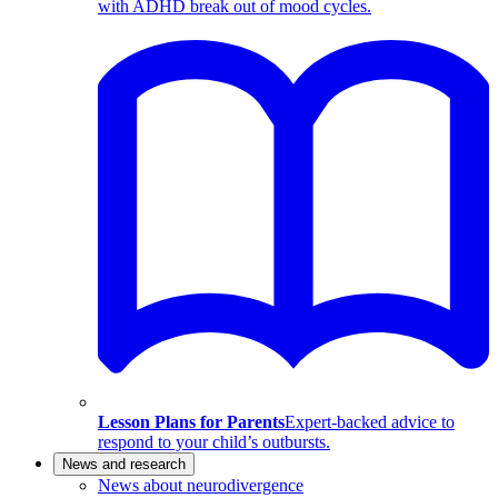
with ADHD break out of mood cycles.
Lesson Plans for Parents
Expert-backed advice to
respond to your child’s outbursts.
News and research
News about neurodivergence