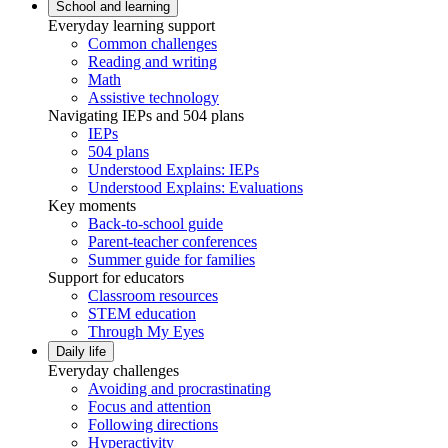
School and learning
Everyday learning support
Common challenges
Reading and writing
Math
Assistive technology
Navigating IEPs and 504 plans
IEPs
504 plans
Understood Explains: IEPs
Understood Explains: Evaluations
Key moments
Back-to-school guide
Parent-teacher conferences
Summer guide for families
Support for educators
Classroom resources
STEM education
Through My Eyes
Daily life
Everyday challenges
Avoiding and procrastinating
Focus and attention
Following directions
Hyperactivity