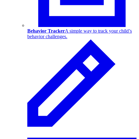
Behavior Tracker
A simple way to track your child’s
behavior challenges.