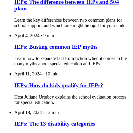
IEPs: The difference between IEPs and 504
plans
Learn the key differences between two common plans for
school support, and which one might be right for your child.
April 4, 2024
·
9 min
IEPs: Busting common IEP myths
Learn how to separate fact from fiction when it comes to the
many myths about special education and IEPs.
April 11, 2024
·
10 min
IEPs: How do kids qualify for IEPs?
Host Juliana Urtubey explains the school evaluation process
for special education.
April 18, 2024
·
13 min
IEPs: The 13 disability categories