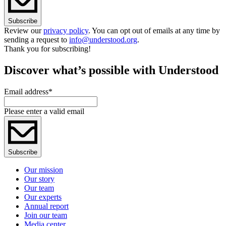
Subscribe
Review our
privacy policy
. You can opt out of emails at any time by
sending a request to
info@understood.org
.
Thank you for subscribing!
Discover what’s possible with Understood
Email address
*
Please enter a valid email
Subscribe
Our mission
Our story
Our team
Our experts
Annual report
Join our team
Media center