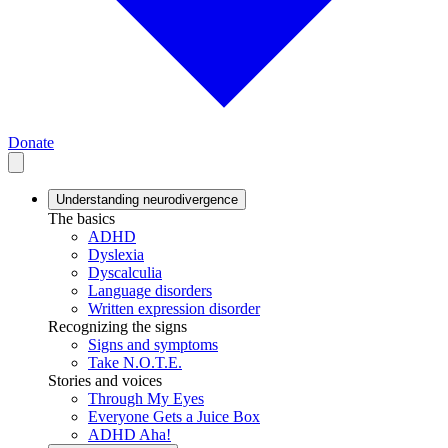
Donate
Understanding neurodivergence
The basics
ADHD
Dyslexia
Dyscalculia
Language disorders
Written expression disorder
Recognizing the signs
Signs and symptoms
Take N.O.T.E.
Stories and voices
Through My Eyes
Everyone Gets a Juice Box
ADHD Aha!