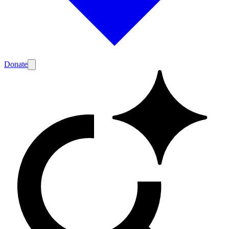
Donate