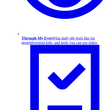
Through My Eyes
What daily life feels like for
neurodivergent kids, and tools you can use today.