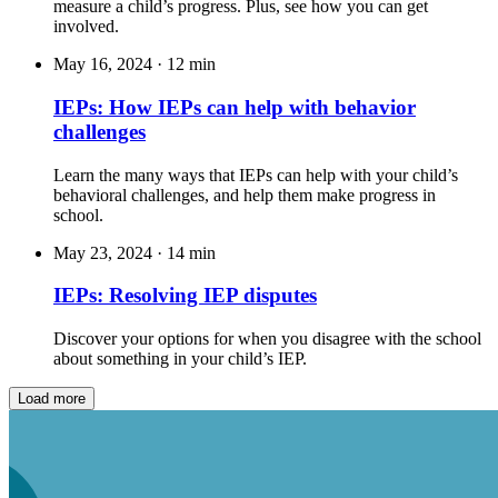
measure a child’s progress. Plus, see how you can get
involved.
May 16, 2024
·
12 min
IEPs: How IEPs can help with behavior
challenges
Learn the many ways that IEPs can help with your child’s
behavioral challenges, and help them make progress in
school.
May 23, 2024
·
14 min
IEPs: Resolving IEP disputes
Discover your options for when you disagree with the school
about something in your child’s IEP.
Load more