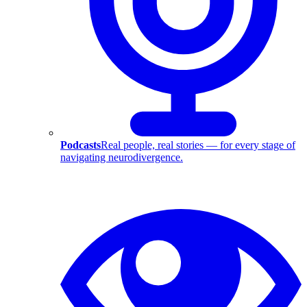
Podcasts
Real people, real stories — for every stage of
navigating neurodivergence.