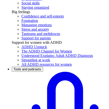
Social skills
Staying organized
Big feelings
Confidence and self-esteem
Frustration
Managing emotions
Stress and anxiety
Tantrums and meltdowns
Support for parents
Support for women with ADHD
ADHD Unstuck
The ADHD Channel for Women
Understood Explains: Adult ADHD Diagnosis
Struggling at work
All ADHD resources for women
Tools and podcasts