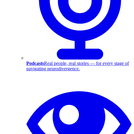
Podcasts
Real people, real stories — for every stage of
navigating neurodivergence.