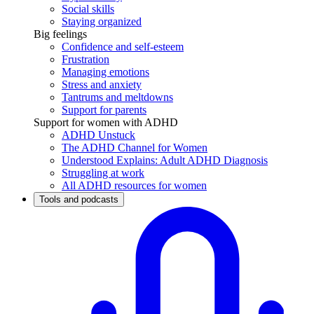
Social skills
Staying organized
Big feelings
Confidence and self-esteem
Frustration
Managing emotions
Stress and anxiety
Tantrums and meltdowns
Support for parents
Support for women with ADHD
ADHD Unstuck
The ADHD Channel for Women
Understood Explains: Adult ADHD Diagnosis
Struggling at work
All ADHD resources for women
Tools and podcasts