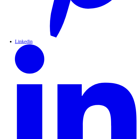
Linkedin