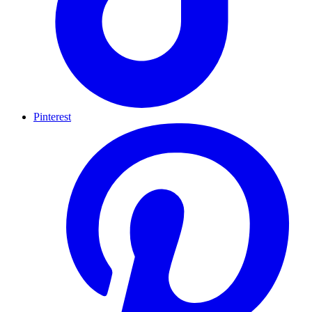
Pinterest