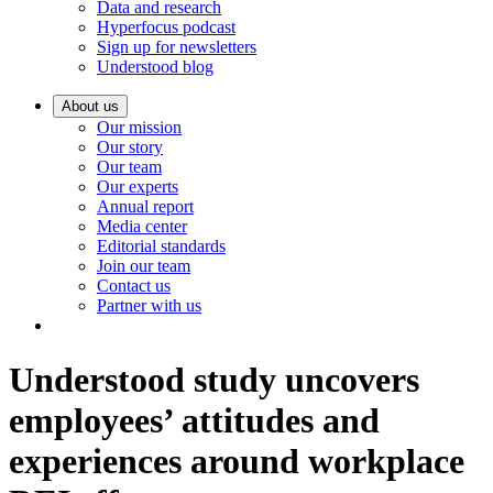
Data and research
Hyperfocus podcast
Sign up for newsletters
Understood blog
About us
Our mission
Our story
Our team
Our experts
Annual report
Media center
Editorial standards
Join our team
Contact us
Partner with us
Understood study uncovers
employees’ attitudes and
experiences around workplace