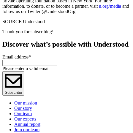
private operating foundation based in New York. For more
information, to donate, or to become a partner, visit
u.org/media
and
follow us on Twitter @UnderstoodOrg.
SOURCE Understood
Thank you for subscribing!
Discover what’s possible with Understood
Email address
*
Please enter a valid email
Subscribe
Our mission
Our story
Our team
Our experts
Annual report
Join our team