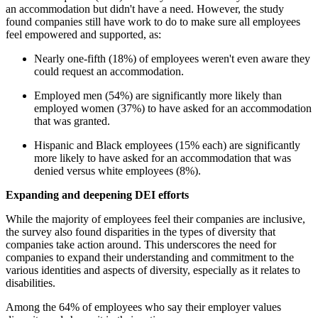
an accommodation but didn't have a need. However, the study
found companies still have work to do to make sure all employees
feel empowered and supported, as:
Nearly one-fifth (18%) of employees weren't even aware they
could request an accommodation.
Employed men (54%) are significantly more likely than
employed women (37%) to have asked for an accommodation
that was granted.
Hispanic and Black employees (15% each) are significantly
more likely to have asked for an accommodation that was
denied versus white employees (8%).
Expanding and deepening DEI efforts
While the majority of employees feel their companies are inclusive,
the survey also found disparities in the types of diversity that
companies take action around. This underscores the need for
companies to expand their understanding and commitment to the
various identities and aspects of diversity, especially as it relates to
disabilities.
Among the 64% of employees who say their employer values