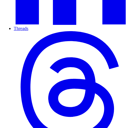
Threads