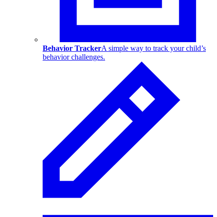
Behavior Tracker
A simple way to track your child’s
behavior challenges.