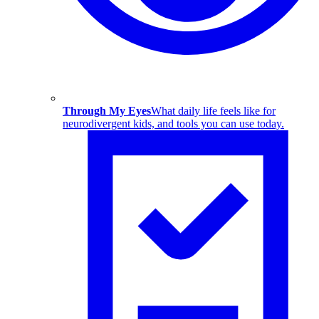
Through My Eyes
What daily life feels like for
neurodivergent kids, and tools you can use today.