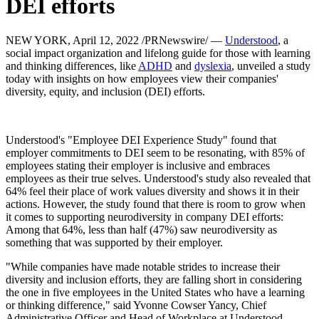
DEI efforts
NEW YORK, April 12, 2022 /PRNewswire/ —
Understood
, a
social impact organization and lifelong guide for those with learning
and thinking differences, like
ADHD
and
dyslexia
, unveiled a study
today with insights on how employees view their companies'
diversity, equity, and inclusion (DEI) efforts.
Understood's "Employee DEI Experience Study" found that
employer commitments to DEI seem to be resonating, with 85% of
employees stating their employer is inclusive and embraces
employees as their true selves. Understood's study also revealed that
64% feel their place of work values diversity and shows it in their
actions. However, the study found that there is room to grow when
it comes to supporting neurodiversity in company DEI efforts:
Among that 64%, less than half (47%) saw neurodiversity as
something that was supported by their employer.
"While companies have made notable strides to increase their
diversity and inclusion efforts, they are falling short in considering
the one in five employees in the United States who have a learning
or thinking difference," said Yvonne Cowser Yancy, Chief
Administrative Officer and Head of Workplace at Understood.