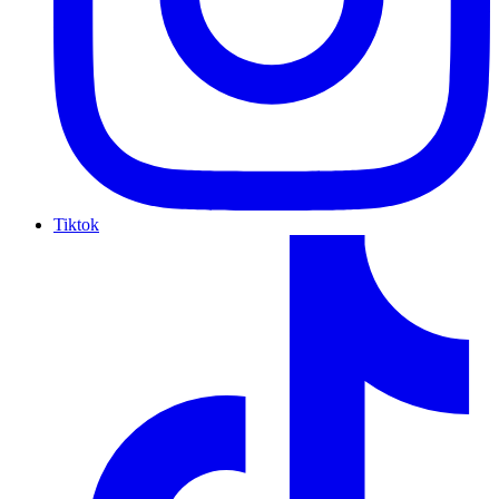
Tiktok