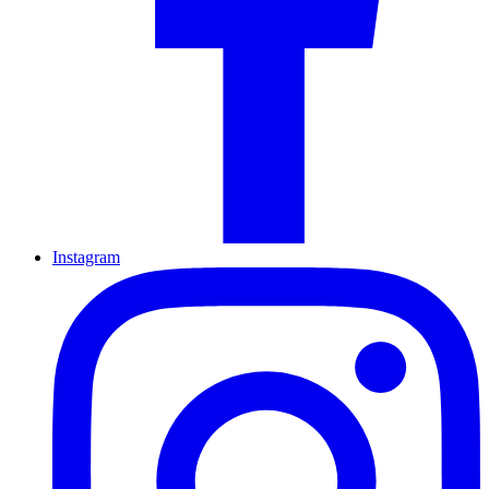
Instagram