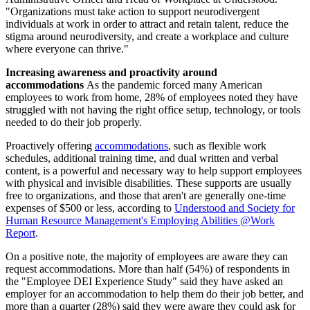
"Organizations must take action to support neurodivergent
individuals at work in order to attract and retain talent, reduce the
stigma around neurodiversity, and create a workplace and culture
where everyone can thrive."
Increasing awareness and proactivity around
accommodations
As the pandemic forced many American
employees to work from home, 28% of employees noted they have
struggled with not having the right office setup, technology, or tools
needed to do their job properly.
Proactively offering
accommodations
, such as flexible work
schedules, additional training time, and dual written and verbal
content, is a powerful and necessary way to help support employees
with physical and invisible disabilities. These supports are usually
free to organizations, and those that aren't are generally one-time
expenses of $500 or less, according to
Understood and Society for
Human Resource Management's Employing Abilities @Work
Report
.
On a positive note, the majority of employees are aware they can
request accommodations. More than half (54%) of respondents in
the "Employee DEI Experience Study" said they have asked an
employer for an accommodation to help them do their job better, and
more than a quarter (28%) said they were aware they could ask for