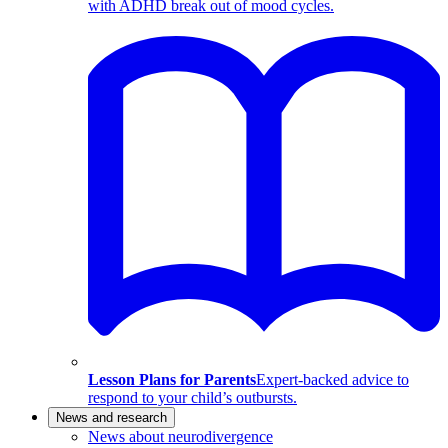
with ADHD break out of mood cycles.
Lesson Plans for Parents
Expert-backed advice to
respond to your child’s outbursts.
News and research
News about neurodivergence