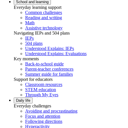
School and learning
Everyday learning support
Common challenges
Reading and writing
Math
Assistive technology
Navigating IEPs and 504 plans
IEPs
504 plans
Understood Explains: IEPs
Understood Explains: Evaluations
Key moments
Back-to-school guide
Parent-teacher conferences
Summer guide for families
Support for educators
Classroom resources
STEM education
Through My Eyes
Daily life
Everyday challenges
Avoiding and procrastinating
Focus and attention
Following directions
Hyperactivity