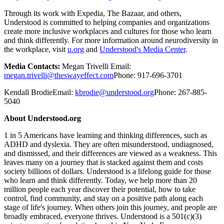
Through its work with Expedia, The Bazaar, and others,
Understood is committed to helping companies and organizations
create more inclusive workplaces and cultures for those who learn
and think differently. For more information around neurodiversity in
the workplace, visit
u.org
and
Understood's Media Center
.
Media Contacts:
Megan Trivelli Email:
megan.trivelli@theswayeffect.com
Phone: 917-696-3701
Kendall BrodieEmail:
kbrodie@understood.org
Phone: 267-885-
5040
About Understood.org
1 in 5 Americans have learning and thinking differences, such as
ADHD and dyslexia. They are often misunderstood, undiagnosed,
and dismissed, and their differences are viewed as a weakness. This
leaves many on a journey that is stacked against them and costs
society billions of dollars. Understood is a lifelong guide for those
who learn and think differently. Today, we help more than 20
million people each year discover their potential, how to take
control, find community, and stay on a positive path along each
stage of life's journey. When others join this journey, and people are
broadly embraced, everyone thrives. Understood is a 501(c)(3)