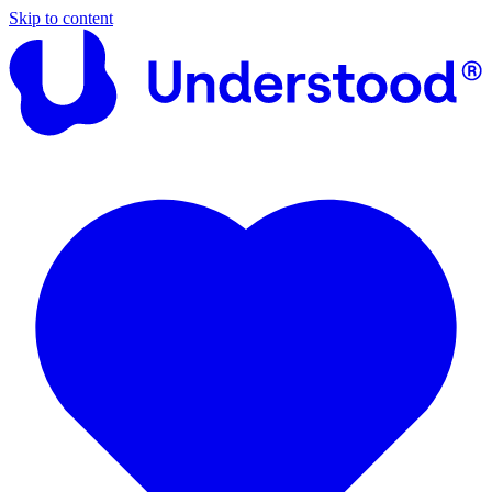
Skip to content