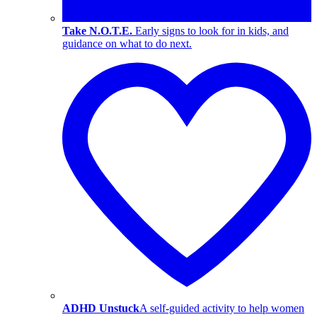
Take N.O.T.E.
Early signs to look for in kids, and
guidance on what to do next.
ADHD Unstuck
A self-guided activity to help women