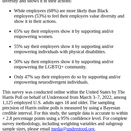
diversity and shows it in their actions:
White employees (68%) are more likely than Black
employees (53%) to feel their employers value diversity and
show it in their actions.
65% say their employers show it by supporting and/or
empowering women.
55% say their employers show it by supporting and/or
empowering individuals with physical disabilities.
50% say their employers show it by supporting and/or
empowering the LGBTQ+ community.
Only 47% say their employers do so by supporting and/or
empowering neurodivergent individuals.
This survey was conducted online within the United States by The
Harris Poll on behalf of Understood from March 3–7, 2022, among
1,125 employed U.S. adults ages 18 and older. The sampling
precision of Harris online polls is measured by using a Bayesian
credible interval. For this study, the sample data is accurate to within
+ 2.8 percentage points using a 95% confidence level. For complete
survey methodology, including weighting variables and subgroup
sample sizes, please email
media@understood.org
.