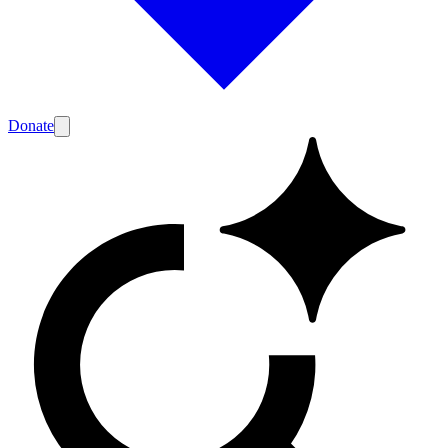
Donate