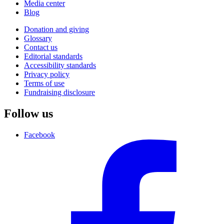
Media center
Blog
Donation and giving
Glossary
Contact us
Editorial standards
Accessibility standards
Privacy policy
Terms of use
Fundraising disclosure
Follow us
Facebook