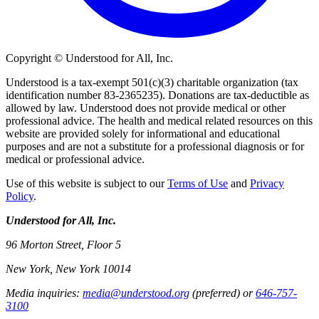
Copyright © Understood for All, Inc.
Understood is a tax-exempt 501(c)(3) charitable organization (tax
identification number 83-2365235). Donations are tax-deductible as
allowed by law. Understood does not provide medical or other
professional advice. The health and medical related resources on this
website are provided solely for informational and educational
purposes and are not a substitute for a professional diagnosis or for
medical or professional advice.
Use of this website is subject to our
Terms of Use
and
Privacy
Policy
.
Understood for All, Inc.
96 Morton Street, Floor 5
New York, New York 10014
Media inquiries:
media@understood.org
(preferred) or
646-757-
3100