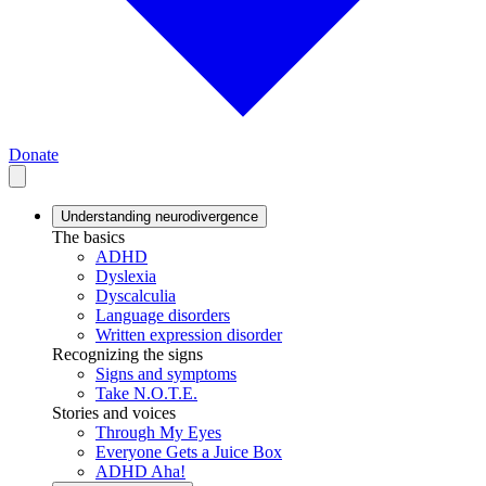
Donate
Understanding neurodivergence
The basics
ADHD
Dyslexia
Dyscalculia
Language disorders
Written expression disorder
Recognizing the signs
Signs and symptoms
Take N.O.T.E.
Stories and voices
Through My Eyes
Everyone Gets a Juice Box
ADHD Aha!