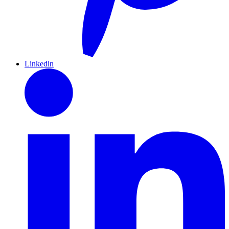
Linkedin