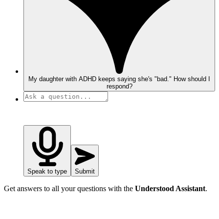
My daughter with ADHD keeps saying she's "bad." How should I
respond?
Speak to type
Submit
Get answers to all your questions with the
Understood Assistant
.