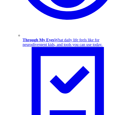
Through My Eyes
What daily life feels like for
neurodivergent kids, and tools you can use today.