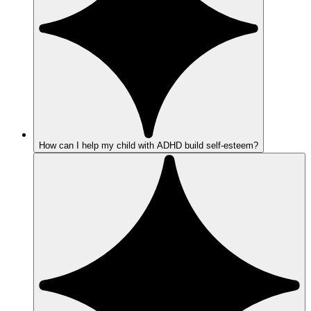
How can I help my child with ADHD build self-esteem?