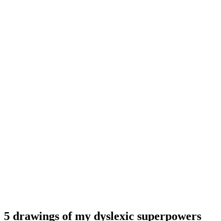
5 drawings of my dyslexic superpowers