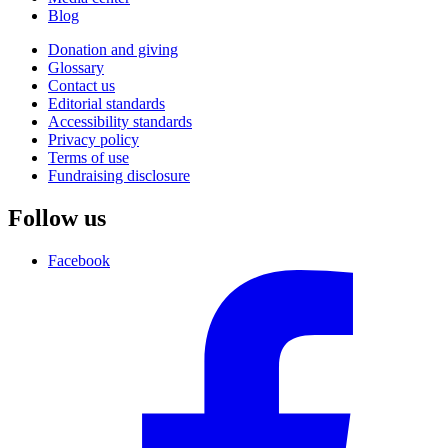
Blog
Donation and giving
Glossary
Contact us
Editorial standards
Accessibility standards
Privacy policy
Terms of use
Fundraising disclosure
Follow us
Facebook