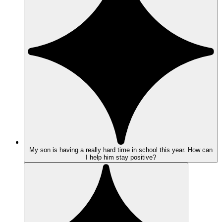
My son is having a really hard time in school this year. How can
I help him stay positive?