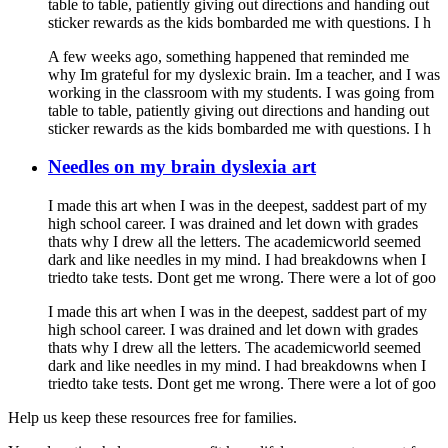
table to table, patiently giving out directions and handing out
sticker rewards as the kids bombarded me with questions. I h
A few weeks ago, something happened that reminded me
why Im grateful for my dyslexic brain. Im a teacher, and I was
working in the classroom with my students. I was going from
table to table, patiently giving out directions and handing out
sticker rewards as the kids bombarded me with questions. I h
Needles on my brain dyslexia art
I made this art when I was in the deepest, saddest part of my
high school career. I was drained and let down with grades
thats why I drew all the letters. The academicworld seemed
dark and like needles in my mind. I had breakdowns when I
triedto take tests. Dont get me wrong. There were a lot of goo
I made this art when I was in the deepest, saddest part of my
high school career. I was drained and let down with grades
thats why I drew all the letters. The academicworld seemed
dark and like needles in my mind. I had breakdowns when I
triedto take tests. Dont get me wrong. There were a lot of goo
Help us keep these resources free for families.