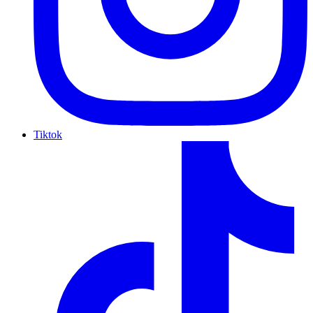
Tiktok