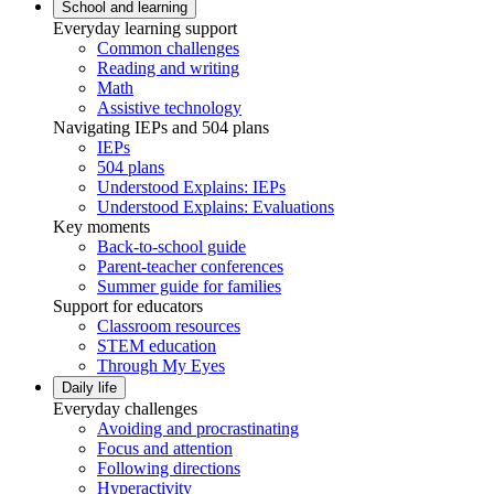
School and learning
Everyday learning support
Common challenges
Reading and writing
Math
Assistive technology
Navigating IEPs and 504 plans
IEPs
504 plans
Understood Explains: IEPs
Understood Explains: Evaluations
Key moments
Back-to-school guide
Parent-teacher conferences
Summer guide for families
Support for educators
Classroom resources
STEM education
Through My Eyes
Daily life
Everyday challenges
Avoiding and procrastinating
Focus and attention
Following directions
Hyperactivity