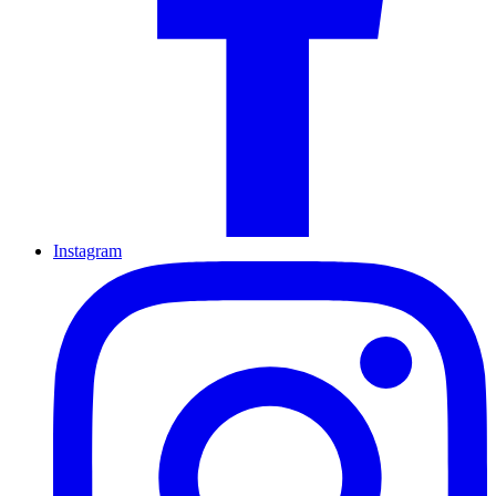
Instagram