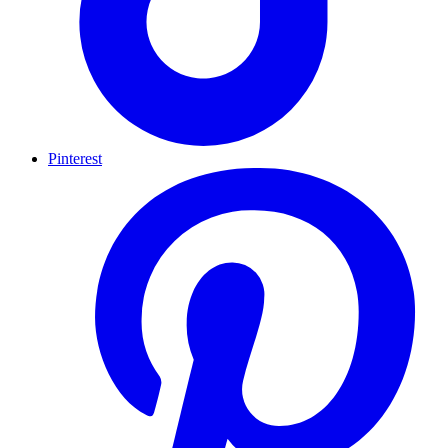
Pinterest