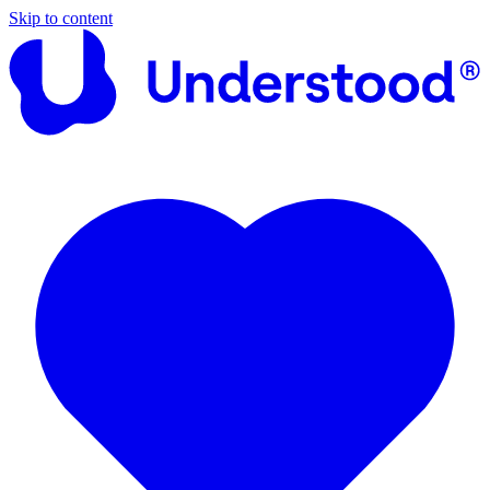
Skip to content