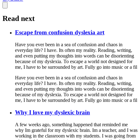
Read next
Escape from confusion dyslexia art
Have you ever been in a sea of confusion and chaos in
everyday life? I have. Its often my reality. Reading, writing,
and even putting my thoughts into words can be disorienting
because of my dyslexia. To escape a world not designed for
me, I have to be surrounded by art. Fully go into music or a fil
Have you ever been in a sea of confusion and chaos in
everyday life? I have. Its often my reality. Reading, writing,
and even putting my thoughts into words can be disorienting
because of my dyslexia. To escape a world not designed for
me, I have to be surrounded by art. Fully go into music or a fil
Why I love my dyslexic brain
A few weeks ago, something happened that reminded me
why Im grateful for my dyslexic brain. Im a teacher, and I was
working in the classroom with my students. I was going from