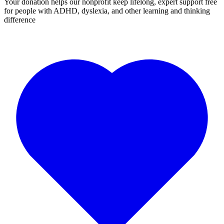
Your donation helps our nonprofit keep lifelong, expert support free
for people with ADHD, dyslexia, and other learning and thinking
difference