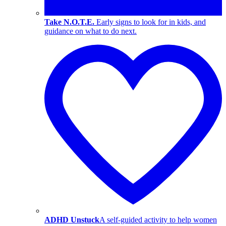
Take N.O.T.E.
Early signs to look for in kids, and
guidance on what to do next.
ADHD Unstuck
A self-guided activity to help women