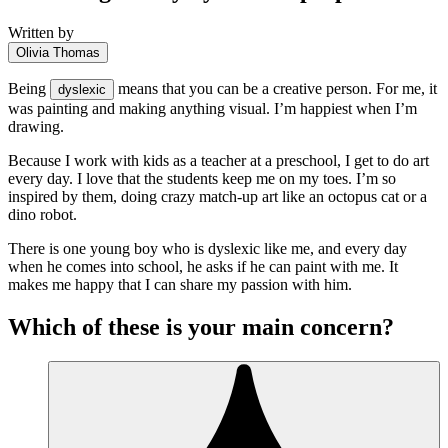
Written by
Olivia Thomas
Being
means that you can be a creative person. For me, it
dyslexic
was painting and making anything visual. I’m happiest when I’m
drawing.
Because I work with kids as a teacher at a preschool, I get to do art
every day. I love that the students keep me on my toes. I’m so
inspired by them, doing crazy match-up art like an octopus cat or a
dino robot.
There is one young boy who is dyslexic like me, and every day
when he comes into school, he asks if he can paint with me. It
makes me happy that I can share my passion with him.
Which of these is your main concern?