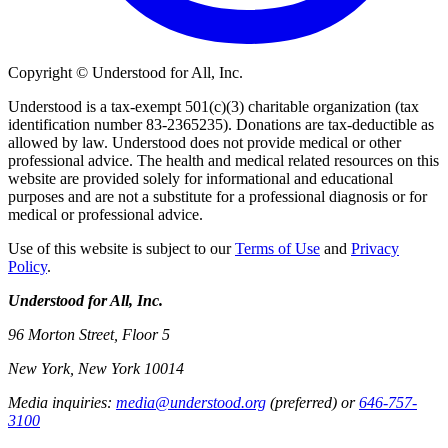
Copyright © Understood for All, Inc.
Understood is a tax-exempt 501(c)(3) charitable organization (tax
identification number 83-2365235). Donations are tax-deductible as
allowed by law. Understood does not provide medical or other
professional advice. The health and medical related resources on this
website are provided solely for informational and educational
purposes and are not a substitute for a professional diagnosis or for
medical or professional advice.
Use of this website is subject to our
Terms of Use
and
Privacy
Policy
.
Understood for All, Inc.
96 Morton Street, Floor 5
New York, New York 10014
Media inquiries:
media@understood.org
(preferred) or
646-757-
3100