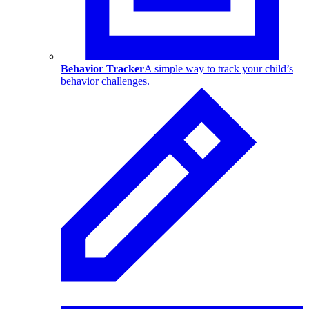
Behavior Tracker
A simple way to track your child’s
behavior challenges.