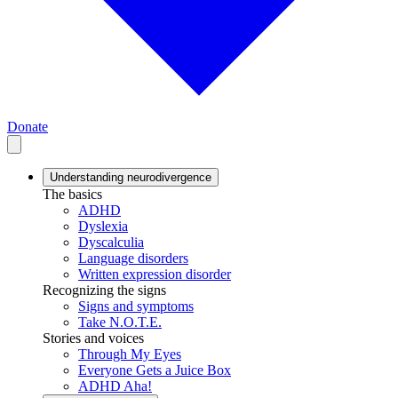
Donate
Understanding neurodivergence
The basics
ADHD
Dyslexia
Dyscalculia
Language disorders
Written expression disorder
Recognizing the signs
Signs and symptoms
Take N.O.T.E.
Stories and voices
Through My Eyes
Everyone Gets a Juice Box
ADHD Aha!