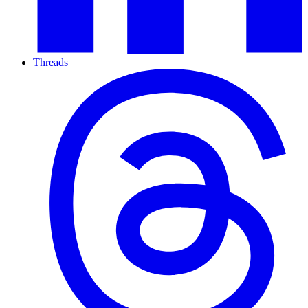
Threads