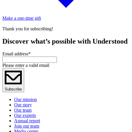
Make a one-time gift
Thank you for subscribing!
Discover what’s possible with Understood
Email address
*
Please enter a valid email
Subscribe
Our mission
Our story
Our team
Our experts
Annual report
Join our team
Media center