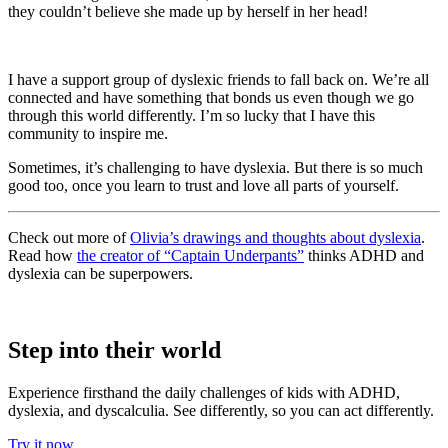
they couldn’t believe she made up by herself in her head!
I have a support group of dyslexic friends to fall back on. We’re all
connected and have something that bonds us even though we go
through this world differently. I’m so lucky that I have this
community to inspire me.
Sometimes, it’s challenging to have dyslexia. But there is so much
good too, once you learn to trust and love all parts of yourself.
Check out more of
Olivia’s drawings and thoughts about dyslexia
.
Read how
the creator of “Captain Underpants”
thinks ADHD and
dyslexia can be superpowers.
Step into their world
Experience firsthand the daily challenges of kids with ADHD,
dyslexia, and dyscalculia. See differently, so you can act differently.
Try it now