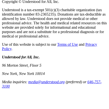
Copyright © Understood for All, Inc.
Understood is a tax-exempt 501(c)(3) charitable organization (tax
identification number 83-2365235). Donations are tax-deductible as
allowed by law. Understood does not provide medical or other
professional advice. The health and medical related resources on this
website are provided solely for informational and educational
purposes and are not a substitute for a professional diagnosis or for
medical or professional advice.
Use of this website is subject to our
Terms of Use
and
Privacy
Policy
.
Understood for All, Inc.
96 Morton Street, Floor 5
New York, New York 10014
Media inquiries:
media@understood.org
(preferred) or
646-757-
3100