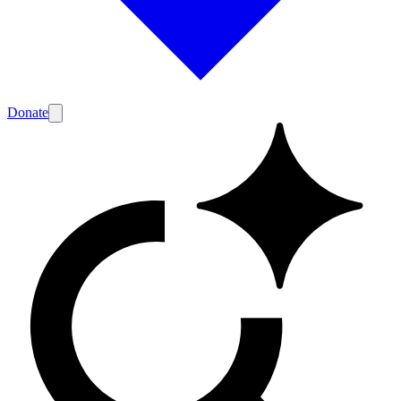
Donate