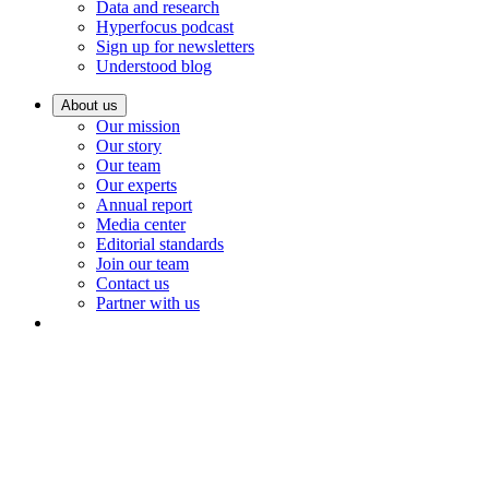
Data and research
Hyperfocus podcast
Sign up for newsletters
Understood blog
About us
Our mission
Our story
Our team
Our experts
Annual report
Media center
Editorial standards
Join our team
Contact us
Partner with us