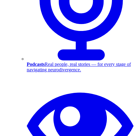
Podcasts
Real people, real stories — for every stage of
navigating neurodivergence.