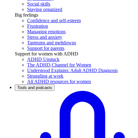
Social skills
Staying organized
Big feelings
Confidence and self-esteem
Frustration
Managing emotions
Stress and anxiety
Tantrums and meltdowns
Support for parents
Support for women with ADHD
ADHD Unstuck
The ADHD Channel for Women
Understood Explains: Adult ADHD Diagnosis
Struggling at work
All ADHD resources for women
Tools and podcasts