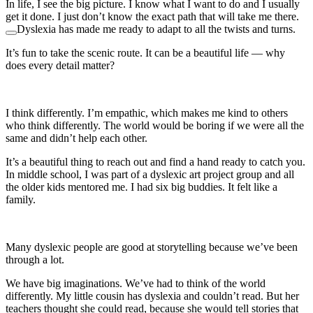
In life, I see the big picture. I know what I want to do and I usually
get it done. I just don’t know the exact path that will take me there.
Dyslexia has made me ready to adapt to all the twists and turns.
It’s fun to take the scenic route. It can be a beautiful life — why
does every detail matter?
I think differently. I’m empathic, which makes me kind to others
who think differently. The world would be boring if we were all the
same and didn’t help each other.
It’s a beautiful thing to reach out and find a hand ready to catch you.
In middle school, I was part of a dyslexic art project group and all
the older kids mentored me. I had six big buddies. It felt like a
family.
Many dyslexic people are good at storytelling because we’ve been
through a lot.
We have big imaginations. We’ve had to think of the world
differently. My little cousin has dyslexia and couldn’t read. But her
teachers thought she could read, because she would tell stories that