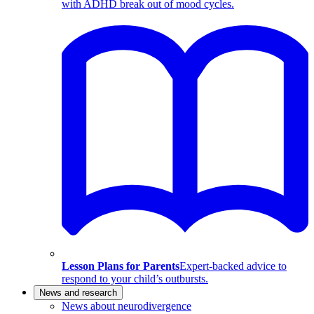
with ADHD break out of mood cycles.
Lesson Plans for Parents
Expert-backed advice to
respond to your child’s outbursts.
News and research
News about neurodivergence