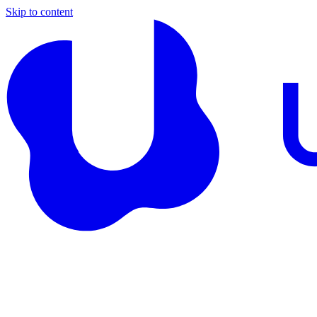
Skip to content