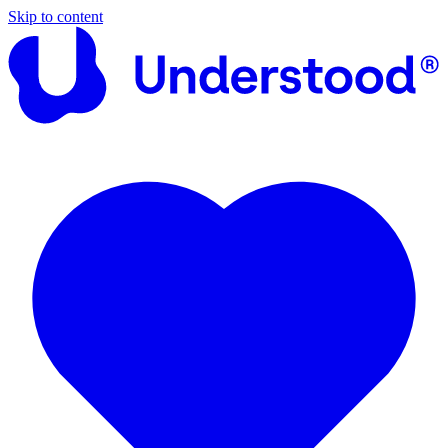
Skip to content