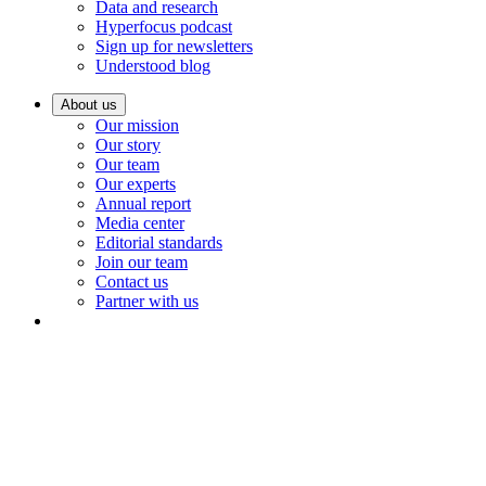
Data and research
Hyperfocus podcast
Sign up for newsletters
Understood blog
About us
Our mission
Our story
Our team
Our experts
Annual report
Media center
Editorial standards
Join our team
Contact us
Partner with us