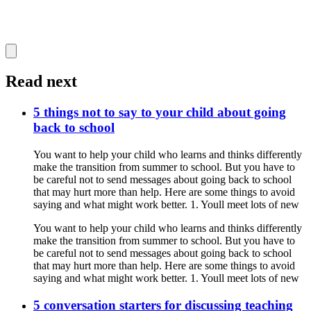
Read next
5 things not to say to your child about going
back to school
You want to help your child who learns and thinks differently
make the transition from summer to school. But you have to
be careful not to send messages about going back to school
that may hurt more than help. Here are some things to avoid
saying and what might work better. 1. Youll meet lots of new
You want to help your child who learns and thinks differently
make the transition from summer to school. But you have to
be careful not to send messages about going back to school
that may hurt more than help. Here are some things to avoid
saying and what might work better. 1. Youll meet lots of new
5 conversation starters for discussing teaching