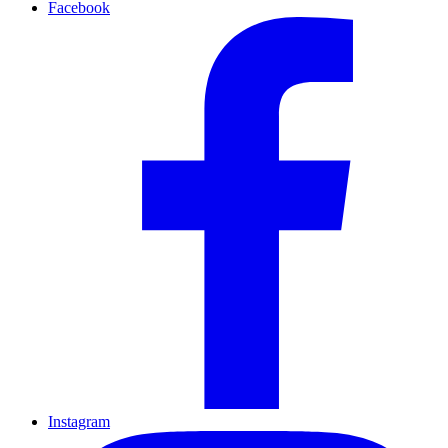
Facebook
Instagram