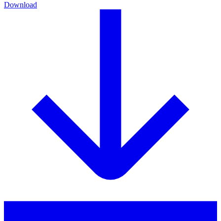
Download