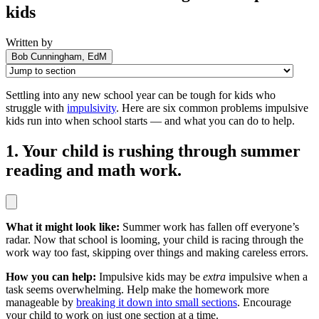
kids
Written by
Bob Cunningham, EdM
Settling into any new school year can be tough for kids who
struggle with
impulsivity
. Here are six common problems impulsive
kids run into when school starts — and what you can do to help.
1. Your child is rushing through summer
reading and math work.
What it might look like:
Summer work has fallen off everyone’s
radar. Now that school is looming, your child is racing through the
work way too fast, skipping over things and making careless errors.
How you can help:
Impulsive kids may be
extra
impulsive when a
task seems overwhelming. Help make the homework more
manageable by
breaking it down into small sections
. Encourage
your child to work on just one section at a time.