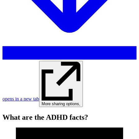
opens in a new tab
More sharing options
,
What are the ADHD facts?