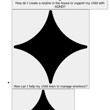
How do I create a routine in the house to support my child with
ADHD?
How can I help my child learn to manage emotions?