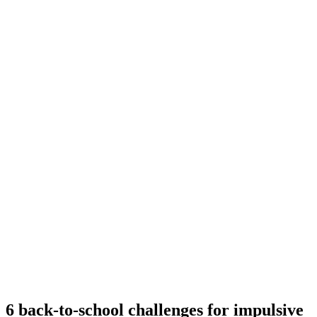
6 back-to-school challenges for impulsive