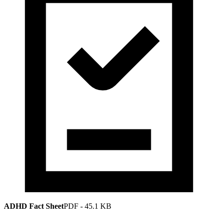
ADHD Fact Sheet
PDF
-
45.1 KB