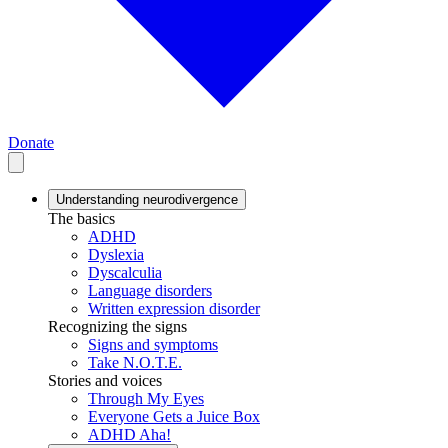
Donate
Understanding neurodivergence
The basics
ADHD
Dyslexia
Dyscalculia
Language disorders
Written expression disorder
Recognizing the signs
Signs and symptoms
Take N.O.T.E.
Stories and voices
Through My Eyes
Everyone Gets a Juice Box
ADHD Aha!