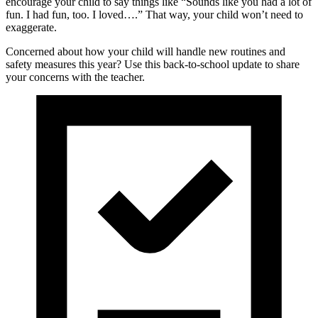
encourage your child to say things like “Sounds like you had a lot of
fun. I had fun, too. I loved….” That way, your child won’t need to
exaggerate.
Concerned about how your child will handle new routines and
safety measures this year? Use this back-to-school update to share
your concerns with the teacher.