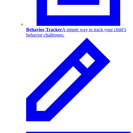
Behavior Tracker
A simple way to track your child’s
behavior challenges.