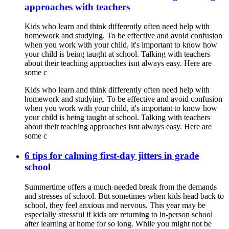
approaches with teachers
Kids who learn and think differently often need help with
homework and studying. To be effective and avoid confusion
when you work with your child, it's important to know how
your child is being taught at school. Talking with teachers
about their teaching approaches isnt always easy. Here are
some c
Kids who learn and think differently often need help with
homework and studying. To be effective and avoid confusion
when you work with your child, it's important to know how
your child is being taught at school. Talking with teachers
about their teaching approaches isnt always easy. Here are
some c
6 tips for calming first-day jitters in grade
school
Summertime offers a much-needed break from the demands
and stresses of school. But sometimes when kids head back to
school, they feel anxious and nervous. This year may be
especially stressful if kids are returning to in-person school
after learning at home for so long. While you might not be