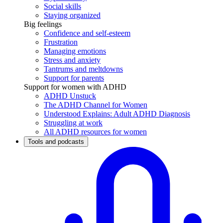
Social skills
Staying organized
Big feelings
Confidence and self-esteem
Frustration
Managing emotions
Stress and anxiety
Tantrums and meltdowns
Support for parents
Support for women with ADHD
ADHD Unstuck
The ADHD Channel for Women
Understood Explains: Adult ADHD Diagnosis
Struggling at work
All ADHD resources for women
Tools and podcasts