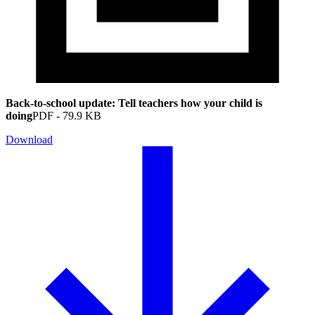
Back-to-school update: Tell teachers how your child is
doing
PDF
-
79.9 KB
Download