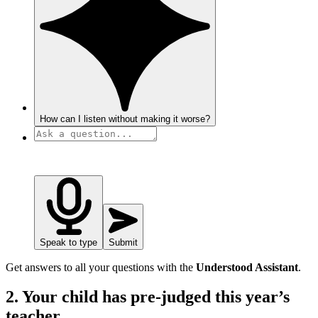
How can I listen without making it worse?
Speak to type
Submit
Get answers to all your questions with the
Understood Assistant
.
2. Your child has pre-judged this year’s
teacher.