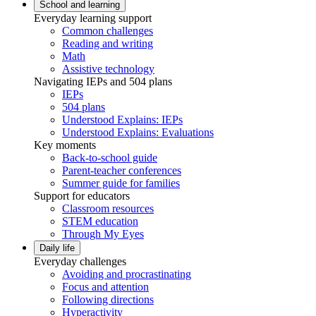
School and learning
Everyday learning support
Common challenges
Reading and writing
Math
Assistive technology
Navigating IEPs and 504 plans
IEPs
504 plans
Understood Explains: IEPs
Understood Explains: Evaluations
Key moments
Back-to-school guide
Parent-teacher conferences
Summer guide for families
Support for educators
Classroom resources
STEM education
Through My Eyes
Daily life
Everyday challenges
Avoiding and procrastinating
Focus and attention
Following directions
Hyperactivity