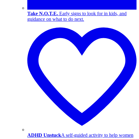
Take N.O.T.E.
Early signs to look for in kids, and
guidance on what to do next.
ADHD Unstuck
A self-guided activity to help women