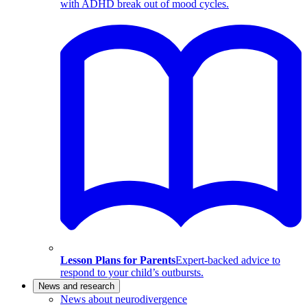
with ADHD break out of mood cycles.
Lesson Plans for Parents
Expert-backed advice to
respond to your child’s outbursts.
News and research
News about neurodivergence