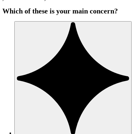
Which of these is your main concern?