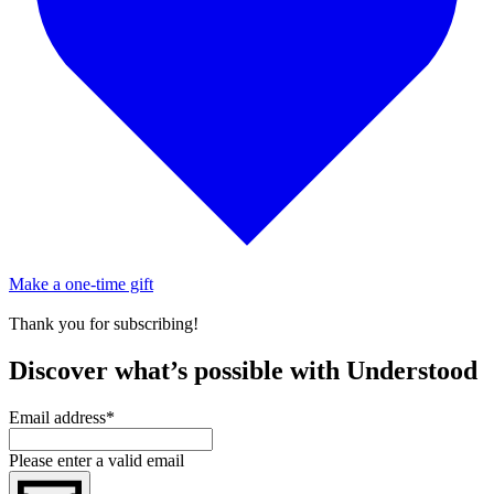
Make a one-time gift
Thank you for subscribing!
Discover what’s possible with Understood
Email address
*
Please enter a valid email