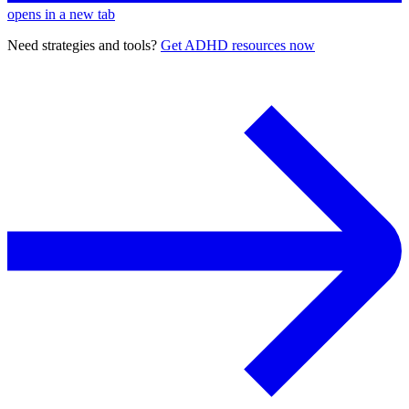
opens in a new tab
Need strategies and tools?
Get ADHD resources now