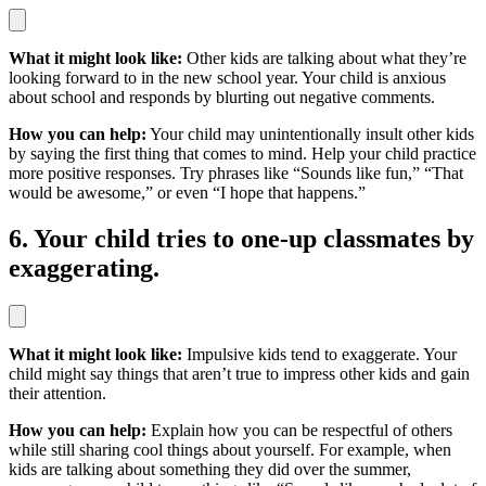
What it might look like:
Other kids are talking about what they’re
looking forward to in the new school year. Your child is anxious
about school and responds by blurting out negative comments.
How you can help:
Your child may unintentionally insult other kids
by saying the first thing that comes to mind. Help your child practice
more positive responses. Try phrases like “Sounds like fun,” “That
would be awesome,” or even “I hope that happens.”
6. Your child tries to one-up classmates by
exaggerating.
What it might look like:
Impulsive kids tend to exaggerate. Your
child might say things that aren’t true to impress other kids and gain
their attention.
How you can help:
Explain how you can be respectful of others
while still sharing cool things about yourself. For example, when
kids are talking about something they did over the summer,