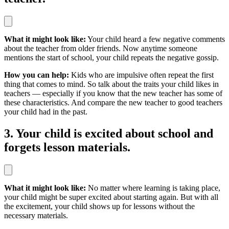
What it might look like:
Your child heard a few negative comments
about the teacher from older friends. Now anytime someone
mentions the start of school, your child repeats the negative gossip.
How you can help:
Kids who are impulsive often repeat the first
thing that comes to mind. So talk about the traits your child likes in
teachers — especially if you know that the new teacher has some of
these characteristics. And compare the new teacher to good teachers
your child had in the past.
3. Your child is excited about school and
forgets lesson materials.
What it might look like:
No matter where learning is taking place,
your child might be super excited about starting again. But with all
the excitement, your child shows up for lessons without the
necessary materials.