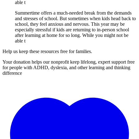
able t
Summertime offers a much-needed break from the demands
and stresses of school. But sometimes when kids head back to
school, they feel anxious and nervous. This year may be
especially stressful if kids are returning to in-person school
after learning at home for so long. While you might not be
able t
Help us keep these resources free for families.
Your donation helps our nonprofit keep lifelong, expert support free
for people with ADHD, dyslexia, and other learning and thinking
difference