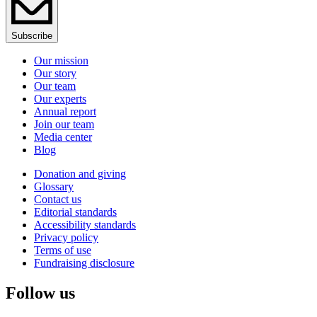
Subscribe
Our mission
Our story
Our team
Our experts
Annual report
Join our team
Media center
Blog
Donation and giving
Glossary
Contact us
Editorial standards
Accessibility standards
Privacy policy
Terms of use
Fundraising disclosure
Follow us