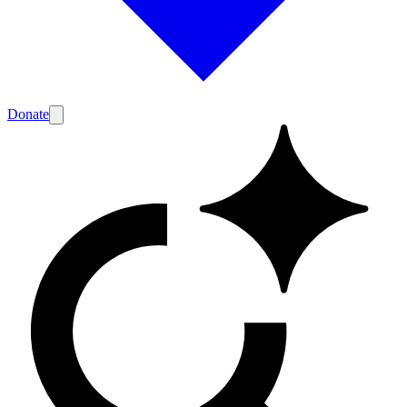
Donate