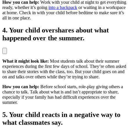
How you can help:
Work with your child at night to get everything
ready, whether it’s going
into a backpack
or waiting in a workspace
at home. Check in with your child before bedtime to make sure it’s
all in one place.
4. Your child overshares about what
happened over the summer.
What it might look like:
Most students talk about their summer
experiences during the first few days of school. They’re often asked
to share their stories with the class, too. But your child goes on and
on and talks over others while they’re trying to share.
How you can help:
Before school starts, role-play giving others a
chance to talk. Talk about what is and isn’t appropriate to share,
especially if your family has had difficult experiences over the
summer.
5. Your child reacts in a negative way to
what classmates say.