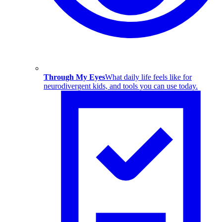
Through My Eyes
What daily life feels like for
neurodivergent kids, and tools you can use today.