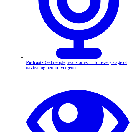
Podcasts
Real people, real stories — for every stage of
navigating neurodivergence.