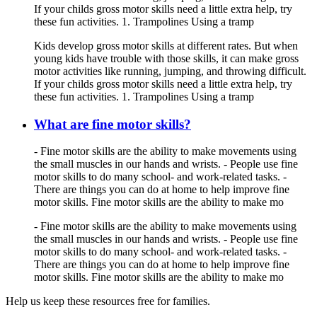
If your childs gross motor skills need a little extra help, try
these fun activities. 1. Trampolines Using a tramp
Kids develop gross motor skills at different rates. But when
young kids have trouble with those skills, it can make gross
motor activities like running, jumping, and throwing difficult.
If your childs gross motor skills need a little extra help, try
these fun activities. 1. Trampolines Using a tramp
What are fine motor skills?
- Fine motor skills are the ability to make movements using
the small muscles in our hands and wrists. - People use fine
motor skills to do many school- and work-related tasks. -
There are things you can do at home to help improve fine
motor skills. Fine motor skills are the ability to make mo
- Fine motor skills are the ability to make movements using
the small muscles in our hands and wrists. - People use fine
motor skills to do many school- and work-related tasks. -
There are things you can do at home to help improve fine
motor skills. Fine motor skills are the ability to make mo
Help us keep these resources free for families.