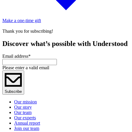
Make a one-time gift
Thank you for subscribing!
Discover what’s possible with Understood
Email address
*
Please enter a valid email
Subscribe
Our mission
Our story
Our team
Our experts
Annual report
Join our team