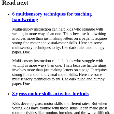
Read next
6 multisensory techniques for teaching
handwriting
Multisensory instruction can help kids who struggle with
writing in more ways than one. Thats because handwriting
involves more than just making letters on a page. It requires
strong fine motor and visual-motor skills. Here are some
multisensory techniques to try. Use dark ruled and bumpy
paper. Doe
Multisensory instruction can help kids who struggle with
writing in more ways than one. Thats because handwriting
involves more than just making letters on a page. It requires
strong fine motor and visual-motor skills. Here are some
multisensory techniques to try. Use dark ruled and bumpy
paper. Doe
8 gross motor skills activities for kids
Kids develop gross motor skills at different rates. But when
young kids have trouble with those skills, it can make gross
motor activities like running, jumping, and throwing difficult.