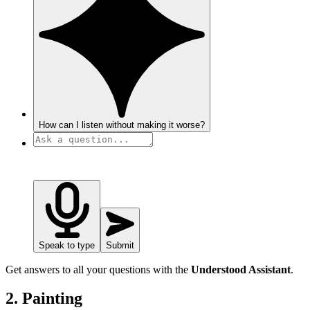
How can I listen without making it worse?
Speak to type
Submit
Get answers to all your questions with the
Understood Assistant
.
2. Painting