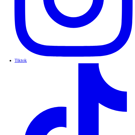
Tiktok