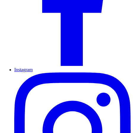
Instagram