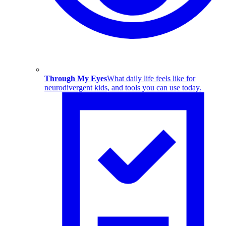
Through My Eyes
What daily life feels like for
neurodivergent kids, and tools you can use today.