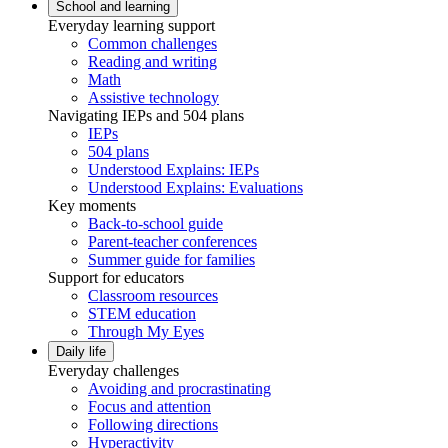
School and learning
Everyday learning support
Common challenges
Reading and writing
Math
Assistive technology
Navigating IEPs and 504 plans
IEPs
504 plans
Understood Explains: IEPs
Understood Explains: Evaluations
Key moments
Back-to-school guide
Parent-teacher conferences
Summer guide for families
Support for educators
Classroom resources
STEM education
Through My Eyes
Daily life
Everyday challenges
Avoiding and procrastinating
Focus and attention
Following directions
Hyperactivity