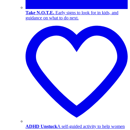
Take N.O.T.E.
Early signs to look for in kids, and
guidance on what to do next.
ADHD Unstuck
A self-guided activity to help women