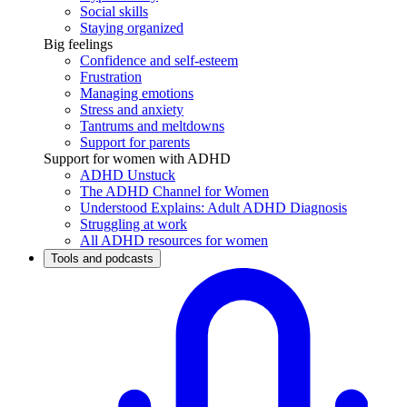
Social skills
Staying organized
Big feelings
Confidence and self-esteem
Frustration
Managing emotions
Stress and anxiety
Tantrums and meltdowns
Support for parents
Support for women with ADHD
ADHD Unstuck
The ADHD Channel for Women
Understood Explains: Adult ADHD Diagnosis
Struggling at work
All ADHD resources for women
Tools and podcasts