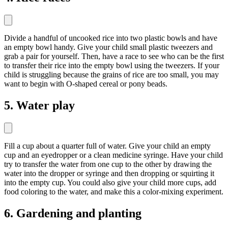
Divide a handful of uncooked rice into two plastic bowls and have
an empty bowl handy. Give your child small plastic tweezers and
grab a pair for yourself. Then, have a race to see who can be the first
to transfer their rice into the empty bowl using the tweezers. If your
child is struggling because the grains of rice are too small, you may
want to begin with O-shaped cereal or pony beads.
5. Water play
Fill a cup about a quarter full of water. Give your child an empty
cup and an eyedropper or a clean medicine syringe. Have your child
try to transfer the water from one cup to the other by drawing the
water into the dropper or syringe and then dropping or squirting it
into the empty cup. You could also give your child more cups, add
food coloring to the water, and make this a color-mixing experiment.
6. Gardening and planting