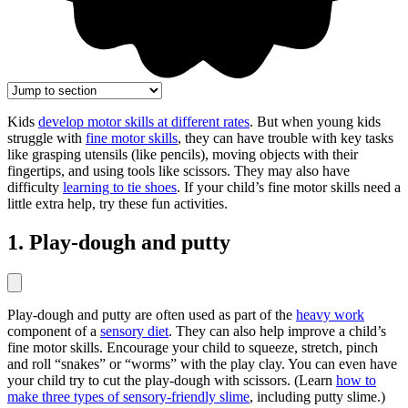
Kids
develop motor skills at different rates
. But when young kids
struggle with
fine motor skills
, they can have trouble with key tasks
like grasping utensils (like pencils), moving objects with their
fingertips, and using tools like scissors. They may also have
difficulty
learning to tie shoes
. If your child’s fine motor skills need a
little extra help, try these fun activities.
1. Play-dough and putty
Play-dough and putty are often used as part of the
heavy work
component of a
sensory diet
. They can also help improve a child’s
fine motor skills. Encourage your child to squeeze, stretch, pinch
and roll “snakes” or “worms” with the play clay. You can even have
your child try to cut the play-dough with scissors. (Learn
how to
make three types of sensory-friendly slime
, including putty slime.)