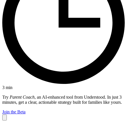
3
min
Try
Parent Coach
, an AI-enhanced tool from Understood. In just 3
minutes, get a clear, actionable strategy built for families like yours.
Join the Beta