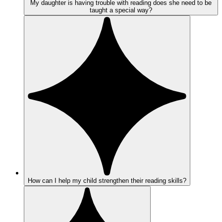
My daughter is having trouble with reading does she need to be
taught a special way?
How can I help my child strengthen their reading skills?