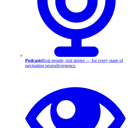
Podcasts
Real people, real stories — for every stage of
navigating neurodivergence.