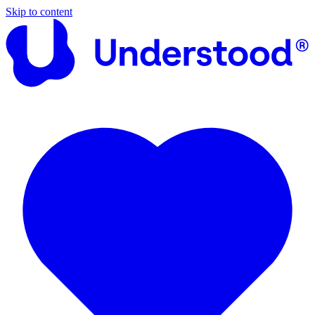
Skip to content