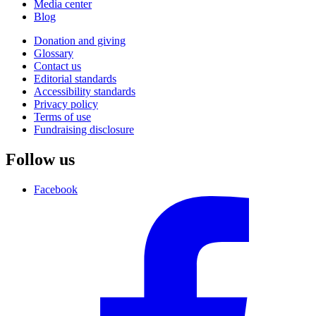
Media center
Blog
Donation and giving
Glossary
Contact us
Editorial standards
Accessibility standards
Privacy policy
Terms of use
Fundraising disclosure
Follow us
Facebook