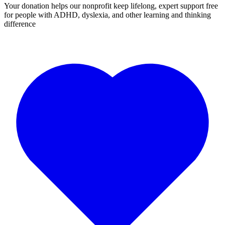
Your donation helps our nonprofit keep lifelong, expert support free
for people with ADHD, dyslexia, and other learning and thinking
difference