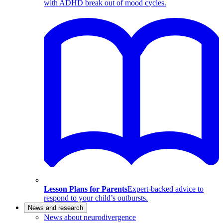
with ADHD break out of mood cycles.
Lesson Plans for Parents
Expert-backed advice to
respond to your child’s outbursts.
News and research
News about neurodivergence