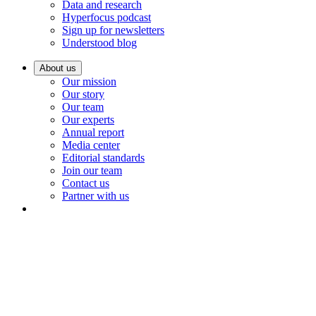
Data and research
Hyperfocus podcast
Sign up for newsletters
Understood blog
About us
Our mission
Our story
Our team
Our experts
Annual report
Media center
Editorial standards
Join our team
Contact us
Partner with us