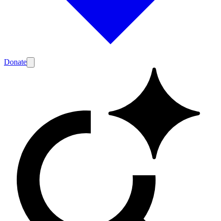
Donate