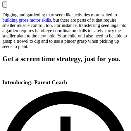
Digging and gardening may seem like activities more suited to
building gross motor skills
, but there are parts of it that require
smaller muscle control, too. For instance, transferring seedlings into
a garden requires hand-eye coordination skills to safely carry the
smaller plant to the new hole. Your child will also need to be able to
grasp a trowel to dig and to use a pincer grasp when picking up
seeds to plant.
Get a screen time strategy, just for you.
Introducing: Parent Coach