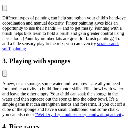
Different types of painting can help strengthen your child’s hand-eye
coordination and manual dexterity. Finger painting gives kids an
opportunity to use their hands — and to get messy. Painting with a
brush helps kids learn to hold a brush and gain greater control using
it as a tool. (Paint-by-number kits are great for brush painting.) To
add a little sensory play to the mix, you can even try
scratch-and-
sniff painting
.
3. Playing with sponges
A new, clean sponge, some water and two bowls are all you need
for another activity to build fine motor skills. Fill a bowl with water
and leave the other empty. Your child can soak the sponge in the
water and then squeeze out the sponge into the other bowl. It’s a
simple game that can strengthen hands and forearms. If you cut off a
cube of the sponge and have a small chalkboard and some chalk,
you can also do a
“Wet-Dry-Try” multisensory handwriting activity
.
4. Rice races