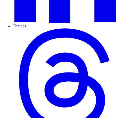
Threads