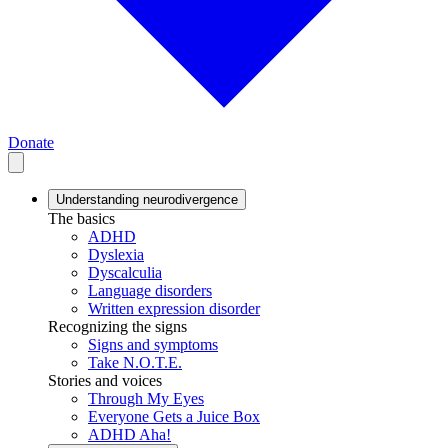
Donate
Understanding neurodivergence
The basics
ADHD
Dyslexia
Dyscalculia
Language disorders
Written expression disorder
Recognizing the signs
Signs and symptoms
Take N.O.T.E.
Stories and voices
Through My Eyes
Everyone Gets a Juice Box
ADHD Aha!