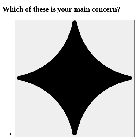
Which of these is your main concern?