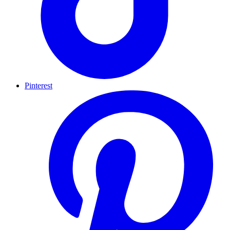
Pinterest