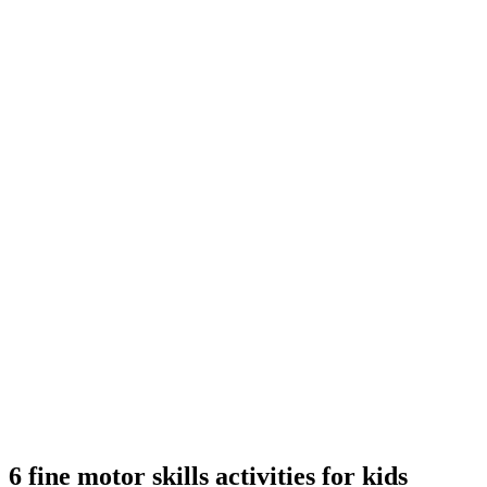
6 fine motor skills activities for kids