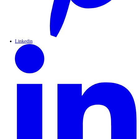
Linkedin