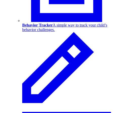
Behavior Tracker
A simple way to track your child’s
behavior challenges.