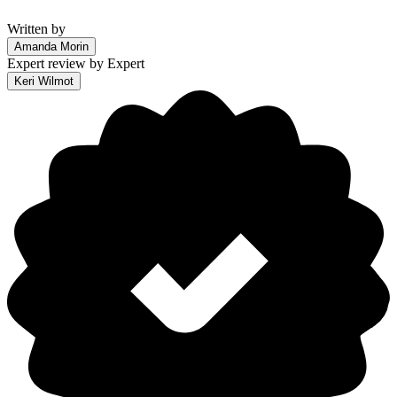
Written by
Amanda Morin
Expert review by
Expert
Keri Wilmot