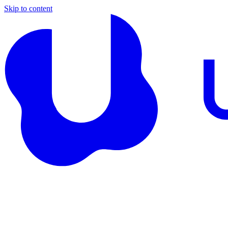
Skip to content