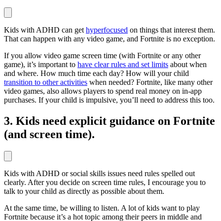
Kids with ADHD can get
hyperfocused
on things that interest them.
That can happen with any video game, and Fortnite is no exception.
If you allow video game screen time (with Fortnite or any other
game), it’s important to
have clear rules and set limits
about when
and where. How much time each day? How will your child
transition to other activities
when needed? Fortnite, like many other
video games, also allows players to spend real money on in-app
purchases. If your child is impulsive, you’ll need to address this too.
3. Kids need explicit guidance on Fortnite
(and screen time).
Kids with ADHD or social skills issues need rules spelled out
clearly. After you decide on screen time rules, I encourage you to
talk to your child as directly as possible about them.
At the same time, be willing to listen. A lot of kids want to play
Fortnite because it’s a hot topic among their peers in middle and