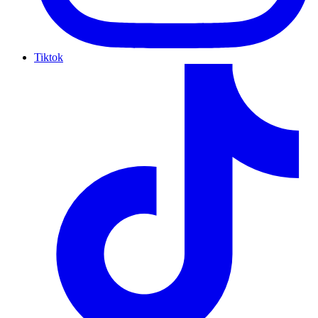
Tiktok