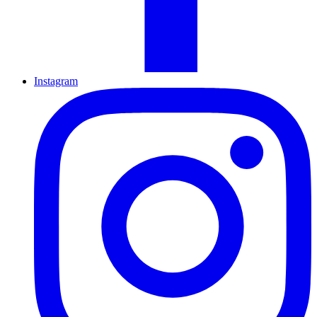
Instagram