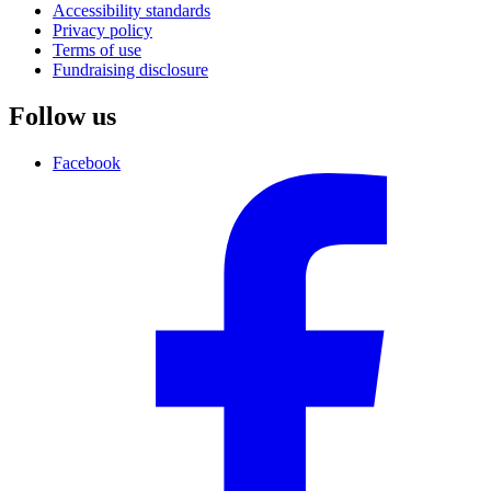
Accessibility standards
Privacy policy
Terms of use
Fundraising disclosure
Follow us
Facebook