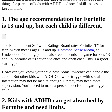
things for parents of kids with ADHD and social skills issues to
keep in mind.
1. The age recommendation for Fortnite
is 13 and up, but each child is different.
The Entertainment Software Ratings Board rates Fortnite “T” for
teen, which means ages 13 and up.
Common Sense Media
, an
Understood founding partner, also recommends the game for kids 13
and up, because of its action violence and open chat. This is a good
starting point.
However, you know your child best. Some “tweens” can handle the
action. But other kids with ADHD or who struggle with social
interaction may not be mature enough. Or they may need more
supervision. You’ll need to make a personal decision regarding your
child.
2. Kids with ADHD can get absorbed by
Fortnite and need limits.