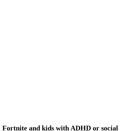
Fortnite and kids with ADHD or social