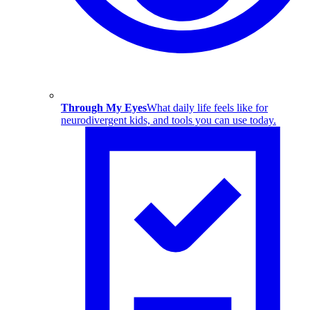
Through My Eyes
What daily life feels like for
neurodivergent kids, and tools you can use today.