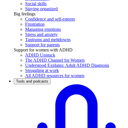
Social skills
Staying organized
Big feelings
Confidence and self-esteem
Frustration
Managing emotions
Stress and anxiety
Tantrums and meltdowns
Support for parents
Support for women with ADHD
ADHD Unstuck
The ADHD Channel for Women
Understood Explains: Adult ADHD Diagnosis
Struggling at work
All ADHD resources for women
Tools and podcasts