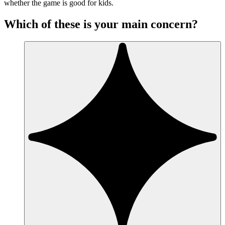
whether the game is good for kids.
Which of these is your main concern?