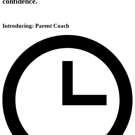
confidence.
Introducing: Parent Coach