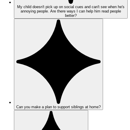
My child doesn't pick up on social cues and can't see when he's
annoying people. Are there ways I can help him read people
better?
Can you make a plan to support siblings at home?