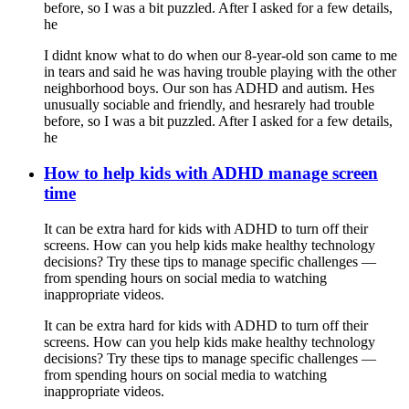
before, so I was a bit puzzled. After I asked for a few details,
he
I didnt know what to do when our 8-year-old son came to me
in tears and said he was having trouble playing with the other
neighborhood boys. Our son has ADHD and autism. Hes
unusually sociable and friendly, and hesrarely had trouble
before, so I was a bit puzzled. After I asked for a few details,
he
How to help kids with ADHD manage screen
time
It can be extra hard for kids with ADHD to turn off their
screens. How can you help kids make healthy technology
decisions? Try these tips to manage specific challenges —
from spending hours on social media to watching
inappropriate videos.
It can be extra hard for kids with ADHD to turn off their
screens. How can you help kids make healthy technology
decisions? Try these tips to manage specific challenges —
from spending hours on social media to watching
inappropriate videos.