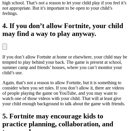
high school. That’s not a reason to let your child play if you feel it’s
not appropriate. But it’s important to be open to your child’s
feelings.
4. If you don’t allow Fortnite, your child
may find a way to play anyway.
If you don’t allow Fortnite at home or elsewhere, your child may be
tempted to play behind your back. The game is present at school,
summer camp and friends’ houses, where you can’t monitor your
child’s use.
Again, that’s not a reason to allow Fortnite, but it is something to
consider when you set rules. If you don’t allow it, there are videos
of people playing the game on YouTube, and you may want to
watch one of those videos with your child. That will at least give
your child enough background to talk about the game with friends.
5. Fortnite may encourage kids to
practice planning, collaboration, and