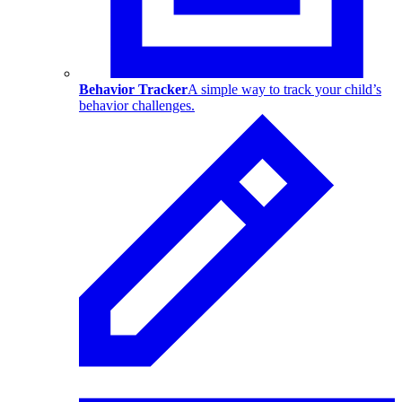
Behavior Tracker
A simple way to track your child’s
behavior challenges.