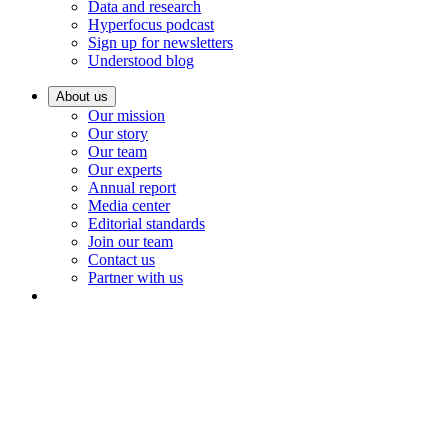
Data and research
Hyperfocus podcast
Sign up for newsletters
Understood blog
About us
Our mission
Our story
Our team
Our experts
Annual report
Media center
Editorial standards
Join our team
Contact us
Partner with us