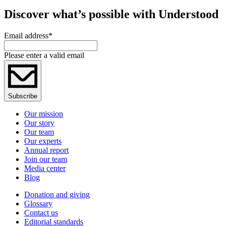
Discover what’s possible with Understood
Email address
*
Please enter a valid email
Subscribe
Our mission
Our story
Our team
Our experts
Annual report
Join our team
Media center
Blog
Donation and giving
Glossary
Contact us
Editorial standards