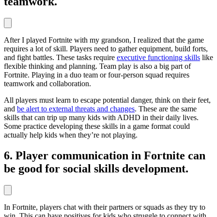
teamwork.
After I played Fortnite with my grandson, I realized that the game
requires a lot of skill. Players need to gather equipment, build forts,
and fight battles. These tasks require
executive functioning skills
like
flexible thinking and planning. Team play is also a big part of
Fortnite. Playing in a duo team or four-person squad requires
teamwork and collaboration.
All players must learn to escape potential danger, think on their feet,
and
be alert to external threats and changes
. These are the same
skills that can trip up many kids with ADHD in their daily lives.
Some practice developing these skills in a game format could
actually help kids when they’re not playing.
6. Player communication in Fortnite can
be good for social skills development.
In Fortnite, players chat with their partners or squads as they try to
win. This can have positives for kids who struggle to connect with