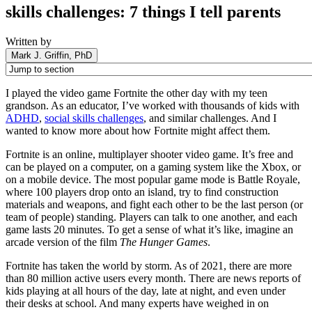
skills challenges: 7 things I tell parents
Written by
Mark J. Griffin, PhD
I played the video game Fortnite the other day with my teen
grandson. As an educator, I’ve worked with thousands of kids with
ADHD
,
social skills challenges
, and similar challenges. And I
wanted to know more about how Fortnite might affect them.
Fortnite is an online, multiplayer shooter video game. It’s free and
can be played on a computer, on a gaming system like the Xbox, or
on a mobile device. The most popular game mode is Battle Royale,
where 100 players drop onto an island, try to find construction
materials and weapons, and fight each other to be the last person (or
team of people) standing. Players can talk to one another, and each
game lasts 20 minutes. To get a sense of what it’s like, imagine an
arcade version of the film
The Hunger Games
.
Fortnite has taken the world by storm. As of 2021, there are more
than 80 million active users every month. There are news reports of
kids playing at all hours of the day, late at night, and even under
their desks at school. And many experts have weighed in on