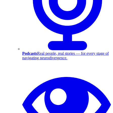
Podcasts
Real people, real stories — for every stage of
navigating neurodivergence.