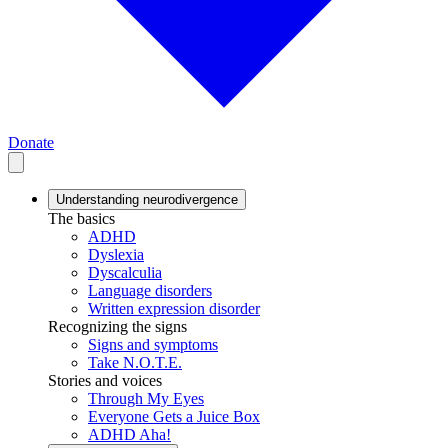
Donate
Understanding neurodivergence
The basics
ADHD
Dyslexia
Dyscalculia
Language disorders
Written expression disorder
Recognizing the signs
Signs and symptoms
Take N.O.T.E.
Stories and voices
Through My Eyes
Everyone Gets a Juice Box
ADHD Aha!