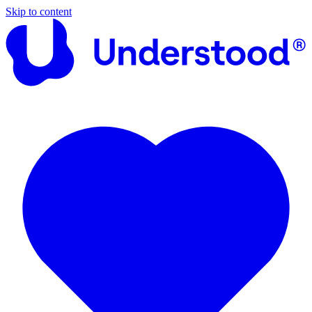
Skip to content