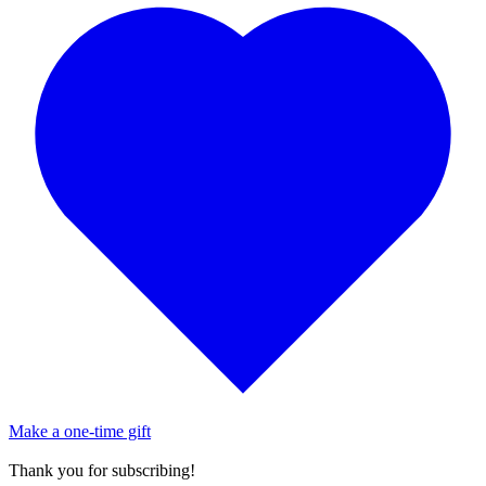
Make a one-time gift
Thank you for subscribing!