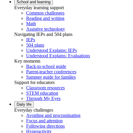
School and learning
Everyday learning support
Common challenges
Reading and writing
Math
Assistive technology
Navigating IEPs and 504 plans
IEPs
504 plans
Understood Explains: IEPs
Understood Explains: Evaluations
Key moments
Back-to-school guide
Parent-teacher conferences
Summer guide for families
Support for educators
Classroom resources
STEM education
Through My Eyes
Daily life
Everyday challenges
Avoiding and procrastinating
Focus and attention
Following directions
Hyperactivity