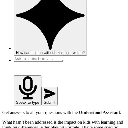
How can I listen without making it worse?
Speak to type
Submit
Get answers to all your questions with the
Understood Assistant
.
What hasn’t been addressed is the impact on kids with learning and
thinking differences. After playing Fortnite, I have some specific