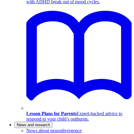
with ADHD break out of mood cycles.
Lesson Plans for Parents
Expert-backed advice to
respond to your child’s outbursts.
News and research
News about neurodivergence