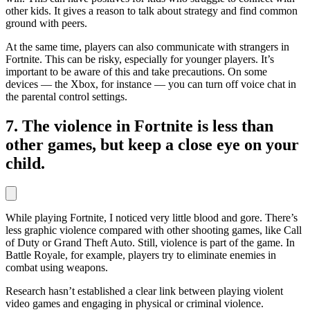
other kids. It gives a reason to talk about strategy and find common
ground with peers.
At the same time, players can also communicate with strangers in
Fortnite. This can be risky, especially for younger players. It’s
important to be aware of this and take precautions. On some
devices — the Xbox, for instance — you can turn off voice chat in
the parental control settings.
7. The violence in Fortnite is less than
other games, but keep a close eye on your
child.
While playing Fortnite, I noticed very little blood and gore. There’s
less graphic violence compared with other shooting games, like Call
of Duty or Grand Theft Auto. Still, violence is part of the game. In
Battle Royale, for example, players try to eliminate enemies in
combat using weapons.
Research hasn’t established a clear link between playing violent
video games and engaging in physical or criminal violence.