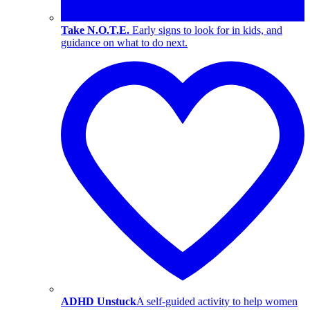
Take N.O.T.E.
Early signs to look for in kids, and
guidance on what to do next.
ADHD Unstuck
A self-guided activity to help women