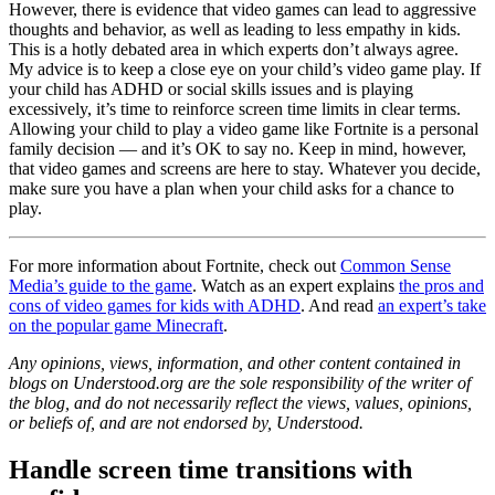
However, there is evidence that video games can lead to aggressive
thoughts and behavior, as well as leading to less empathy in kids.
This is a hotly debated area in which experts don’t always agree.
My advice is to keep a close eye on your child’s video game play. If
your child has ADHD or social skills issues and is playing
excessively, it’s time to reinforce screen time limits in clear terms.
Allowing your child to play a video game like Fortnite is a personal
family decision — and it’s OK to say no. Keep in mind, however,
that video games and screens are here to stay. Whatever you decide,
make sure you have a plan when your child asks for a chance to
play.
For more information about Fortnite, check out
Common Sense
Media’s guide to the game
. Watch as an expert explains
the pros and
cons of video games for kids with ADHD
. And read
an expert’s take
on the popular game Minecraft
.
Any opinions, views, information, and other content contained in
blogs on Understood.org are the sole responsibility of the writer of
the blog, and do not necessarily reflect the views, values, opinions,
or beliefs of, and are not endorsed by, Understood.
Handle screen time transitions with