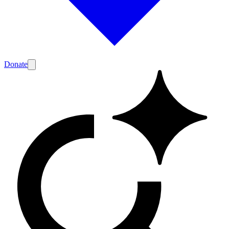
Donate