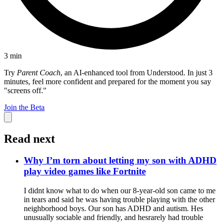
3
min
Try
Parent Coach
, an AI-enhanced tool from Understood. In just 3
minutes, feel more confident and prepared for the moment you say
"screens off."
Join the Beta
Read next
Why I’m torn about letting my son with ADHD
play video games like Fortnite
I didnt know what to do when our 8-year-old son came to me
in tears and said he was having trouble playing with the other
neighborhood boys. Our son has ADHD and autism. Hes
unusually sociable and friendly, and hesrarely had trouble