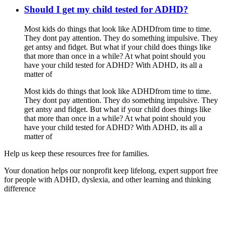
Should I get my child tested for ADHD?
Most kids do things that look like ADHDfrom time to time.
They dont pay attention. They do something impulsive. They
get antsy and fidget. But what if your child does things like
that more than once in a while? At what point should you
have your child tested for ADHD? With ADHD, its all a
matter of
Most kids do things that look like ADHDfrom time to time.
They dont pay attention. They do something impulsive. They
get antsy and fidget. But what if your child does things like
that more than once in a while? At what point should you
have your child tested for ADHD? With ADHD, its all a
matter of
Help us keep these resources free for families.
Your donation helps our nonprofit keep lifelong, expert support free
for people with ADHD, dyslexia, and other learning and thinking
difference