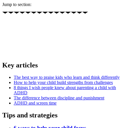
Jump to section:
Key articles
The best way to praise kids who learn and think differently
How to help your child build strengths from challenges
8 things I wish people knew about parenting a child with
ADHD
The difference between discipline and punishment
ADHD and screen time
Tips and strategies
6 ways to help your child focus