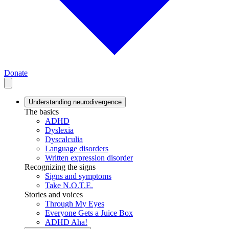
Donate
Understanding neurodivergence
The basics
ADHD
Dyslexia
Dyscalculia
Language disorders
Written expression disorder
Recognizing the signs
Signs and symptoms
Take N.O.T.E.
Stories and voices
Through My Eyes
Everyone Gets a Juice Box
ADHD Aha!