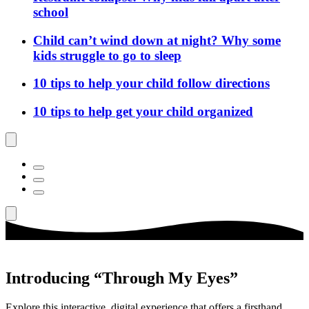
school
Child can’t wind down at night? Why some
kids struggle to go to sleep
10 tips to help your child follow directions
10 tips to help get your child organized
Introducing “Through My Eyes”
Explore this interactive, digital experience that offers a firsthand