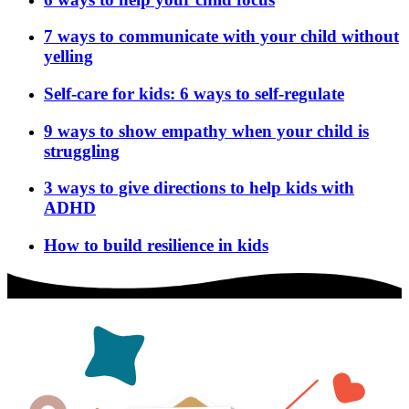
7 ways to communicate with your child without
yelling
Self-care for kids: 6 ways to self-regulate
9 ways to show empathy when your child is
struggling
3 ways to give directions to help kids with
ADHD
How to build resilience in kids