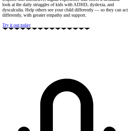
look at the daily struggles of kids with ADHD, dyslexia, and
dyscalculia. Help others see your child differently — so they can act
differently, with greater empathy and support.
Try it out today