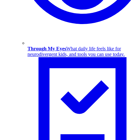
Through My Eyes
What daily life feels like for
neurodivergent kids, and tools you can use today.