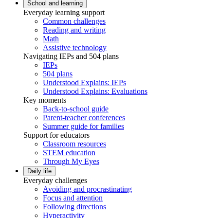
School and learning
Everyday learning support
Common challenges
Reading and writing
Math
Assistive technology
Navigating IEPs and 504 plans
IEPs
504 plans
Understood Explains: IEPs
Understood Explains: Evaluations
Key moments
Back-to-school guide
Parent-teacher conferences
Summer guide for families
Support for educators
Classroom resources
STEM education
Through My Eyes
Daily life
Everyday challenges
Avoiding and procrastinating
Focus and attention
Following directions
Hyperactivity