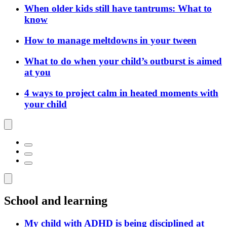
When older kids still have tantrums: What to
know
How to manage meltdowns in your tween
What to do when your child’s outburst is aimed
at you
4 ways to project calm in heated moments with
your child
School and learning
My child with ADHD is being disciplined at