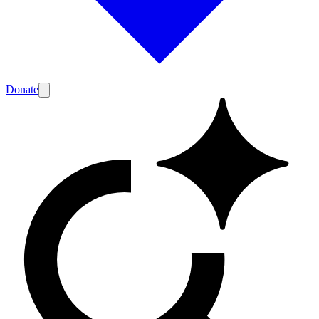
Donate