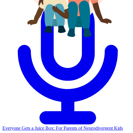
Everyone Gets a Juice Box: For Parents of Neurodivergent Kids