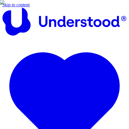
Skip to content