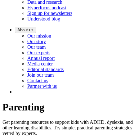
Data and research
Hyperfocus podcast
Sign up for newsletters
Understood blog
About us
Our mission
Our story
Our team
Our experts
Annual report
Media center
Editorial standards
Join our team
Contact us
Partner with us
Parenting
Get parenting resources to support kids with ADHD, dyslexia, and
other learning disabilities. Try simple, practical parenting strategies
vetted by experts.