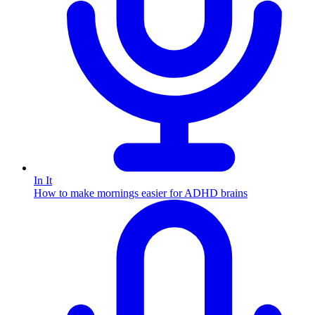
In It
How to make mornings easier for ADHD brains