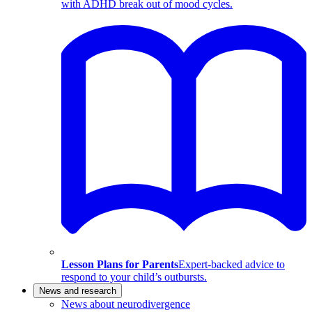
with ADHD break out of mood cycles.
Lesson Plans for Parents
Expert-backed advice to
respond to your child’s outbursts.
News and research
News about neurodivergence