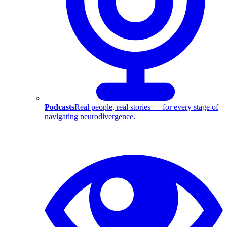
Podcasts
Real people, real stories — for every stage of
navigating neurodivergence.