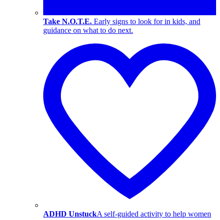
Take N.O.T.E.
Early signs to look for in kids, and
guidance on what to do next.
ADHD Unstuck
A self-guided activity to help women