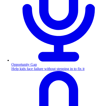
Opportunity Gap
Help kids face failure without stepping in to fix it