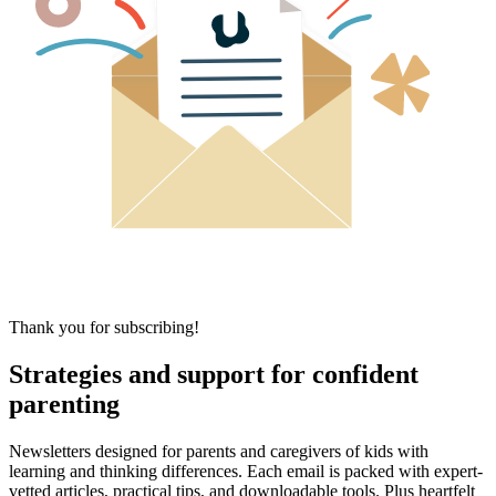
Thank you for subscribing!
Strategies and support for confident
parenting
Newsletters designed for parents and caregivers of kids with
learning and thinking differences. Each email is packed with expert-
vetted articles, practical tips, and downloadable tools. Plus heartfelt