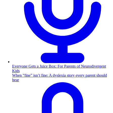
Everyone Gets a Juice Box: For Parents of Neurodivergent
Kids
When “fine” isn’t fine: A dyslexia story every parent should
hear