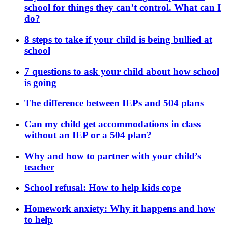
school for things they can’t control. What can I
do?
8 steps to take if your child is being bullied at
school
7 questions to ask your child about how school
is going
The difference between IEPs and 504 plans
Can my child get accommodations in class
without an IEP or a 504 plan?
Why and how to partner with your child’s
teacher
School refusal: How to help kids cope
Homework anxiety: Why it happens and how
to help