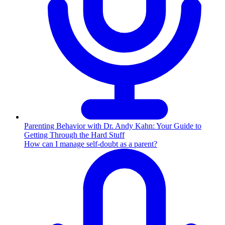
Parenting Behavior with Dr. Andy Kahn: Your Guide to
Getting Through the Hard Stuff
How can I manage self-doubt as a parent?