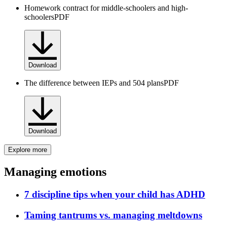
Homework contract for middle-schoolers and high-
schoolers
PDF
Download
The difference between IEPs and 504 plans
PDF
Download
Explore more
Managing emotions
7 discipline tips when your child has ADHD
Taming tantrums vs. managing meltdowns