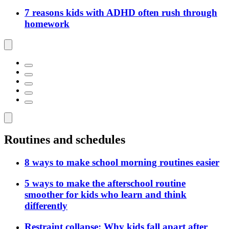
7 reasons kids with ADHD often rush through
homework
Routines and schedules
8 ways to make school morning routines easier
5 ways to make the afterschool routine
smoother for kids who learn and think
differently
Restraint collapse: Why kids fall apart after