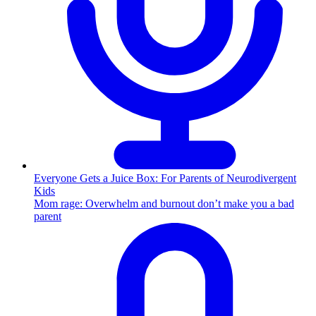
Everyone Gets a Juice Box: For Parents of Neurodivergent
Kids
Mom rage: Overwhelm and burnout don’t make you a bad
parent