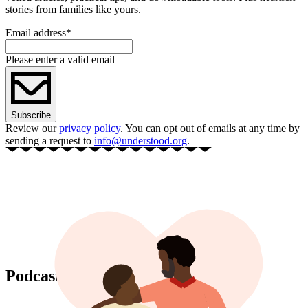
stories from families like yours.
Email address
*
Please enter a valid email
Subscribe
Review our
privacy policy
. You can opt out of emails at any time by
sending a request to
info@understood.org
.
Podcast