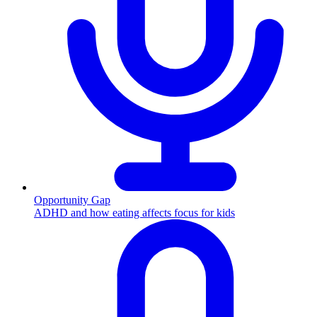
Opportunity Gap
ADHD and how eating affects focus for kids