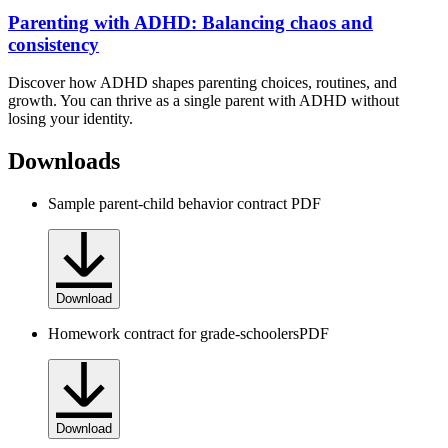
Parenting with ADHD: Balancing chaos and
consistency
Discover how ADHD shapes parenting choices, routines, and
growth. You can thrive as a single parent with ADHD without
losing your identity.
Downloads
Sample parent-child behavior contract
PDF
Download
Homework contract for grade-schoolers
PDF
Download