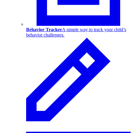
Behavior Tracker
A simple way to track your child’s
behavior challenges.