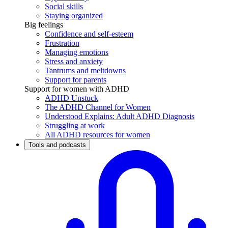
Social skills
Staying organized
Big feelings
Confidence and self-esteem
Frustration
Managing emotions
Stress and anxiety
Tantrums and meltdowns
Support for parents
Support for women with ADHD
ADHD Unstuck
The ADHD Channel for Women
Understood Explains: Adult ADHD Diagnosis
Struggling at work
All ADHD resources for women
Tools and podcasts