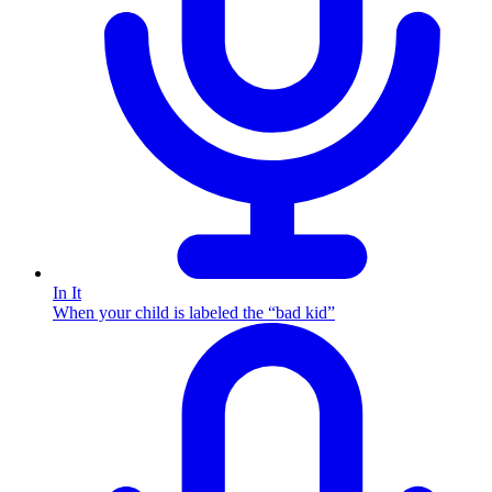
In It
When your child is labeled the “bad kid”