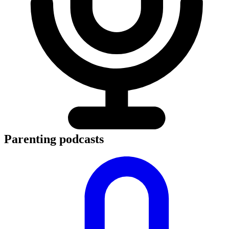
Parenting podcasts