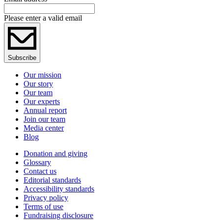
Please enter a valid email
Subscribe
Our mission
Our story
Our team
Our experts
Annual report
Join our team
Media center
Blog
Donation and giving
Glossary
Contact us
Editorial standards
Accessibility standards
Privacy policy
Terms of use
Fundraising disclosure