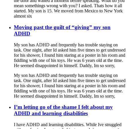
the door and waited a moment before speaking. What do you
mean somethings wrong with you? I asked. Thats how it all
started. My son is 15. We moved from Mexico to New York
almost six
Moving past the guilt of “giving” my son
ADHD
My son has ADHD and frequently has trouble staying on
task. One night, after Id asked him five times to get undressed
for his shower, I found him staring at a poster in his room and
fiddling with one of his toys. He was 6 years old at the time.
He seemed disappointed in himself. Daddy, Im so sorry,
My son has ADHD and frequently has trouble staying on
task. One night, after Id asked him five times to get undressed
for his shower, I found him staring at a poster in his room and
fiddling with one of his toys. He was 6 years old at the time.
He seemed disappointed in himself. Daddy, Im so sorry,
I’m letting go of the shame I felt about my
ADHD and learning disabilities
I have ADHD and learning disabilities. While Ive struggled