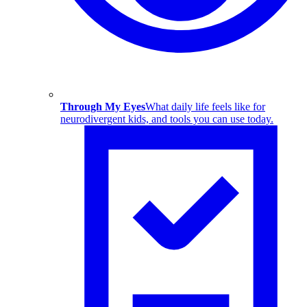
Through My Eyes
What daily life feels like for
neurodivergent kids, and tools you can use today.