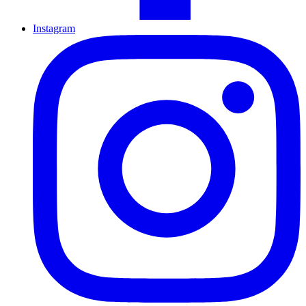
Instagram