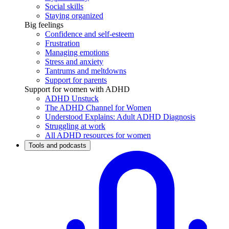
Social skills
Staying organized
Big feelings
Confidence and self-esteem
Frustration
Managing emotions
Stress and anxiety
Tantrums and meltdowns
Support for parents
Support for women with ADHD
ADHD Unstuck
The ADHD Channel for Women
Understood Explains: Adult ADHD Diagnosis
Struggling at work
All ADHD resources for women
Tools and podcasts