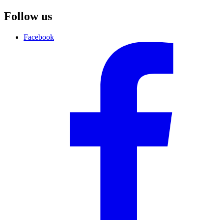
Follow us
Facebook