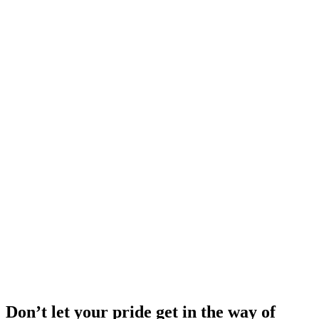
Don’t let your pride get in the way of