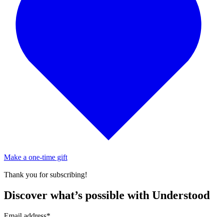
Make a one-time gift
Thank you for subscribing!
Discover what’s possible with Understood
Email address
*