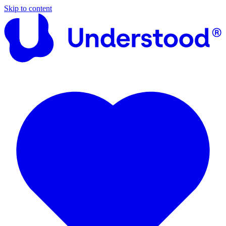
Skip to content