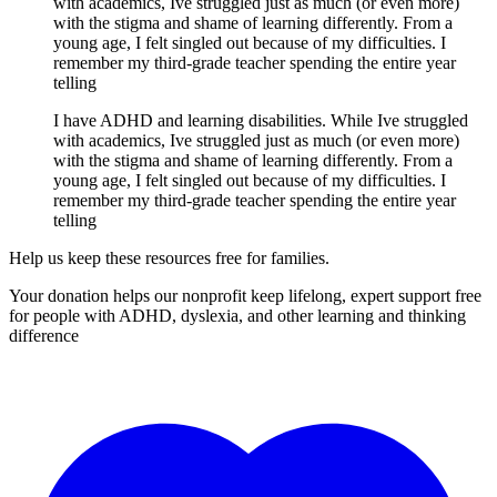
with academics, Ive struggled just as much (or even more)
with the stigma and shame of learning differently. From a
young age, I felt singled out because of my difficulties. I
remember my third-grade teacher spending the entire year
telling
I have ADHD and learning disabilities. While Ive struggled
with academics, Ive struggled just as much (or even more)
with the stigma and shame of learning differently. From a
young age, I felt singled out because of my difficulties. I
remember my third-grade teacher spending the entire year
telling
Help us keep these resources free for families.
Your donation helps our nonprofit keep lifelong, expert support free
for people with ADHD, dyslexia, and other learning and thinking
difference