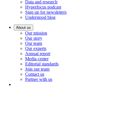
Data and research
Hyperfocus podcast
Sign up for newsletters
Understood blog
About us
Our mission
Our story
Our team
Our experts
Annual report
Media center
Editorial standards
Join our team
Contact us
Partner with us