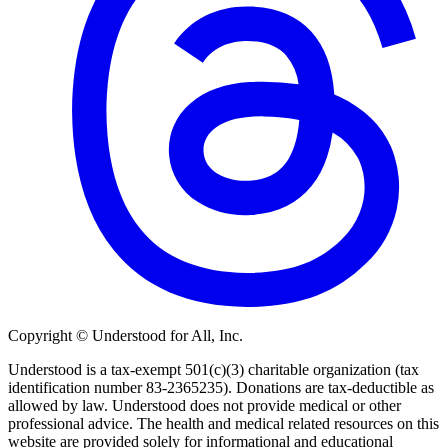
Copyright © Understood for All, Inc.
Understood is a tax-exempt 501(c)(3) charitable organization (tax
identification number 83-2365235). Donations are tax-deductible as
allowed by law. Understood does not provide medical or other
professional advice. The health and medical related resources on this
website are provided solely for informational and educational