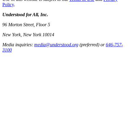
Policy
.
Understood for All, Inc.
96 Morton Street, Floor 5
New York, New York 10014
Media inquiries:
media@understood.org
(preferred) or
646-757-
3100