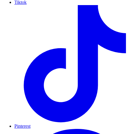
Tiktok
Pinterest