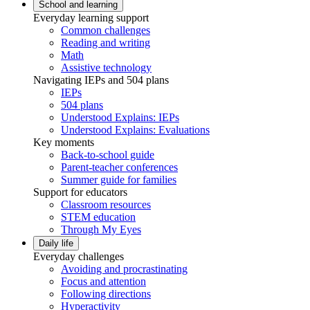
School and learning
Everyday learning support
Common challenges
Reading and writing
Math
Assistive technology
Navigating IEPs and 504 plans
IEPs
504 plans
Understood Explains: IEPs
Understood Explains: Evaluations
Key moments
Back-to-school guide
Parent-teacher conferences
Summer guide for families
Support for educators
Classroom resources
STEM education
Through My Eyes
Daily life
Everyday challenges
Avoiding and procrastinating
Focus and attention
Following directions
Hyperactivity