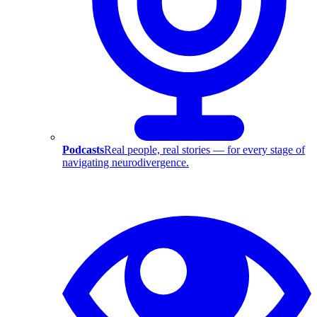
Podcasts
Real people, real stories — for every stage of
navigating neurodivergence.