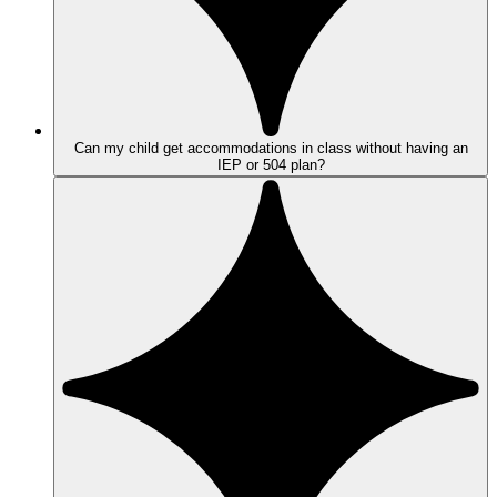
Can my child get accommodations in class without having an
IEP or 504 plan?