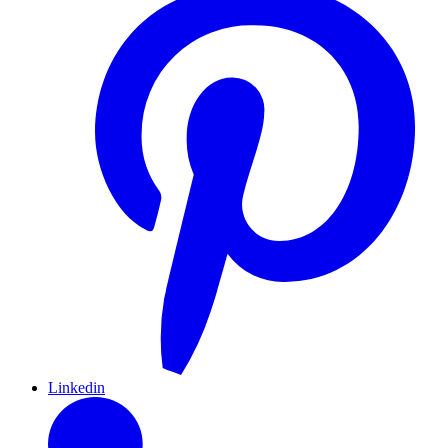
Linkedin