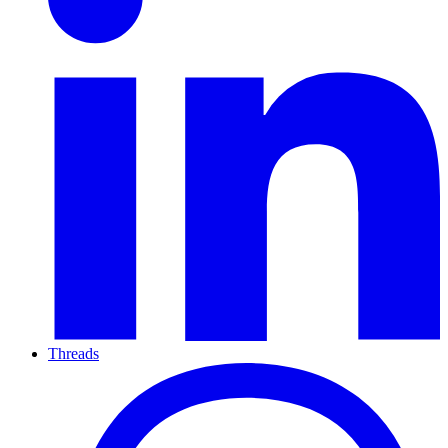
Threads