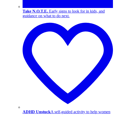
Take N.O.T.E.
Early signs to look for in kids, and
guidance on what to do next.
ADHD Unstuck
A self-guided activity to help women