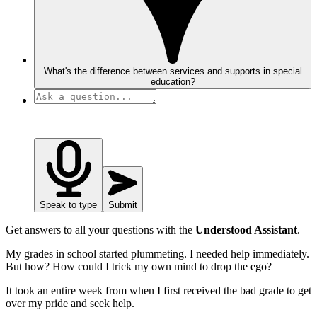
What's the difference between services and supports in special
education?
Speak to type
Submit
Get answers to all your questions with the
Understood Assistant
.
My grades in school started plummeting. I needed help immediately.
But how? How could I trick my own mind to drop the ego?
It took an entire week from when I first received the bad grade to get
over my pride and seek help.