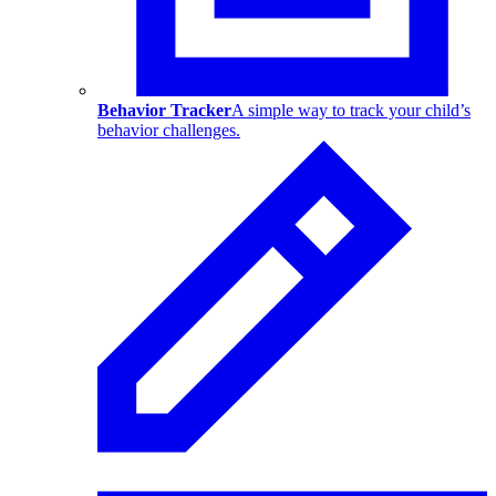
Behavior Tracker
A simple way to track your child’s
behavior challenges.