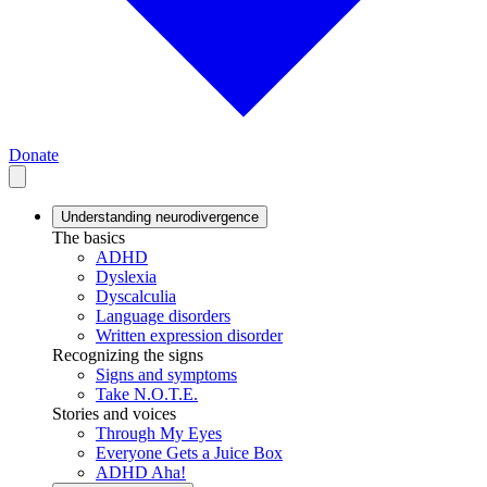
Donate
Understanding neurodivergence
The basics
ADHD
Dyslexia
Dyscalculia
Language disorders
Written expression disorder
Recognizing the signs
Signs and symptoms
Take N.O.T.E.
Stories and voices
Through My Eyes
Everyone Gets a Juice Box
ADHD Aha!