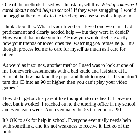
One of the methods I used was to ask myself this:
What if someone I
cared about needed help in school?
If they were struggling, I would
be begging them to talk to the teacher, because school is important.
Think about this. What if your friend or a loved one were in a bad
predicament and clearly needed help — but they were in denial?
How would that make you feel? How you would feel is exactly
how your friends or loved ones feel watching
you
refuse help. This
thought process led me to care for myself as much as I care for
others.
As weird as it sounds, another method I used was to look at one of
my homework assignments with a bad grade and just stare at it.
Stare at the low mark on the paper and think to myself: “If you don’t
turn this 63 into an 90 or higher, then you can’t play your video
games.”
How did I get such a parent-like thought into my head? I have no
clue, but it worked. I reached out to the tutoring office in my school
and went each week. And eventually the 63 turned into a 90.
It’s OK to ask for help in school. Everyone eventually needs help
with something, and it’s not weakness to receive it. Let go of the
pride.