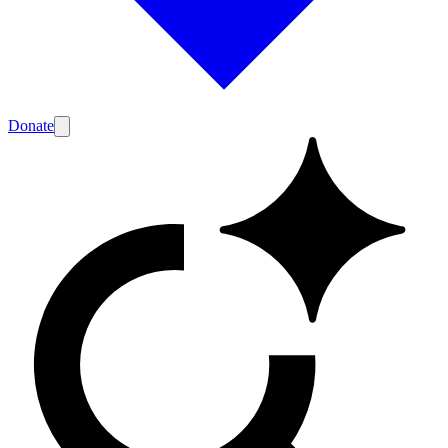
Donate