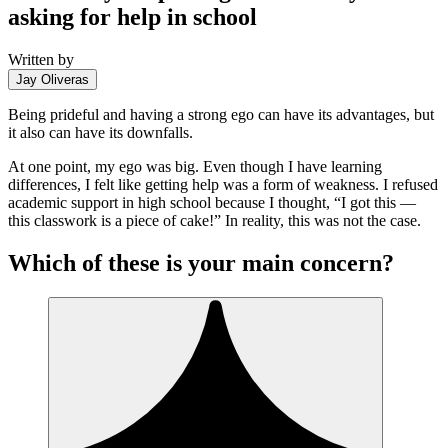
asking for help in school
Written by
Jay Oliveras
Being prideful and having a strong ego can have its advantages, but
it also can have its downfalls.
At one point, my ego was big. Even though I have learning
differences, I felt like getting help was a form of weakness. I refused
academic support in high school because I thought, “I got this —
this classwork is a piece of cake!” In reality, this was not the case.
Which of these is your main concern?