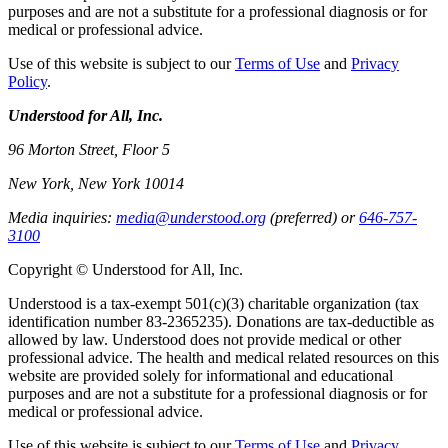
purposes and are not a substitute for a professional diagnosis or for
medical or professional advice.
Use of this website is subject to our
Terms of Use
and
Privacy
Policy
.
Understood for All, Inc.
96 Morton Street, Floor 5
New York, New York 10014
Media inquiries:
media@understood.org
(preferred) or
646-757-
3100
Copyright © Understood for All, Inc.
Understood is a tax-exempt 501(c)(3) charitable organization (tax
identification number 83-2365235). Donations are tax-deductible as
allowed by law. Understood does not provide medical or other
professional advice. The health and medical related resources on this
website are provided solely for informational and educational
purposes and are not a substitute for a professional diagnosis or for
medical or professional advice.
Use of this website is subject to our
Terms of Use
and
Privacy