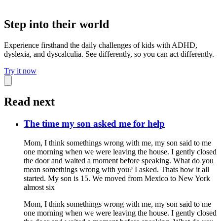
Step into their world
Experience firsthand the daily challenges of kids with ADHD,
dyslexia, and dyscalculia. See differently, so you can act differently.
Try it now
Read next
The time my son asked me for help
Mom, I think somethings wrong with me, my son said to me
one morning when we were leaving the house. I gently closed
the door and waited a moment before speaking. What do you
mean somethings wrong with you? I asked. Thats how it all
started. My son is 15. We moved from Mexico to New York
almost six
Mom, I think somethings wrong with me, my son said to me
one morning when we were leaving the house. I gently closed