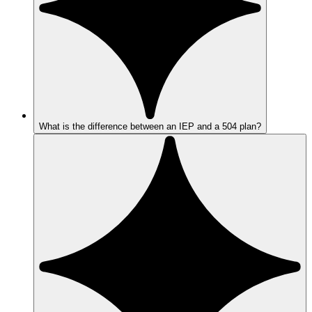
What is the difference between an IEP and a 504 plan?