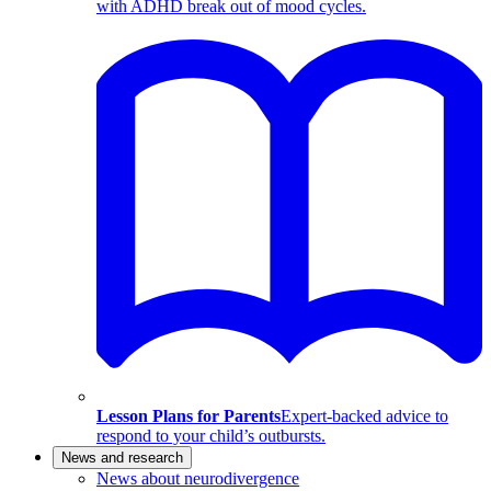
with ADHD break out of mood cycles.
Lesson Plans for Parents
Expert-backed advice to
respond to your child’s outbursts.
News and research
News about neurodivergence