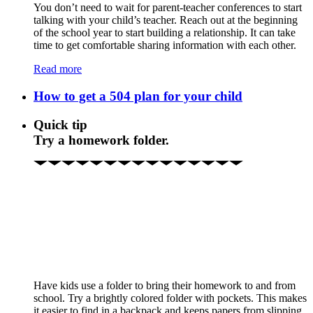
You don’t need to wait for parent-teacher conferences to start
talking with your child’s teacher. Reach out at the beginning
of the school year to start building a relationship. It can take
time to get comfortable sharing information with each other.
Read more
How to get a 504 plan for your child
Quick tip
Try a homework folder.
Have kids use a folder to bring their homework to and from
school. Try a brightly colored folder with pockets. This makes
it easier to find in a backpack and keeps papers from slipping