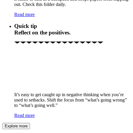
out. Check this folder daily.
Read more
Quick tip
Reflect on the positives.
It’s easy to get caught up in negative thinking when you’re
used to setbacks. Shift the focus from “what’s going wrong”
to “what’s going well.”
Read more
Explore more