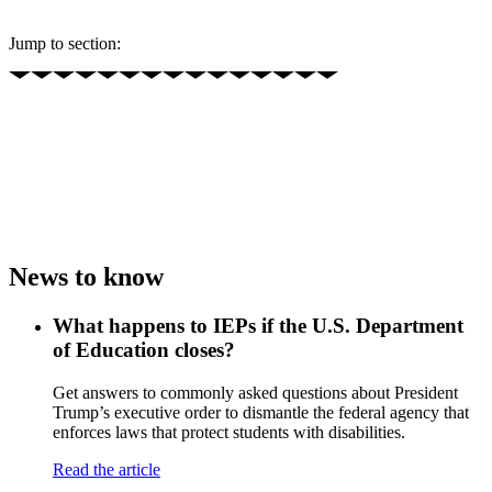
Jump to section:
News to know
What happens to IEPs if the U.S. Department
of Education closes?
Get answers to commonly asked questions about President
Trump’s executive order to dismantle the federal agency that
enforces laws that protect students with disabilities.
Read the article