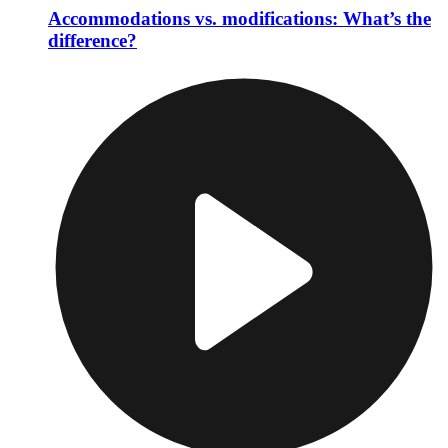
Accommodations vs. modifications: What’s the
difference?