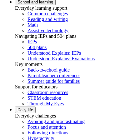
School and learning
Everyday learning support
Common challenges
Reading and writing
Math
Assistive technology
Navigating IEPs and 504 plans
IEPs
504 plans
Understood Explains: IEPs
Understood Explains: Evaluations
Key moments
Back-to-school guide
Parent-teacher conferences
Summer guide for families
Support for educators
Classroom resources
STEM education
Through My Eyes
Daily life
Everyday challenges
Avoiding and procrastinating
Focus and attention
Following directions
Hyperactivity