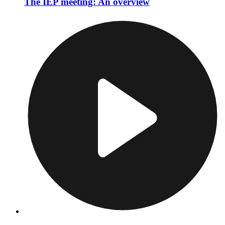
The IEP meeting: An overview