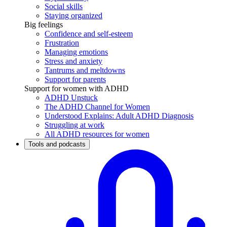
Social skills
Staying organized
Big feelings
Confidence and self-esteem
Frustration
Managing emotions
Stress and anxiety
Tantrums and meltdowns
Support for parents
Support for women with ADHD
ADHD Unstuck
The ADHD Channel for Women
Understood Explains: Adult ADHD Diagnosis
Struggling at work
All ADHD resources for women
Tools and podcasts