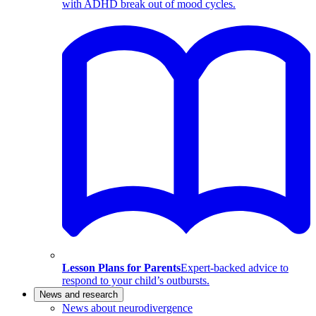
with ADHD break out of mood cycles.
Lesson Plans for Parents
Expert-backed advice to
respond to your child’s outbursts.
News and research
News about neurodivergence