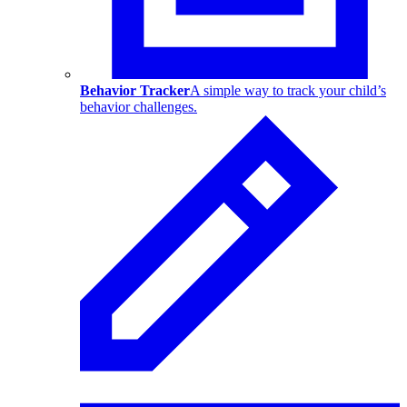
Behavior Tracker
A simple way to track your child’s
behavior challenges.