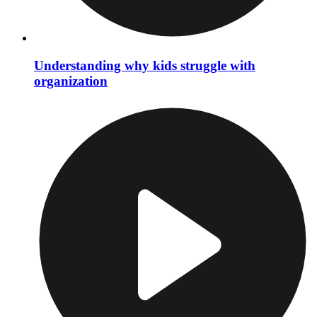
Understanding why kids struggle with
organization