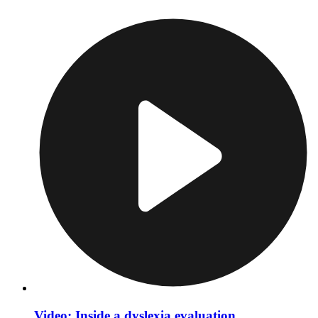
Video: Inside a dyslexia evaluation