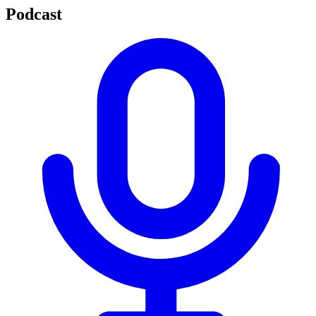
Podcast