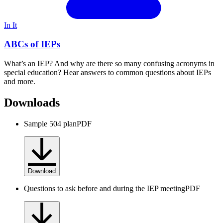
In It
ABCs of IEPs
What’s an IEP? And why are there so many confusing acronyms in
special education? Hear answers to common questions about IEPs
and more.
Downloads
Sample 504 plan
PDF
Download
Questions to ask before and during the IEP meeting
PDF