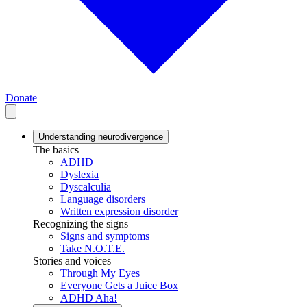
Donate
Understanding neurodivergence
The basics
ADHD
Dyslexia
Dyscalculia
Language disorders
Written expression disorder
Recognizing the signs
Signs and symptoms
Take N.O.T.E.
Stories and voices
Through My Eyes
Everyone Gets a Juice Box
ADHD Aha!