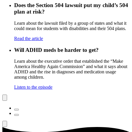
Does the Section 504 lawsuit put my child’s 504
plan at risk?
Learn about the lawsuit filed by a group of states and what it
could mean for students with disabilities and their 504 plans.
Read the article
Will ADHD meds be harder to get?
Learn about the executive order that established the “Make
America Healthy Again Commission” and what it says about
ADHD and the rise in diagnoses and medication usage
among children.
Listen to the episode