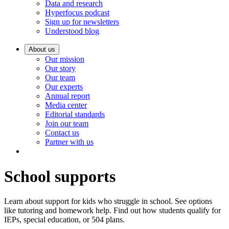
Data and research
Hyperfocus podcast
Sign up for newsletters
Understood blog
About us
Our mission
Our story
Our team
Our experts
Annual report
Media center
Editorial standards
Join our team
Contact us
Partner with us
School supports
Learn about support for kids who struggle in school. See options
like tutoring and homework help. Find out how students qualify for
IEPs, special education, or 504 plans.