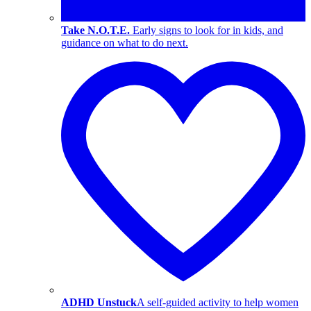
Take N.O.T.E.
Early signs to look for in kids, and
guidance on what to do next.
ADHD Unstuck
A self-guided activity to help women