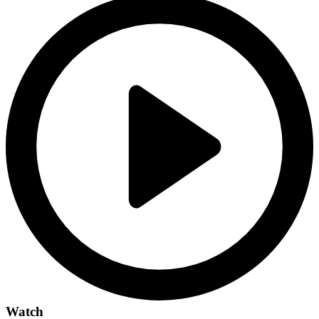
Watch