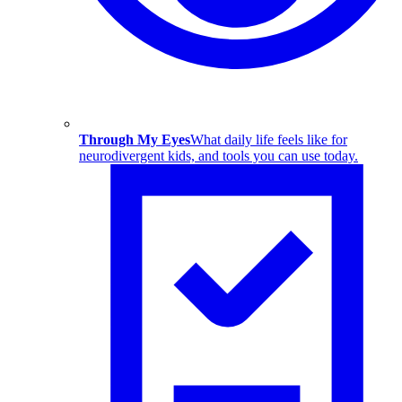
Through My Eyes
What daily life feels like for
neurodivergent kids, and tools you can use today.