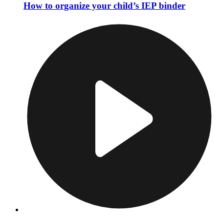
How to organize your child’s IEP binder