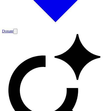
Donate