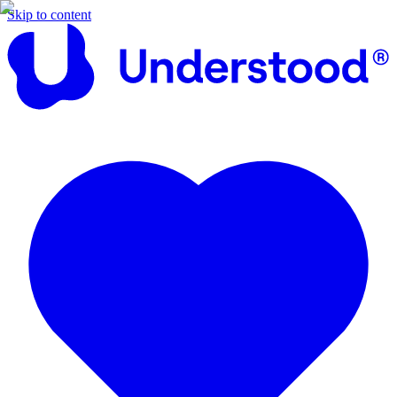
Skip to content