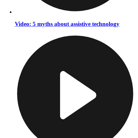
Video: 5 myths about assistive technology