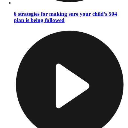
6 strategies for making sure your child’s 504
plan is being followed