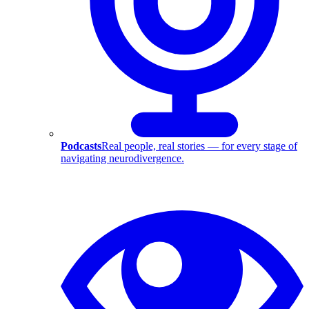
Podcasts
Real people, real stories — for every stage of
navigating neurodivergence.