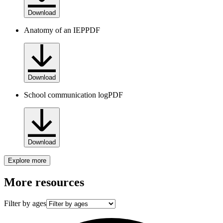
Download
Anatomy of an IEP
PDF
Download
School communication log
PDF
Download
Explore more
More resources
Filter by ages