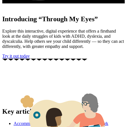
Introducing “Through My Eyes”
Explore this interactive, digital experience that offers a firsthand
look at the daily struggles of kids with ADHD, dyslexia, and
dyscalculia. Help others see your child differently — so they can act
differently, with greater empathy and support.
Try it out today
Key articles
Accommodations: What they are and how they work