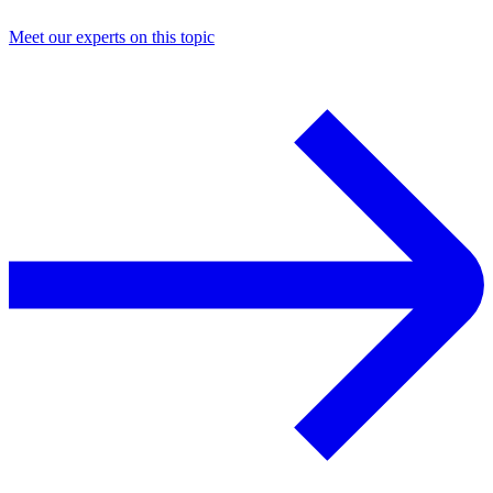
Meet our experts on this topic