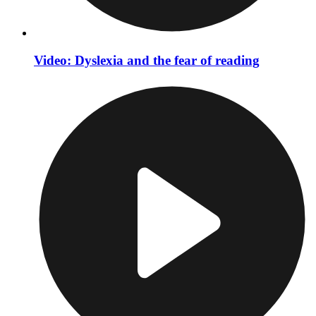
Video: Dyslexia and the fear of reading