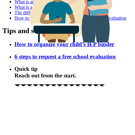
What is an IEP?
What is a 504 plan?
The difference between IEPs and 504 plans
How to get your child help in school without an evaluation
Tips and strategies
How to organize your child’s IEP binder
6 steps to request a free school evaluation
Quick tip
Reach out from the start.