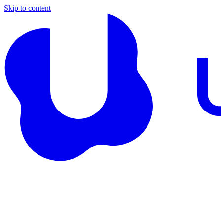
Skip to content