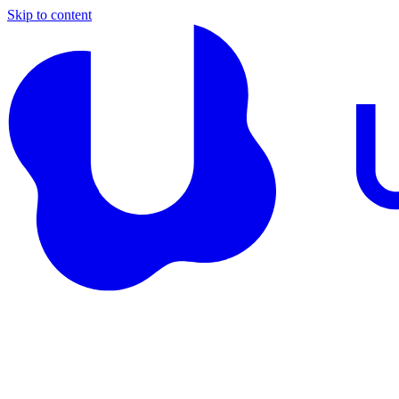
Skip to content