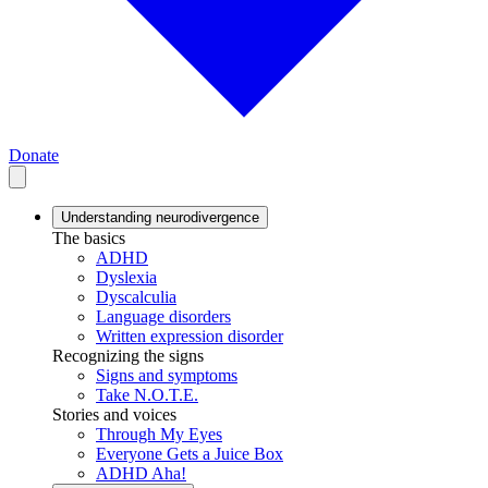
Donate
Understanding neurodivergence
The basics
ADHD
Dyslexia
Dyscalculia
Language disorders
Written expression disorder
Recognizing the signs
Signs and symptoms
Take N.O.T.E.
Stories and voices
Through My Eyes
Everyone Gets a Juice Box
ADHD Aha!