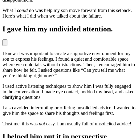
What I
could
do was help my son move forward from this setback.
Here’s what I did when we talked about the failure.
I gave him my undivided attention.
I knew it was important to create a supportive environment for my
son to express his feelings. I found a quiet and comfortable space
where we could talk without distractions. Then, I encouraged him to
share how he felt. I asked questions like “Can you tell me what
you’re thinking right now?”
I used active listening techniques to show him I was fully engaged
in the conversation. I made eye contact, nodded my head, and asked
clarifying questions.
I also avoided interrupting or offering unsolicited advice. I wanted to
give him the space to share his thoughts and feelings first.
Trust me, this was
not
easy. I am usually full of unsolicited advice!
I helped him put it in perspective.