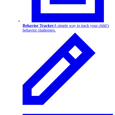
Behavior Tracker
A simple way to track your child’s
behavior challenges.