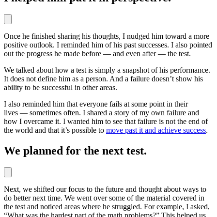
Once he finished sharing his thoughts, I nudged him toward a more
positive outlook. I reminded him of his past successes. I also pointed
out the progress he made before — and even after — the test.
We talked about how a test is simply a snapshot of his performance.
It does not define him as a person. And a failure doesn’t show his
ability to be successful in other areas.
I also reminded him that everyone fails at some point in their
lives — sometimes often. I shared a story of my own failure and
how I overcame it. I wanted him to see that failure is not the end of
the world and that it’s possible to
move past it and achieve success
.
We planned for the next test.
Next, we shifted our focus to the future and thought about ways to
do better next time. We went over some of the material covered in
the test and noticed areas where he struggled. For example, I asked,
“What was the hardest part of the math problems?” This helped us