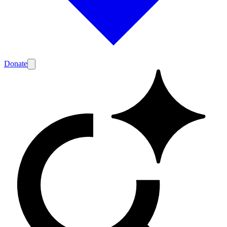
Donate