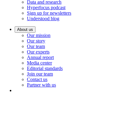
Data and research
Hyperfocus podcast
Sign up for newsletters
Understood blog
About us
Our mission
Our story
Our team
Our experts
Annual report
Media center
Editorial standards
Join our team
Contact us
Partner with us