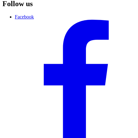
Follow us
Facebook