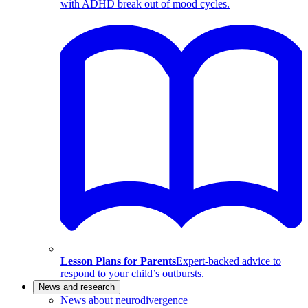
with ADHD break out of mood cycles.
Lesson Plans for Parents
Expert-backed advice to
respond to your child’s outbursts.
News and research
News about neurodivergence