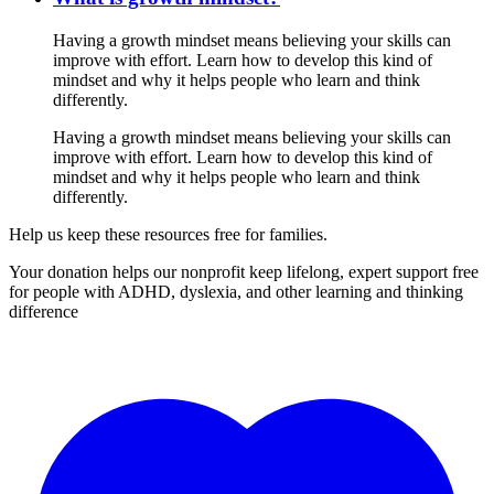
Having a growth mindset means believing your skills can
improve with effort. Learn how to develop this kind of
mindset and why it helps people who learn and think
differently.
Having a growth mindset means believing your skills can
improve with effort. Learn how to develop this kind of
mindset and why it helps people who learn and think
differently.
Help us keep these resources free for families.
Your donation helps our nonprofit keep lifelong, expert support free
for people with ADHD, dyslexia, and other learning and thinking
difference