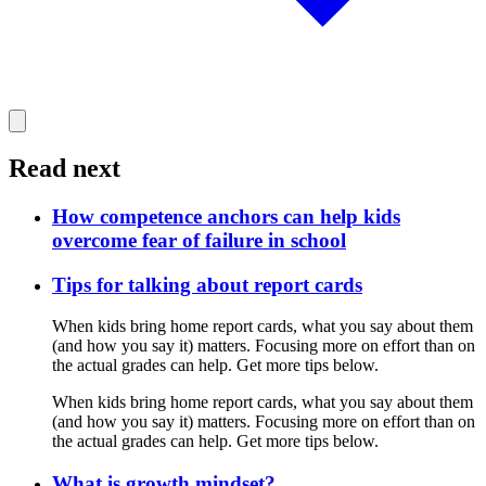
Read next
How competence anchors can help kids
overcome fear of failure in school
Tips for talking about report cards
When kids bring home report cards, what you say about them
(and how you say it) matters. Focusing more on effort than on
the actual grades can help. Get more tips below.
When kids bring home report cards, what you say about them
(and how you say it) matters. Focusing more on effort than on
the actual grades can help. Get more tips below.
What is growth mindset?