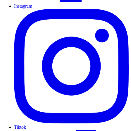
Instagram
Tiktok