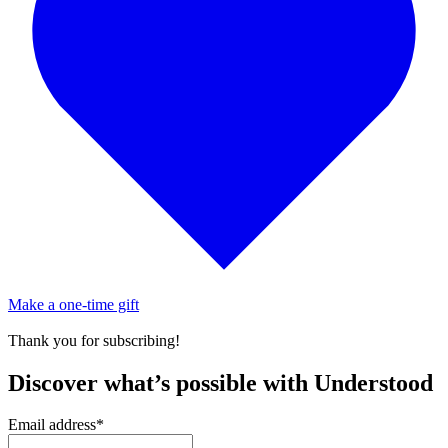
Make a one-time gift
Thank you for subscribing!
Discover what’s possible with Understood
Email address
*