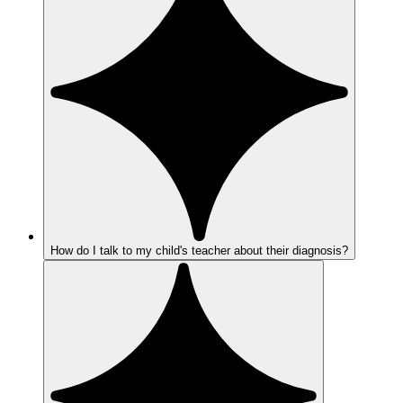
How do I talk to my child's teacher about their diagnosis?