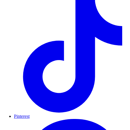
Pinterest