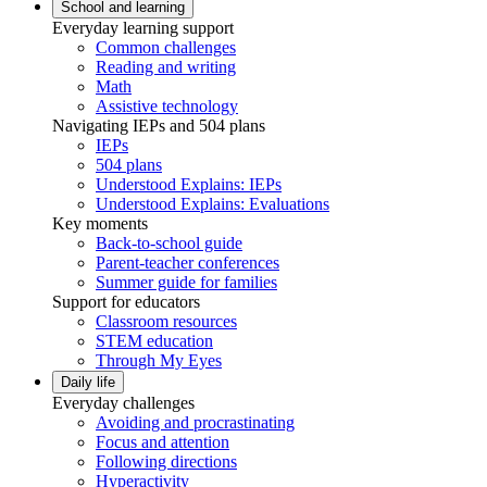
School and learning
Everyday learning support
Common challenges
Reading and writing
Math
Assistive technology
Navigating IEPs and 504 plans
IEPs
504 plans
Understood Explains: IEPs
Understood Explains: Evaluations
Key moments
Back-to-school guide
Parent-teacher conferences
Summer guide for families
Support for educators
Classroom resources
STEM education
Through My Eyes
Daily life
Everyday challenges
Avoiding and procrastinating
Focus and attention
Following directions
Hyperactivity