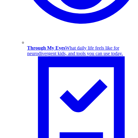
Through My Eyes
What daily life feels like for
neurodivergent kids, and tools you can use today.