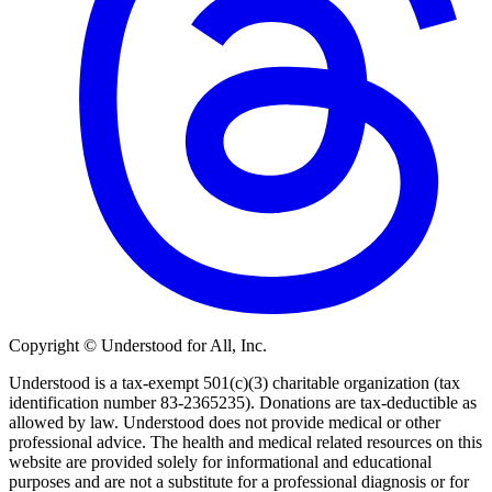
Copyright © Understood for All, Inc.
Understood is a tax-exempt 501(c)(3) charitable organization (tax
identification number 83-2365235). Donations are tax-deductible as
allowed by law. Understood does not provide medical or other
professional advice. The health and medical related resources on this
website are provided solely for informational and educational
purposes and are not a substitute for a professional diagnosis or for