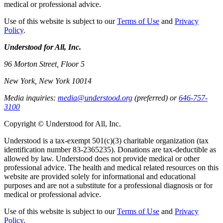
medical or professional advice.
Use of this website is subject to our
Terms of Use
and
Privacy
Policy
.
Understood for All, Inc.
96 Morton Street, Floor 5
New York, New York 10014
Media inquiries:
media@understood.org
(preferred) or
646-757-
3100
Copyright © Understood for All, Inc.
Understood is a tax-exempt 501(c)(3) charitable organization (tax
identification number 83-2365235). Donations are tax-deductible as
allowed by law. Understood does not provide medical or other
professional advice. The health and medical related resources on this
website are provided solely for informational and educational
purposes and are not a substitute for a professional diagnosis or for
medical or professional advice.
Use of this website is subject to our
Terms of Use
and
Privacy
Policy
.