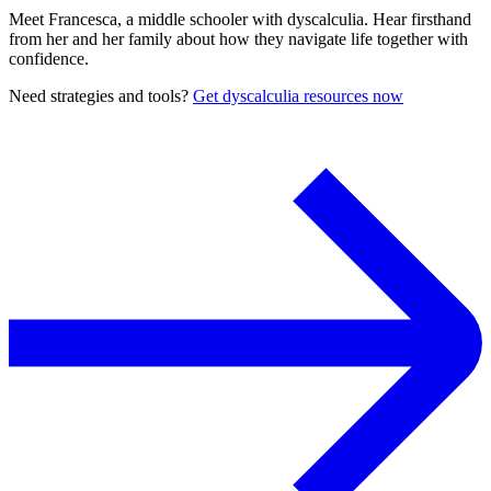
Meet Francesca, a middle schooler with dyscalculia. Hear firsthand
from her and her family about how they navigate life together with
confidence.
Need strategies and tools?
Get dyscalculia resources now