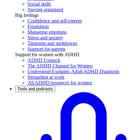
Social skills
Staying organized
Big feelings
Confidence and self-esteem
Frustration
Managing emotions
Stress and anxiety
Tantrums and meltdowns
Support for parents
Support for women with ADHD
ADHD Unstuck
The ADHD Channel for Women
Understood Explains: Adult ADHD Diagnosis
Struggling at work
All ADHD resources for women
Tools and podcasts