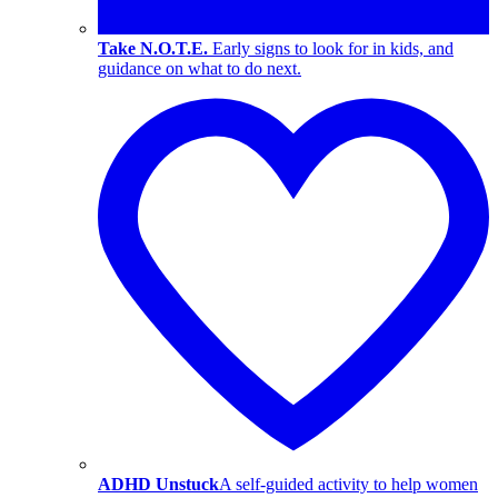
Take N.O.T.E.
Early signs to look for in kids, and
guidance on what to do next.
ADHD Unstuck
A self-guided activity to help women