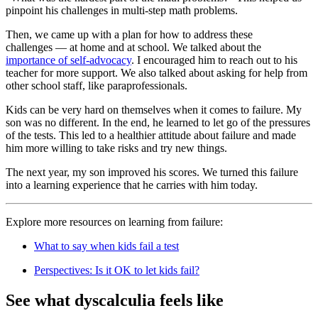
pinpoint his challenges in multi-step math problems.
Then, we came up with a plan for how to address these
challenges — at home and at school. We talked about the
importance of self-advocacy
. I encouraged him to reach out to his
teacher for more support. We also talked about asking for help from
other school staff, like paraprofessionals.
Kids can be very hard on themselves when it comes to failure. My
son was no different. In the end, he learned to let go of the pressures
of the tests. This led to a healthier attitude about failure and made
him more willing to take risks and try new things.
The next year, my son improved his scores. We turned this failure
into a learning experience that he carries with him today.
Explore more resources on learning from failure:
What to say when kids fail a test
Perspectives: Is it OK to let kids fail?
See what dyscalculia feels like