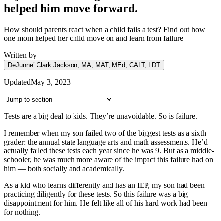
helped him move forward.
How should parents react when a child fails a test? Find out how
one mom helped her child move on and learn from failure.
Written by
DeJunne’ Clark Jackson, MA, MAT, MEd, CALT, LDT
Updated
May 3, 2023
Tests are a big deal to kids. They’re unavoidable. So is failure.
I remember when my son failed two of the biggest tests as a sixth
grader: the annual state language arts and math assessments. He’d
actually failed these tests each year since he was 9. But as a middle-
schooler, he was much more aware of the impact this failure had on
him — both socially and academically.
As a kid who learns differently and has an IEP, my son had been
practicing diligently for these tests. So this failure was a big
disappointment for him. He felt like all of his hard work had been
for nothing.