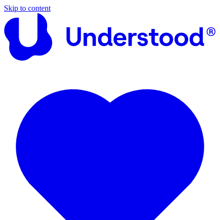
Skip to content