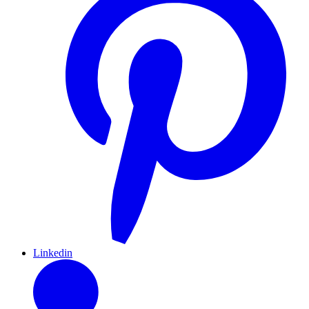
Linkedin