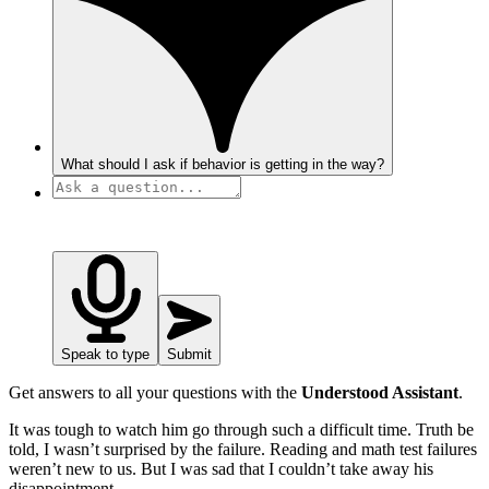
What should I ask if behavior is getting in the way?
Speak to type
Submit
Get answers to all your questions with the
Understood Assistant
.
It was tough to watch him go through such a difficult time. Truth be
told, I wasn’t surprised by the failure. Reading and math test failures
weren’t new to us. But I was sad that I couldn’t take away his
disappointment.