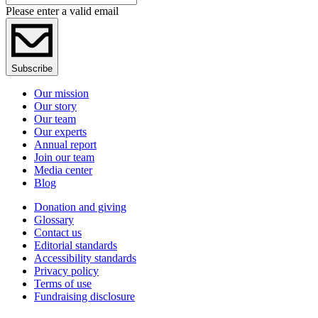
Please enter a valid email
Subscribe
Our mission
Our story
Our team
Our experts
Annual report
Join our team
Media center
Blog
Donation and giving
Glossary
Contact us
Editorial standards
Accessibility standards
Privacy policy
Terms of use
Fundraising disclosure