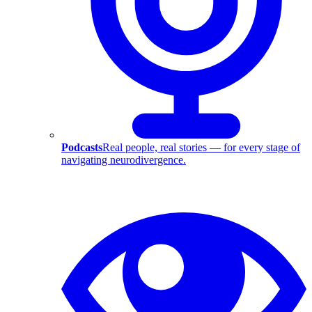
Podcasts
Real people, real stories — for every stage of
navigating neurodivergence.