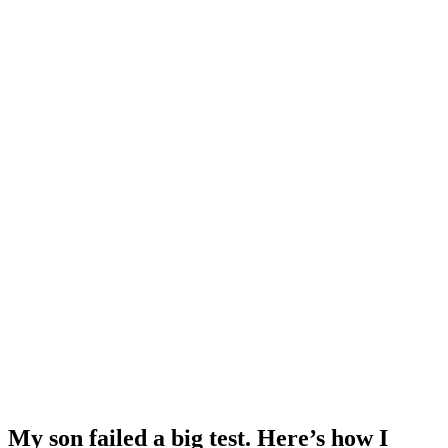
My son failed a big test. Here’s how I