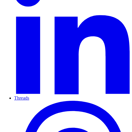
Threads