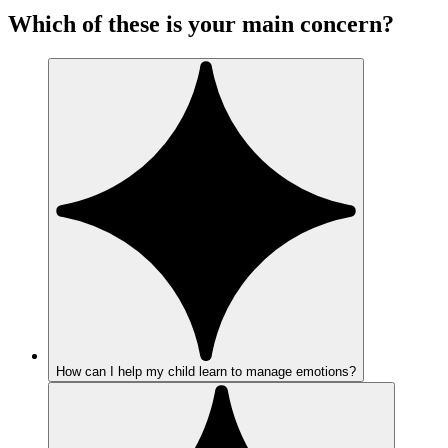
Which of these is your main concern?
How can I help my child learn to manage emotions?