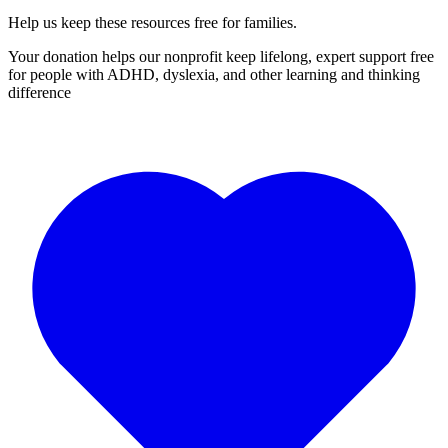
Help us keep these resources free for families.
Your donation helps our nonprofit keep lifelong, expert support free
for people with ADHD, dyslexia, and other learning and thinking
difference