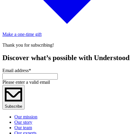
Make a one-time gift
Thank you for subscribing!
Discover what’s possible with Understood
Email address
*
Please enter a valid email
Subscribe
Our mission
Our story
Our team
Our experts