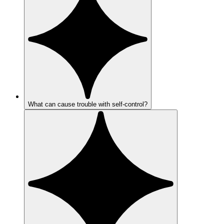
What can cause trouble with self-control?