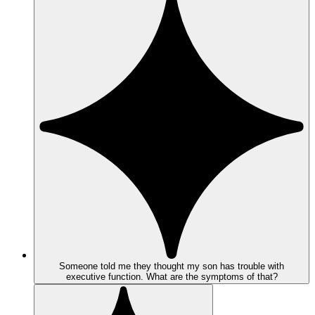
Someone told me they thought my son has trouble with
executive function. What are the symptoms of that?