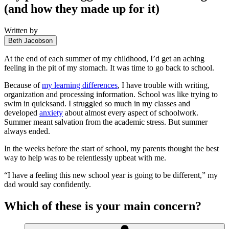
(and how they made up for it)
Written by
Beth Jacobson
At the end of each summer of my childhood, I’d get an aching
feeling in the pit of my stomach. It was time to go back to school.
Because of
my learning differences
, I have trouble with writing,
organization and processing information. School was like trying to
swim in quicksand. I struggled so much in my classes and
developed
anxiety
about almost every aspect of schoolwork.
Summer meant salvation from the academic stress. But summer
always ended.
In the weeks before the start of school, my parents thought the best
way to help was to be relentlessly upbeat with me.
“I have a feeling this new school year is going to be different,” my
dad would say confidently.
Which of these is your main concern?