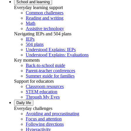
School and learning
Everyday learning support
Common challenges
Reading and writing
Math
Assistive technology
Navigating IEPs and 504 plans
IEPs
504 plans
Understood Explains: IEPs
Understood Explains: Evaluations
Key moments
Back-to-school guide
Parent-teacher conferences
Summer guide for families
Support for educators
Classroom resources
STEM education
Through My Eyes
Daily life
Everyday challenges
Avoiding and procrastinating
Focus and attention
Following directions
Hyperactivity