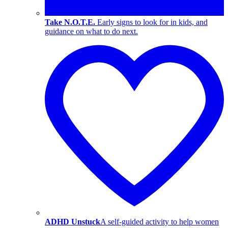
Take N.O.T.E.
Early signs to look for in kids, and
guidance on what to do next.
ADHD Unstuck
A self-guided activity to help women