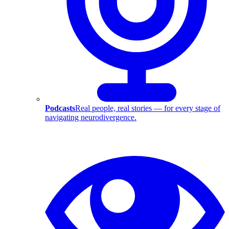
Podcasts
Real people, real stories — for every stage of
navigating neurodivergence.