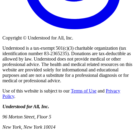
Copyright © Understood for All, Inc.
Understood is a tax-exempt 501(c)(3) charitable organization (tax
identification number 83-2365235). Donations are tax-deductible as
allowed by law. Understood does not provide medical or other
professional advice. The health and medical related resources on this
website are provided solely for informational and educational
purposes and are not a substitute for a professional diagnosis or for
medical or professional advice.
Use of this website is subject to our
Terms of Use
and
Privacy
Policy
.
Understood for All, Inc.
96 Morton Street, Floor 5
New York, New York 10014