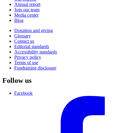
Annual report
Join our team
Media center
Blog
Donation and giving
Glossary
Contact us
Editorial standards
Accessibility standards
Privacy policy
Terms of use
Fundraising disclosure
Follow us
Facebook