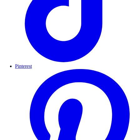
Pinterest