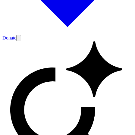
Donate