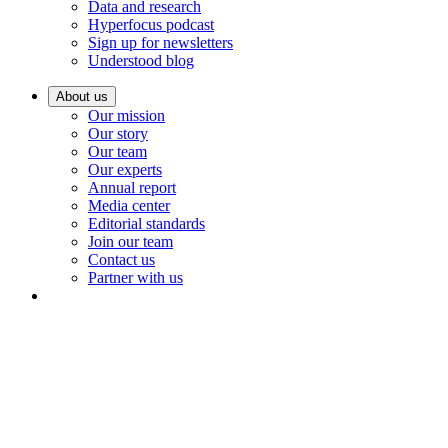
Data and research
Hyperfocus podcast
Sign up for newsletters
Understood blog
About us
Our mission
Our story
Our team
Our experts
Annual report
Media center
Editorial standards
Join our team
Contact us
Partner with us