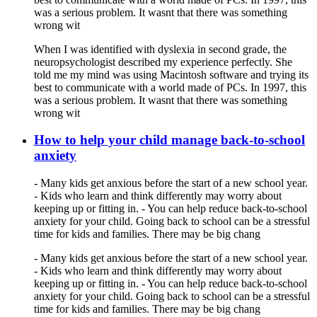
was a serious problem. It wasnt that there was something
wrong wit
When I was identified with dyslexia in second grade, the
neuropsychologist described my experience perfectly. She
told me my mind was using Macintosh software and trying its
best to communicate with a world made of PCs. In 1997, this
was a serious problem. It wasnt that there was something
wrong wit
How to help your child manage back-to-school
anxiety
- Many kids get anxious before the start of a new school year.
- Kids who learn and think differently may worry about
keeping up or fitting in. - You can help reduce back-to-school
anxiety for your child. Going back to school can be a stressful
time for kids and families. There may be big chang
- Many kids get anxious before the start of a new school year.
- Kids who learn and think differently may worry about
keeping up or fitting in. - You can help reduce back-to-school
anxiety for your child. Going back to school can be a stressful
time for kids and families. There may be big chang