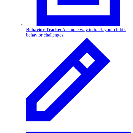
Behavior Tracker
A simple way to track your child’s
behavior challenges.