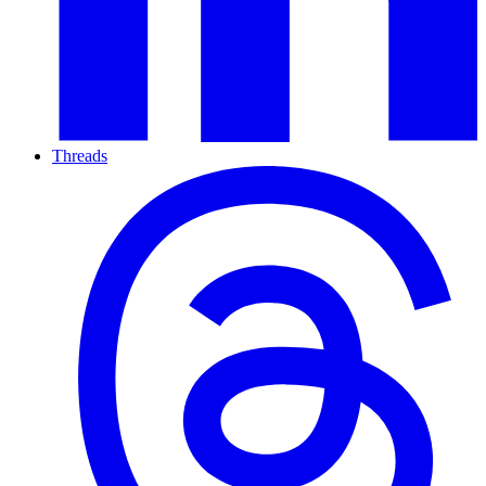
Threads