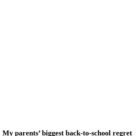
My parents’ biggest back-to-school regret