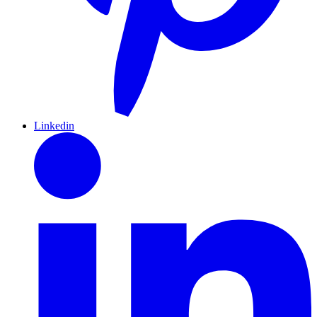
Linkedin