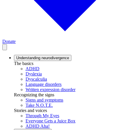
Donate
Understanding neurodivergence
The basics
ADHD
Dyslexia
Dyscalculia
Language disorders
Written expression disorder
Recognizing the signs
Signs and symptoms
Take N.O.T.E.
Stories and voices
Through My Eyes
Everyone Gets a Juice Box
ADHD Aha!