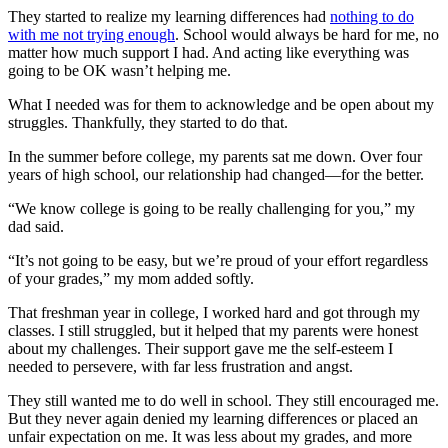
They started to realize my learning differences had
nothing to do
with me not trying enough
. School would always be hard for me, no
matter how much support I had. And acting like everything was
going to be OK wasn’t helping me.
What I needed was for them to acknowledge and be open about my
struggles. Thankfully, they started to do that.
In the summer before college, my parents sat me down. Over four
years of high school, our relationship had changed—for the better.
“We know college is going to be really challenging for you,” my
dad said.
“It’s not going to be easy, but we’re proud of your effort regardless
of your grades,” my mom added softly.
That freshman year in college, I worked hard and got through my
classes. I still struggled, but it helped that my parents were honest
about my challenges. Their support gave me the self-esteem I
needed to persevere, with far less frustration and angst.
They still wanted me to do well in school. They still encouraged me.
But they never again denied my learning differences or placed an
unfair expectation on me. It was less about my grades, and more