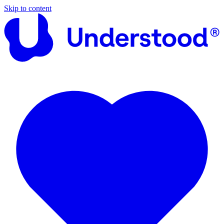
Skip to content