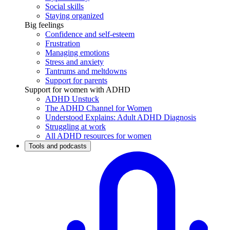
Social skills
Staying organized
Big feelings
Confidence and self-esteem
Frustration
Managing emotions
Stress and anxiety
Tantrums and meltdowns
Support for parents
Support for women with ADHD
ADHD Unstuck
The ADHD Channel for Women
Understood Explains: Adult ADHD Diagnosis
Struggling at work
All ADHD resources for women
Tools and podcasts