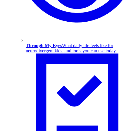
Through My Eyes
What daily life feels like for
neurodivergent kids, and tools you can use today.