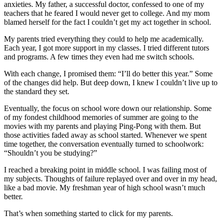
anxieties. My father, a successful doctor, confessed to one of my
teachers that he feared I would never get to college. And my mom
blamed herself for the fact I couldn’t get my act together in school.
My parents tried everything they could to help me academically.
Each year, I got more support in my classes. I tried different tutors
and programs. A few times they even had me switch schools.
With each change, I promised them: “I’ll do better this year.” Some
of the changes did help. But deep down, I knew I couldn’t live up to
the standard they set.
Eventually, the focus on school wore down our relationship. Some
of my fondest childhood memories of summer are going to the
movies with my parents and playing Ping-Pong with them. But
those activities faded away as school started. Whenever we spent
time together, the conversation eventually turned to schoolwork:
“Shouldn’t you be studying?”
I reached a breaking point in middle school. I was failing most of
my subjects. Thoughts of failure replayed over and over in my head,
like a bad movie. My freshman year of high school wasn’t much
better.
That’s when something started to click for my parents.