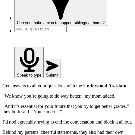
Can you make a plan to support siblings at home?
Speak to type
Submit
Get answers to all your questions with the
Understood Assistant
.
“We know you’re going to do way better,” my mom added.
“And it’s essential for your future that you try to get better grades,”
they both said. “You can do it.”
I’d nod agreeably, trying to end the conversation and block it all out.
Behind my parents’ cheerful statements, they also had their own