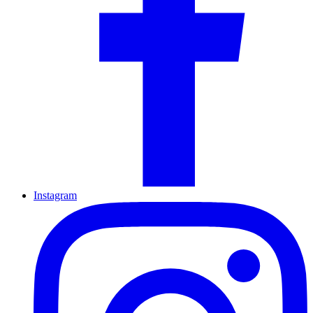
Instagram