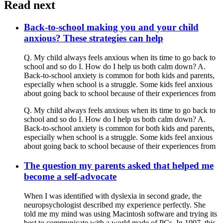
Read next
Back-to-school making you and your child
anxious? These strategies can help
Q. My child always feels anxious when its time to go back to
school and so do I. How do I help us both calm down? A.
Back-to-school anxiety is common for both kids and parents,
especially when school is a struggle. Some kids feel anxious
about going back to school because of their experiences from
Q. My child always feels anxious when its time to go back to
school and so do I. How do I help us both calm down? A.
Back-to-school anxiety is common for both kids and parents,
especially when school is a struggle. Some kids feel anxious
about going back to school because of their experiences from
The question my parents asked that helped me
become a self-advocate
When I was identified with dyslexia in second grade, the
neuropsychologist described my experience perfectly. She
told me my mind was using Macintosh software and trying its
best to communicate with a world made of PCs. In 1997, this