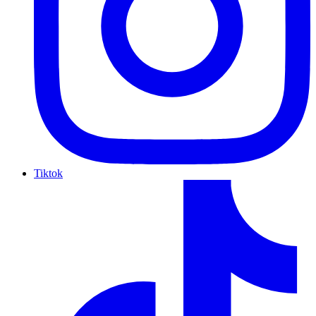
Tiktok