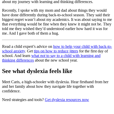
about my journey with learning and thinking differences.
Recently, I spoke with my mom and dad about things they would
have done differently during back-to-school season. They said their
biggest regret wasn’t about my academics. It was about saying to me
that everything would be fine when they knew it might not be. They
told me they wished they’d understood earlier how hard it was for
me. And I gave both of them a hug.
Read a child expert’s advice on
how to help your child with back-to-
school anxiety
. Get
tips on how to reduce jitters
for the first day of
school. And learn
what
not
to say to a child with learning and
thinking differences
about the new school year.
See what dyslexia feels like
Meet Caris, a high-schooler with dyslexia. Hear firsthand from her
and her family about how they navigate life together with
confidence.
Need strategies and tools?
Get dyslexia resources now