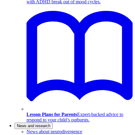
with ADHD break out of mood cycles.
Lesson Plans for Parents
Expert-backed advice to
respond to your child’s outbursts.
News and research
News about neurodivergence