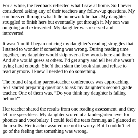
For a while, the feedback reflected what I saw at home. So I never
considered asking any of their teachers any follow-up questions. My
son breezed through what little homework he had. My daughter
struggled to finish hers but eventually got through it. My son was
outgoing and extroverted. My daughter was reserved and
introverted.
It wasn’t until I began noticing my daughter’s reading struggles that
I started to wonder if something was wrong. During reading time
together, my daughter would skip over a few words here and there.
And she would guess at others. I’d get angry and tell her she wasn’t
trying hard enough. She’d then slam the book shut and refuse to
read anymore. I knew I needed to do something.
The round of spring parent-teacher conferences was approaching.
So I started preparing questions to ask my daughter’s second-grade
teacher. One of them was, “Do you think my daughter is falling
behind?”
Her teacher shared the results from one reading assessment, and they
left me speechless. My daughter scored at a kindergarten level for
phonics and vocabulary. I could feel the tears forming as I glanced at
the results. Her teacher assured me not to worry. But I couldn’t let
go of the feeling that something was wrong.