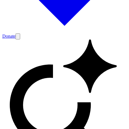
Donate