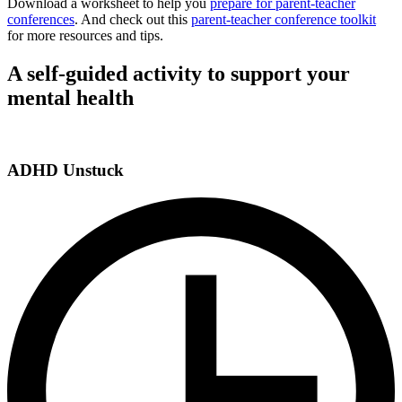
Download a worksheet to help you
prepare for parent-teacher
conferences
. And check out this
parent-teacher conference toolkit
for more resources and tips.
A self-guided activity to support your
mental health
ADHD Unstuck