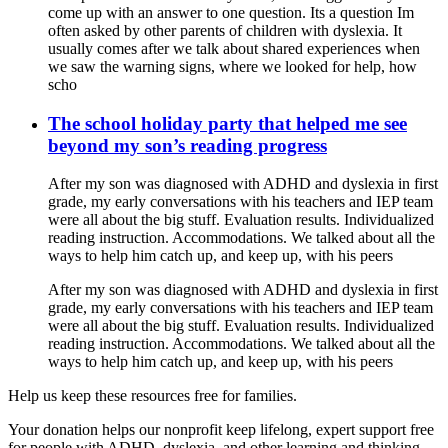
come up with an answer to one question. Its a question Im
often asked by other parents of children with dyslexia. It
usually comes after we talk about shared experiences when
we saw the warning signs, where we looked for help, how
scho
The school holiday party that helped me see
beyond my son’s reading progress
After my son was diagnosed with ADHD and dyslexia in first
grade, my early conversations with his teachers and IEP team
were all about the big stuff. Evaluation results. Individualized
reading instruction. Accommodations. We talked about all the
ways to help him catch up, and keep up, with his peers
After my son was diagnosed with ADHD and dyslexia in first
grade, my early conversations with his teachers and IEP team
were all about the big stuff. Evaluation results. Individualized
reading instruction. Accommodations. We talked about all the
ways to help him catch up, and keep up, with his peers
Help us keep these resources free for families.
Your donation helps our nonprofit keep lifelong, expert support free
for people with ADHD, dyslexia, and other learning and thinking