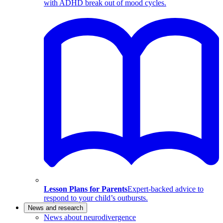
with ADHD break out of mood cycles.
Lesson Plans for Parents
Expert-backed advice to
respond to your child’s outbursts.
News and research
News about neurodivergence