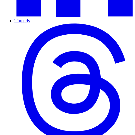
Threads