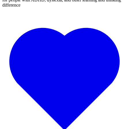
difference