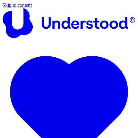
Skip to content