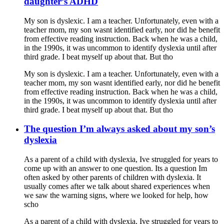
daughter’s ADHD
My son is dyslexic. I am a teacher. Unfortunately, even with a
teacher mom, my son wasnt identified early, nor did he benefit
from effective reading instruction. Back when he was a child,
in the 1990s, it was uncommon to identify dyslexia until after
third grade. I beat myself up about that. But tho
My son is dyslexic. I am a teacher. Unfortunately, even with a
teacher mom, my son wasnt identified early, nor did he benefit
from effective reading instruction. Back when he was a child,
in the 1990s, it was uncommon to identify dyslexia until after
third grade. I beat myself up about that. But tho
The question I’m always asked about my son’s
dyslexia
As a parent of a child with dyslexia, Ive struggled for years to
come up with an answer to one question. Its a question Im
often asked by other parents of children with dyslexia. It
usually comes after we talk about shared experiences when
we saw the warning signs, where we looked for help, how
scho
As a parent of a child with dyslexia, Ive struggled for years to