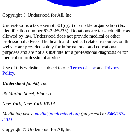
Copyright © Understood for All, Inc.
Understood is a tax-exempt 501(c)(3) charitable organization (tax
identification number 83-2365235). Donations are tax-deductible as
allowed by law. Understood does not provide medical or other
professional advice. The health and medical related resources on this
website are provided solely for informational and educational
purposes and are not a substitute for a professional diagnosis or for
medical or professional advice.
Use of this website is subject to our
Terms of Use
and
Privacy
Policy
.
Understood for All, Inc.
96 Morton Street, Floor 5
New York, New York 10014
Media inquiries:
media@understood.org
(preferred) or
646-757-
3100
Copyright © Understood for All, Inc.