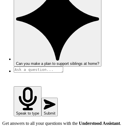
Can you make a plan to support siblings at home?
Speak to type
Submit
Get answers to all your questions with the
Understood Assistant
.