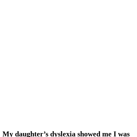
My daughter’s dyslexia showed me I was