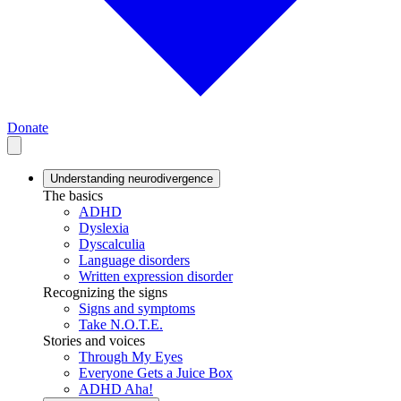
Donate
Understanding neurodivergence
The basics
ADHD
Dyslexia
Dyscalculia
Language disorders
Written expression disorder
Recognizing the signs
Signs and symptoms
Take N.O.T.E.
Stories and voices
Through My Eyes
Everyone Gets a Juice Box
ADHD Aha!