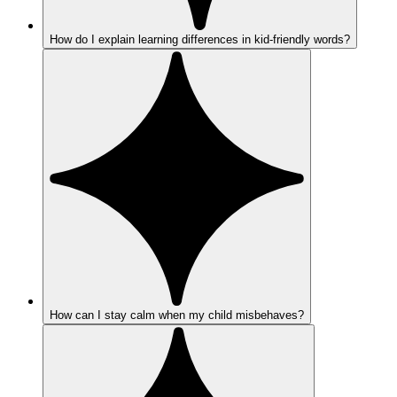
How do I explain learning differences in kid-friendly words?
How can I stay calm when my child misbehaves?