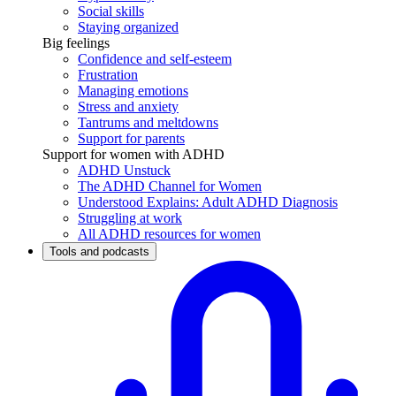
Social skills
Staying organized
Big feelings
Confidence and self-esteem
Frustration
Managing emotions
Stress and anxiety
Tantrums and meltdowns
Support for parents
Support for women with ADHD
ADHD Unstuck
The ADHD Channel for Women
Understood Explains: Adult ADHD Diagnosis
Struggling at work
All ADHD resources for women
Tools and podcasts