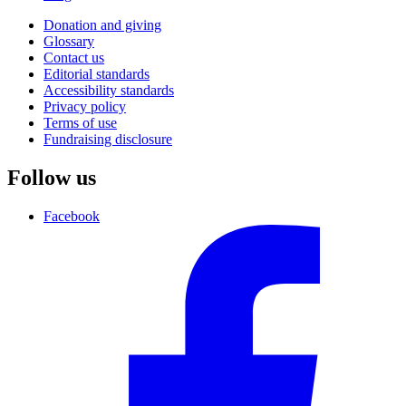
Donation and giving
Glossary
Contact us
Editorial standards
Accessibility standards
Privacy policy
Terms of use
Fundraising disclosure
Follow us
Facebook