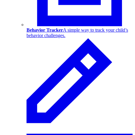
Behavior Tracker
A simple way to track your child’s
behavior challenges.