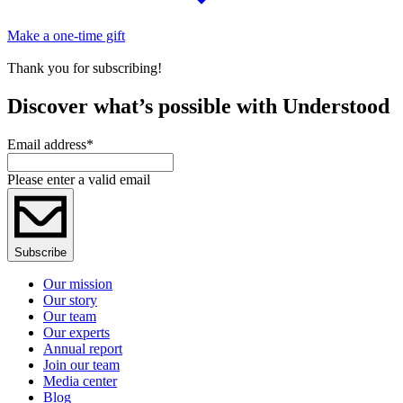
Make a one-time gift
Thank you for subscribing!
Discover what’s possible with Understood
Email address
*
Please enter a valid email
Subscribe
Our mission
Our story
Our team
Our experts
Annual report
Join our team
Media center
Blog