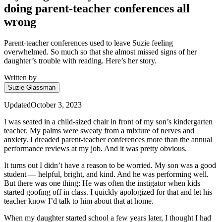
doing parent-teacher conferences all
wrong
Parent-teacher conferences used to leave Suzie feeling
overwhelmed. So much so that she almost missed signs of her
daughter’s trouble with reading. Here’s her story.
Written by
Suzie Glassman
Updated
October 3, 2023
I was seated in a child-sized chair in front of my son’s kindergarten
teacher. My palms were sweaty from a mixture of nerves and
anxiety. I dreaded parent-teacher conferences more than the annual
performance reviews at my job. And it was pretty obvious.
It turns out I didn’t have a reason to be worried. My son was a good
student — helpful, bright, and kind. And he was performing well.
But there was one thing: He was often the instigator when kids
started goofing off in class. I quickly apologized for that and let his
teacher know I’d talk to him about that at home.
When my daughter started school a few years later, I thought I had