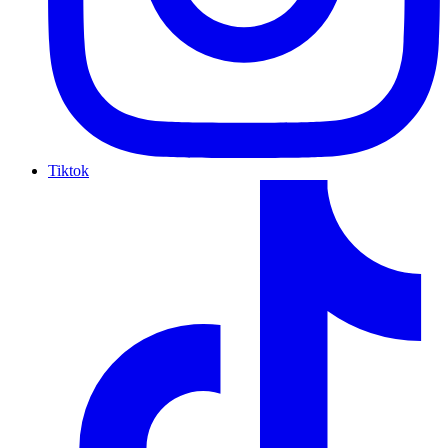
Tiktok