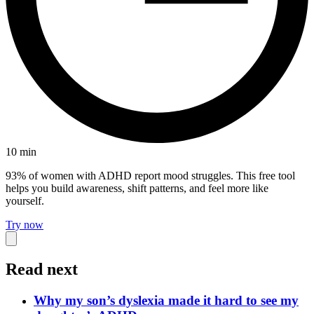
10
min
93% of women with ADHD report mood struggles. This free tool
helps you build awareness, shift patterns, and feel more like
yourself.
Try now
Read next
Why my son’s dyslexia made it hard to see my