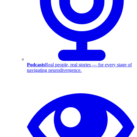
Podcasts
Real people, real stories — for every stage of
navigating neurodivergence.