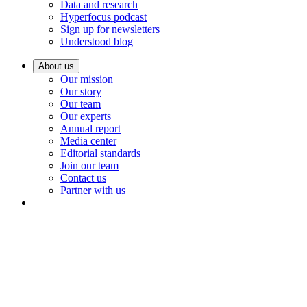
Data and research
Hyperfocus podcast
Sign up for newsletters
Understood blog
About us
Our mission
Our story
Our team
Our experts
Annual report
Media center
Editorial standards
Join our team
Contact us
Partner with us