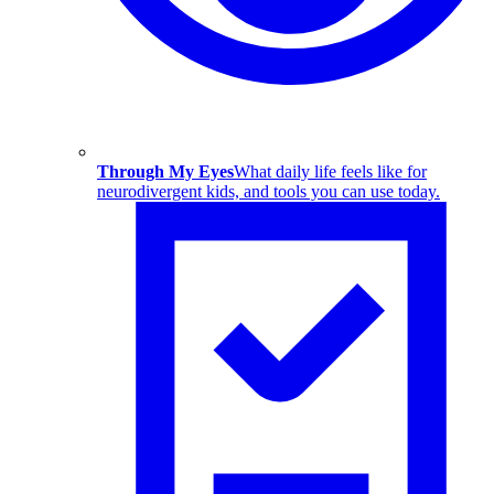
Through My Eyes
What daily life feels like for
neurodivergent kids, and tools you can use today.