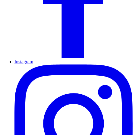
Instagram