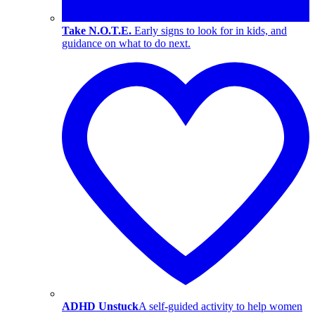
Take N.O.T.E.
Early signs to look for in kids, and
guidance on what to do next.
ADHD Unstuck
A self-guided activity to help women