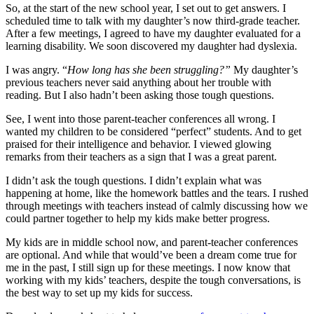
So, at the start of the new school year, I set out to get answers. I
scheduled time to talk with my daughter’s now third-grade teacher.
After a few meetings, I agreed to have my daughter evaluated for a
learning disability. We soon discovered my daughter had dyslexia.
I was angry. “
How long has she been struggling?”
My daughter’s
previous teachers never said anything about her trouble with
reading. But I also hadn’t been asking those tough questions.
See, I went into those parent-teacher conferences all wrong. I
wanted my children to be considered “perfect” students. And to get
praised for their intelligence and behavior. I viewed glowing
remarks from their teachers as a sign that I was a great parent.
I didn’t ask the tough questions. I didn’t explain what was
happening at home, like the homework battles and the tears. I rushed
through meetings with teachers instead of calmly discussing how we
could partner together to help my kids make better progress.
My kids are in middle school now, and parent-teacher conferences
are optional. And while that would’ve been a dream come true for
me in the past, I still sign up for these meetings. I now know that
working with my kids’ teachers, despite the tough conversations, is
the best way to set up my kids for success.