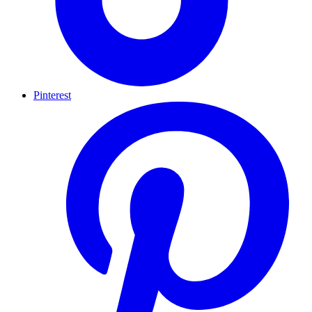
Pinterest