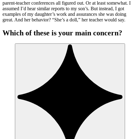
parent-teacher conferences all figured out. Or at least somewhat. I
assumed I’d hear similar reports to my son’s. But instead, I got
examples of my daughter’s work and assurances she was doing
great. And her behavior? “She’s a doll,” her teacher would say.
Which of these is your main concern?