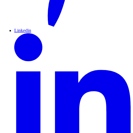
Linkedin