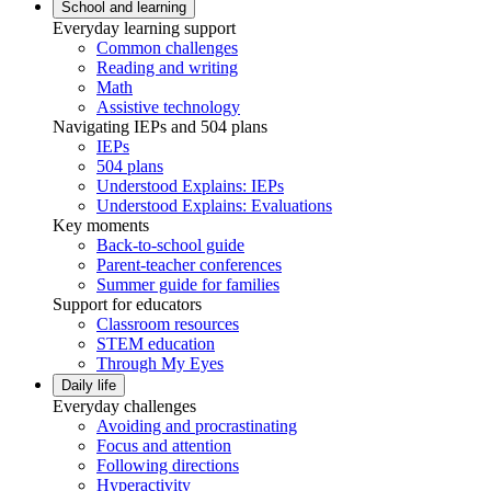
School and learning
Everyday learning support
Common challenges
Reading and writing
Math
Assistive technology
Navigating IEPs and 504 plans
IEPs
504 plans
Understood Explains: IEPs
Understood Explains: Evaluations
Key moments
Back-to-school guide
Parent-teacher conferences
Summer guide for families
Support for educators
Classroom resources
STEM education
Through My Eyes
Daily life
Everyday challenges
Avoiding and procrastinating
Focus and attention
Following directions
Hyperactivity