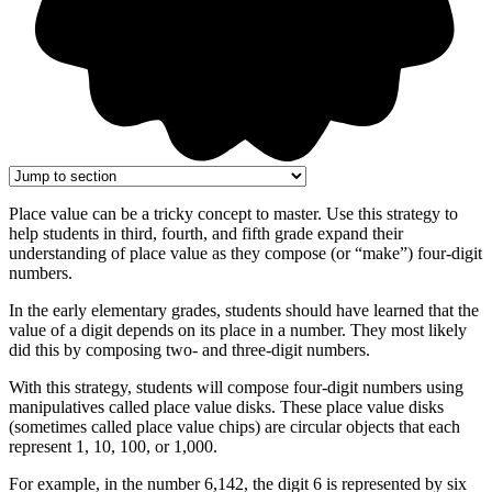
Place value can be a tricky concept to master. Use this strategy to
help students in third, fourth, and fifth grade expand their
understanding of place value as they compose (or “make”) four-digit
numbers.
In the early elementary grades, students should have learned that the
value of a digit depends on its place in a number. They most likely
did this by composing two- and three-digit numbers.
With this strategy, students will compose four-digit numbers using
manipulatives called place value disks. These place value disks
(sometimes called place value chips) are circular objects that each
represent 1, 10, 100, or 1,000.
For example, in the number 6,142, the digit 6 is represented by six