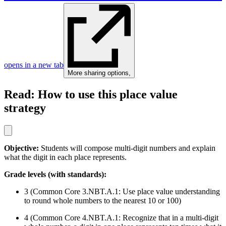
opens in a new tab
More sharing options
,
Read: How to use this place value
strategy
Objective:
Students will compose multi-digit numbers and explain
what the digit in each place represents.
Grade levels (with standards):
3 (Common Core 3.NBT.A.1: Use place value understanding
to round whole numbers to the nearest 10 or 100)
4 (Common Core 4.NBT.A.1: Recognize that in a multi-digit