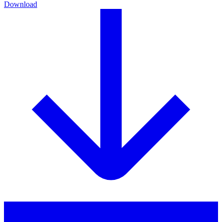
Download