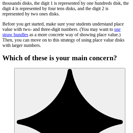
thousands disks, the digit 1 is represented by one hundreds disk, the
digit 4 is represented by four tens disks, and the digit 2 is
represented by two ones disks.
Before you get started, make sure your students understand place
value with two- and three-digit numbers. (You may want to
use
straw bundles
as a more concrete way of showing place value.)
Then, you can move on to this strategy of using place value disks
with larger numbers.
Which of these is your main concern?