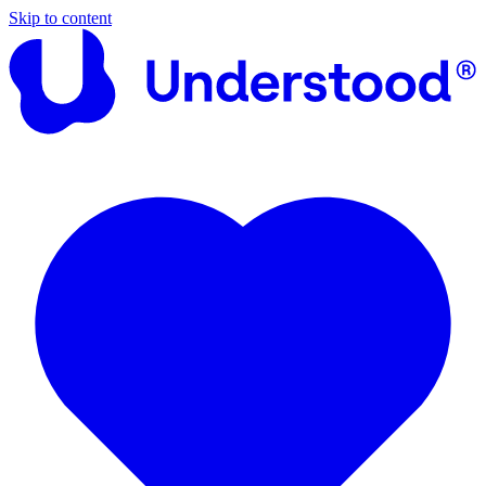
Skip to content