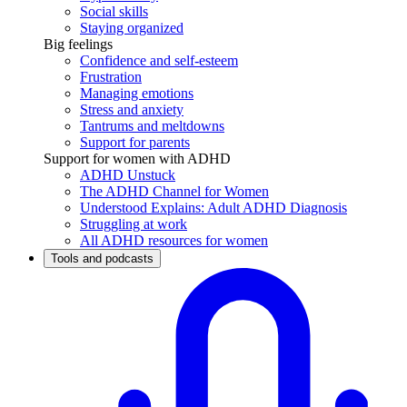
Social skills
Staying organized
Big feelings
Confidence and self-esteem
Frustration
Managing emotions
Stress and anxiety
Tantrums and meltdowns
Support for parents
Support for women with ADHD
ADHD Unstuck
The ADHD Channel for Women
Understood Explains: Adult ADHD Diagnosis
Struggling at work
All ADHD resources for women
Tools and podcasts