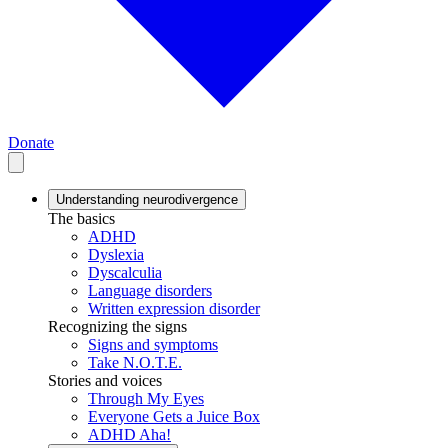
Donate
Understanding neurodivergence
The basics
ADHD
Dyslexia
Dyscalculia
Language disorders
Written expression disorder
Recognizing the signs
Signs and symptoms
Take N.O.T.E.
Stories and voices
Through My Eyes
Everyone Gets a Juice Box
ADHD Aha!