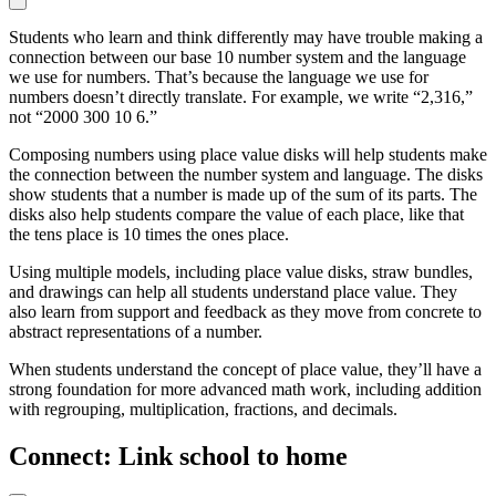
Students who learn and think differently may have trouble making a
connection between our base 10 number system and the language
we use for numbers. That’s because the language we use for
numbers doesn’t directly translate. For example, we write “2,316,”
not “2000 300 10 6.”
Composing numbers using place value disks will help students make
the connection between the number system and language. The disks
show students that a number is made up of the sum of its parts. The
disks also help students compare the value of each place, like that
the tens place is 10 times the ones place.
Using multiple models, including place value disks, straw bundles,
and drawings can help all students understand place value. They
also learn from support and feedback as they move from concrete to
abstract representations of a number.
When students understand the concept of place value, they’ll have a
strong foundation for more advanced math work, including addition
with regrouping, multiplication, fractions, and decimals.
Connect: Link school to home