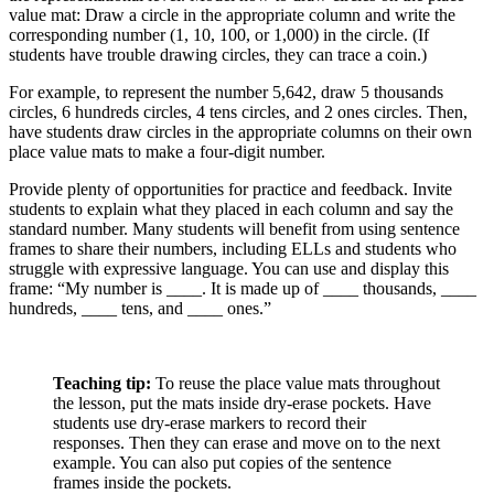
value mat: Draw a circle in the appropriate column and write the
corresponding number (1, 10, 100, or 1,000) in the circle. (If
students have trouble drawing circles, they can trace a coin.)
For example, to represent the number 5,642, draw 5 thousands
circles, 6 hundreds circles, 4 tens circles, and 2 ones circles. Then,
have students draw circles in the appropriate columns on their own
place value mats to make a four-digit number.
Provide plenty of opportunities for practice and feedback. Invite
students to explain what they placed in each column and say the
standard number. Many students will benefit from using sentence
frames to share their numbers, including ELLs and students who
struggle with expressive language. You can use and display this
frame: “My number is ____. It is made up of ____ thousands, ____
hundreds, ____ tens, and ____ ones.”
Teaching tip:
To reuse the place value mats throughout
the lesson, put the mats inside dry-erase pockets. Have
students use dry-erase markers to record their
responses. Then they can erase and move on to the next
example. You can also put copies of the sentence
frames inside the pockets.