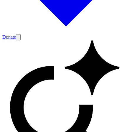
Donate