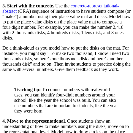
3. Start with the concrete.
Use the
concrete-representational-
abstract
(CRA) sequence of instruction to have students compose (or
“make”) a number using their place value mat and disks. Model how
to put the place value disks on the place value mat to compose a
four-digit number. For example, you can make the number 2,418
with 2 thousands disks, 4 hundreds disks, 1 tens disk, and 8 ones
disks.
Do a think-aloud as you model how to put the disks on the mat. For
instance, you might say “To make two thousand, I know I need two
thousands disks, so here’s one thousands disk and here’s another
thousands disk” and so on. Then invite students to practice doing the
same with several numbers. Give them feedback as they work.
Teaching tip:
To connect numbers with real-world
uses, you can identify four-digit numbers around your
school, like the year the school was built. You can also
use numbers that are important to students, like the year
they were born.
4. Move to the representational.
Once students show an
understanding of how to make numbers using the disks, move on to
the representational level. Model how to draw circles on the place