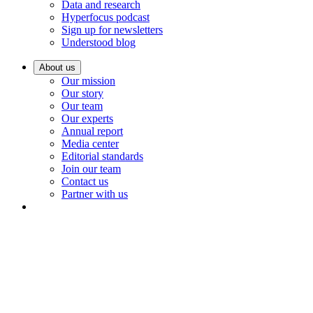
Data and research
Hyperfocus podcast
Sign up for newsletters
Understood blog
About us
Our mission
Our story
Our team
Our experts
Annual report
Media center
Editorial standards
Join our team
Contact us
Partner with us