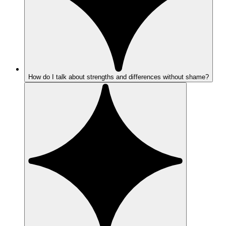
How do I talk about strengths and differences without shame?