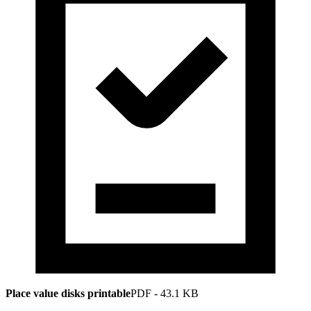
Place value disks printable
PDF
-
43.1 KB