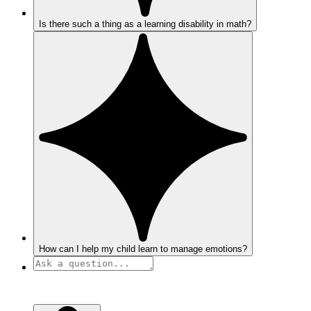
Is there such a thing as a learning disability in math?
How can I help my child learn to manage emotions?