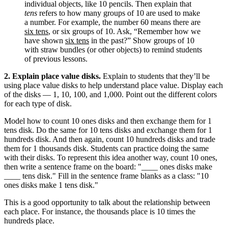
individual objects, like 10 pencils. Then explain that
tens
refers to how many groups of 10 are used to make
a number. For example, the number 60 means there are
six tens
, or six groups of 10. Ask, “Remember how we
have shown
six tens
in the past?” Show groups of 10
with straw bundles (or other objects) to remind students
of previous lessons.
2. Explain place value disks.
Explain to students that they’ll be
using place value disks to help understand place value. Display each
of the disks — 1, 10, 100, and 1,000. Point out the different colors
for each type of disk.
Model how to count 10 ones disks and then exchange them for 1
tens disk. Do the same for 10 tens disks and exchange them for 1
hundreds disk. And then again, count 10 hundreds disks and trade
them for 1 thousands disk. Students can practice doing the same
with their disks. To represent this idea another way, count 10 ones,
then write a sentence frame on the board: "____ ones disks make
____ tens disk." Fill in the sentence frame blanks as a class: "10
ones disks make 1 tens disk."
This is a good opportunity to talk about the relationship between
each place. For instance, the thousands place is 10 times the
hundreds place.