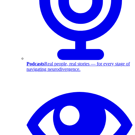
Podcasts
Real people, real stories — for every stage of
navigating neurodivergence.