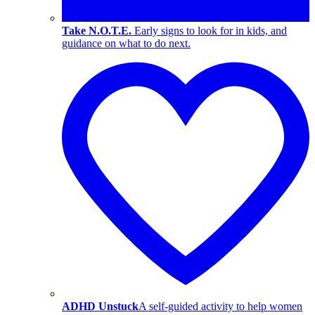
Take N.O.T.E.
Early signs to look for in kids, and
guidance on what to do next.
ADHD Unstuck
A self-guided activity to help women