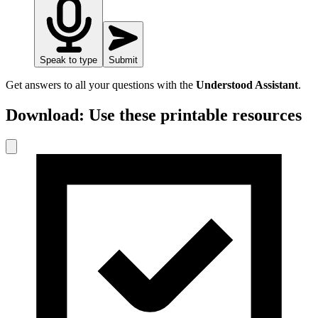
Speak to type
Submit
Get answers to all your questions with the
Understood Assistant
.
Download: Use these printable resources