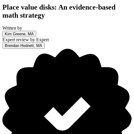
Place value disks: An evidence-based
math strategy
Written by
Kim Greene, MA
Expert review by
Expert
Brendan Hodnett, MA