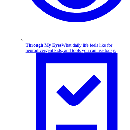
Through My Eyes
What daily life feels like for
neurodivergent kids, and tools you can use today.