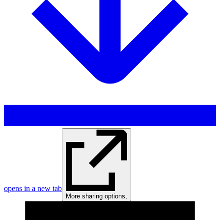
opens in a new tab
More sharing options
,