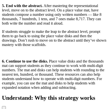
5. End with the abstract.
After mastering the representational
level, move on to the abstract level. On a place value mat, have
students compose a number using only written numbers — like 8
thousands, 7 hundreds, 1 tens, and 7 ones make 8,717. They can
both write the number and read it aloud.
If students struggle to make the leap to the abstract level, prompt
them to go back to using the place value disks and then the
drawings. Don’t rush to move on to the abstract until they’ve shown
mastery with those scaffolds.
6. Continue to use the disks.
Place value disks and the thousands
mat can support students as they continue to work with multi-digit
numbers. The mat and disks can help students with rounding to the
nearest ten, hundred, or thousand. These resources can also help
students understand how to operate with multi-digit numbers. For
example, you can use the mat and disks to help students with
expanded notation when adding and subtracting.
Understand: Why this strategy works