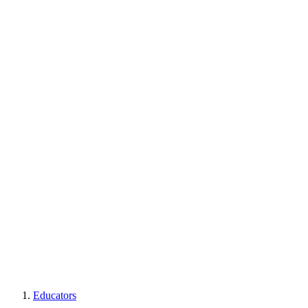
Educators