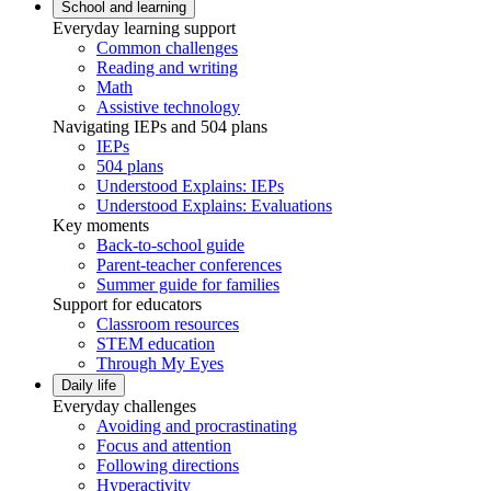
School and learning
Everyday learning support
Common challenges
Reading and writing
Math
Assistive technology
Navigating IEPs and 504 plans
IEPs
504 plans
Understood Explains: IEPs
Understood Explains: Evaluations
Key moments
Back-to-school guide
Parent-teacher conferences
Summer guide for families
Support for educators
Classroom resources
STEM education
Through My Eyes
Daily life
Everyday challenges
Avoiding and procrastinating
Focus and attention
Following directions
Hyperactivity