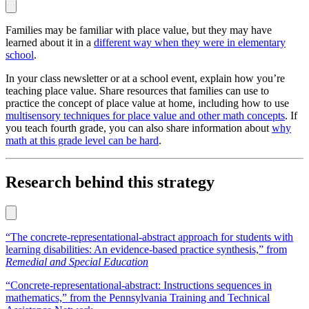
Families may be familiar with place value, but they may have
learned about it in a
different way when they were in elementary
school
.
In your class newsletter or at a school event, explain how you’re
teaching place value. Share resources that families can use to
practice the concept of place value at home, including how to use
multisensory techniques for place value and other math concepts
. If
you teach fourth grade, you can also share information about
why
math at this grade level can be hard
.
Research behind this strategy
“The concrete-representational-abstract approach for students with
learning disabilities: An evidence-based practice synthesis,” from
Remedial and Special Education
“Concrete-representational-abstract: Instructions sequences in
mathematics,” from the Pennsylvania Training and Technical