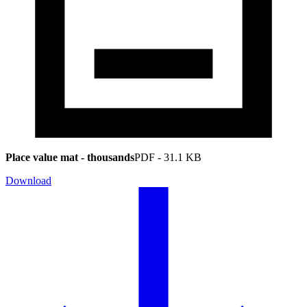
Place value mat - thousands
PDF
-
31.1 KB
Download