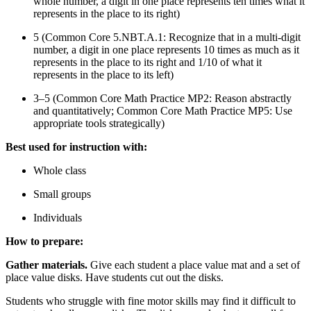
whole number, a digit in one place represents ten times what it
represents in the place to its right)
5 (Common Core 5.NBT.A.1: Recognize that in a multi-digit
number, a digit in one place represents 10 times as much as it
represents in the place to its right and 1/10 of what it
represents in the place to its left)
3–5 (Common Core Math Practice MP2: Reason abstractly
and quantitatively; Common Core Math Practice MP5: Use
appropriate tools strategically)
Best used for instruction with:
Whole class
Small groups
Individuals
How to prepare:
Gather materials.
Give each student a place value mat and a set of
place value disks. Have students cut out the disks.
Students who struggle with fine motor skills may find it difficult to