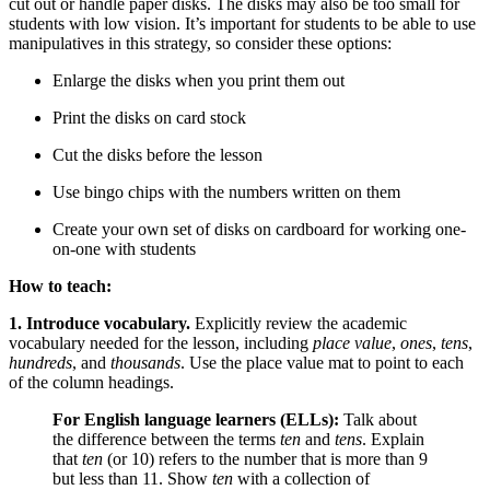
cut out or handle paper disks. The disks may also be too small for
students with low vision. It’s important for students to be able to use
manipulatives in this strategy, so consider these options:
Enlarge the disks when you print them out
Print the disks on card stock
Cut the disks before the lesson
Use bingo chips with the numbers written on them
Create your own set of disks on cardboard for working one-
on-one with students
How to teach:
1. Introduce vocabulary.
Explicitly review the academic
vocabulary needed for the lesson, including
place value
,
ones
,
tens
,
hundreds
,
and
thousands
. Use the place value mat to point to each
of the column headings.
For English language learners (ELLs):
Talk about
the difference between the terms
ten
and
tens
. Explain
that
ten
(or 10) refers to the number that is more than 9
but less than 11. Show
ten
with a collection of