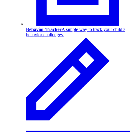
Behavior Tracker
A simple way to track your child’s
behavior challenges.