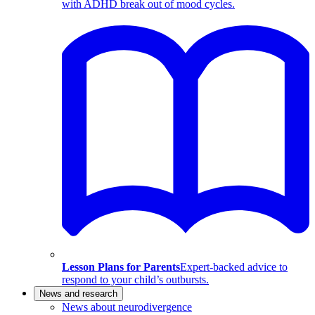
with ADHD break out of mood cycles.
Lesson Plans for Parents
Expert-backed advice to
respond to your child’s outbursts.
News and research
News about neurodivergence