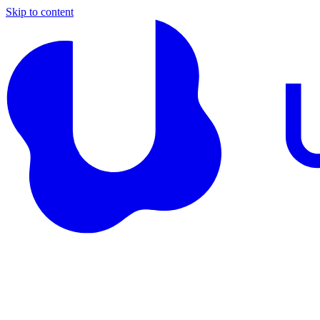
Skip to content