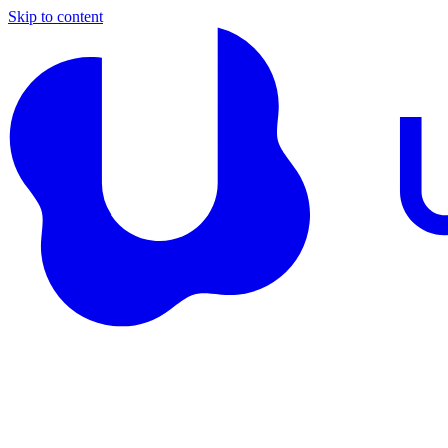
Skip to content