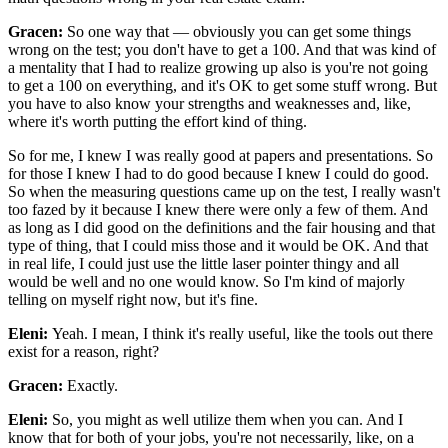
Gracen:
So one way that — obviously you can get some things
wrong on the test; you don't have to get a 100. And that was kind of
a mentality that I had to realize growing up also is you're not going
to get a 100 on everything, and it's OK to get some stuff wrong. But
you have to also know your strengths and weaknesses and, like,
where it's worth putting the effort kind of thing.
So for me, I knew I was really good at papers and presentations. So
for those I knew I had to do good because I knew I could do good.
So when the measuring questions came up on the test, I really wasn't
too fazed by it because I knew there were only a few of them. And
as long as I did good on the definitions and the fair housing and that
type of thing, that I could miss those and it would be OK. And that
in real life, I could just use the little laser pointer thingy and all
would be well and no one would know. So I'm kind of majorly
telling on myself right now, but it's fine.
Eleni:
Yeah. I mean, I think it's really useful, like the tools out there
exist for a reason, right?
Gracen:
Exactly.
Eleni:
So, you might as well utilize them when you can. And I
know that for both of your jobs, you're not necessarily, like, on a