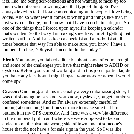
it is, like, me being self-conscious and not wanting to mess up too
much when it comes to writing and that type of thing. So I've
always loved to talk. I love communicating with people. I love being
social. And so whenever it comes to writing and things like that, it
just was a challenge, but I know that I have to do it, to a degree. So
one of the things that I forced upon myself is keeping a calendar
that's written. So that way I'm making sure, like, I'm still getting that
written stuff in. And I also keep a checklist and a to-do list at all
times because that way I'm able to make sure, you know, I have a
moment I'm like, "Oh yeah, I need to do this today."
Eleni:
You know, you talked a little bit about some of your strengths
and some of the challenges you have that might relate to ADHD or
dyslexia. Before you started working and in this job in particular, did
you have any idea how it might impact your work or when it would
come up?
Gracen:
One thing, and this is actually a very embarrassing story, I
was out showing houses and, you know, dyslexia, you get numbers
confused sometimes. And so I'm always extremely careful of
looking at something four times or more to make sure that I'm
putting it in my GPS correctly. And there was a very big difference
in the numbers I put in and where we were supposed to be and
ended up on the absolute wrong side of town, and at someone's
house that did not have a for sale sign in the yard. So I was like,