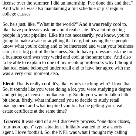
license over the summer. I did an internship; I've done this and that."
And while I was also maintaining a full schedule of just regular
college classes.
So, he's just, like, "What in the world?" And it was really cool to,
like, have professors ask me about real estate. It's a lot of getting
people in your pipeline. Like it's not necessarily, you know, you're
going to make a sale or anything that day, but having these people
know what you're doing and to be interested and want your business
card, it's a big part of the business. So, to have professors ask me for
a business card was very weird and cool at the same time. And also
to be able to explain to one of my retailing professors why I thought
that real estate belonged under retail and to have her agree with me
was a very cool moment also.
Eleni:
That is really cool. It's, like, who's teaching who? I love that.
So, it sounds like you were doing a lot, you were studying a degree
and getting a license simultaneously. So do you want to talk a little
bit about, firstly, what influenced you to decide to study retail
management and what inspired you to also be getting your real
estate certificate at the same time?
Gracen:
It was kind of a self-discovery process, "one door closes,
four more open" type situation. I initially wanted to be a sports
agent. I love football. So, the NFL was what I thought my calling