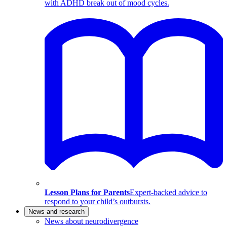
with ADHD break out of mood cycles.
Lesson Plans for Parents
Expert-backed advice to
respond to your child’s outbursts.
News and research
News about neurodivergence