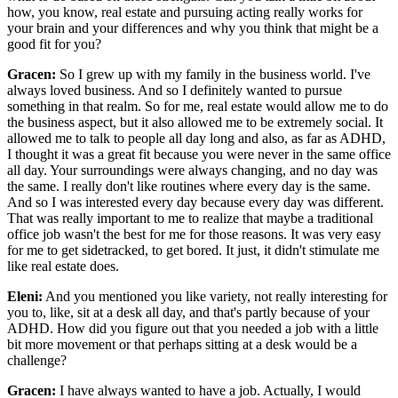
how, you know, real estate and pursuing acting really works for
your brain and your differences and why you think that might be a
good fit for you?
Gracen:
So I grew up with my family in the business world. I've
always loved business. And so I definitely wanted to pursue
something in that realm. So for me, real estate would allow me to do
the business aspect, but it also allowed me to be extremely social. It
allowed me to talk to people all day long and also, as far as ADHD,
I thought it was a great fit because you were never in the same office
all day. Your surroundings were always changing, and no day was
the same. I really don't like routines where every day is the same.
And so I was interested every day because every day was different.
That was really important to me to realize that maybe a traditional
office job wasn't the best for me for those reasons. It was very easy
for me to get sidetracked, to get bored. It just, it didn't stimulate me
like real estate does.
Eleni:
And you mentioned you like variety, not really interesting for
you to, like, sit at a desk all day, and that's partly because of your
ADHD. How did you figure out that you needed a job with a little
bit more movement or that perhaps sitting at a desk would be a
challenge?
Gracen:
I have always wanted to have a job. Actually, I would