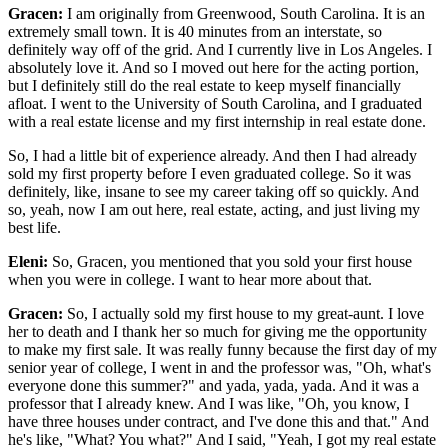
Gracen:
I am originally from Greenwood, South Carolina. It is an
extremely small town. It is 40 minutes from an interstate, so
definitely way off of the grid. And I currently live in Los Angeles. I
absolutely love it. And so I moved out here for the acting portion,
but I definitely still do the real estate to keep myself financially
afloat. I went to the University of South Carolina, and I graduated
with a real estate license and my first internship in real estate done.
So, I had a little bit of experience already. And then I had already
sold my first property before I even graduated college. So it was
definitely, like, insane to see my career taking off so quickly. And
so, yeah, now I am out here, real estate, acting, and just living my
best life.
Eleni:
So, Gracen, you mentioned that you sold your first house
when you were in college. I want to hear more about that.
Gracen:
So, I actually sold my first house to my great-aunt. I love
her to death and I thank her so much for giving me the opportunity
to make my first sale. It was really funny because the first day of my
senior year of college, I went in and the professor was, "Oh, what's
everyone done this summer?" and yada, yada, yada. And it was a
professor that I already knew. And I was like, "Oh, you know, I
have three houses under contract, and I've done this and that." And
he's like, "What? You what?" And I said, "Yeah, I got my real estate