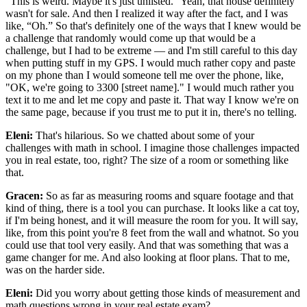
"This is weird. Maybe it's just unlisted." Yeah, that house definitely
wasn't for sale. And then I realized it way after the fact, and I was
like, “Oh.” So that's definitely one of the ways that I knew would be
a challenge that randomly would come up that would be a
challenge, but I had to be extreme — and I'm still careful to this day
when putting stuff in my GPS. I would much rather copy and paste
on my phone than I would someone tell me over the phone, like,
"OK, we're going to 3300 [street name]." I would much rather you
text it to me and let me copy and paste it. That way I know we're on
the same page, because if you trust me to put it in, there's no telling.
Eleni:
That's hilarious. So we chatted about some of your
challenges with math in school. I imagine those challenges impacted
you in real estate, too, right? The size of a room or something like
that.
Gracen:
So as far as measuring rooms and square footage and that
kind of thing, there is a tool you can purchase. It looks like a cat toy,
if I'm being honest, and it will measure the room for you. It will say,
like, from this point you're 8 feet from the wall and whatnot. So you
could use that tool very easily. And that was something that was a
game changer for me. And also looking at floor plans. That to me,
was on the harder side.
Eleni:
Did you worry about getting those kinds of measurement and
math questions wrong in your real estate exam?