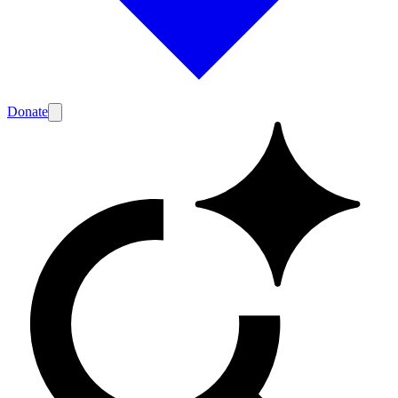
Donate