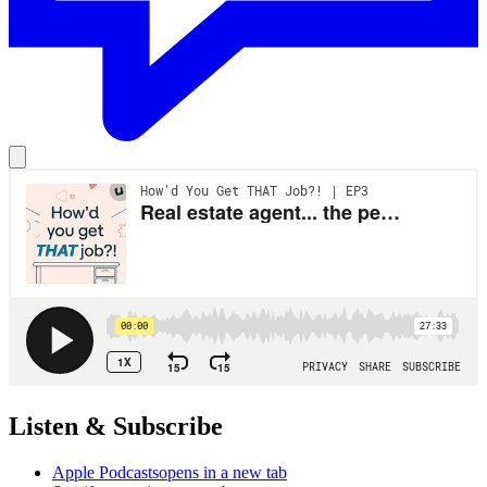
Listen & Subscribe
Apple Podcasts
opens in a new tab