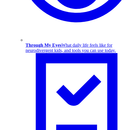
Through My Eyes
What daily life feels like for
neurodivergent kids, and tools you can use today.