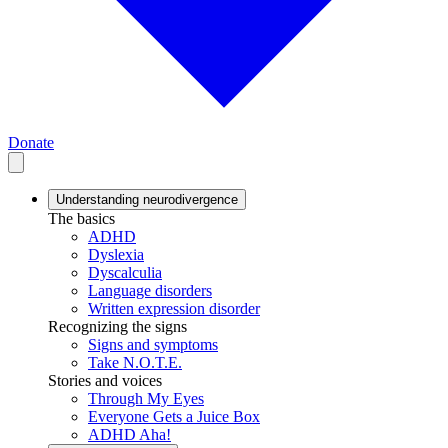
Donate
Understanding neurodivergence
The basics
ADHD
Dyslexia
Dyscalculia
Language disorders
Written expression disorder
Recognizing the signs
Signs and symptoms
Take N.O.T.E.
Stories and voices
Through My Eyes
Everyone Gets a Juice Box
ADHD Aha!