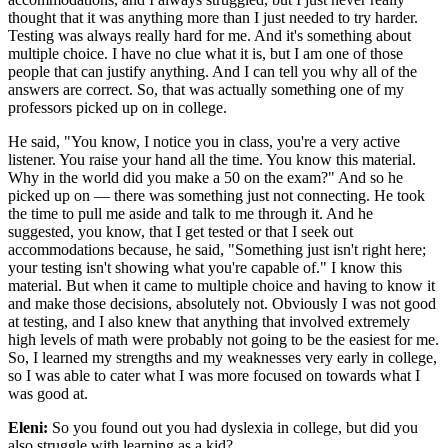
thought that it was anything more than I just needed to try harder.
Testing was always really hard for me. And it's something about
multiple choice. I have no clue what it is, but I am one of those
people that can justify anything. And I can tell you why all of the
answers are correct. So, that was actually something one of my
professors picked up on in college.
He said, "You know, I notice you in class, you're a very active
listener. You raise your hand all the time. You know this material.
Why in the world did you make a 50 on the exam?" And so he
picked up on — there was something just not connecting. He took
the time to pull me aside and talk to me through it. And he
suggested, you know, that I get tested or that I seek out
accommodations because, he said, "Something just isn't right here;
your testing isn't showing what you're capable of." I know this
material. But when it came to multiple choice and having to know it
and make those decisions, absolutely not. Obviously I was not good
at testing, and I also knew that anything that involved extremely
high levels of math were probably not going to be the easiest for me.
So, I learned my strengths and my weaknesses very early in college,
so I was able to cater what I was more focused on towards what I
was good at.
Eleni:
So you found out you had dyslexia in college, but did you
also struggle with learning as a kid?