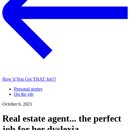
How’d You Get THAT Job?!
Personal stories
On the job
October 6, 2021
Real estate agent... the perfect
job for her dyslexia