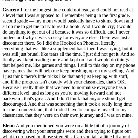
Gracen:
I for the longest time could not read, and could not read at
a level that I was supposed to. I remember being in the first grade,
second grade — my mom would basically have to sit me down and
sit on me to get me to try to read a book. And I would cry; I would
do anything to get out of it because it was so difficult, and I never
understood why it was so easy for everyone else. There was just a
disconnect there. So I did the Hooked on Phonics, literally
everything that was like a supplement back then I was trying, but it
was still just brutal, like tears all the time. I just did not get it. And so
finally, as I kept reading more and kept on it and would do things
that helped me, like games and things. I still to this day on my phone
have games that will help me keep brushing up on my spelling. And
I just think there's little tricks like that and just keeping with stuff,
and if the progress isn't exactly with your classmates, that's OK.
Because I really think that we need to normalize everyone has a
different level, and as long as you're moving forward and not
backward, that's great. And I don't think that anyone should get
discouraged. And that was something that it took a really long time
for me to understand, that I didn't have to compare myself to my
classmates, that they were on their own journey and I was on mine.
Eleni:
And you mentioned you were on a little bit of a journey of
discovering what your strengths were and then trying to figure out
what to do based on those strengths. Can you talk a little bit about