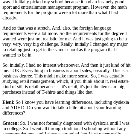
was. I initially picked my school because it had an insanely good
sport and entertainment management program. However, the math
requirements for the program were a lot more than what I had
already.
And so that was a stretch. And, also, the foreign language
requirements were a lot more. So the requirements for the degree I
wanted were just not realistic for me. And it was just going to be a
very, very, very big challenge. Really, initially I changed my major
to retailing just to get in the same school as the program that I
wanted to be in.
So, initially, I had no interest whatsoever. And then it just kind of hit
me: "OK. Everything in business is about sales, basically. This is a
business degree. This might make more sense. So, I was actually
studying retail management, which, if you think about it, real estate
kind of still is retail because — it's retail, it's just the items are big
purchases instead of T-shirts and things like that.
Eleni:
So I know you have learning differences, including dyslexia
and ADHD. Do you want to talk a little bit about your learning
differences?
Gracen:
So, I was not formally diagnosed with dyslexia until I was
in college. So I went all through traditional schooling without any
accommodations, and I always struggled, but I just never really