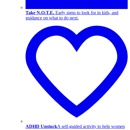
Take N.O.T.E.
Early signs to look for in kids, and
guidance on what to do next.
ADHD Unstuck
A self-guided activity to help women