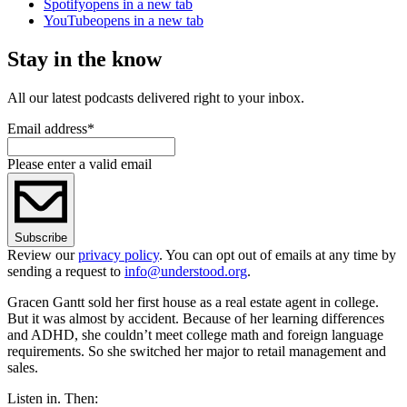
Spotify
opens in a new tab
YouTube
opens in a new tab
Stay in the know
All our latest podcasts delivered right to your inbox.
Email address
*
Please enter a valid email
Subscribe
Review our
privacy policy
. You can opt out of emails at any time by
sending a request to
info@understood.org
.
Gracen Gantt sold her first house as a real estate agent in college.
But it was almost by accident. Because of her learning differences
and ADHD, she couldn’t meet college math and foreign language
requirements. So she switched her major to retail management and
sales.
Listen in. Then: