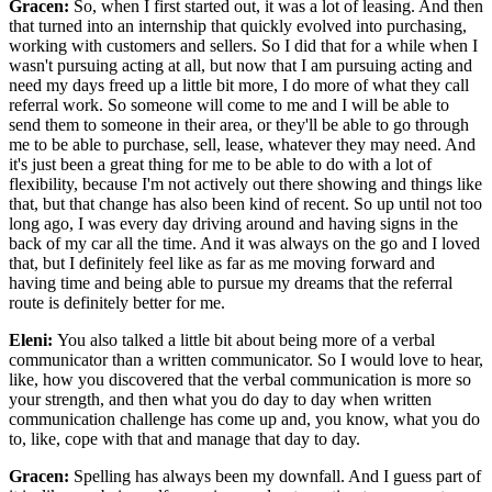
Gracen:
So, when I first started out, it was a lot of leasing. And then
that turned into an internship that quickly evolved into purchasing,
working with customers and sellers. So I did that for a while when I
wasn't pursuing acting at all, but now that I am pursuing acting and
need my days freed up a little bit more, I do more of what they call
referral work. So someone will come to me and I will be able to
send them to someone in their area, or they'll be able to go through
me to be able to purchase, sell, lease, whatever they may need. And
it's just been a great thing for me to be able to do with a lot of
flexibility, because I'm not actively out there showing and things like
that, but that change has also been kind of recent. So up until not too
long ago, I was every day driving around and having signs in the
back of my car all the time. And it was always on the go and I loved
that, but I definitely feel like as far as me moving forward and
having time and being able to pursue my dreams that the referral
route is definitely better for me.
Eleni:
You also talked a little bit about being more of a verbal
communicator than a written communicator. So I would love to hear,
like, how you discovered that the verbal communication is more so
your strength, and then what you do day to day when written
communication challenge has come up and, you know, what you do
to, like, cope with that and manage that day to day.
Gracen:
Spelling has always been my downfall. And I guess part of