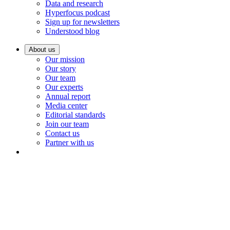
Data and research
Hyperfocus podcast
Sign up for newsletters
Understood blog
About us
Our mission
Our story
Our team
Our experts
Annual report
Media center
Editorial standards
Join our team
Contact us
Partner with us