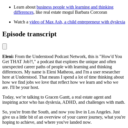
Learn about
business people with learning and thinking
differences
, like real estate mogul Barbara Corcoran
Watch a
video of Max Ash, a child entrepreneur with dyslexia
Episode transcript
Eleni:
From the Understood Podcast Network, this is "How'd You
Get THAT Job?!," a podcast that explores the unique and often
unexpected career paths of people with learning and thinking
differences. My name is Eleni Matheou, and I'm a user researcher
here at Understood. That means I spend a lot of time thinking about
how we find jobs we love that reflect how we learn and who we
are. I'll be your host.
Today, we’re talking to Gracen Gantt, a real estate agent and
inspiring actor who has dyslexia, ADHD, and challenges with math.
So, you're from the South, and now you live in Los Angeles. Just
give us a little bit of an overview of your career journey, what you're
hoping to achieve, and where you've landed now.