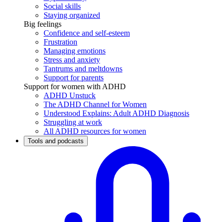
Social skills
Staying organized
Big feelings
Confidence and self-esteem
Frustration
Managing emotions
Stress and anxiety
Tantrums and meltdowns
Support for parents
Support for women with ADHD
ADHD Unstuck
The ADHD Channel for Women
Understood Explains: Adult ADHD Diagnosis
Struggling at work
All ADHD resources for women
Tools and podcasts