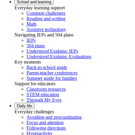
School and learning
Everyday learning support
Common challenges
Reading and writing
Math
Assistive technology
Navigating IEPs and 504 plans
IEPs
504 plans
Understood Explains: IEPs
Understood Explains: Evaluations
Key moments
Back-to-school guide
Parent-teacher conferences
Summer guide for families
Support for educators
Classroom resources
STEM education
Through My Eyes
Daily life
Everyday challenges
Avoiding and procrastinating
Focus and attention
Following directions
Hyperactivity