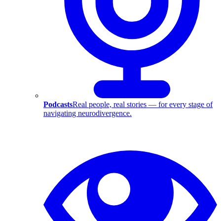
Podcasts
Real people, real stories — for every stage of
navigating neurodivergence.