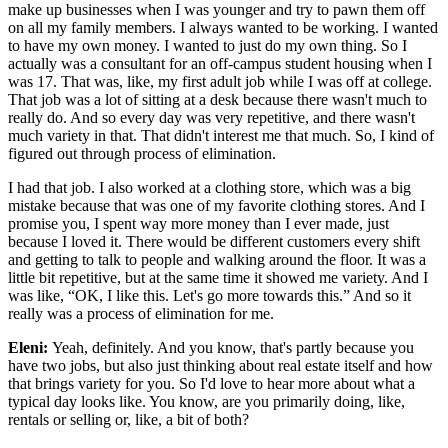
make up businesses when I was younger and try to pawn them off
on all my family members. I always wanted to be working. I wanted
to have my own money. I wanted to just do my own thing. So I
actually was a consultant for an off-campus student housing when I
was 17. That was, like, my first adult job while I was off at college.
That job was a lot of sitting at a desk because there wasn't much to
really do. And so every day was very repetitive, and there wasn't
much variety in that. That didn't interest me that much. So, I kind of
figured out through process of elimination.
I had that job. I also worked at a clothing store, which was a big
mistake because that was one of my favorite clothing stores. And I
promise you, I spent way more money than I ever made, just
because I loved it. There would be different customers every shift
and getting to talk to people and walking around the floor. It was a
little bit repetitive, but at the same time it showed me variety. And I
was like, “OK, I like this. Let's go more towards this.” And so it
really was a process of elimination for me.
Eleni:
Yeah, definitely. And you know, that's partly because you
have two jobs, but also just thinking about real estate itself and how
that brings variety for you. So I'd love to hear more about what a
typical day looks like. You know, are you primarily doing, like,
rentals or selling or, like, a bit of both?