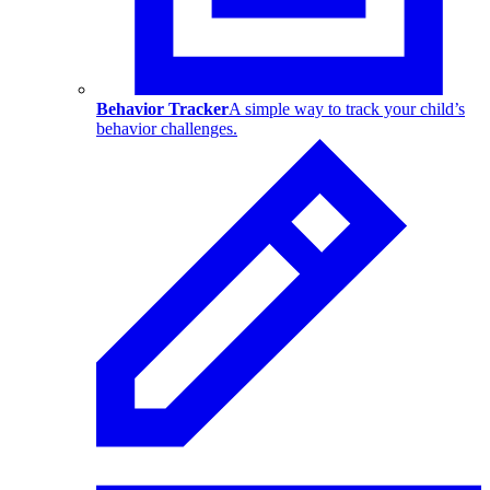
Behavior Tracker
A simple way to track your child’s
behavior challenges.