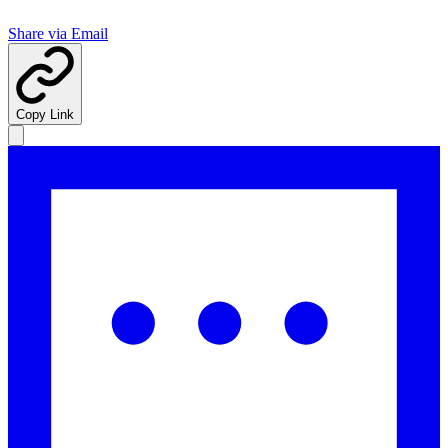
Share via Email
Copy Link