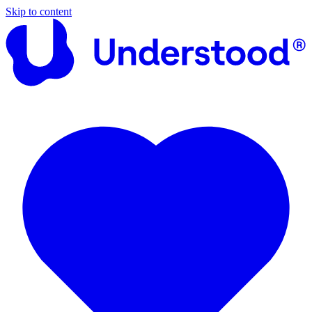
Skip to content