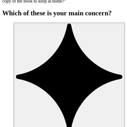
copy of the book to keep at home?”
Which of these is your main concern?