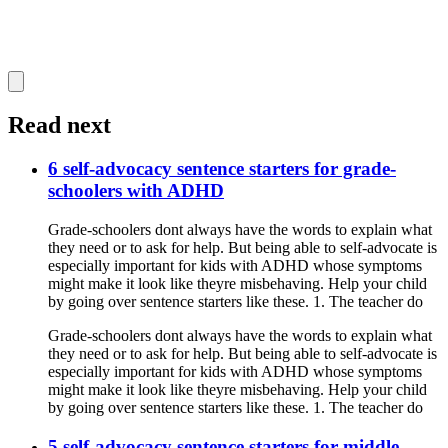
Read next
6 self-advocacy sentence starters for grade-
schoolers with ADHD
Grade-schoolers dont always have the words to explain what
they need or to ask for help. But being able to self-advocate is
especially important for kids with ADHD whose symptoms
might make it look like theyre misbehaving. Help your child
by going over sentence starters like these. 1. The teacher do
Grade-schoolers dont always have the words to explain what
they need or to ask for help. But being able to self-advocate is
especially important for kids with ADHD whose symptoms
might make it look like theyre misbehaving. Help your child
by going over sentence starters like these. 1. The teacher do
5 self-advocacy sentence starters for middle-