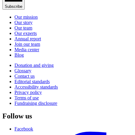
Subscribe
Our mission
Our story
Our team
Our experts
Annual report
Join our team
Media center
Blog
Donation and giving
Glossary
Contact us
Editorial standards
Accessibility standards
Privacy policy
Terms of use
Fundraising disclosure
Follow us
Facebook