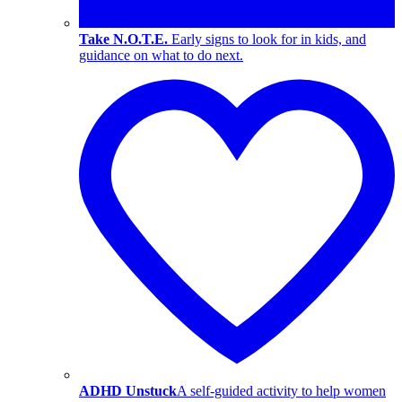
Take N.O.T.E.
Early signs to look for in kids, and
guidance on what to do next.
ADHD Unstuck
A self-guided activity to help women