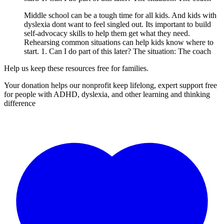
Middle school can be a tough time for all kids. And kids with
dyslexia dont want to feel singled out. Its important to build
self-advocacy skills to help them get what they need.
Rehearsing common situations can help kids know where to
start. 1. Can I do part of this later? The situation: The coach
Help us keep these resources free for families.
Your donation helps our nonprofit keep lifelong, expert support free
for people with ADHD, dyslexia, and other learning and thinking
difference