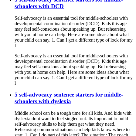
schoolers with DCD
Self-advocacy is an essential tool for middle-schoolers with
developmental coordination disorder (DCD). Kids this age
may feel self-conscious about speaking up. But rehearsing
with you at home can help. Here are some ideas about what
your child can say. 1. Can I get a different type of lock for my
l
Self-advocacy is an essential tool for middle-schoolers with
developmental coordination disorder (DCD). Kids this age
may feel self-conscious about speaking up. But rehearsing
with you at home can help. Here are some ideas about what
your child can say. 1. Can I get a different type of lock for my
l
5 self-advocacy sentence starters for middle-
schoolers with dyslexia
Middle school can be a tough time for all kids. And kids with
dyslexia dont want to feel singled out. Its important to build
self-advocacy skills to help them get what they need.
Rehearsing common situations can help kids know where to
start. 1. Can I do part of this later? The situation: The coach