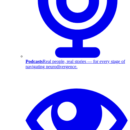
Podcasts
Real people, real stories — for every stage of
navigating neurodivergence.