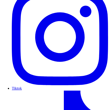
Tiktok