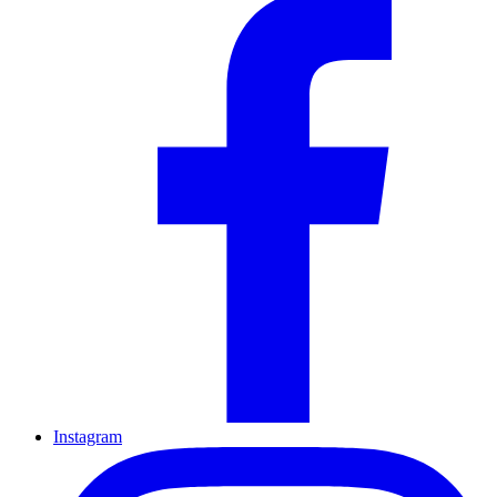
Instagram