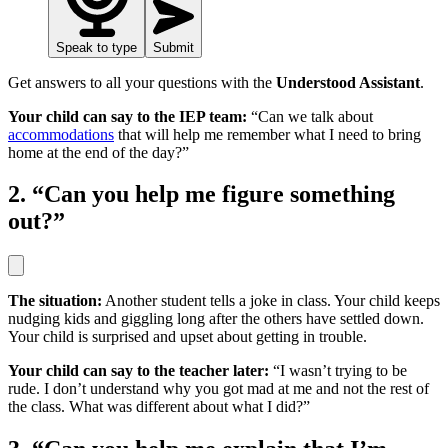
Speak to type
Submit
Get answers to all your questions with the
Understood Assistant
.
Your child can say to the IEP team:
“Can we talk about
accommodations
that will help me remember what I need to bring
home at the end of the day?”
2. “Can you help me figure something
out?”
The situation:
Another student tells a joke in class. Your child keeps
nudging kids and giggling long after the others have settled down.
Your child is surprised and upset about getting in trouble.
Your child can say to the teacher later:
“I wasn’t trying to be
rude. I don’t understand why you got mad at me and not the rest of
the class. What was different about what I did?”