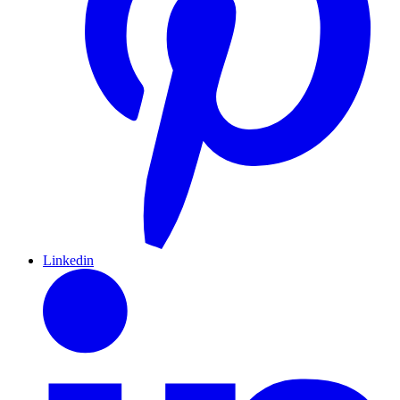
Linkedin