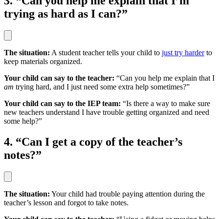
3. “Can you help me explain that I’m
trying as hard as I can?”
The situation:
A student teacher tells your child to
just try harder
to
keep materials organized.
Your child can say to the teacher:
“Can you help me explain that I
am
trying hard, and I just need some extra help sometimes?”
Your child can say to the IEP team:
“Is there a way to make sure
new teachers understand I have trouble getting organized and need
some help?”
4. “Can I get a copy of the teacher’s
notes?”
The situation:
Your child had trouble paying attention during the
teacher’s lesson and forgot to take notes.