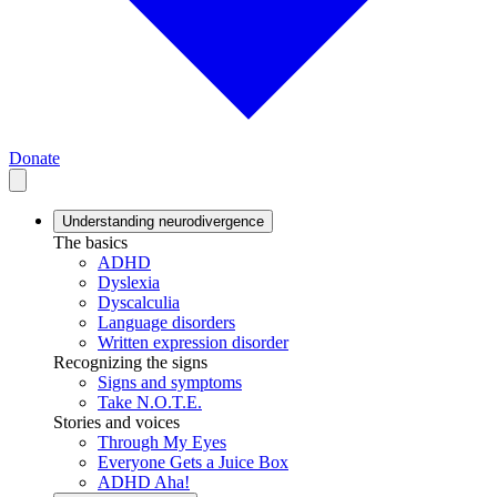
Donate
Understanding neurodivergence
The basics
ADHD
Dyslexia
Dyscalculia
Language disorders
Written expression disorder
Recognizing the signs
Signs and symptoms
Take N.O.T.E.
Stories and voices
Through My Eyes
Everyone Gets a Juice Box
ADHD Aha!