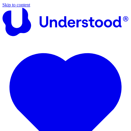
Skip to content