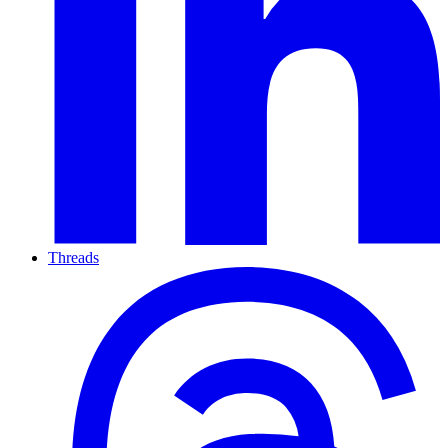
Threads