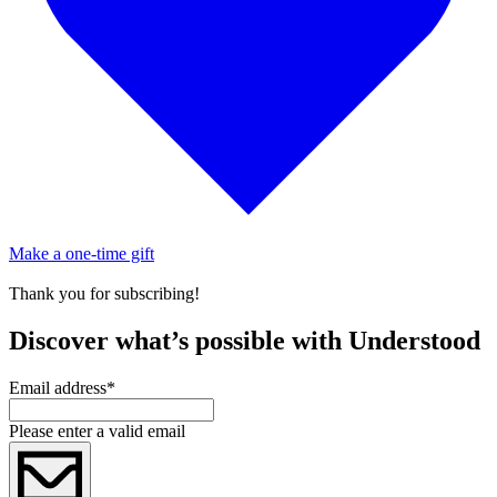
Make a one-time gift
Thank you for subscribing!
Discover what’s possible with Understood
Email address
*
Please enter a valid email