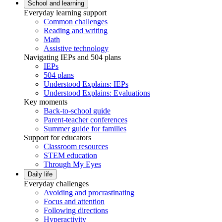
School and learning
Everyday learning support
Common challenges
Reading and writing
Math
Assistive technology
Navigating IEPs and 504 plans
IEPs
504 plans
Understood Explains: IEPs
Understood Explains: Evaluations
Key moments
Back-to-school guide
Parent-teacher conferences
Summer guide for families
Support for educators
Classroom resources
STEM education
Through My Eyes
Daily life
Everyday challenges
Avoiding and procrastinating
Focus and attention
Following directions
Hyperactivity