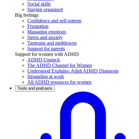
Social skills
Staying organized
Big feelings
Confidence and self-esteem
Frustration
Managing emotions
Stress and anxiety
Tantrums and meltdowns
Support for parents
Support for women with ADHD
ADHD Unstuck
The ADHD Channel for Women
Understood Explains: Adult ADHD Diagnosis
Struggling at work
All ADHD resources for women
Tools and podcasts