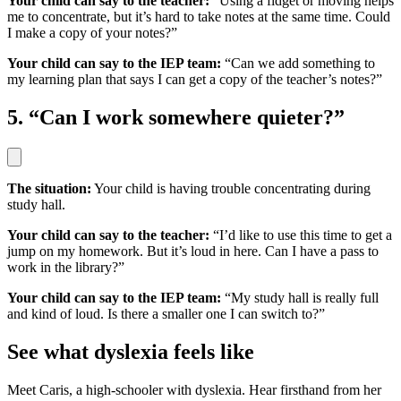
Your child can say to the teacher:
“Using a fidget or moving helps
me to concentrate, but it’s hard to take notes at the same time. Could
I make a copy of your notes?”
Your child can say to the IEP team:
“Can we add something to
my learning plan that says I can get a copy of the teacher’s notes?”
5. “Can I work somewhere quieter?”
The situation:
Your child is having trouble concentrating during
study hall.
Your child can say to the teacher:
“I’d like to use this time to get a
jump on my homework. But it’s loud in here. Can I have a pass to
work in the library?”
Your child can say to the IEP team:
“My study hall is really full
and kind of loud. Is there a smaller one I can switch to?”
See what dyslexia feels like
Meet Caris, a high-schooler with dyslexia. Hear firsthand from her