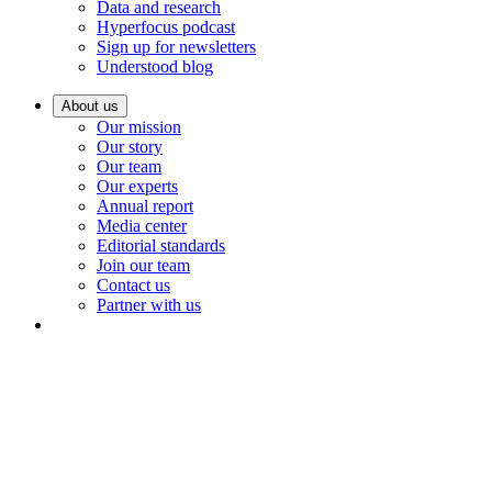
Data and research
Hyperfocus podcast
Sign up for newsletters
Understood blog
About us
Our mission
Our story
Our team
Our experts
Annual report
Media center
Editorial standards
Join our team
Contact us
Partner with us