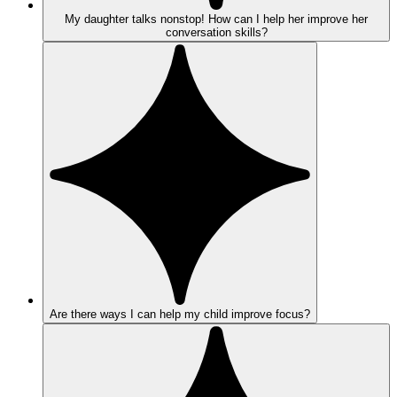
My daughter talks nonstop! How can I help her improve her
conversation skills?
Are there ways I can help my child improve focus?