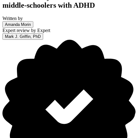
middle-schoolers with ADHD
Written by
Amanda Morin
Expert review by
Expert
Mark J. Griffin, PhD