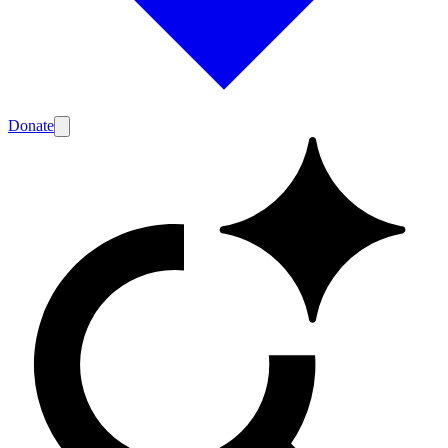
Donate