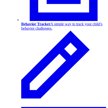
Behavior Tracker
A simple way to track your child’s
behavior challenges.