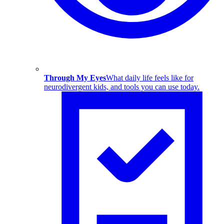
Through My Eyes
What daily life feels like for
neurodivergent kids, and tools you can use today.