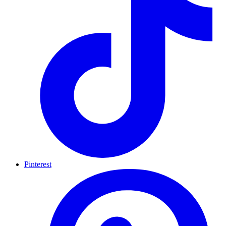
Pinterest