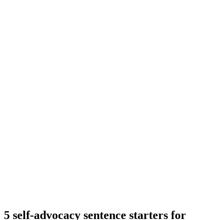
5 self-advocacy sentence starters for