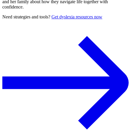
and her family about how they navigate life together with
confidence.
Need strategies and tools?
Get dyslexia resources now