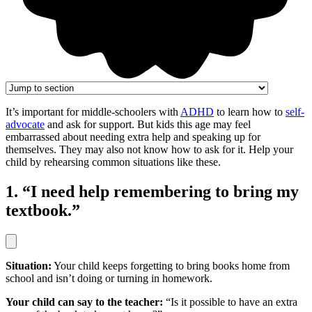
It’s important for middle-schoolers with
ADHD
to learn how to
self-
advocate
and ask for support. But kids this age may feel
embarrassed about needing extra help and speaking up for
themselves. They may also not know how to ask for it. Help your
child by rehearsing common situations like these.
1. “I need help remembering to bring my
textbook.”
Situation:
Your child keeps forgetting to bring books home from
school and isn’t doing or turning in homework.
Your child can say to the teacher:
“Is it possible to have an extra