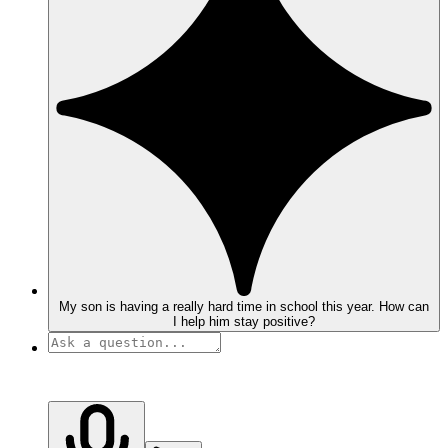
My son is having a really hard time in school this year. How can
I help him stay positive?