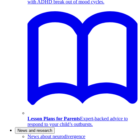
with ADHD break out of mood cycles.
Lesson Plans for Parents
Expert-backed advice to
respond to your child’s outbursts.
News and research
News about neurodivergence