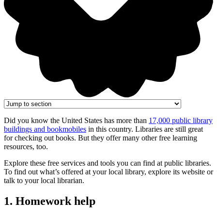
Did you know the United States has more than
17,000 public library
buildings and bookmobiles
in this country. Libraries are still great
for checking out books. But they offer many other free learning
resources, too.
Explore these free services and tools you can find at public libraries.
To find out what’s offered at your local library, explore its website or
talk to your local librarian.
1. Homework help