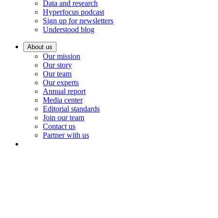
Data and research
Hyperfocus podcast
Sign up for newsletters
Understood blog
About us
Our mission
Our story
Our team
Our experts
Annual report
Media center
Editorial standards
Join our team
Contact us
Partner with us