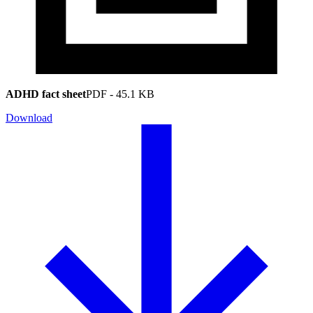
ADHD fact sheet
PDF
-
45.1 KB
Download