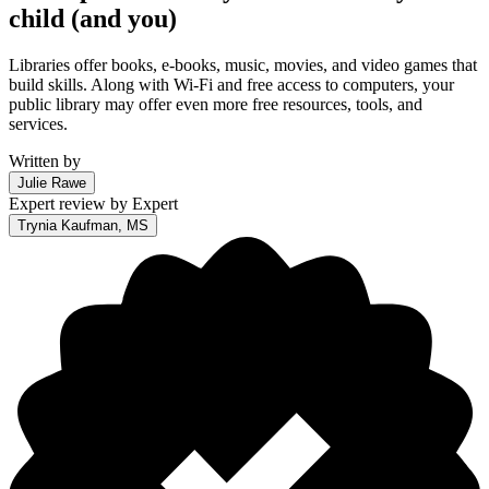
child (and you)
Libraries offer books, e-books, music, movies, and video games that
build skills. Along with Wi-Fi and free access to computers, your
public library may offer even more free resources, tools, and
services.
Written by
Julie Rawe
Expert review by
Expert
Trynia Kaufman, MS