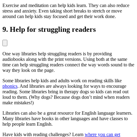
Exercise and meditation can help kids learn. They can also reduce
stress and anxiety. Even taking short breaks to stretch or move
around can help kids stay focused and get their work done.
9. Help for struggling readers
One way libraries help struggling readers is by providing
audiobooks along with the print versions. Using both at the same
time can help struggling readers connect the way words sound to the
way they look on the page.
Some libraries help kids and adults work on reading skills like
phonics
. And libraries are always looking for ways to encourage
reading. Some libraries bring in therapy dogs so kids can read out
loud to them. (Why dogs? Because dogs don’t mind when readers
make mistakes!)
Libraries can also be a great resource for English language learners.
Many libraries have books in other languages and have classes to
help people learn English.
Have kids with reading challenges? Learn
where you can get