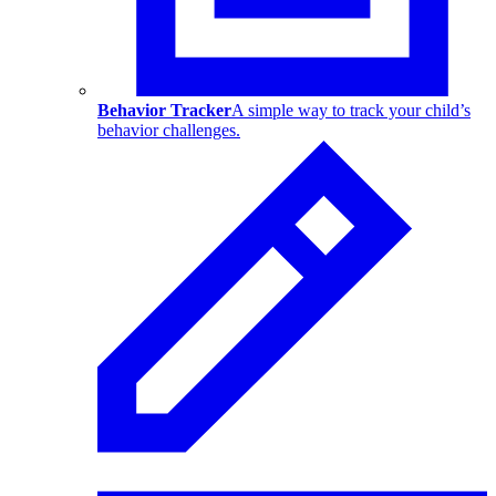
Behavior Tracker
A simple way to track your child’s
behavior challenges.