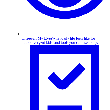
Through My Eyes
What daily life feels like for
neurodivergent kids, and tools you can use today.