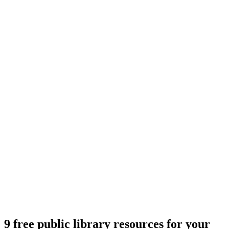
9 free public library resources for your