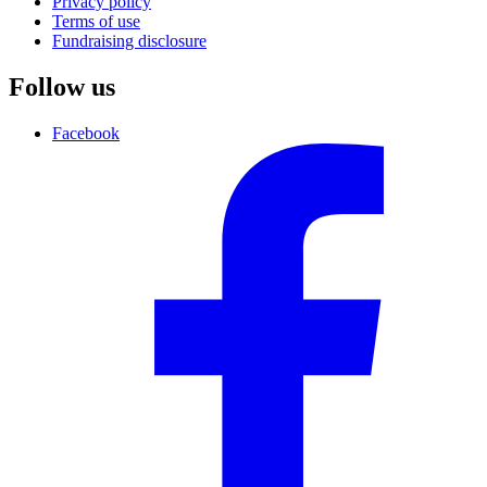
Privacy policy
Terms of use
Fundraising disclosure
Follow us
Facebook