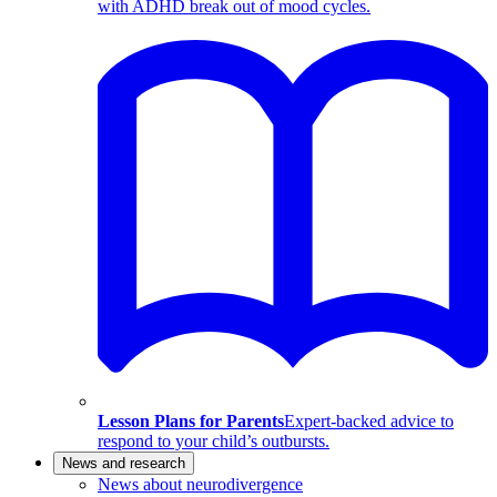
with ADHD break out of mood cycles.
Lesson Plans for Parents
Expert-backed advice to
respond to your child’s outbursts.
News and research
News about neurodivergence