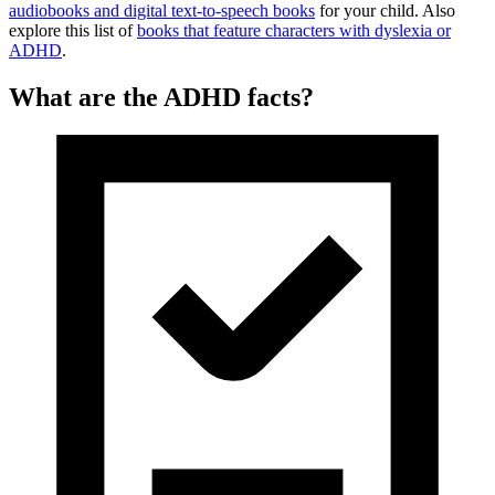
audiobooks and digital text-to-speech books
for your child. Also
explore this list of
books that feature characters with dyslexia or
ADHD
.
What are the ADHD facts?