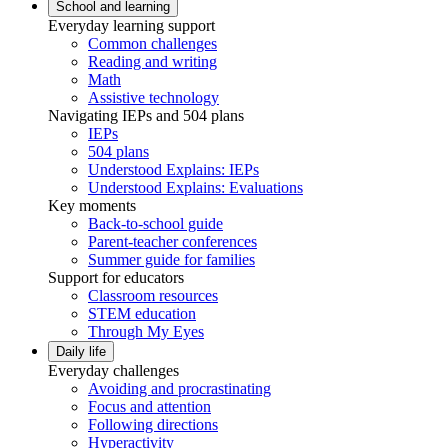
School and learning
Everyday learning support
Common challenges
Reading and writing
Math
Assistive technology
Navigating IEPs and 504 plans
IEPs
504 plans
Understood Explains: IEPs
Understood Explains: Evaluations
Key moments
Back-to-school guide
Parent-teacher conferences
Summer guide for families
Support for educators
Classroom resources
STEM education
Through My Eyes
Daily life
Everyday challenges
Avoiding and procrastinating
Focus and attention
Following directions
Hyperactivity