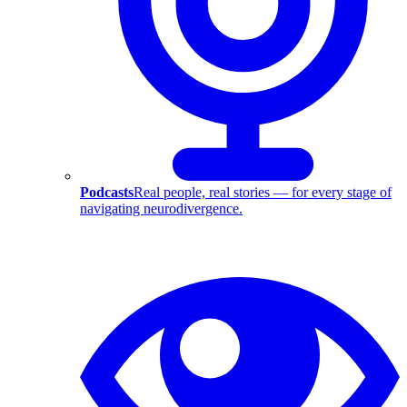
Podcasts
Real people, real stories — for every stage of
navigating neurodivergence.