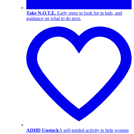
Take N.O.T.E.
Early signs to look for in kids, and
guidance on what to do next.
ADHD Unstuck
A self-guided activity to help women