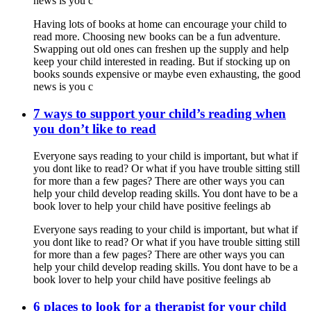
news is you c
Having lots of books at home can encourage your child to
read more. Choosing new books can be a fun adventure.
Swapping out old ones can freshen up the supply and help
keep your child interested in reading. But if stocking up on
books sounds expensive or maybe even exhausting, the good
news is you c
7 ways to support your child’s reading when
you don’t like to read
Everyone says reading to your child is important, but what if
you dont like to read? Or what if you have trouble sitting still
for more than a few pages? There are other ways you can
help your child develop reading skills. You dont have to be a
book lover to help your child have positive feelings ab
Everyone says reading to your child is important, but what if
you dont like to read? Or what if you have trouble sitting still
for more than a few pages? There are other ways you can
help your child develop reading skills. You dont have to be a
book lover to help your child have positive feelings ab
6 places to look for a therapist for your child