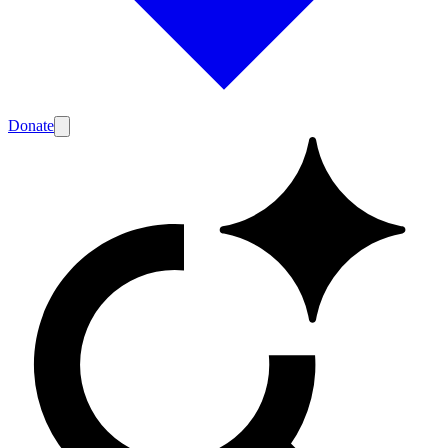
Donate