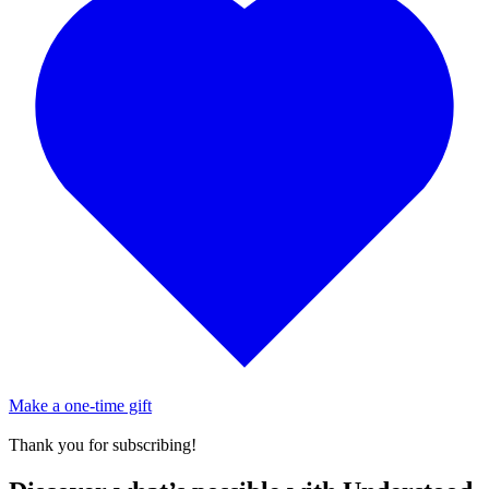
Make a one-time gift
Thank you for subscribing!