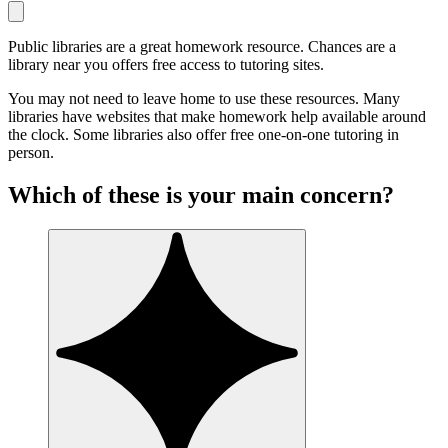
Public libraries are a great homework resource. Chances are a
library near you offers free access to tutoring sites.
You may not need to leave home to use these resources. Many
libraries have websites that make homework help available around
the clock. Some libraries also offer free one-on-one tutoring in
person.
Which of these is your main concern?