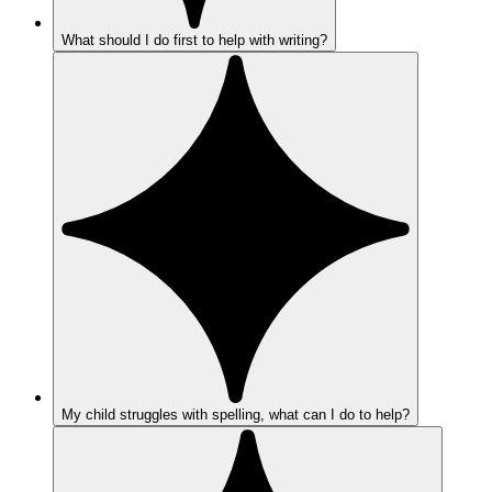
What should I do first to help with writing?
My child struggles with spelling, what can I do to help?