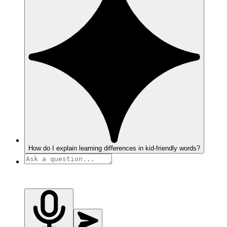
How do I explain learning differences in kid-friendly words?