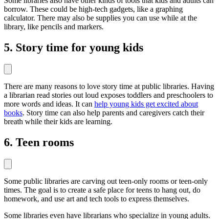
Some libraries also have other kinds of tools that kids and adults can
borrow. These could be high-tech gadgets, like a graphing
calculator. There may also be supplies you can use while at the
library, like pencils and markers.
5. Story time for young kids
There are many reasons to love story time at public libraries. Having
a librarian read stories out loud exposes toddlers and preschoolers to
more words and ideas. It can
help young kids get excited about
books
. Story time can also help parents and caregivers catch their
breath while their kids are learning.
6. Teen rooms
Some public libraries are carving out teen-only rooms or teen-only
times. The goal is to create a safe place for teens to hang out, do
homework, and use art and tech tools to express themselves.
Some libraries even have librarians who specialize in young adults.