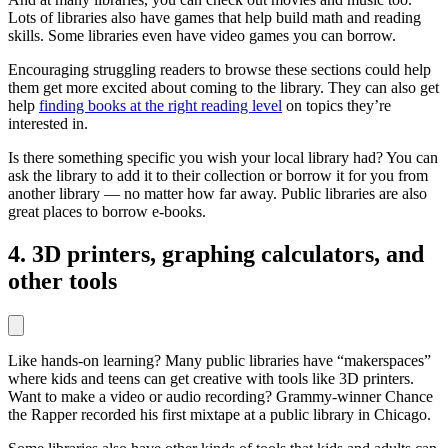
Lots of libraries also have games that help build math and reading
skills. Some libraries even have video games you can borrow.
Encouraging struggling readers to browse these sections could help
them get more excited about coming to the library. They can also get
help
finding books at the right reading level
on topics they’re
interested in.
Is there something specific you wish your local library had? You can
ask the library to add it to their collection or borrow it for you from
another library — no matter how far away. Public libraries are also
great places to borrow e-books.
4. 3D printers, graphing calculators, and
other tools
Like hands-on learning? Many public libraries have “makerspaces”
where kids and teens can get creative with tools like 3D printers.
Want to make a video or audio recording? Grammy-winner Chance
the Rapper recorded his first mixtape at a public library in Chicago.