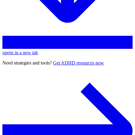
opens in a new tab
Need strategies and tools?
Get ADHD resources now