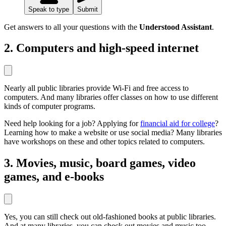
Speak to type
Submit
Get answers to all your questions with the
Understood Assistant
.
2. Computers and high-speed internet
Nearly all public libraries provide Wi-Fi and free access to
computers. And many libraries offer classes on how to use different
kinds of computer programs.
Need help looking for a job? Applying for
financial aid for college
?
Learning how to make a website or use social media? Many libraries
have workshops on these and other topics related to computers.
3. Movies, music, board games, video
games, and e-books
Yes, you can still check out old-fashioned books at public libraries.
And at many libraries, you can check out movies and music too.