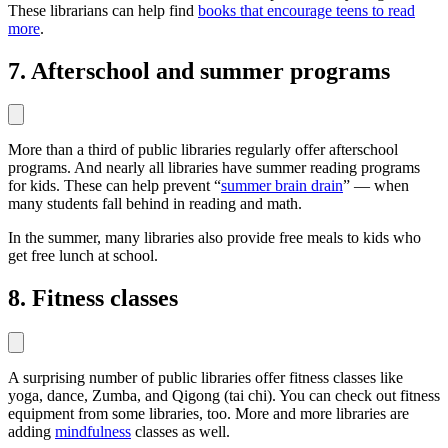
These librarians can help find
books that encourage teens to read
more
.
7. Afterschool and summer programs
More than a third of public libraries regularly offer afterschool
programs. And nearly all libraries have summer reading programs
for kids. These can help prevent “
summer brain drain
” — when
many students fall behind in reading and math.
In the summer, many libraries also provide free meals to kids who
get free lunch at school.
8. Fitness classes
A surprising number of public libraries offer fitness classes like
yoga, dance, Zumba, and Qigong (tai chi). You can check out fitness
equipment from some libraries, too. More and more libraries are
adding
mindfulness
classes as well.