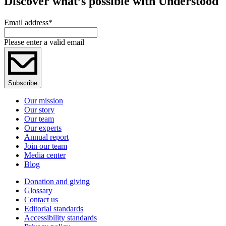
Discover what’s possible with Understood
Email address
*
Please enter a valid email
Subscribe
Our mission
Our story
Our team
Our experts
Annual report
Join our team
Media center
Blog
Donation and giving
Glossary
Contact us
Editorial standards
Accessibility standards