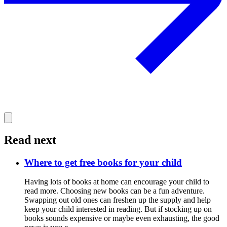
Read next
Where to get free books for your child
Having lots of books at home can encourage your child to
read more. Choosing new books can be a fun adventure.
Swapping out old ones can freshen up the supply and help
keep your child interested in reading. But if stocking up on
books sounds expensive or maybe even exhausting, the good