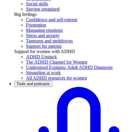
Social skills
Staying organized
Big feelings
Confidence and self-esteem
Frustration
Managing emotions
Stress and anxiety
Tantrums and meltdowns
Support for parents
Support for women with ADHD
ADHD Unstuck
The ADHD Channel for Women
Understood Explains: Adult ADHD Diagnosis
Struggling at work
All ADHD resources for women
Tools and podcasts