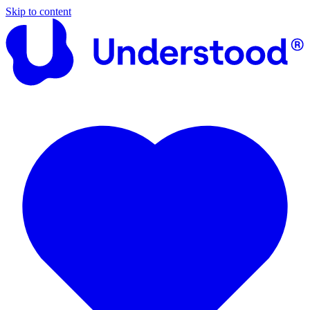
Skip to content