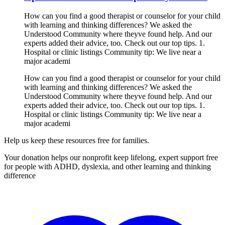
How can you find a good therapist or counselor for your child
with learning and thinking differences? We asked the
Understood Community where theyve found help. And our
experts added their advice, too. Check out our top tips. 1.
Hospital or clinic listings Community tip: We live near a
major academi
How can you find a good therapist or counselor for your child
with learning and thinking differences? We asked the
Understood Community where theyve found help. And our
experts added their advice, too. Check out our top tips. 1.
Hospital or clinic listings Community tip: We live near a
major academi
Help us keep these resources free for families.
Your donation helps our nonprofit keep lifelong, expert support free
for people with ADHD, dyslexia, and other learning and thinking
difference