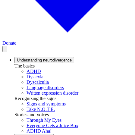
Donate
Understanding neurodivergence
The basics
ADHD
Dyslexia
Dyscalculia
Language disorders
Written expression disorder
Recognizing the signs
Signs and symptoms
Take N.O.T.E.
Stories and voices
Through My Eyes
Everyone Gets a Juice Box
ADHD Aha!