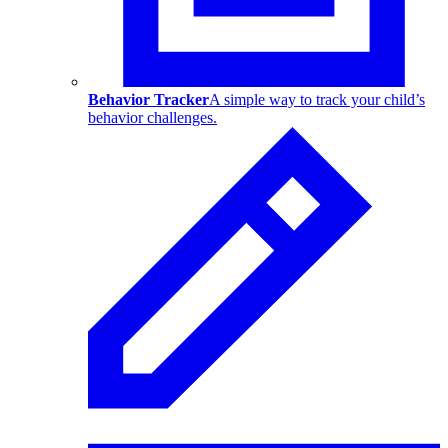
Behavior Tracker
A simple way to track your child’s
behavior challenges.