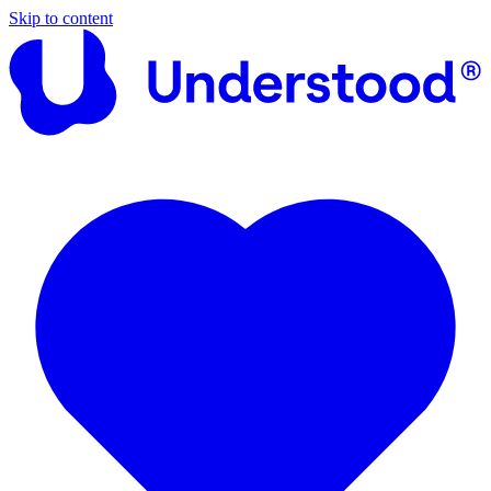
Skip to content