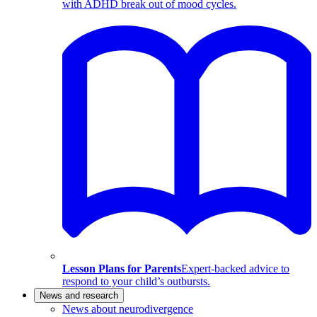
with ADHD break out of mood cycles.
Lesson Plans for Parents
Expert-backed advice to
respond to your child’s outbursts.
News and research
News about neurodivergence