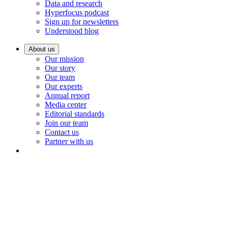
Data and research
Hyperfocus podcast
Sign up for newsletters
Understood blog
About us
Our mission
Our story
Our team
Our experts
Annual report
Media center
Editorial standards
Join our team
Contact us
Partner with us