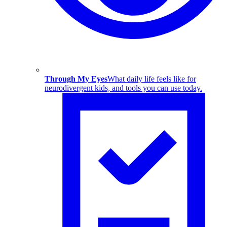
Through My Eyes
What daily life feels like for
neurodivergent kids, and tools you can use today.