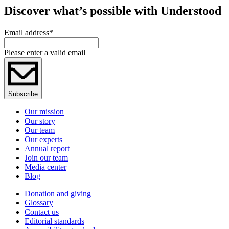
Discover what’s possible with Understood
Email address
*
Please enter a valid email
Subscribe
Our mission
Our story
Our team
Our experts
Annual report
Join our team
Media center
Blog
Donation and giving
Glossary
Contact us
Editorial standards