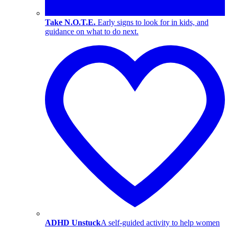
Take N.O.T.E.
Early signs to look for in kids, and
guidance on what to do next.
ADHD Unstuck
A self-guided activity to help women