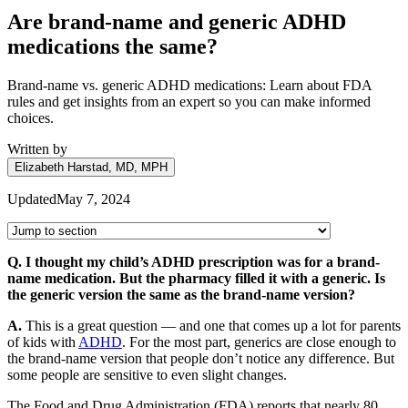
Are brand-name and generic ADHD
medications the same?
Brand-name vs. generic ADHD medications: Learn about FDA
rules and get insights from an expert so you can make informed
choices.
Written by
Elizabeth Harstad, MD, MPH
Updated
May 7, 2024
Q. I thought my child’s ADHD prescription was for a brand-
name medication. But the pharmacy filled it with a generic. Is
the generic version the same as the brand-name version?
A.
This is a great question — and one that comes up a lot for parents
of kids with
ADHD
. For the most part, generics are close enough to
the brand-name version that people don’t notice any difference. But
some people are sensitive to even slight changes.
The Food and Drug Administration (FDA) reports that nearly 80