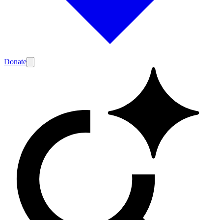
Donate