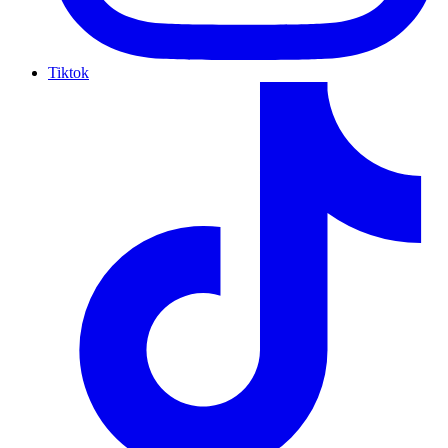
Tiktok