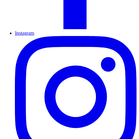
Instagram