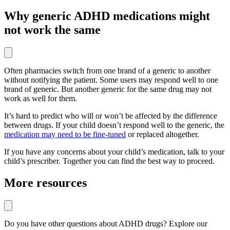
Why generic ADHD medications might
not work the same
Often pharmacies switch from one brand of a generic to another
without notifying the patient. Some users may respond well to one
brand of generic. But another generic for the same drug may not
work as well for them.
It’s hard to predict who will or won’t be affected by the difference
between drugs. If your child doesn’t respond well to the generic, the
medication may need to be fine-tuned
or replaced altogether.
If you have any concerns about your child’s medication, talk to your
child’s prescriber. Together you can find the best way to proceed.
More resources
Do you have other questions about ADHD drugs? Explore our