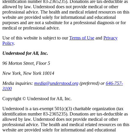
identification number 83-2365235). Donations are tax-deductible as
allowed by law. Understood does not provide medical or other
professional advice. The health and medical related resources on this
website are provided solely for informational and educational
purposes and are not a substitute for a professional diagnosis or for
medical or professional advice.
Use of this website is subject to our
Terms of Use
and
Privacy
Policy
.
Understood for All, Inc.
96 Morton Street, Floor 5
New York, New York 10014
Media inquiries:
media@understood.org
(preferred) or
646-757-
3100
Copyright © Understood for All, Inc.
Understood is a tax-exempt 501(c)(3) charitable organization (tax
identification number 83-2365235). Donations are tax-deductible as
allowed by law. Understood does not provide medical or other
professional advice. The health and medical related resources on this
website are provided solely for informational and educational