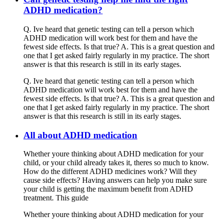
ADHD medication?
Q. Ive heard that genetic testing can tell a person which
ADHD medication will work best for them and have the
fewest side effects. Is that true? A. This is a great question and
one that I get asked fairly regularly in my practice. The short
answer is that this research is still in its early stages.
Q. Ive heard that genetic testing can tell a person which
ADHD medication will work best for them and have the
fewest side effects. Is that true? A. This is a great question and
one that I get asked fairly regularly in my practice. The short
answer is that this research is still in its early stages.
All about ADHD medication
Whether youre thinking about ADHD medication for your
child, or your child already takes it, theres so much to know.
How do the different ADHD medicines work? Will they
cause side effects? Having answers can help you make sure
your child is getting the maximum benefit from ADHD
treatment. This guide
Whether youre thinking about ADHD medication for your