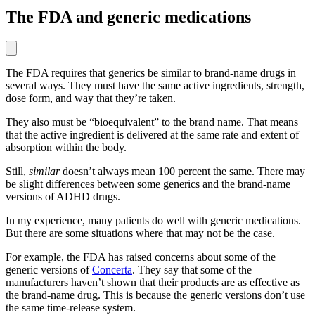
The FDA and generic medications
The FDA requires that generics be similar to brand-name drugs in
several ways. They must have the same active ingredients, strength,
dose form, and way that they’re taken.
They also must be “bioequivalent” to the brand name. That means
that the active ingredient is delivered at the same rate and extent of
absorption within the body.
Still,
similar
doesn’t always mean 100 percent the same. There may
be slight differences between some generics and the brand-name
versions of ADHD drugs.
In my experience, many patients do well with generic medications.
But there are some situations where that may not be the case.
For example, the FDA has raised concerns about some of the
generic versions of
Concerta
. They say that some of the
manufacturers haven’t shown that their products are as effective as
the brand-name drug. This is because the generic versions don’t use
the same time-release system.