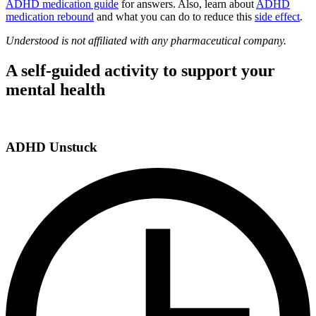
ADHD medication guide
for answers. Also, learn about
ADHD
medication rebound
and what you can do to reduce this
side effect
.
Understood is not affiliated with any pharmaceutical company.
A self-guided activity to support your
mental health
ADHD Unstuck