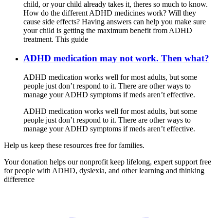
child, or your child already takes it, theres so much to know.
How do the different ADHD medicines work? Will they
cause side effects? Having answers can help you make sure
your child is getting the maximum benefit from ADHD
treatment. This guide
ADHD medication may not work. Then what?
ADHD medication works well for most adults, but some
people just don’t respond to it. There are other ways to
manage your ADHD symptoms if meds aren’t effective.
ADHD medication works well for most adults, but some
people just don’t respond to it. There are other ways to
manage your ADHD symptoms if meds aren’t effective.
Help us keep these resources free for families.
Your donation helps our nonprofit keep lifelong, expert support free
for people with ADHD, dyslexia, and other learning and thinking
difference