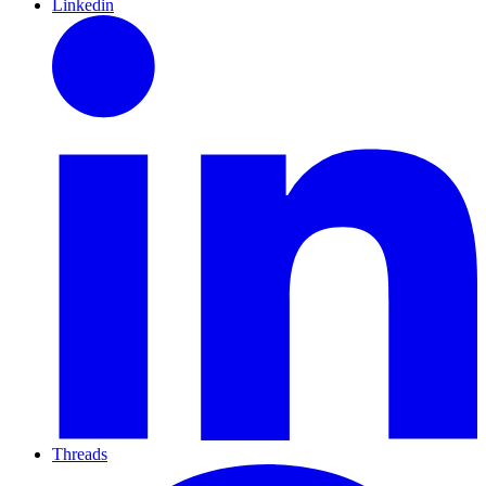
Linkedin
Threads