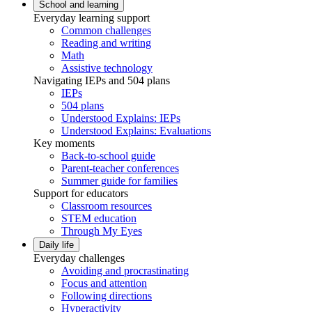
School and learning
Everyday learning support
Common challenges
Reading and writing
Math
Assistive technology
Navigating IEPs and 504 plans
IEPs
504 plans
Understood Explains: IEPs
Understood Explains: Evaluations
Key moments
Back-to-school guide
Parent-teacher conferences
Summer guide for families
Support for educators
Classroom resources
STEM education
Through My Eyes
Daily life
Everyday challenges
Avoiding and procrastinating
Focus and attention
Following directions
Hyperactivity