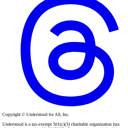
Copyright © Understood for All, Inc.
Understood is a tax-exempt 501(c)(3) charitable organization (tax