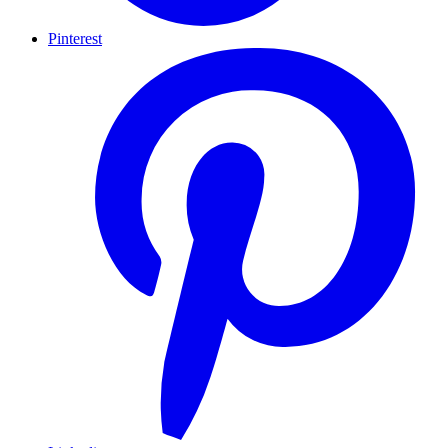
Pinterest