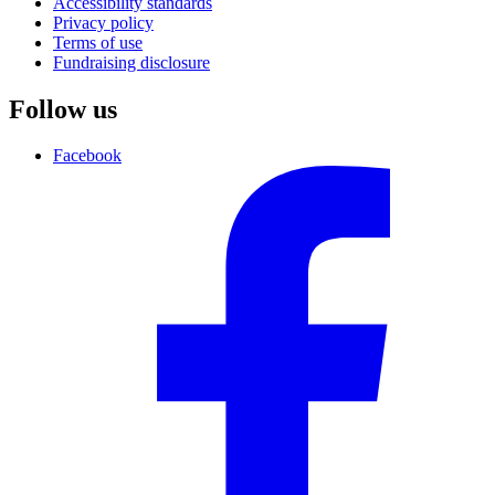
Accessibility standards
Privacy policy
Terms of use
Fundraising disclosure
Follow us
Facebook