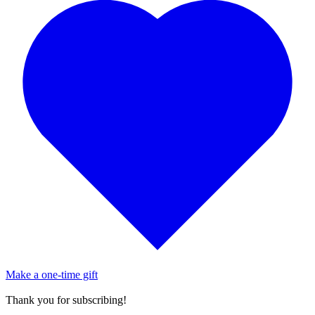
Make a one-time gift
Thank you for subscribing!