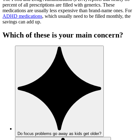
percent of all prescriptions are filled with generics. These
medications are usually less expensive than brand-name ones. For
ADHD medications
, which usually need to be filled monthly, the
savings can add up.
Which of these is your main concern?
Do focus problems go away as kids get older?