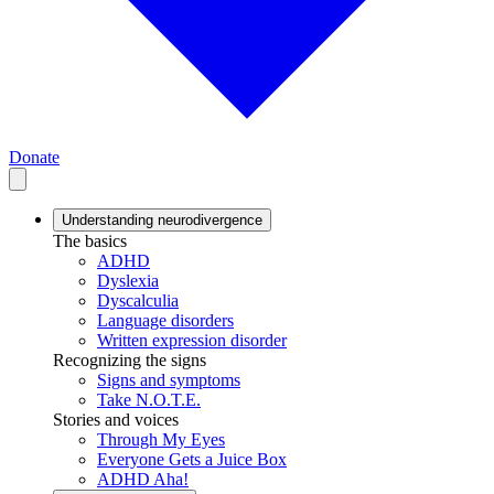
Donate
Understanding neurodivergence
The basics
ADHD
Dyslexia
Dyscalculia
Language disorders
Written expression disorder
Recognizing the signs
Signs and symptoms
Take N.O.T.E.
Stories and voices
Through My Eyes
Everyone Gets a Juice Box
ADHD Aha!