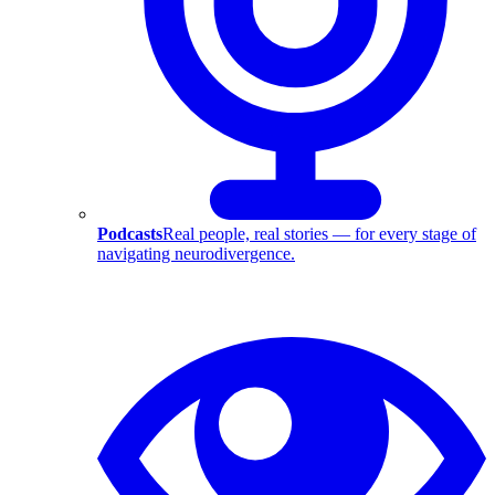
Podcasts
Real people, real stories — for every stage of
navigating neurodivergence.