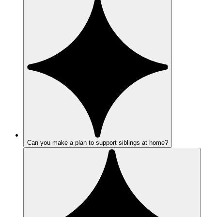
Can you make a plan to support siblings at home?