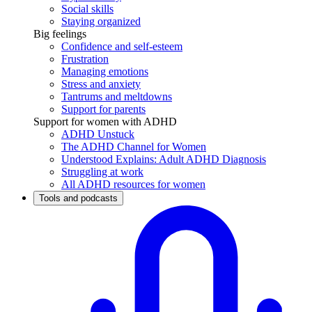
Social skills
Staying organized
Big feelings
Confidence and self-esteem
Frustration
Managing emotions
Stress and anxiety
Tantrums and meltdowns
Support for parents
Support for women with ADHD
ADHD Unstuck
The ADHD Channel for Women
Understood Explains: Adult ADHD Diagnosis
Struggling at work
All ADHD resources for women
Tools and podcasts