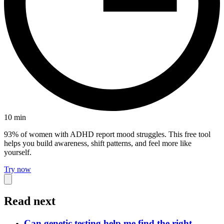
10
min
93% of women with ADHD report mood struggles. This free tool
helps you build awareness, shift patterns, and feel more like
yourself.
Try now
Read next
Can genetic testing help me find the right