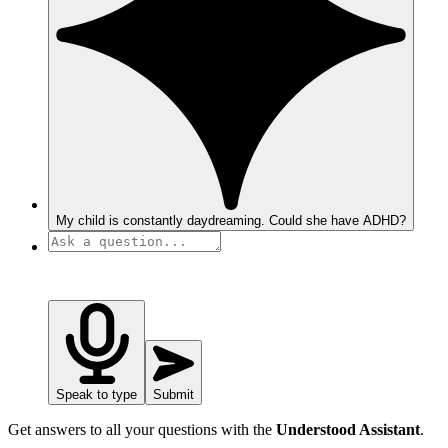
My child is constantly daydreaming. Could she have ADHD?
Speak to type
Submit
Get answers to all your questions with the
Understood Assistant
.