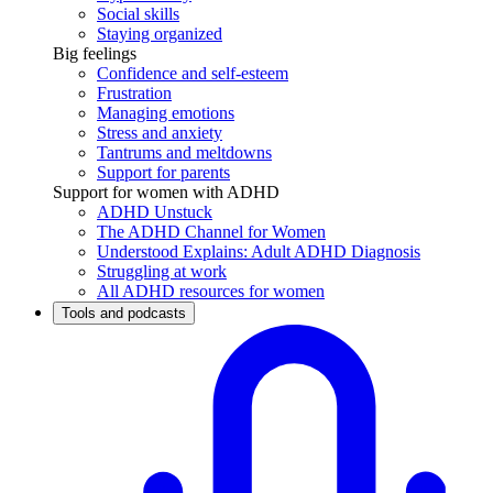
Social skills
Staying organized
Big feelings
Confidence and self-esteem
Frustration
Managing emotions
Stress and anxiety
Tantrums and meltdowns
Support for parents
Support for women with ADHD
ADHD Unstuck
The ADHD Channel for Women
Understood Explains: Adult ADHD Diagnosis
Struggling at work
All ADHD resources for women
Tools and podcasts