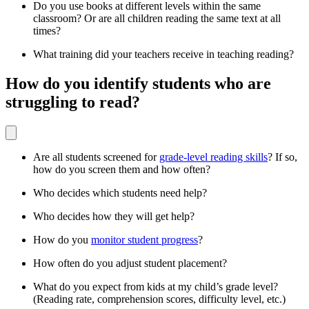
Do you use books at different levels within the same
classroom? Or are all children reading the same text at all
times?
What training did your teachers receive in teaching reading?
How do you identify students who are
struggling to read?
Are all students screened for
grade-level reading skills
? If so,
how do you screen them and how often?
Who decides which students need help?
Who decides how they will get help?
How do you
monitor student progress
?
How often do you adjust student placement?
What do you expect from kids at my child’s grade level?
(Reading rate, comprehension scores, difficulty level, etc.)