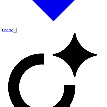
Donate