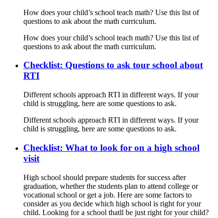
How does your child’s school teach math? Use this list of
questions to ask about the math curriculum.
How does your child’s school teach math? Use this list of
questions to ask about the math curriculum.
Checklist: Questions to ask tour school about
RTI
Different schools approach RTI in different ways. If your
child is struggling, here are some questions to ask.
Different schools approach RTI in different ways. If your
child is struggling, here are some questions to ask.
Checklist: What to look for on a high school
visit
High school should prepare students for success after
graduation, whether the students plan to attend college or
vocational school or get a job. Here are some factors to
consider as you decide which high school is right for your
child. Looking for a school thatll be just right for your child?