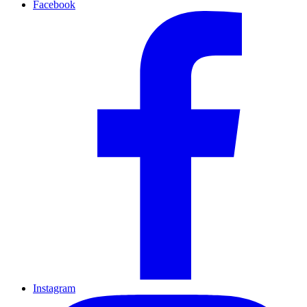
Facebook
Instagram