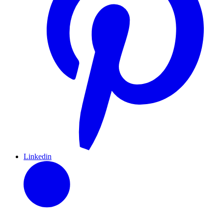
Linkedin