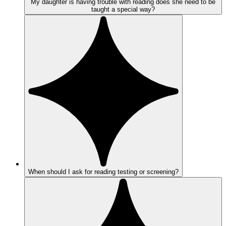
My daughter is having trouble with reading does she need to be
taught a special way?
When should I ask for reading testing or screening?