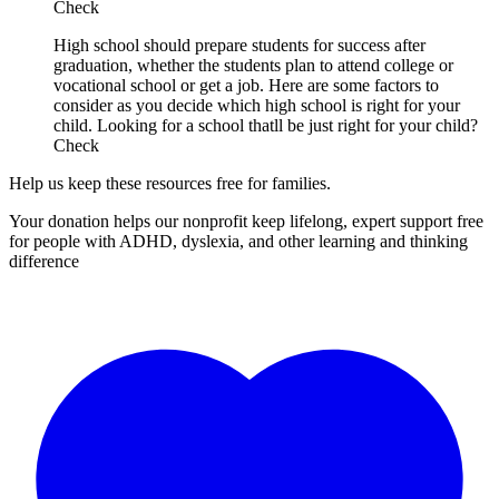
Check
High school should prepare students for success after
graduation, whether the students plan to attend college or
vocational school or get a job. Here are some factors to
consider as you decide which high school is right for your
child. Looking for a school thatll be just right for your child?
Check
Help us keep these resources free for families.
Your donation helps our nonprofit keep lifelong, expert support free
for people with ADHD, dyslexia, and other learning and thinking
difference