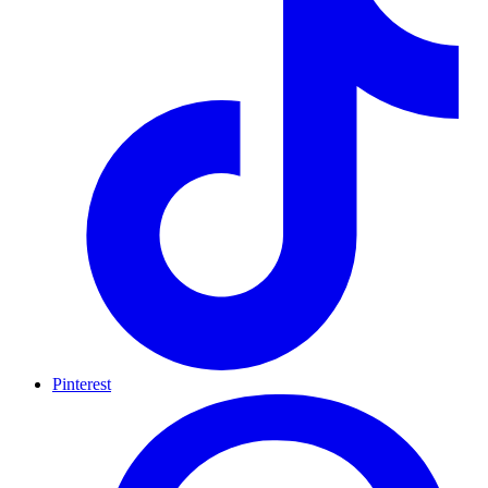
Pinterest