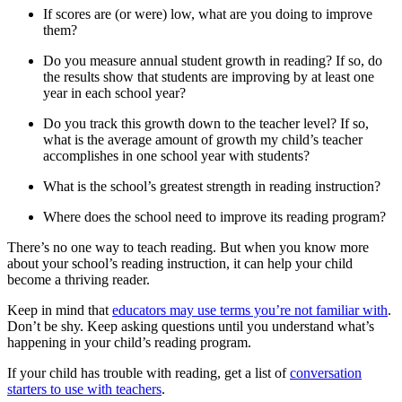
If scores are (or were) low, what are you doing to improve
them?
Do you measure annual student growth in reading? If so, do
the results show that students are improving by at least one
year in each school year?
Do you track this growth down to the teacher level? If so,
what is the average amount of growth my child’s teacher
accomplishes in one school year with students?
What is the school’s greatest strength in reading instruction?
Where does the school need to improve its reading program?
There’s no one way to teach reading. But when you know more
about your school’s reading instruction, it can help your child
become a thriving reader.
Keep in mind that
educators may use terms you’re not familiar with
.
Don’t be shy. Keep asking questions until you understand what’s
happening in your child’s reading program.
If your child has trouble with reading, get a list of
conversation
starters to use with teachers
.