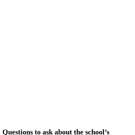
Questions to ask about the school’s