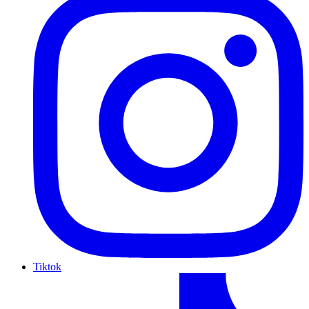
Tiktok