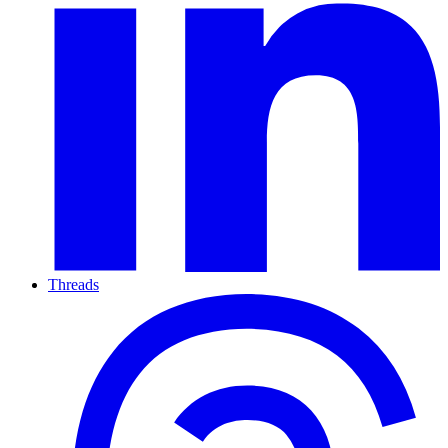
Threads