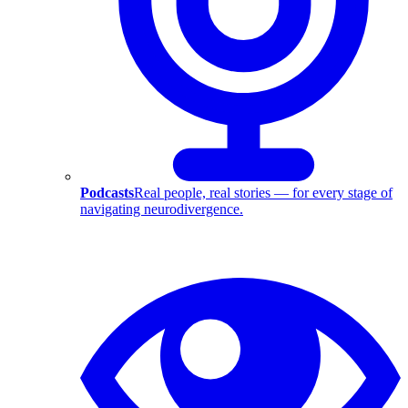
Podcasts
Real people, real stories — for every stage of
navigating neurodivergence.