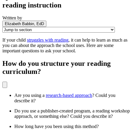
reading instruction
Written by
Elizabeth Babbin, EdD
If your child
struggles with reading
, it can help to learn as much as
you can about the approach the school uses. Here are some
important questions to ask your school.
How do you structure your reading
curriculum?
Are you using a
research-based approach
? Could you
describe it?
Do you use a publisher-created program, a reading workshop
approach, or something else? Could you describe it?
How long have you been using this method?