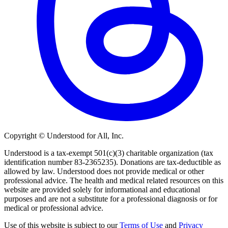
Copyright © Understood for All, Inc.
Understood is a tax-exempt 501(c)(3) charitable organization (tax
identification number 83-2365235). Donations are tax-deductible as
allowed by law. Understood does not provide medical or other
professional advice. The health and medical related resources on this
website are provided solely for informational and educational
purposes and are not a substitute for a professional diagnosis or for
medical or professional advice.
Use of this website is subject to our
Terms of Use
and
Privacy