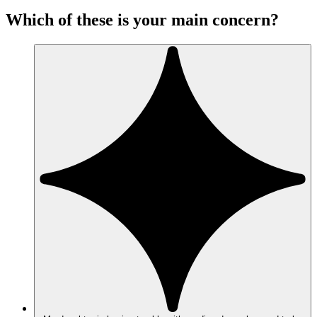
Which of these is your main concern?