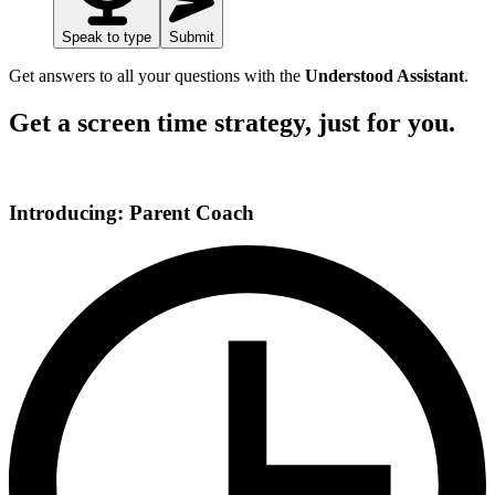
Speak to type
Submit
Get answers to all your questions with the
Understood Assistant
.
Get a screen time strategy, just for you.
Introducing: Parent Coach