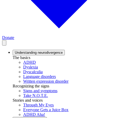
Donate
Understanding neurodivergence
The basics
ADHD
Dyslexia
Dyscalculia
Language disorders
Written expression disorder
Recognizing the signs
Signs and symptoms
Take N.O.T.E.
Stories and voices
Through My Eyes
Everyone Gets a Juice Box
ADHD Aha!