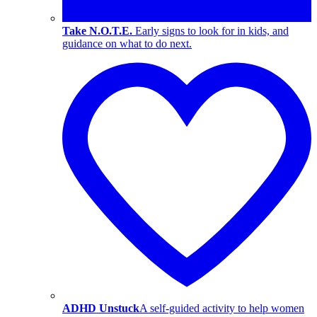
Take N.O.T.E.
Early signs to look for in kids, and
guidance on what to do next.
ADHD Unstuck
A self-guided activity to help women