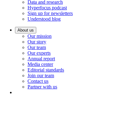
Data and research
Hyperfocus podcast
Sign up for newsletters
Understood blog
About us
Our mission
Our story
Our team
Our experts
Annual report
Media center
Editorial standards
Join our team
Contact us
Partner with us