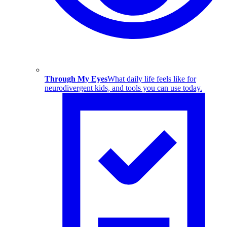
Through My Eyes
What daily life feels like for
neurodivergent kids, and tools you can use today.