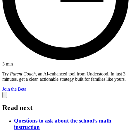
3
min
Try
Parent Coach
, an AI-enhanced tool from Understood. In just 3
minutes, get a clear, actionable strategy built for families like yours.
Join the Beta
Read next
Questions to ask about the school’s math
instruction