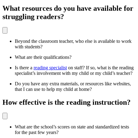
What resources do you have available for
struggling readers?
Beyond the classroom teacher, who else is available to work
with students?
What are their qualifications?
Is there a
reading specialist
on staff? If so, what is the reading
specialist’s involvement with my child or my child’s teacher?
Do you have any extra materials, or resources like websites,
that I can use to help my child at home?
How effective is the reading instruction?
What are the school’s scores on state and standardized tests
for the past few years?