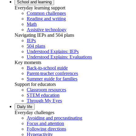
School and learning
Everyday learning support
Common challenges
Reading and writing
Math
Assistive technology
Navigating IEPs and 504 plans
IEPs
504 plans
Understood Explains: IEPs
Understood Explains: Evaluations
Key moments
Back-to-school guide
Parent-teacher conferences
Summer guide for families
Support for educators
Classroom resources
STEM education
Through My Eyes
Daily life
Everyday challenges
Avoiding and procrastinating
Focus and attention
Following directions
Hyperactivity