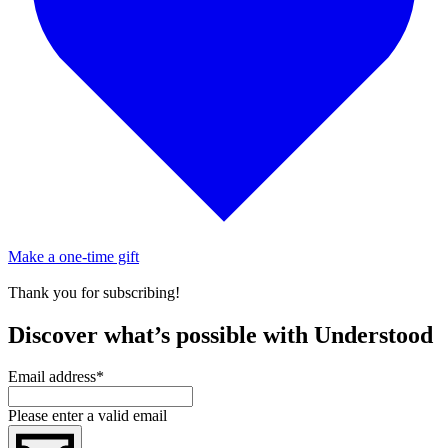
Make a one-time gift
Thank you for subscribing!
Discover what’s possible with Understood
Email address
*
Please enter a valid email