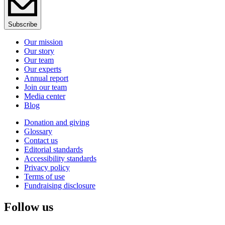
Subscribe
Our mission
Our story
Our team
Our experts
Annual report
Join our team
Media center
Blog
Donation and giving
Glossary
Contact us
Editorial standards
Accessibility standards
Privacy policy
Terms of use
Fundraising disclosure
Follow us