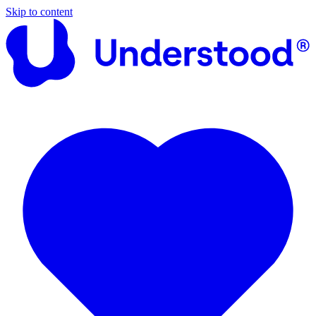
Skip to content