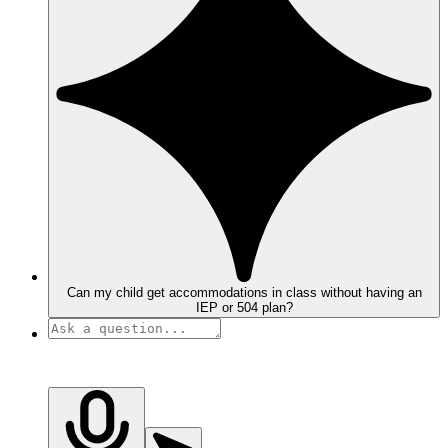
Can my child get accommodations in class without having an
IEP or 504 plan?