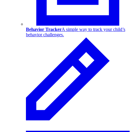
Behavior Tracker
A simple way to track your child’s
behavior challenges.