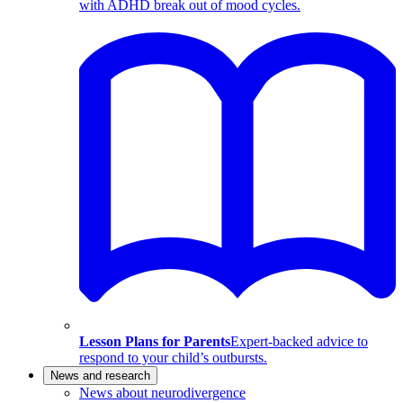
with ADHD break out of mood cycles.
Lesson Plans for Parents
Expert-backed advice to
respond to your child’s outbursts.
News and research
News about neurodivergence