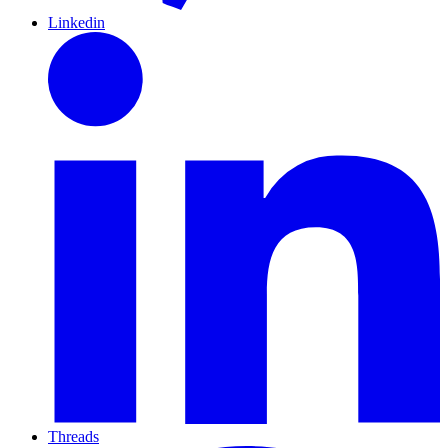
Linkedin
Threads