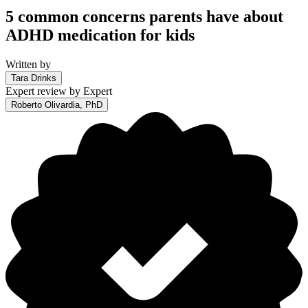
5 common concerns parents have about
ADHD medication for kids
Written by
Tara Drinks
Expert review by
Expert
Roberto Olivardia, PhD