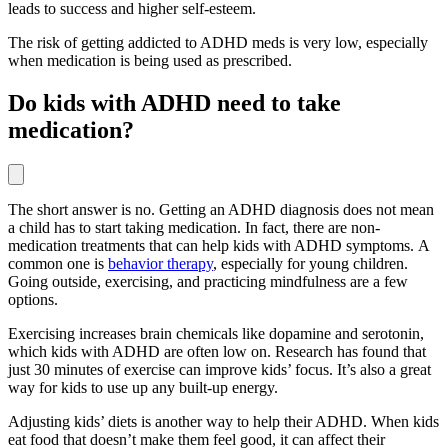
leads to success and higher self-esteem.
The risk of getting addicted to ADHD meds is very low, especially
when medication is being used as prescribed.
Do kids with ADHD need to take
medication?
The short answer is no. Getting an ADHD diagnosis does not mean
a child has to start taking medication. In fact, there are non-
medication treatments that can help kids with ADHD symptoms. A
common one is
behavior therapy
, especially for young children.
Going outside, exercising, and practicing mindfulness are a few
options.
Exercising increases brain chemicals like dopamine and serotonin,
which kids with ADHD are often low on. Research has found that
just 30 minutes of exercise can improve kids’ focus. It’s also a great
way for kids to use up any built-up energy.
Adjusting kids’ diets is another way to help their ADHD. When kids
eat food that doesn’t make them feel good, it can affect their