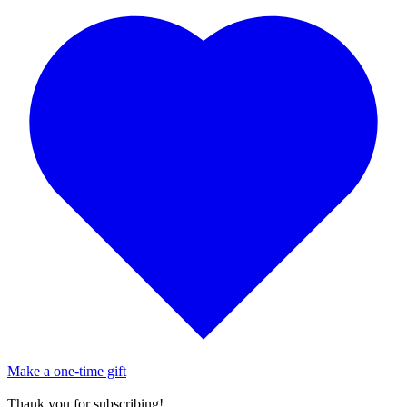
Make a one-time gift
Thank you for subscribing!