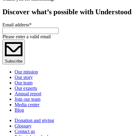
Discover what’s possible with Understood
Email address
*
Please enter a valid email
Subscribe
Our mission
Our story
Our team
Our experts
Annual report
Join our team
Media center
Blog
Donation and giving
Glossary
Contact us