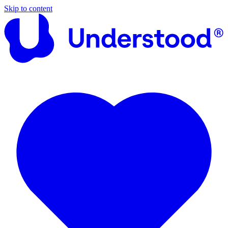
Skip to content