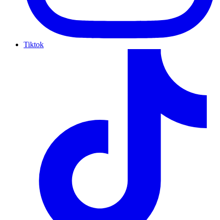
Tiktok