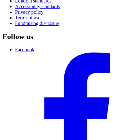
Editorial standards
Accessibility standards
Privacy policy
Terms of use
Fundraising disclosure
Follow us
Facebook