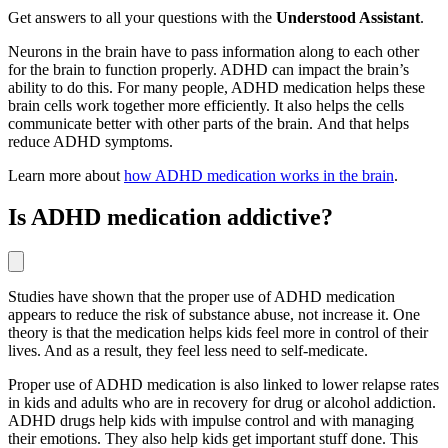
Get answers to all your questions with the
Understood Assistant
.
Neurons in the brain have to pass information along to each other
for the brain to function properly. ADHD can impact the brain’s
ability to do this. For many people, ADHD medication helps these
brain cells work together more efficiently. It also helps the cells
communicate better with other parts of the brain. And that helps
reduce ADHD symptoms.
Learn more about
how ADHD medication works in the brain
.
Is ADHD medication addictive?
Studies have shown that the proper use of ADHD medication
appears to reduce the risk of substance abuse, not increase it. One
theory is that the medication helps kids feel more in control of their
lives. And as a result, they feel less need to self-medicate.
Proper use of ADHD medication is also linked to lower relapse rates
in kids and adults who are in recovery for drug or alcohol addiction.
ADHD drugs help kids with impulse control and with managing
their emotions. They also help kids get important stuff done. This