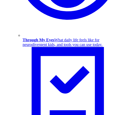
Through My Eyes
What daily life feels like for
neurodivergent kids, and tools you can use today.