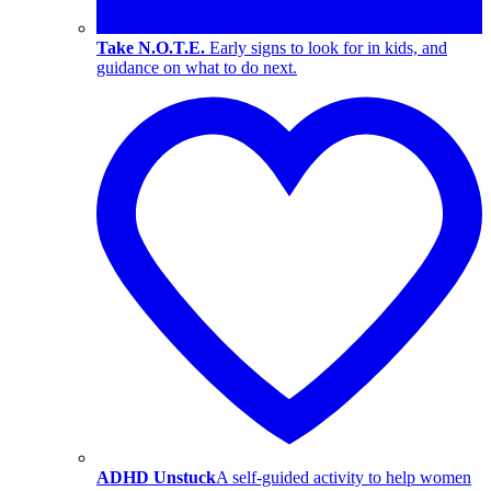
Take N.O.T.E.
Early signs to look for in kids, and
guidance on what to do next.
ADHD Unstuck
A self-guided activity to help women