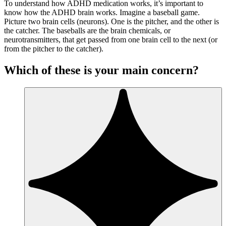
To understand how ADHD medication works, it’s important to
know how the ADHD brain works. Imagine a baseball game.
Picture two brain cells (neurons). One is the pitcher, and the other is
the catcher. The baseballs are the brain chemicals, or
neurotransmitters, that get passed from one brain cell to the next (or
from the pitcher to the catcher).
Which of these is your main concern?