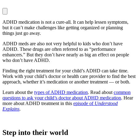
ADHD medication is not a cure-all. It can help lessen symptoms,
but it can’t make challenges like getting organized or planning
things just go away.
ADHD meds are also not very helpful to kids who don’t have
ADHD. These drugs are often referred to as “performance
enhancers.” But they don’t have nearly as big an effect on people
who don’t have ADHD.
Finding the right treatment for your child’s ADHD can take time.
Work with your child’s doctor or health care provider to find the best
approach, whether it’s medication or another treatment — or both.
Learn about the
types of ADHD medication
. Read about
common
questions to ask your child’s doctor about ADHD medication
. Hear
more about ADHD treatment in this
episode of
Understood
Explains
.
Step into their world