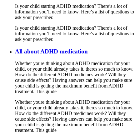
Is your child starting ADHD medication? There’s a lot of
information you’ll need to know. Here’s a list of questions to
ask your prescriber.
Is your child starting ADHD medication? There’s a lot of
information you’ll need to know. Here’s a list of questions to
ask your prescriber.
All about ADHD medication
Whether youre thinking about ADHD medication for your
child, or your child already takes it, theres so much to know.
How do the different ADHD medicines work? Will they
cause side effects? Having answers can help you make sure
your child is getting the maximum benefit from ADHD
treatment. This guide
Whether youre thinking about ADHD medication for your
child, or your child already takes it, theres so much to know.
How do the different ADHD medicines work? Will they
cause side effects? Having answers can help you make sure
your child is getting the maximum benefit from ADHD
treatment. This guide