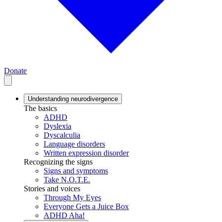
Donate
Understanding neurodivergence
The basics
ADHD
Dyslexia
Dyscalculia
Language disorders
Written expression disorder
Recognizing the signs
Signs and symptoms
Take N.O.T.E.
Stories and voices
Through My Eyes
Everyone Gets a Juice Box
ADHD Aha!