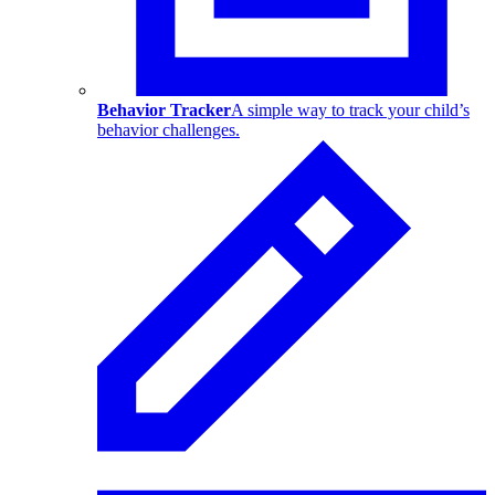
Behavior Tracker
A simple way to track your child’s
behavior challenges.