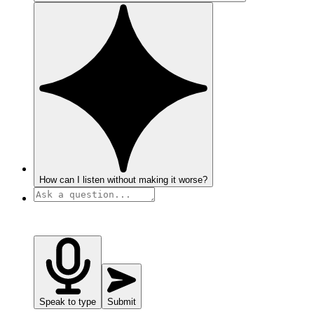
How can I listen without making it worse?
Speak to type
Submit