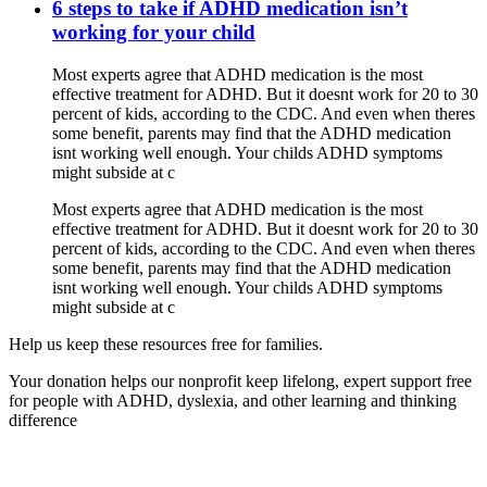
6 steps to take if ADHD medication isn’t
working for your child
Most experts agree that ADHD medication is the most
effective treatment for ADHD. But it doesnt work for 20 to 30
percent of kids, according to the CDC. And even when theres
some benefit, parents may find that the ADHD medication
isnt working well enough. Your childs ADHD symptoms
might subside at c
Most experts agree that ADHD medication is the most
effective treatment for ADHD. But it doesnt work for 20 to 30
percent of kids, according to the CDC. And even when theres
some benefit, parents may find that the ADHD medication
isnt working well enough. Your childs ADHD symptoms
might subside at c
Help us keep these resources free for families.
Your donation helps our nonprofit keep lifelong, expert support free
for people with ADHD, dyslexia, and other learning and thinking
difference