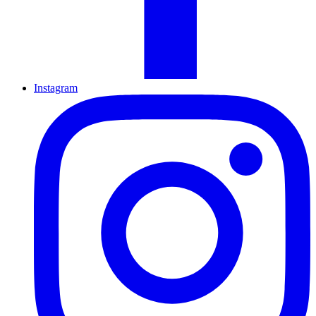
Instagram