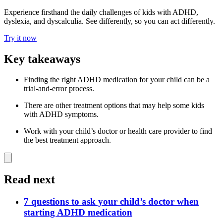
Experience firsthand the daily challenges of kids with ADHD,
dyslexia, and dyscalculia. See differently, so you can act differently.
Try it now
Key takeaways
Finding the right ADHD medication for your child can be a
trial-and-error process.
There are other treatment options that may help some kids
with ADHD symptoms.
Work with your child’s doctor or health care provider to find
the best treatment approach.
Read next
7 questions to ask your child’s doctor when
starting ADHD medication