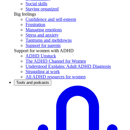
Social skills
Staying organized
Big feelings
Confidence and self-esteem
Frustration
Managing emotions
Stress and anxiety
Tantrums and meltdowns
Support for parents
Support for women with ADHD
ADHD Unstuck
The ADHD Channel for Women
Understood Explains: Adult ADHD Diagnosis
Struggling at work
All ADHD resources for women
Tools and podcasts