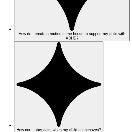
How do I create a routine in the house to support my child with
ADHD?
How can I stay calm when my child misbehaves?