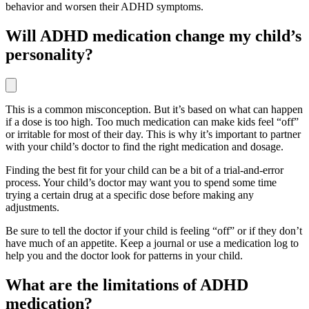
behavior and worsen their ADHD symptoms.
Will ADHD medication change my child’s
personality?
This is a common misconception. But it’s based on what can happen
if a dose is too high. Too much medication can make kids feel “off”
or irritable for most of their day. This is why it’s important to partner
with your child’s doctor to find the right medication and dosage.
Finding the best fit for your child can be a bit of a trial-and-error
process. Your child’s doctor may want you to spend some time
trying a certain drug at a specific dose before making any
adjustments.
Be sure to tell the doctor if your child is feeling “off” or if they don’t
have much of an appetite. Keep a journal or use a medication log to
help you and the doctor look for patterns in your child.
What are the limitations of ADHD
medication?