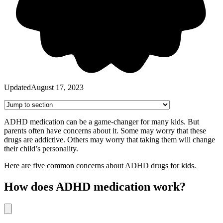
Updated
August 17, 2023
ADHD medication can be a game-changer for many kids. But
parents often have concerns about it. Some may worry that these
drugs are addictive. Others may worry that taking them will change
their child’s personality.
Here are five common concerns about ADHD drugs for kids.
How does ADHD medication work?