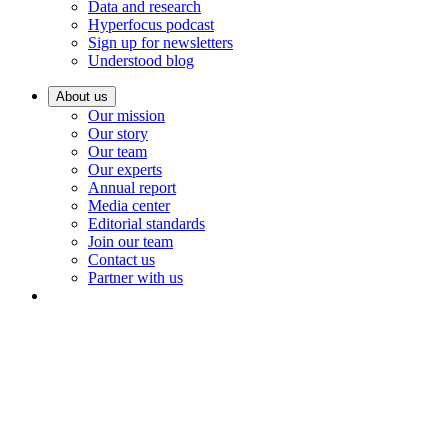
Data and research
Hyperfocus podcast
Sign up for newsletters
Understood blog
About us
Our mission
Our story
Our team
Our experts
Annual report
Media center
Editorial standards
Join our team
Contact us
Partner with us