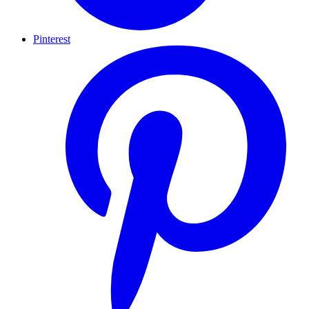
Pinterest