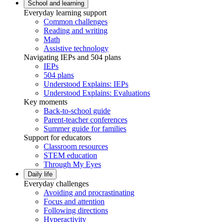
School and learning
Everyday learning support
Common challenges
Reading and writing
Math
Assistive technology
Navigating IEPs and 504 plans
IEPs
504 plans
Understood Explains: IEPs
Understood Explains: Evaluations
Key moments
Back-to-school guide
Parent-teacher conferences
Summer guide for families
Support for educators
Classroom resources
STEM education
Through My Eyes
Daily life
Everyday challenges
Avoiding and procrastinating
Focus and attention
Following directions
Hyperactivity