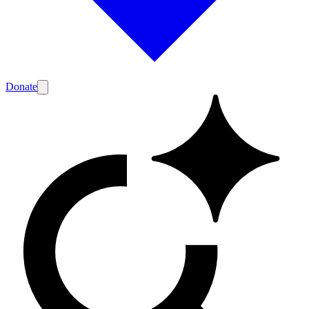
Donate