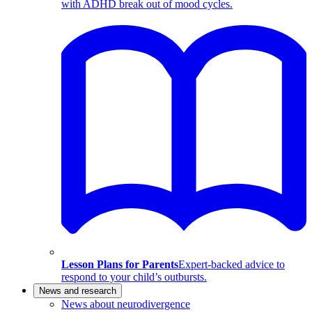
with ADHD break out of mood cycles.
Lesson Plans for Parents
Expert-backed advice to
respond to your child’s outbursts.
News and research
News about neurodivergence