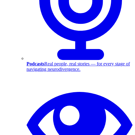
Podcasts
Real people, real stories — for every stage of
navigating neurodivergence.